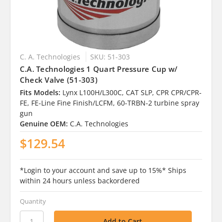
C. A. Technologies
SKU: 51-303
C.A. Technologies 1 Quart Pressure Cup w/
Check Valve (51-303)
Fits Models:
Lynx L100H/L300C, CAT SLP, CPR CPR/CPR-
FE, FE-Line Fine Finish/LCFM, 60-TRBN-2 turbine spray
gun
Genuine OEM:
C.A. Technologies
$129.54
*Login to your account and save up to 15%* Ships
within 24 hours unless backordered
Quantity