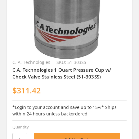
C. A. Technologies
SKU: 51-303SS
C.A. Technologies 1 Quart Pressure Cup w/
Check Valve Stainless Steel (51-303SS)
$311.42
*Login to your account and save up to 15%* Ships
within 24 hours unless backordered
Quantity