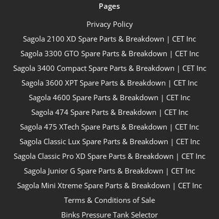
Pages
Privacy Policy
Sagola 2100 XD Spare Parts & Breakdown | CET Inc
Sagola 3300 GTO Spare Parts & Breakdown | CET Inc
Sagola 3400 Compact Spare Parts & Breakdown | CET Inc
Sagola 3600 XPT Spare Parts & Breakdown | CET Inc
Sagola 4600 Spare Parts & Breakdown | CET Inc
Sagola 474 Spare Parts & Breakdown | CET Inc
Sagola 475 XTech Spare Parts & Breakdown | CET Inc
Sagola Classic Lux Spare Parts & Breakdown | CET Inc
Sagola Classic Pro XD Spare Parts & Breakdown | CET Inc
Sagola Junior G Spare Parts & Breakdown | CET Inc
Sagola Mini Xtreme Spare Parts & Breakdown | CET Inc
Terms & Conditions of Sale
Binks Pressure Tank Selector