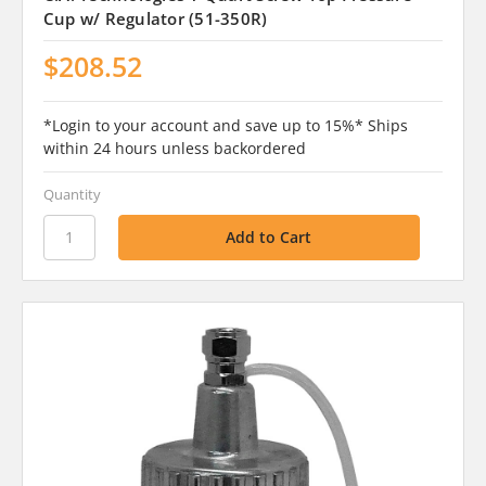
Cup w/ Regulator (51-350R)
$208.52
*Login to your account and save up to 15%* Ships
within 24 hours unless backordered
Quantity