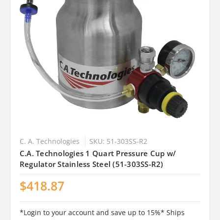
C. A. Technologies
SKU: 51-303SS-R2
C.A. Technologies 1 Quart Pressure Cup w/
Regulator Stainless Steel (51-303SS-R2)
$418.87
*Login to your account and save up to 15%* Ships