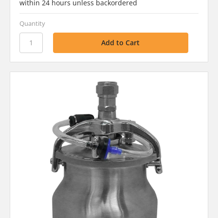
within 24 hours unless backordered
Quantity