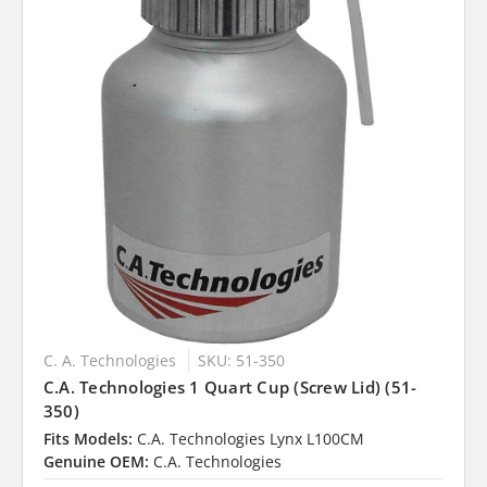
C. A. Technologies
SKU: 51-350
C.A. Technologies 1 Quart Cup (Screw Lid) (51-
350)
Fits Models:
C.A. Technologies Lynx L100CM
Genuine OEM:
C.A. Technologies