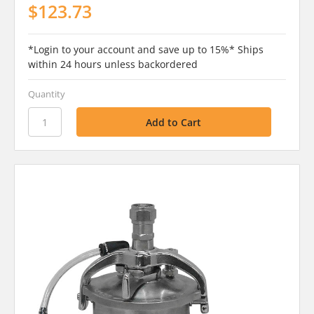
$123.73
*Login to your account and save up to 15%* Ships
within 24 hours unless backordered
Quantity