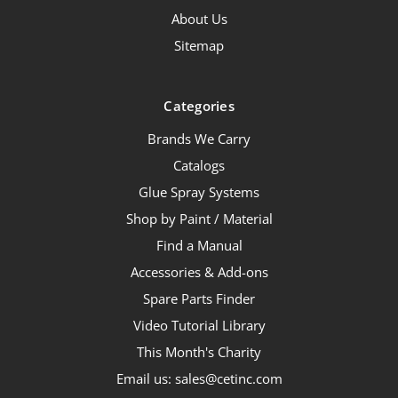
About Us
Sitemap
Categories
Brands We Carry
Catalogs
Glue Spray Systems
Shop by Paint / Material
Find a Manual
Accessories & Add-ons
Spare Parts Finder
Video Tutorial Library
This Month's Charity
Email us: sales@cetinc.com