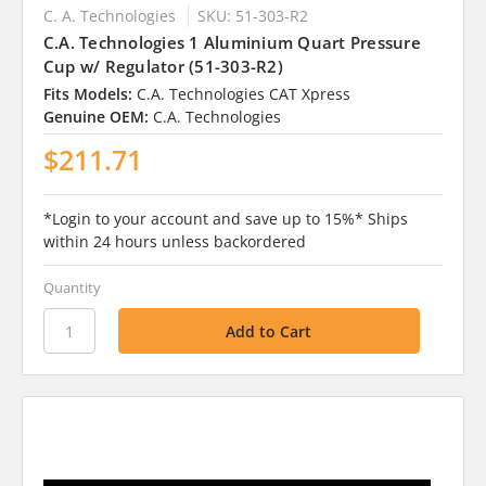
C. A. Technologies
SKU: 51-303-R2
C.A. Technologies 1 Aluminium Quart Pressure
Cup w/ Regulator (51-303-R2)
Fits Models:
C.A. Technologies CAT Xpress
Genuine OEM:
C.A. Technologies
$211.71
*Login to your account and save up to 15%* Ships
within 24 hours unless backordered
Quantity