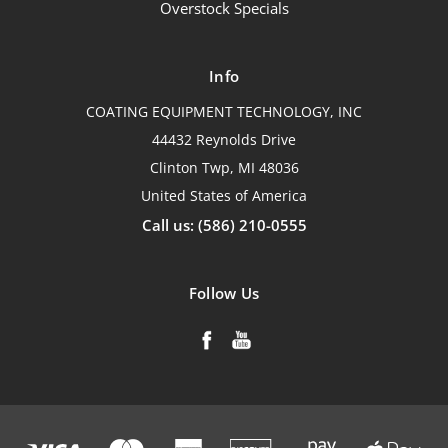
Overstock Specials
Info
COATING EQUIPMENT TECHNOLOGY, INC
44432 Reynolds Drive
Clinton Twp, MI 48036
United States of America
Call us: (586) 210-0555
Follow Us