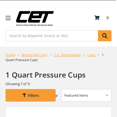
0
Search
Home
Brands We Carry
C.A. Technologies
Cups
1
Quart Pressure Cups
1 Quart Pressure Cups
(Showing 7 of 7)
Filters
Sort By: