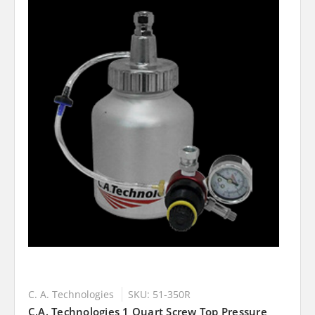
C. A. Technologies
SKU: 51-350R
C.A. Technologies 1 Quart Screw Top Pressure