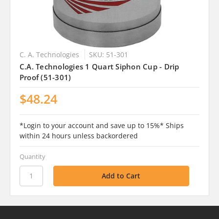
C. A. Technologies
SKU: 51-301
C.A. Technologies 1 Quart Siphon Cup - Drip
Proof (51-301)
$48.24
*Login to your account and save up to 15%* Ships
within 24 hours unless backordered
Quantity