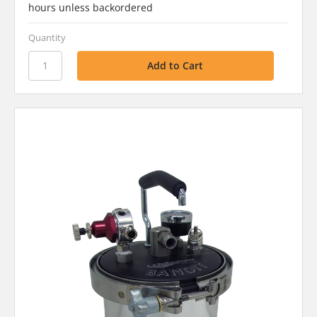
hours unless backordered
Quantity