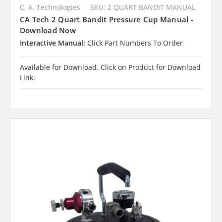
C. A. Technologies
SKU: 2 QUART BANDIT MANUAL
CA Tech 2 Quart Bandit Pressure Cup Manual -
Download Now
Interactive Manual:
Click Part Numbers To Order
Available for Download. Click on Product for Download
Link.