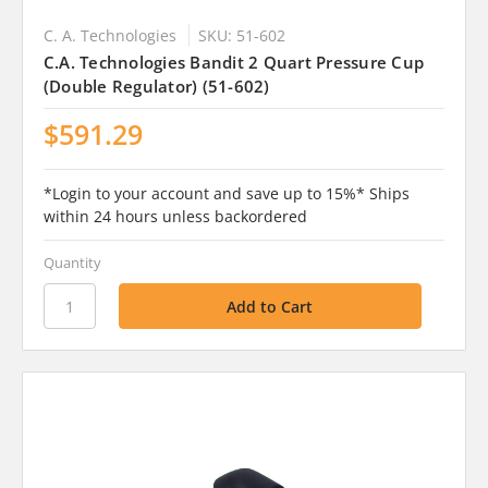
C. A. Technologies
SKU: 51-602
C.A. Technologies Bandit 2 Quart Pressure Cup
(Double Regulator) (51-602)
$591.29
*Login to your account and save up to 15%* Ships
within 24 hours unless backordered
Quantity