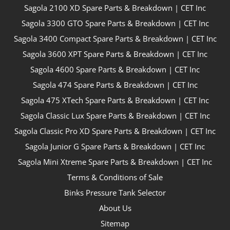
Sagola 2100 XD Spare Parts & Breakdown | CET Inc
Sagola 3300 GTO Spare Parts & Breakdown | CET Inc
Sagola 3400 Compact Spare Parts & Breakdown | CET Inc
Sagola 3600 XPT Spare Parts & Breakdown | CET Inc
Sagola 4600 Spare Parts & Breakdown | CET Inc
Sagola 474 Spare Parts & Breakdown | CET Inc
Sagola 475 XTech Spare Parts & Breakdown | CET Inc
Sagola Classic Lux Spare Parts & Breakdown | CET Inc
Sagola Classic Pro XD Spare Parts & Breakdown | CET Inc
Sagola Junior G Spare Parts & Breakdown | CET Inc
Sagola Mini Xtreme Spare Parts & Breakdown | CET Inc
Terms & Conditions of Sale
Binks Pressure Tank Selector
About Us
Sitemap