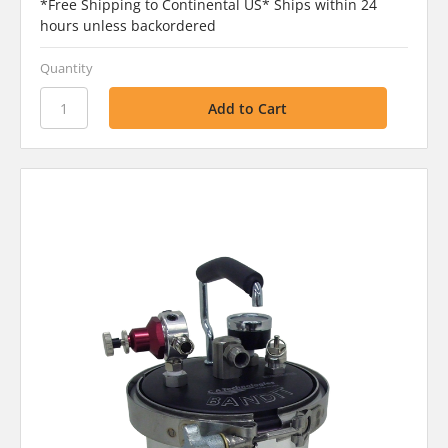
*Free Shipping to Continental US* Ships within 24
hours unless backordered
Quantity