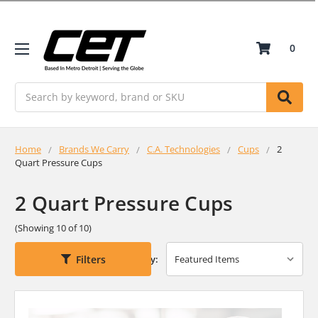
0
Search
Home
Brands We Carry
C.A. Technologies
Cups
2
Quart Pressure Cups
2 Quart Pressure Cups
(Showing 10 of 10)
Filters
Sort By: