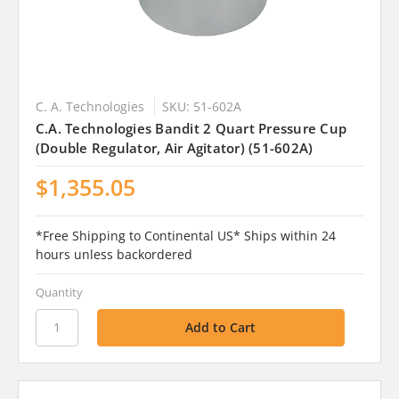
C. A. Technologies
SKU: 51-602A
C.A. Technologies Bandit 2 Quart Pressure Cup
(Double Regulator, Air Agitator) (51-602A)
$1,355.05
*Free Shipping to Continental US* Ships within 24
hours unless backordered
Quantity