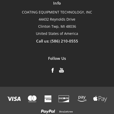
Info
COATING EQUIPMENT TECHNOLOGY, INC
44432 Reynolds Drive
Clinton Twp, MI 48036
United States of America
Call us: (586) 210-0555
Follow Us