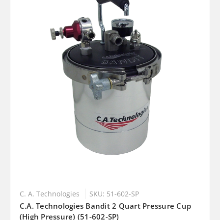
C. A. Technologies
SKU: 51-602-SP
C.A. Technologies Bandit 2 Quart Pressure Cup
(High Pressure) (51-602-SP)