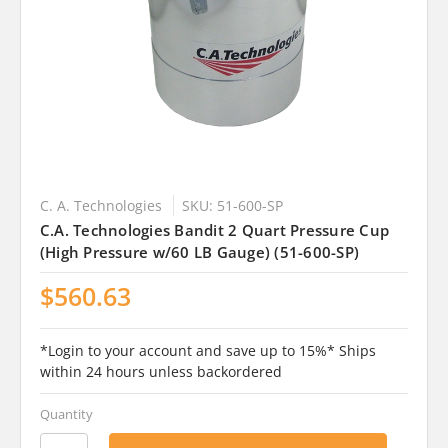
C. A. Technologies
SKU: 51-600-SP
C.A. Technologies Bandit 2 Quart Pressure Cup
(High Pressure w/60 LB Gauge) (51-600-SP)
$560.63
*Login to your account and save up to 15%* Ships
within 24 hours unless backordered
Quantity