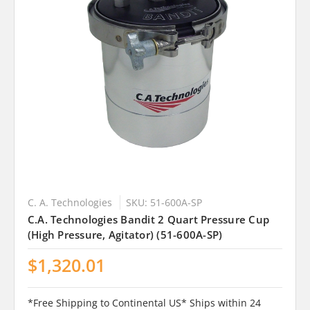
C. A. Technologies
SKU: 51-600A-SP
C.A. Technologies Bandit 2 Quart Pressure Cup
(High Pressure, Agitator) (51-600A-SP)
$1,320.01
*Free Shipping to Continental US* Ships within 24