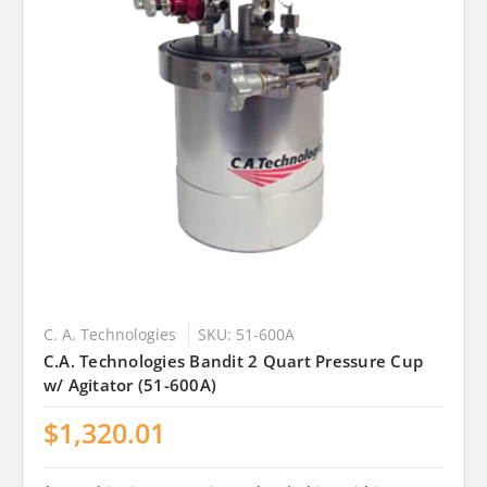
C. A. Technologies
SKU: 51-600A
C.A. Technologies Bandit 2 Quart Pressure Cup
w/ Agitator (51-600A)
$1,320.01