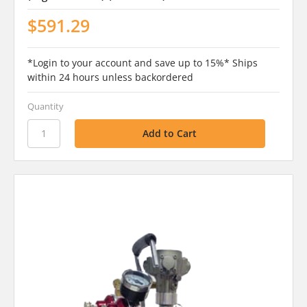
$591.29
*Login to your account and save up to 15%* Ships
within 24 hours unless backordered
Quantity