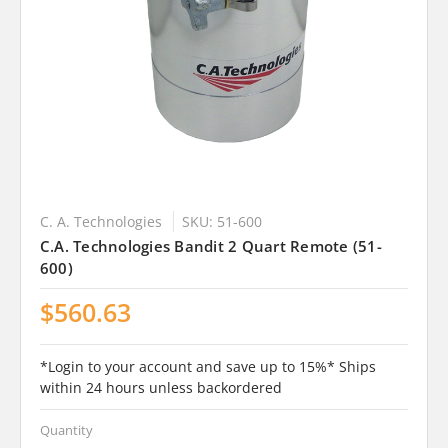
C. A. Technologies
SKU: 51-600
C.A. Technologies Bandit 2 Quart Remote (51-
600)
$560.63
*Login to your account and save up to 15%* Ships
within 24 hours unless backordered
Quantity