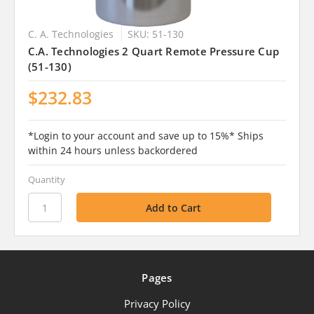
C. A. Technologies
SKU: 51-130
C.A. Technologies 2 Quart Remote Pressure Cup
(51-130)
$232.83
*Login to your account and save up to 15%* Ships
within 24 hours unless backordered
Quantity
Pages
Privacy Policy