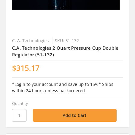
C. A. Technologies
SKU: 51-132
C.A. Technologies 2 Quart Pressure Cup Double
Regulator (51-132)
$315.17
*Login to your account and save up to 15%* Ships
within 24 hours unless backordered
Quantity