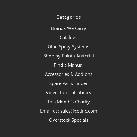
Categories
Brands We Carry
Catalogs
Glue Spray Systems
Shop by Paint / Material
Find a Manual
Accessories & Add-ons
Spare Parts Finder
Video Tutorial Library
This Month's Charity
Email us: sales@cetinc.com
Overstock Specials