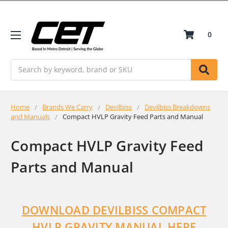
0
Search
Home
Brands We Carry
Devilbiss
Devilbiss Breakdowns
and Manuals
Compact HVLP Gravity Feed Parts and Manual
Compact HVLP Gravity Feed
Parts and Manual
DOWNLOAD DEVILBISS COMPACT
HVLP GRAVITY MANUAL HERE