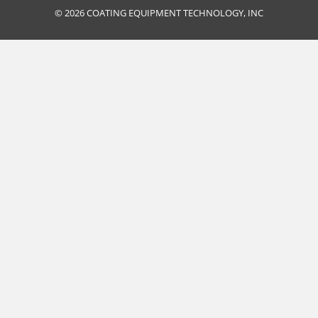
© 2026 COATING EQUIPMENT TECHNOLOGY, INC