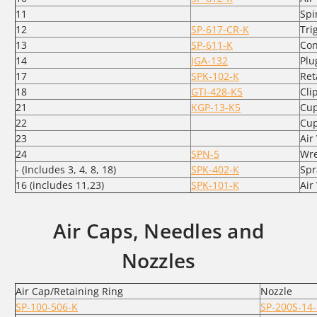
11
Spi
12
SP-617-CR-K
Tri
13
SP-611-K
Con
14
JGA-132
Plu
17
SPK-102-K
Ret
18
GTI-428-K5
Clip
21
KGP-13-K5
Cup
22
Cup
23
Air
24
SPN-5
Wr
- (Includes 3, 4, 8, 18)
SPK-402-K
Spr
16 (includes 11,23)
SPK-101-K
Air
Air Caps, Needles and
Nozzles
Air Cap/Retaining Ring
Nozzle
SP-100-506-K
SP-200S-14