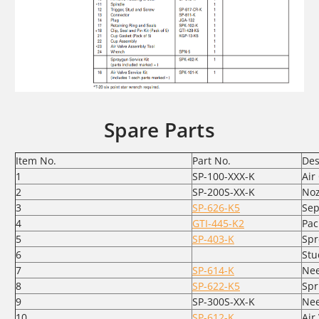
Spare Parts
Item No.
Part No.
Des
1
SP-100-XXX-K
Air
2
SP-200S-XX-K
Noz
3
SP-626-K5
Sep
4
GTI-445-K2
Pac
5
SP-403-K
Spr
6
Stu
7
SP-614-K
Nee
8
SP-622-K5
Spr
9
SP-300S-XX-K
Nee
10
SP-612-K
Air