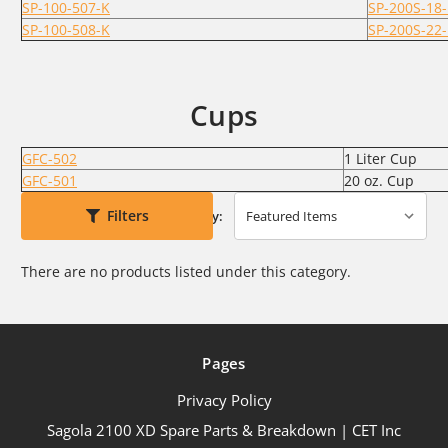
SP-100-507-K
SP-200S-18
SP-100-508-K
SP-200S-22
Cups
GFC-502
1 Liter Cup
GFC-501
20 oz. Cup
Filters
Sort By:
There are no products listed under this category.
Pages
Privacy Policy
Sagola 2100 XD Spare Parts & Breakdown | CET Inc