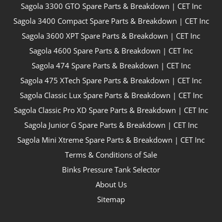
Sagola 3300 GTO Spare Parts & Breakdown | CET Inc
Sagola 3400 Compact Spare Parts & Breakdown | CET Inc
Sagola 3600 XPT Spare Parts & Breakdown | CET Inc
Sagola 4600 Spare Parts & Breakdown | CET Inc
Sagola 474 Spare Parts & Breakdown | CET Inc
Sagola 475 XTech Spare Parts & Breakdown | CET Inc
Sagola Classic Lux Spare Parts & Breakdown | CET Inc
Sagola Classic Pro XD Spare Parts & Breakdown | CET Inc
Sagola Junior G Spare Parts & Breakdown | CET Inc
Sagola Mini Xtreme Spare Parts & Breakdown | CET Inc
Terms & Conditions of Sale
Binks Pressure Tank Selector
About Us
Sitemap