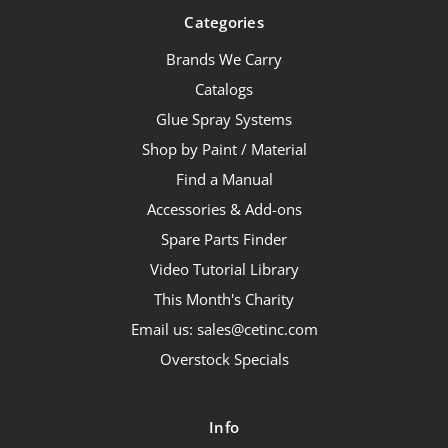
Categories
Brands We Carry
Catalogs
Glue Spray Systems
Shop by Paint / Material
Find a Manual
Accessories & Add-ons
Spare Parts Finder
Video Tutorial Library
This Month's Charity
Email us: sales@cetinc.com
Overstock Specials
Info