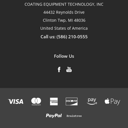
COATING EQUIPMENT TECHNOLOGY, INC
44432 Reynolds Drive
Clinton Twp, MI 48036
United States of America
Call us: (586) 210-0555
Follow Us