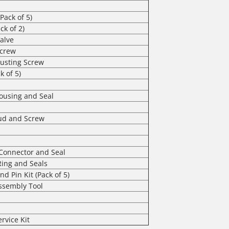
Pack of 5)
ck of 2)
alve
Screw
usting Screw
k of 5)
Housing and Seal
tud and Screw
t Connector and Seal
Ring and Seals
and Pin Kit (Pack of 5)
Assembly Tool
ervice Kit