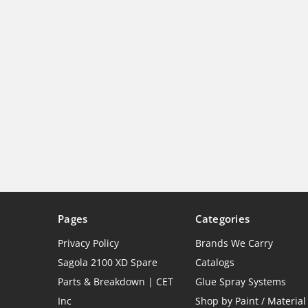
Pages
Categories
Privacy Policy
Brands We Carry
Sagola 2100 XD Spare
Catalogs
Parts & Breakdown | CET
Glue Spray Systems
Inc
Shop by Paint / Material