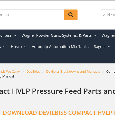
vilbiss
Wagner Powder Guns, Systems, & Parts
Wagner 
s
Hosco
Autoquip Automation Mix Tanks
Sagola
nds We Carry
Devilbiss
Devilbiss Breakdowns and Manuals
Comp
nd Manual
ct HVLP Pressure Feed Parts an
DOWNLOA
D DEVILBISS COMPACT HVLP