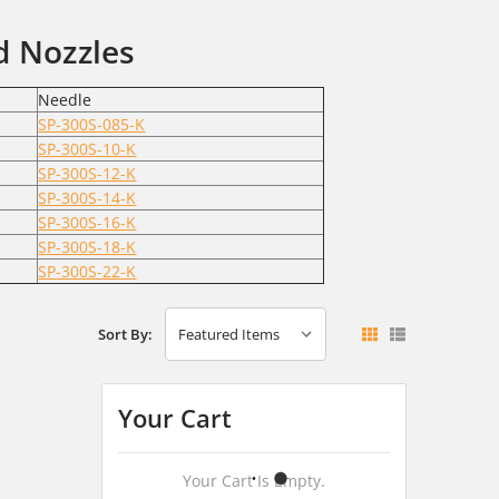
d Nozzles
Needle
SP-300S-085-K
SP-300S-10-K
SP-300S-12-K
SP-300S-14-K
SP-300S-16-K
SP-300S-18-K
SP-300S-22-K
Sort By:
Your Cart
Your Cart Is Empty.