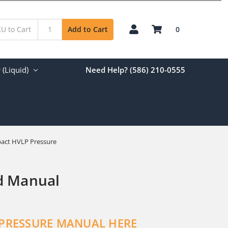
0
Add to Cart
(Liquid)
Need Help? (586) 210-0555
act HVLP Pressure
d Manual
 PRESSURE MANUAL HERE