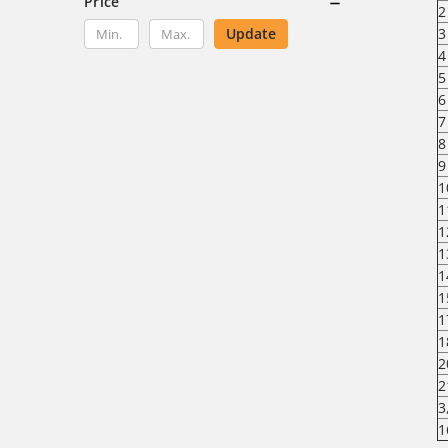
Price
2
Update
3
4
5
6
7
8
9
1
1
1
1
1
1
1
1
2
2
3
1