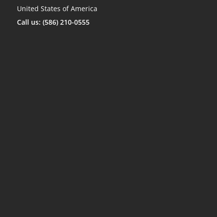
United States of America
Call us: (586) 210-0555