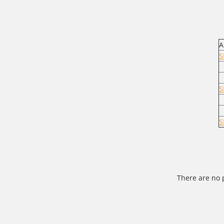
A
S
S
S
There are no 