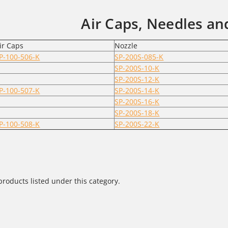
Air Caps, Needles an
ir Caps
Nozzle
P-100-506-K
SP-200S-085-K
SP-200S-10-K
SP-200S-12-K
P-100-507-K
SP-200S-14-K
SP-200S-16-K
SP-200S-18-K
P-100-508-K
SP-200S-22-K
products listed under this category.