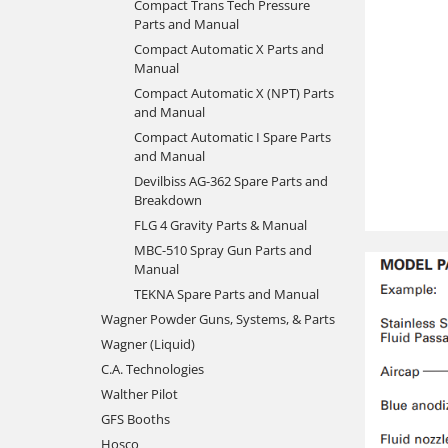
Compact Trans Tech Pressure
Parts and Manual
Compact Automatic X Parts and
Manual
Compact Automatic X (NPT) Parts
and Manual
Compact Automatic I Spare Parts
and Manual
Devilbiss AG-362 Spare Parts and
Breakdown
FLG 4 Gravity Parts & Manual
MBC-510 Spray Gun Parts and
Manual
TEKNA Spare Parts and Manual
Wagner Powder Guns, Systems, & Parts
Wagner (Liquid)
C.A. Technologies
Walther Pilot
GFS Booths
Hosco