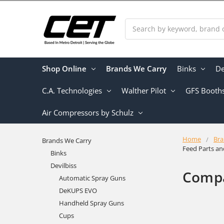
Search
Shop Online
Brands We Carry
Binks
De
C.A. Technologies
Walther Pilot
GFS Booth
Air Compressors by Schulz
Home
Bra
Brands We Carry
Feed Parts a
Binks
Devilbiss
Compa
Automatic Spray Guns
DeKUPS EVO
Handheld Spray Guns
Cups