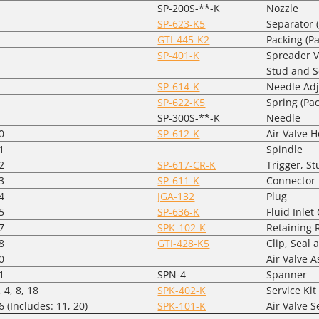
SP-200S-**-K
Nozzle
SP-623-K5
Separator (
GTI-445-K2
Packing (Pa
SP-401-K
Spreader V
Stud and 
SP-614-K
Needle Adj
SP-622-K5
Spring (Pac
SP-300S-**-K
Needle
0
SP-612-K
Air Valve 
1
Spindle
2
SP-617-CR-K
Trigger, S
3
SP-611-K
Connector
4
JGA-132
Plug
5
SP-636-K
Fluid Inle
7
SPK-102-K
Retaining 
8
GTI-428-K5
Clip, Seal 
0
Air Valve 
1
SPN-4
Spanner
, 4, 8, 18
SPK-402-K
Service Kit
6 (Includes: 11, 20)
SPK-101-K
Air Valve S