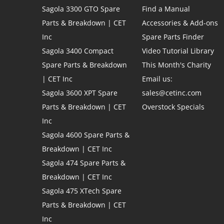
Sagola 3300 GTO Spare
Find a Manual
Parts & Breakdown | CET
Accessories & Add-ons
Inc
Spare Parts Finder
Sagola 3400 Compact
Video Tutorial Library
Spare Parts & Breakdown
This Month's Charity
| CET Inc
Email us:
Sagola 3600 XPT Spare
sales@cetinc.com
Parts & Breakdown | CET
Overstock Specials
Inc
Sagola 4600 Spare Parts &
Breakdown | CET Inc
Sagola 474 Spare Parts &
Breakdown | CET Inc
Sagola 475 XTech Spare
Parts & Breakdown | CET
Inc