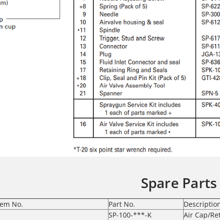
Spare Parts
tem No.
Part No.
Descriptio
SP-100-***-K
Air Cap/Re