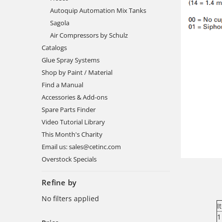
Autoquip Automation Mix Tanks
Sagola
Air Compressors by Schulz
Catalogs
Glue Spray Systems
Shop by Paint / Material
Find a Manual
Accessories & Add-ons
Spare Parts Finder
Video Tutorial Library
This Month's Charity
Email us: sales@cetinc.com
Overstock Specials
Refine by
No filters applied
I
1