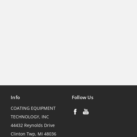
Info
Follow Us
COATING EQUIPMENT
TECHNOLOGY, INC
44432 Reynolds Drive
Clinton Twp, MI 48036