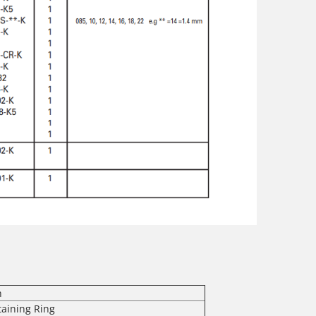
n
taining Ring