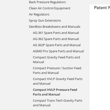
Back Pressure Regulators
Clean Air Control Equipment
Air Regulators
Spray Gun Extensions
Devilbiss Breakdowns and Manuals
AG-361 Spare Parts and Manual
AG-362 Spare Parts and Manual
AG 362P Spare Parts and Manual
AGMD Pro Spare Parts and Manual
Compact Gravity Feed Parts and
Manual
Compact Pressure / Suction Feed
Parts and Manual
Compact HVLP Gravity Feed Parts
and Manual
Compact HVLP Pressure Feed
Parts and Manual
Compact Trans Tech Gravity Parts
and Manual