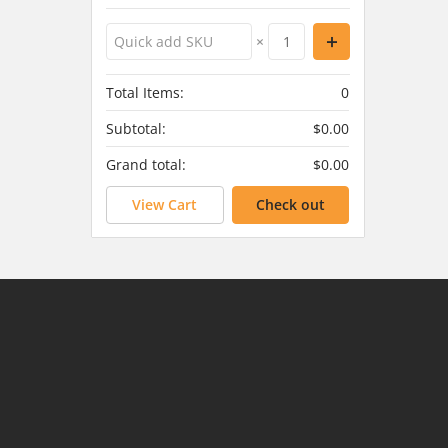
×
Total Items:
0
Subtotal:
$0.00
Grand total:
$0.00
View Cart
Check out