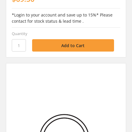
*Login to your account and save up to 15%* Please
contact for stock status & lead time .
Quantity