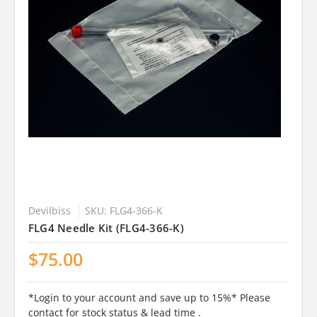
Devilbiss
SKU: FLG4-366-K
FLG4 Needle Kit (FLG4-366-K)
$75.00
*Login to your account and save up to 15%* Please
contact for stock status & lead time .