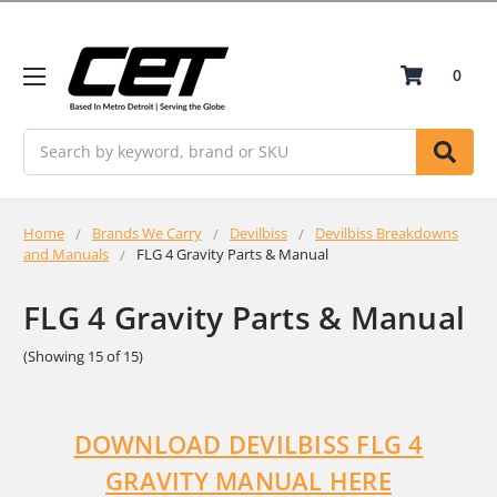
0
Search
Home
Brands We Carry
Devilbiss
Devilbiss Breakdowns
and Manuals
FLG 4 Gravity Parts & Manual
FLG 4 Gravity Parts & Manual
(Showing 15 of 15)
DOWNLOAD DEVILBISS FLG 4
GRAVITY MANUAL HERE