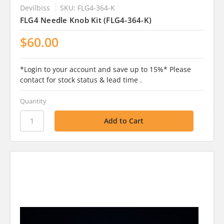
Devilbiss
SKU: FLG4-364-K
FLG4 Needle Knob Kit (FLG4-364-K)
$60.00
*Login to your account and save up to 15%* Please
contact for stock status & lead time .
Quantity