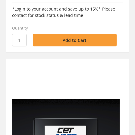
*Login to your account and save up to 15%* Please
contact for stock status & lead time .
Quantity