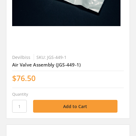
Devilbiss
SKU: JGS-449-1
Air Valve Assembly (JGS-449-1)
$76.50
Quantity