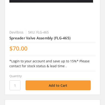
Devilbiss
SKU: FLG-465
Spreader Valve Assembly (FLG-465)
$70.00
*Login to your account and save up to 15%* Please
contact for stock status & lead time .
Quantity