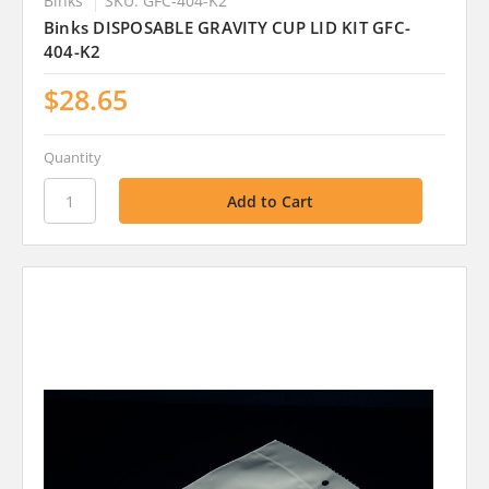
Binks
SKU: GFC-404-K2
Binks DISPOSABLE GRAVITY CUP LID KIT GFC-
404-K2
$28.65
Quantity