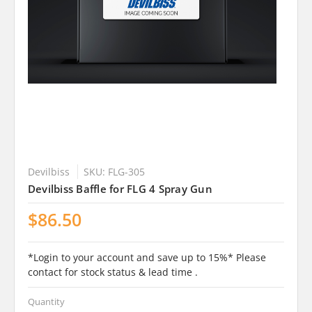
Devilbiss
SKU: FLG-305
Devilbiss Baffle for FLG 4 Spray Gun
$86.50
*Login to your account and save up to 15%* Please
contact for stock status & lead time .
Quantity