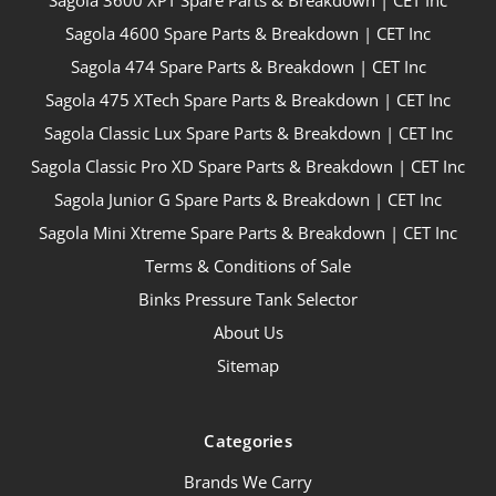
Sagola 4600 Spare Parts & Breakdown | CET Inc
Sagola 474 Spare Parts & Breakdown | CET Inc
Sagola 475 XTech Spare Parts & Breakdown | CET Inc
Sagola Classic Lux Spare Parts & Breakdown | CET Inc
Sagola Classic Pro XD Spare Parts & Breakdown | CET Inc
Sagola Junior G Spare Parts & Breakdown | CET Inc
Sagola Mini Xtreme Spare Parts & Breakdown | CET Inc
Terms & Conditions of Sale
Binks Pressure Tank Selector
About Us
Sitemap
Categories
Brands We Carry