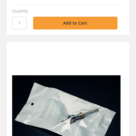
Quantity