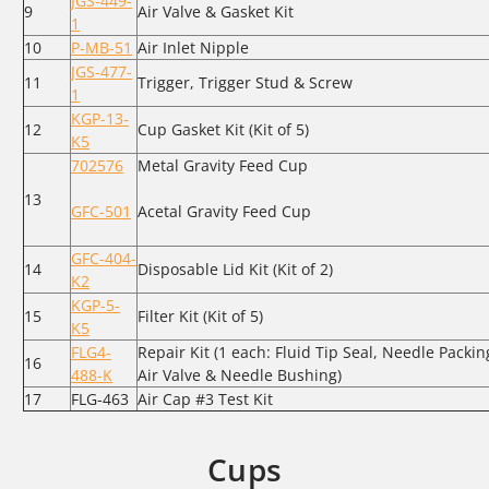
JGS-449-
9
Air Valve & Gasket Kit
1
10
P-MB-51
Air Inlet Nipple
JGS-477-
11
Trigger, Trigger Stud & Screw
1
KGP-13-
12
Cup Gasket Kit (Kit of 5)
K5
702576
Metal Gravity Feed Cup
13
GFC-501
Acetal Gravity Feed Cup
GFC-404-
14
Disposable Lid Kit (Kit of 2)
K2
KGP-5-
15
Filter Kit (Kit of 5)
K5
FLG4-
Repair Kit (1 each: Fluid Tip Seal, Needle Packin
16
488-K
Air Valve & Needle Bushing)
17
FLG-463
Air Cap #3 Test Kit
Cups