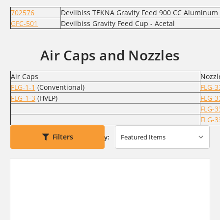
702576
Devilbiss TEKNA Gravity Feed 900 CC Aluminum
GFC-501
Devilbiss Gravity Feed Cup - Acetal
Air Caps and Nozzles
Air Caps
Nozzl
FLG-1-1
(Conventional)
FLG-3
FLG-1-3
(HVLP)
FLG-3
FLG-3
FLG-3
Filters
Sort By: