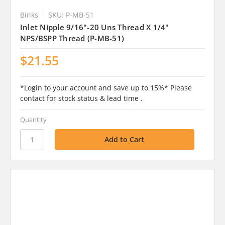
Binks
SKU: P-MB-51
Inlet Nipple 9/16"-20 Uns Thread X 1/4"
NPS/BSPP Thread (P-MB-51)
$21.55
*Login to your account and save up to 15%* Please
contact for stock status & lead time .
Quantity