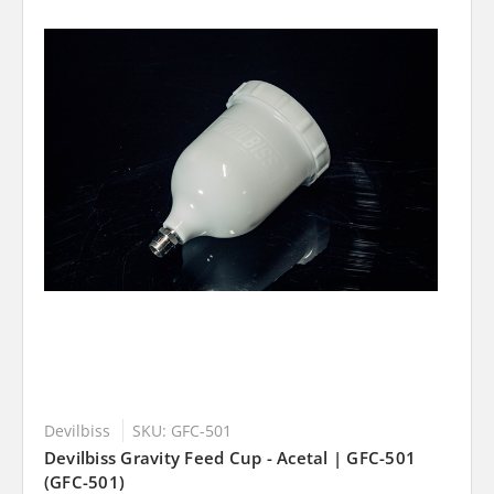
Devilbiss
SKU: GFC-501
Devilbiss Gravity Feed Cup - Acetal | GFC-501
(GFC-501)