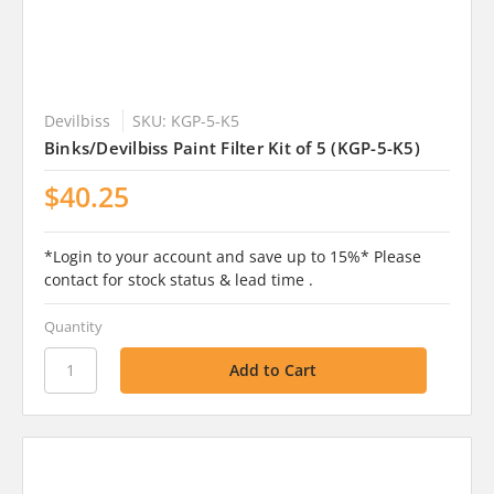
Devilbiss
SKU: KGP-5-K5
Binks/Devilbiss Paint Filter Kit of 5 (KGP-5-K5)
$40.25
*Login to your account and save up to 15%* Please
contact for stock status & lead time .
Quantity