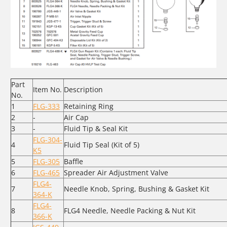
Part
Item No.
Description
No.
1
FLG-333
Retaining Ring
2
-
Air Cap
3
-
Fluid Tip & Seal Kit
FLG-304-
4
Fluid Tip Seal (Kit of 5)
K5
5
FLG-305
Baffle
6
FLG-465
Spreader Air Adjustment Valve
FLG4-
7
Needle Knob, Spring, Bushing & Gasket Kit
364-K
FLG4-
8
FLG4 Needle, Needle Packing & Nut Kit
366-K