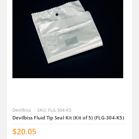
Devilbiss
SKU: FLG-304-K5
Devilbiss Fluid Tip Seal Kit (Kit of 5) (FLG-304-K5)
$20.05