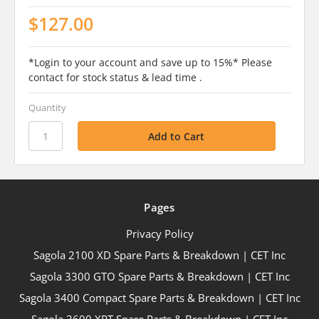
$127.00
*Login to your account and save up to 15%* Please
contact for stock status & lead time .
Quantity
Pages
Privacy Policy
Sagola 2100 XD Spare Parts & Breakdown | CET Inc
Sagola 3300 GTO Spare Parts & Breakdown | CET Inc
Sagola 3400 Compact Spare Parts & Breakdown | CET Inc
Sagola 3600 XPT Spare Parts & Breakdown | CET Inc