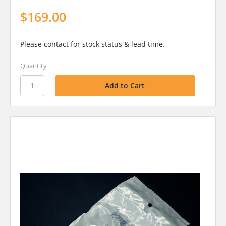
$169.00
Please contact for stock status & lead time.
Quantity