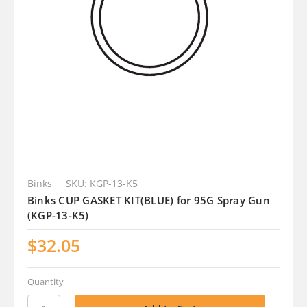
Binks
SKU: KGP-13-K5
Binks CUP GASKET KIT(BLUE) for 95G Spray Gun
(KGP-13-K5)
$32.05
Quantity