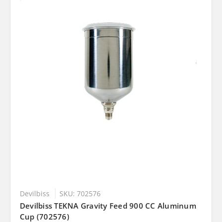
Devilbiss
SKU: 702576
Devilbiss TEKNA Gravity Feed 900 CC Aluminum
Cup (702576)