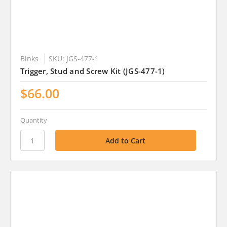
Binks
SKU: JGS-477-1
Trigger, Stud and Screw Kit (JGS-477-1)
$66.00
Quantity