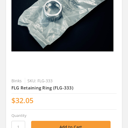
Binks
SKU: FLG-333
FLG Retaining Ring (FLG-333)
$32.05
Quantity