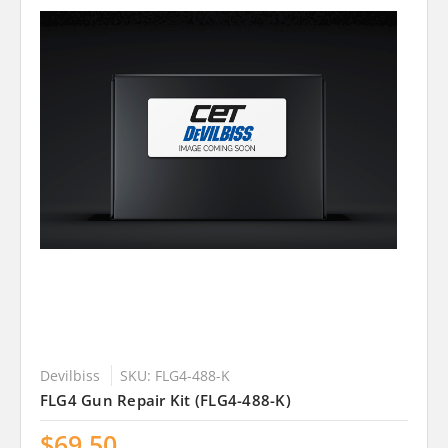
Devilbiss
SKU: FLG4-488-K
FLG4 Gun Repair Kit (FLG4-488-K)
$69.50