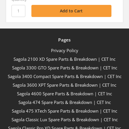
Pages
Privacy Policy
Sagola 2100 XD Spare Parts & Breakdown | CET Inc
Sagola 3300 GTO Spare Parts & Breakdown | CET Inc
Sagola 3400 Compact Spare Parts & Breakdown | CET Inc
Sagola 3600 XPT Spare Parts & Breakdown | CET Inc
Sagola 4600 Spare Parts & Breakdown | CET Inc
Sagola 474 Spare Parts & Breakdown | CET Inc
Sagola 475 XTech Spare Parts & Breakdown | CET Inc
Sagola Classic Lux Spare Parts & Breakdown | CET Inc
Sagola Classic Pro XD Spare Parts & Breakdown | CET Inc