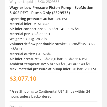
Wagner Liquid
SKU: 2329535
Wagner Low Pressure Piston Pump - EvoMotion
5-60S PE/T - Pump Only (2329535)
Operating pressure:
40 bar, 580 PSI
Material inlet:
M-M 36x2
Air inlet connection:
5 - 80 Â°C, 41 - 176 Â°F
Material pH:
3.5 â€“ 9 pH
Weight:
13,0 kg, 28.7 lb
Volumetric flow per double stroke:
60 cmÂ³/DS, 3,66
inÂ³/DH
Material outlet:
F-G 3/8â€
Air inlet pressure:
2,5 â€“ 8,0 bar, 36 â€“ 116 PSI
Ambient temperature:
5 â€“ 60 Â°C, 41 â€“ 140 Â°F
Max. material pressure at pump inlet:
20 bar, 290 PSI
$3,077.10
*Free Shipping to Continental US* Ships within 24
hours unless backordered
Quantity