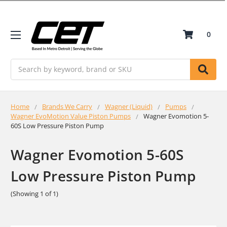
0
Search
Home
Brands We Carry
Wagner (Liquid)
Pumps
Wagner EvoMotion Value Piston Pumps
Wagner Evomotion 5-
60S Low Pressure Piston Pump
Wagner Evomotion 5-60S
Low Pressure Piston Pump
(Showing 1 of 1)