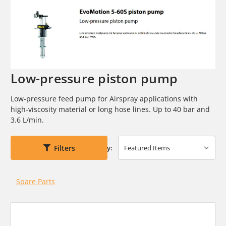
Low-pressure piston pump
Low-pressure feed pump for Airspray applications with
high-viscosity
material or long hose lines. Up to 40 bar and
3.6 L/min.
Filters
Sort By:
Spare Parts