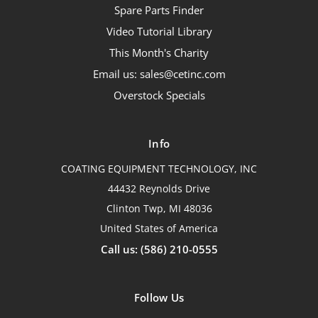
Spare Parts Finder
Video Tutorial Library
This Month's Charity
Email us: sales@cetinc.com
Overstock Specials
Info
COATING EQUIPMENT TECHNOLOGY, INC
44432 Reynolds Drive
Clinton Twp, MI 48036
United States of America
Call us: (586) 210-0555
Follow Us