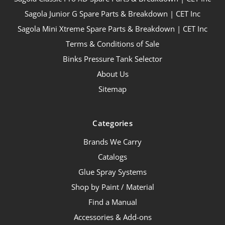
Sagola Junior G Spare Parts & Breakdown | CET Inc
Sagola Mini Xtreme Spare Parts & Breakdown | CET Inc
Terms & Conditions of Sale
Binks Pressure Tank Selector
About Us
Sitemap
Categories
Brands We Carry
Catalogs
Glue Spray Systems
Shop by Paint / Material
Find a Manual
Accessories & Add-ons