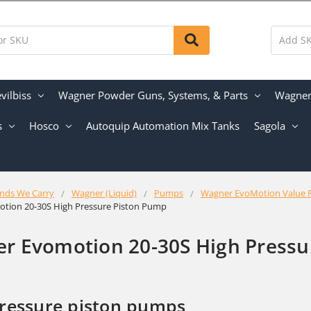
vilbiss
Wagner Powder Guns, Systems, & Parts
Wagner 
s
Hosco
Autoquip Automation Mix Tanks
Sagola
nds We Carry
Wagner (Liquid)
Pumps
Wagner EvoMotion Value 
tion 20-30S High Pressure Piston Pump
r Evomotion 20-30S High Pressu
ressure piston pumps