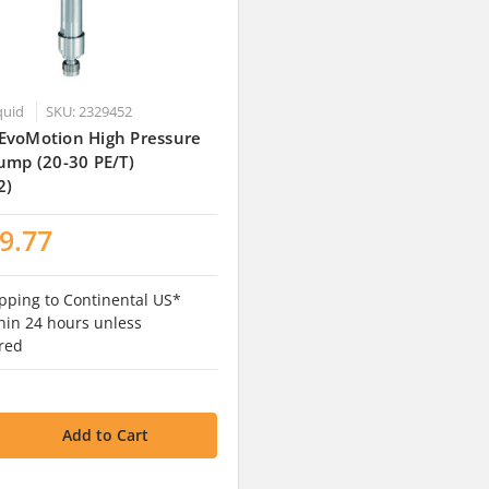
quid
SKU: 2329452
EvoMotion High Pressure
ump (20-30 PE/T)
2)
9.77
pping to Continental US*
hin 24 hours unless
red