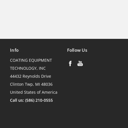
Info
Follow Us
COATING EQUIPMENT
TECHNOLOGY, INC
44432 Reynolds Drive
Clinton Twp, MI 48036
United States of America
Call us: (586) 210-0555