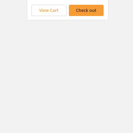
View Cart
Check out