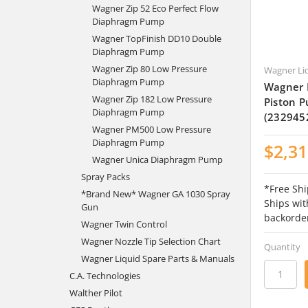
Wagner Zip 52 Eco Perfect Flow
Diaphragm Pump
Wagner TopFinish DD10 Double
Diaphragm Pump
Wagner Zip 80 Low Pressure
Wagner Li
Diaphragm Pump
Wagner 
Wagner Zip 182 Low Pressure
Piston P
Diaphragm Pump
(232945
Wagner PM500 Low Pressure
Diaphragm Pump
$2,31
Wagner Unica Diaphragm Pump
Spray Packs
*Free Shi
*Brand New* Wagner GA 1030 Spray
Ships wit
Gun
backorde
Wagner Twin Control
Wagner Nozzle Tip Selection Chart
Quantity
Wagner Liquid Spare Parts & Manuals
C.A. Technologies
Walther Pilot