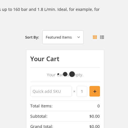
ns
up to 160 bar and 1.8 L/min. Ideal, for example, for
Sort By:
Your Cart
Your Cart Is Empty.
×
Total Items:
0
Subtotal:
$0.00
Grand total:
$0.00