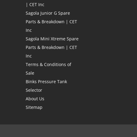
| CET Inc
Sagola Junior G Spare
Parts & Breakdown | CET
Inc
Sagola Mini Xtreme Spare
Parts & Breakdown | CET
Inc
Terms & Conditions of
Sale
Binks Pressure Tank
Selector
About Us
Sitemap