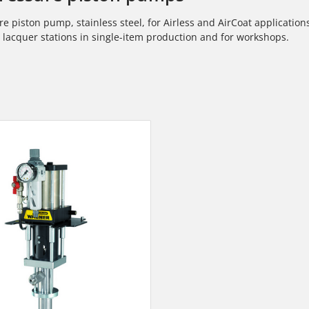
e piston pump, stainless steel, for Airless and AirCoat applicatio
l
lacquer stations in single-item production and for workshops.