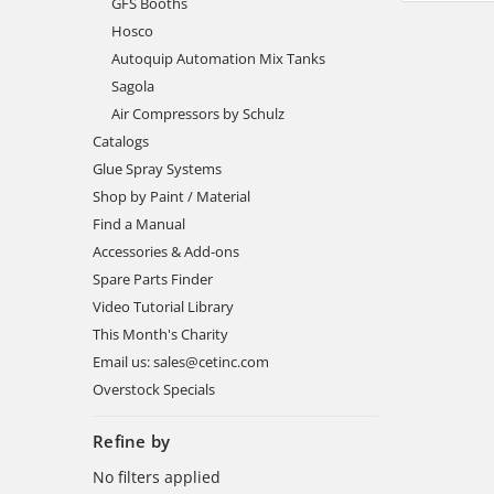
GFS Booths
Hosco
Autoquip Automation Mix Tanks
Sagola
Air Compressors by Schulz
Catalogs
Glue Spray Systems
Shop by Paint / Material
Find a Manual
Accessories & Add-ons
Spare Parts Finder
Video Tutorial Library
This Month's Charity
Email us: sales@cetinc.com
Overstock Specials
Refine by
No filters applied