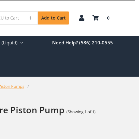
0
Add to Cart
(Liquid)
Need Help? (586) 210-0555
Piston Pumps
re Piston Pump
(Showing 1 of 1)