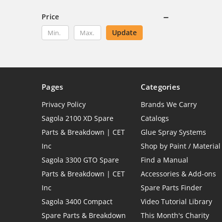
Price
Update
Pages
Categories
Privacy Policy
Brands We Carry
Sagola 2100 XD Spare
Catalogs
Parts & Breakdown | CET
Glue Spray Systems
Inc
Shop by Paint / Material
Sagola 3300 GTO Spare
Find a Manual
Parts & Breakdown | CET
Accessories & Add-ons
Inc
Spare Parts Finder
Sagola 3400 Compact
Video Tutorial Library
Spare Parts & Breakdown
This Month's Charity