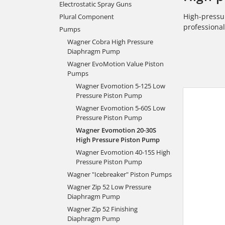
Electrostatic Spray Guns
High-pressur
Plural Component
professiona
Pumps
Wagner Cobra High Pressure
Diaphragm Pump
Wagner EvoMotion Value Piston
Pumps
Wagner Evomotion 5-125 Low
Pressure Piston Pump
Wagner Evomotion 5-60S Low
Pressure Piston Pump
Wagner Evomotion 20-30S
High Pressure Piston Pump
Wagner Evomotion 40-15S High
Pressure Piston Pump
Wagner "Icebreaker" Piston Pumps
Wagner Zip 52 Low Pressure
Diaphragm Pump
Wagner Zip 52 Finishing
Diaphragm Pump