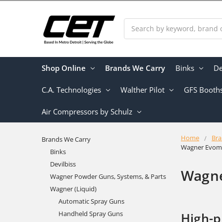
Search
Shop Online
Brands We Carry
Binks
De
C.A. Technologies
Walther Pilot
GFS Booth
Air Compressors by Schulz
Home
Bra
Brands We Carry
Wagner Evomo
Binks
Devilbiss
Wagne
Wagner Powder Guns, Systems, & Parts
Wagner (Liquid)
Automatic Spray Guns
Handheld Spray Guns
High-p