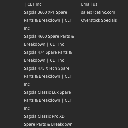
| CET Inc
Email us:
Sagola 3600 XPT Spare
sales@cetinc.com
Parts & Breakdown | CET
Overstock Specials
Inc
Sagola 4600 Spare Parts &
Breakdown | CET Inc
Sagola 474 Spare Parts &
Breakdown | CET Inc
Sagola 475 XTech Spare
Parts & Breakdown | CET
Inc
Sagola Classic Lux Spare
Parts & Breakdown | CET
Inc
Sagola Classic Pro XD
Spare Parts & Breakdown