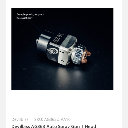
Devilbiss
SKU: AG363U-AA10
Devilbiss AG363 Auto Spray Gun | Head