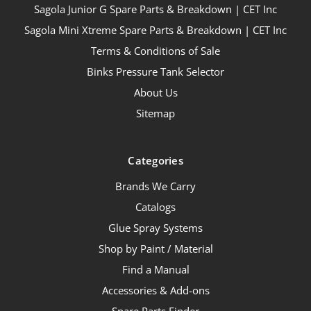
Sagola Junior G Spare Parts & Breakdown | CET Inc
Sagola Mini Xtreme Spare Parts & Breakdown | CET Inc
Terms & Conditions of Sale
Binks Pressure Tank Selector
About Us
Sitemap
Categories
Brands We Carry
Catalogs
Glue Spray Systems
Shop by Paint / Material
Find a Manual
Accessories & Add-ons