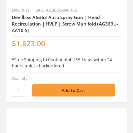
Devilbiss
SKU: AG363U-AA10-S
Devilbiss AG363 Auto Spray Gun | Head
Recirculation | HVLP | Screw Manifold (AG363U-
AA10-S)
$1,623.00
*Free Shipping to Continental US* Ships within 24
hours unless backordered
Quantity