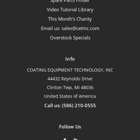
Spare Parts Finder
Video Tutorial Library
This Month's Charity
Email us: sales@cetinc.com
Overstock Specials
Info
COATING EQUIPMENT TECHNOLOGY, INC
44432 Reynolds Drive
Clinton Twp, MI 48036
United States of America
Call us: (586) 210-0555
Follow Us