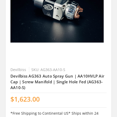
Devilbiss
SKU: AG363-AA10-S
Devilbiss AG363 Auto Spray Gun | AA10HVLP Air
Cap | Screw Manifold | Single Hole Fed (AG363-
AA10-S)
$1,623.00
*Free Shipping to Continental US* Ships within 24