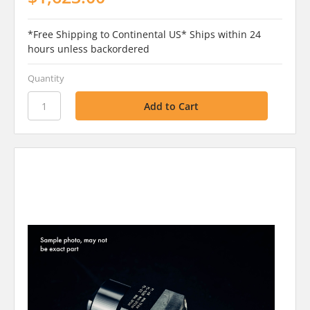
*Free Shipping to Continental US* Ships within 24
hours unless backordered
Quantity