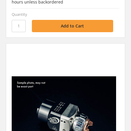
hours unless backordered
Quantity