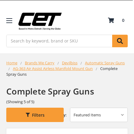
0
Search
Home
Brands We Carry
Devilbiss
Automatic Spray Guns
AG-363 Air Assist Airless Manifold Mount Gun
Complete
Spray Guns
Complete Spray Guns
(Showing 5 of 5)
Filters
Sort By: