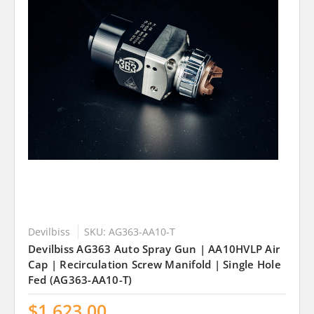
Devilbiss
SKU: AG363-AA10-T
Devilbiss AG363 Auto Spray Gun | AA10HVLP Air
Cap | Recirculation Screw Manifold | Single Hole
Fed (AG363-AA10-T)
$1,623.00