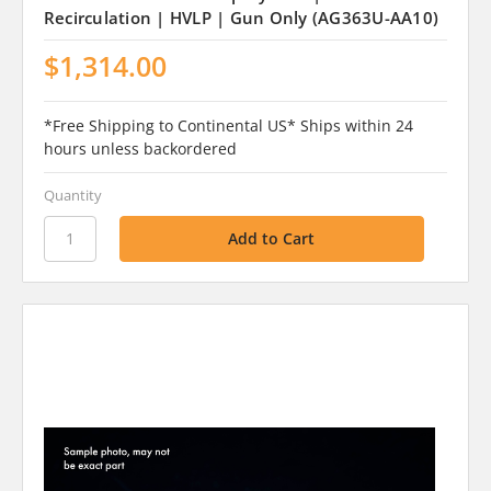
Recirculation | HVLP | Gun Only (AG363U-AA10)
$1,314.00
*Free Shipping to Continental US* Ships within 24
hours unless backordered
Quantity