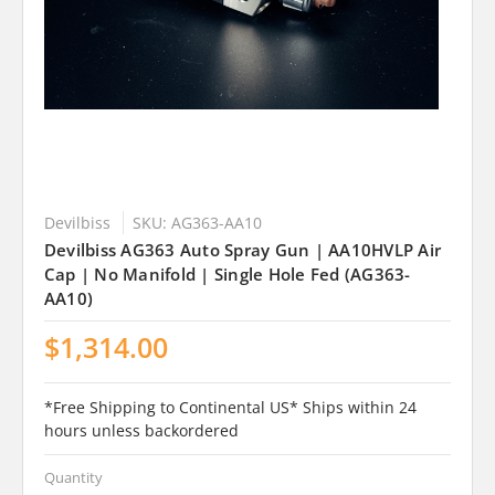
Devilbiss
SKU: AG363-AA10
Devilbiss AG363 Auto Spray Gun | AA10HVLP Air
Cap | No Manifold | Single Hole Fed (AG363-
AA10)
$1,314.00
*Free Shipping to Continental US* Ships within 24
hours unless backordered
Quantity