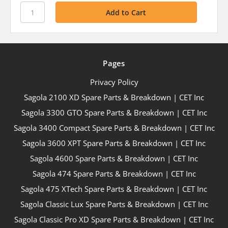
Pages
Privacy Policy
Sagola 2100 XD Spare Parts & Breakdown | CET Inc
Sagola 3300 GTO Spare Parts & Breakdown | CET Inc
Sagola 3400 Compact Spare Parts & Breakdown | CET Inc
Sagola 3600 XPT Spare Parts & Breakdown | CET Inc
Sagola 4600 Spare Parts & Breakdown | CET Inc
Sagola 474 Spare Parts & Breakdown | CET Inc
Sagola 475 XTech Spare Parts & Breakdown | CET Inc
Sagola Classic Lux Spare Parts & Breakdown | CET Inc
Sagola Classic Pro XD Spare Parts & Breakdown | CET Inc