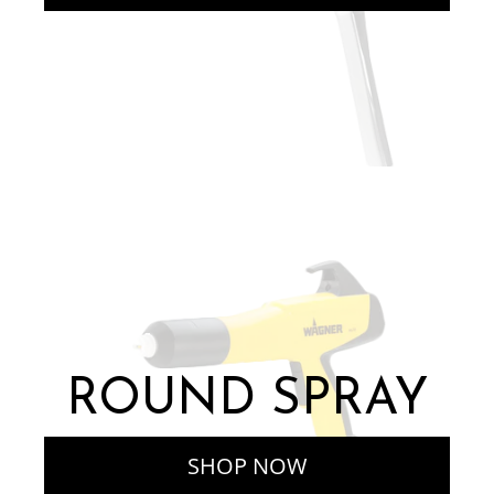
ROUND SPRAY
SHOP NOW