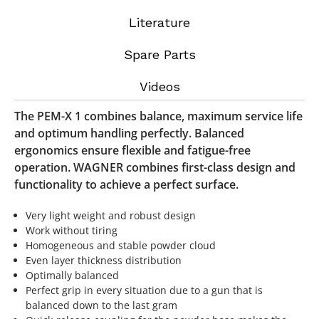
Literature
Spare Parts
Videos
The PEM-X 1 combines balance, maximum service life
and optimum handling perfectly. Balanced
ergonomics ensure flexible and fatigue-free
operation. WAGNER combines first-class design and
functionality to achieve a perfect surface.
Very light weight and robust design
Work without tiring
Homogeneous and stable powder cloud
Even layer thickness distribution
Optimally balanced
Perfect grip in every situation due to a gun that is
balanced down to the last gram