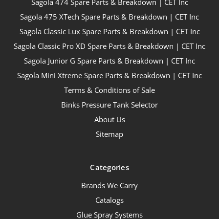
Sagola 474 Spare Parts & Breakdown | CET Inc
Sagola 475 XTech Spare Parts & Breakdown | CET Inc
Sagola Classic Lux Spare Parts & Breakdown | CET Inc
Sagola Classic Pro XD Spare Parts & Breakdown | CET Inc
Sagola Junior G Spare Parts & Breakdown | CET Inc
Sagola Mini Xtreme Spare Parts & Breakdown | CET Inc
Terms & Conditions of Sale
Binks Pressure Tank Selector
About Us
Sitemap
Categories
Brands We Carry
Catalogs
Glue Spray Systems