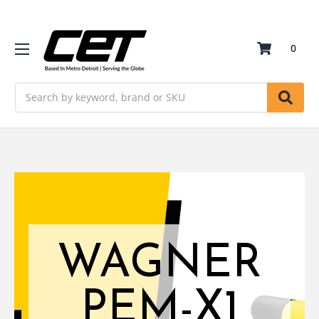
0
Search
WAGNER
PEM-X1