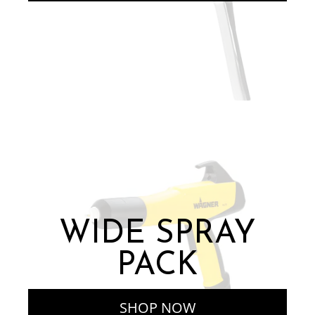
WIDE SPRAY
PACK
SHOP NOW