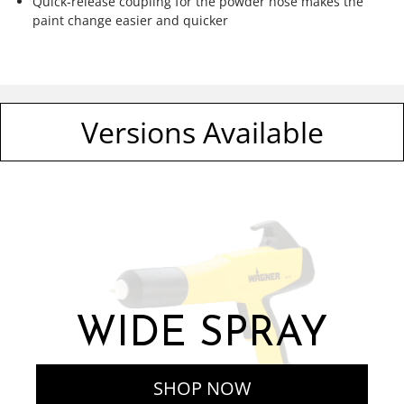
Quick-release coupling for the powder hose makes the
paint change easier and quicker
Versions Available
WIDE SPRAY
SHOP NOW