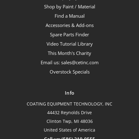
Shop by Paint / Material
Find a Manual
Accessories & Add-ons
Spare Parts Finder
Video Tutorial Library
This Month's Charity
Email us: sales@cetinc.com
Overstock Specials
Info
COATING EQUIPMENT TECHNOLOGY, INC
44432 Reynolds Drive
Clinton Twp, MI 48036
United States of America