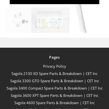
Pages
Privacy Policy
Sagola 2100 XD Spare Parts & Breakdown | CET Inc
Sagola 3300 GTO Spare Parts & Breakdown | CET Inc
Sagola 3400 Compact Spare Parts & Breakdown | CET Inc
Sagola 3600 XPT Spare Parts & Breakdown | CET Inc
Sagola 4600 Spare Parts & Breakdown | CET Inc