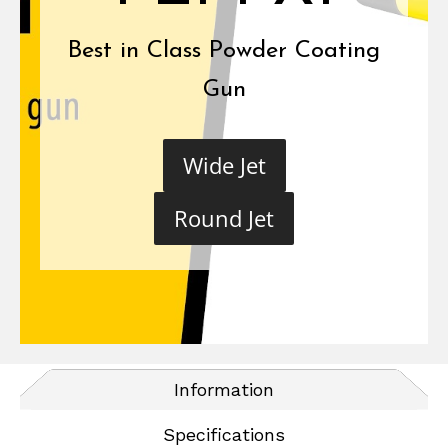
Best in Class Powder Coating
Gun
Wide Jet
Round Jet
Information
Specifications