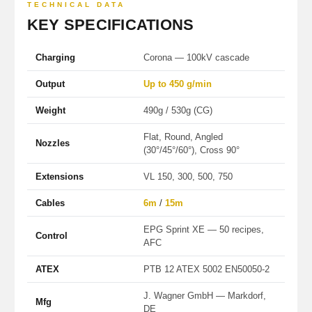
TECHNICAL DATA
KEY SPECIFICATIONS
Charging
Corona — 100kV cascade
Output
Up to 450 g/min
Weight
490g / 530g (CG)
Flat, Round, Angled
Nozzles
(30°/45°/60°), Cross 90°
Extensions
VL 150, 300, 500, 750
Cables
6m
/
15m
EPG Sprint XE — 50 recipes,
Control
AFC
ATEX
PTB 12 ATEX 5002 EN50050-2
J. Wagner GmbH — Markdorf,
Mfg
DE