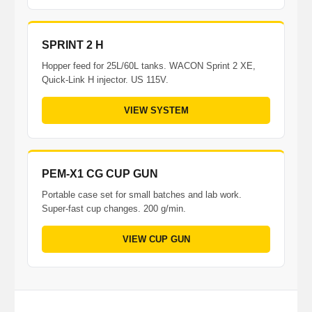
SPRINT 2 H
Hopper feed for 25L/60L tanks. WACON Sprint 2 XE,
Quick-Link H injector. US 115V.
VIEW SYSTEM
PEM-X1 CG CUP GUN
Portable case set for small batches and lab work.
Super-fast cup changes. 200 g/min.
VIEW CUP GUN