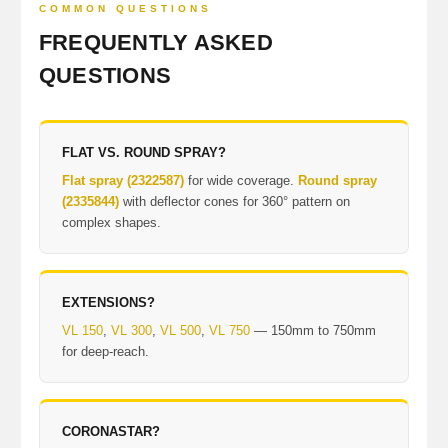
COMMON QUESTIONS
FREQUENTLY ASKED
QUESTIONS
FLAT VS. ROUND SPRAY?
Flat spray (2322587)
for wide coverage.
Round spray
(2335844)
with deflector cones for 360° pattern on
complex shapes.
EXTENSIONS?
VL 150
,
VL 300
,
VL 500
,
VL 750
— 150mm to 750mm
for deep-reach.
CORONASTAR?