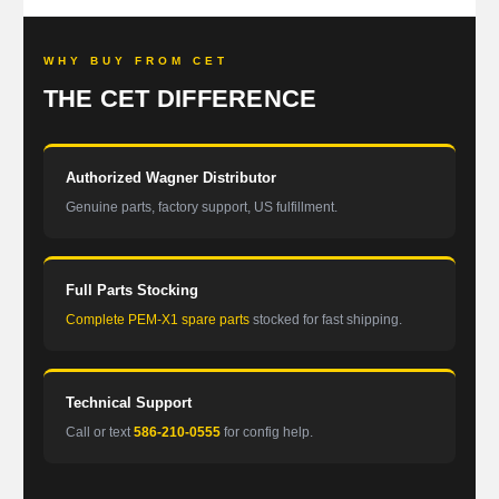
WHY BUY FROM CET
THE CET DIFFERENCE
Authorized Wagner Distributor
Genuine parts, factory support, US fulfillment.
Full Parts Stocking
Complete PEM-X1 spare parts
stocked for fast shipping.
Technical Support
Call or text
586-210-0555
for config help.