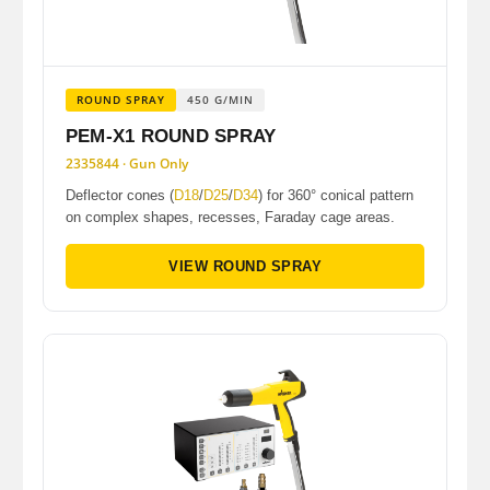
ROUND SPRAY
450 G/MIN
PEM-X1 ROUND SPRAY
2335844 · Gun Only
Deflector cones (
D18
/
D25
/
D34
) for 360° conical pattern
on complex shapes, recesses, Faraday cage areas.
VIEW ROUND SPRAY