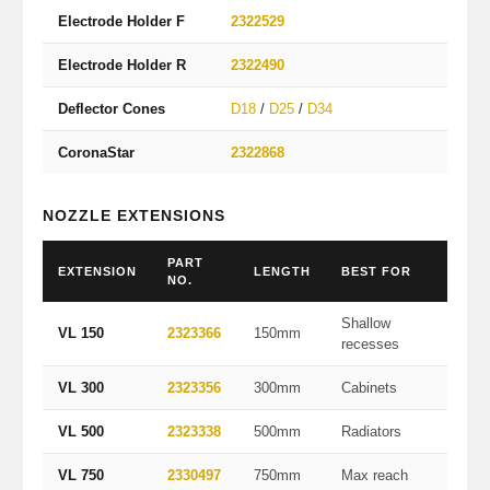
Electrode Holder F
2322529
For fl
Electrode Holder R
2322490
For de
Deflector Cones
D18
/
D25
/
D34
18/25
CoronaStar
2322868
Smooth
NOZZLE EXTENSIONS
PART
EXTENSION
LENGTH
BEST FOR
NO.
Shallow
VL 150
2323366
150mm
recesses
VL 300
2323356
300mm
Cabinets
VL 500
2323338
500mm
Radiators
VL 750
2330497
750mm
Max reach