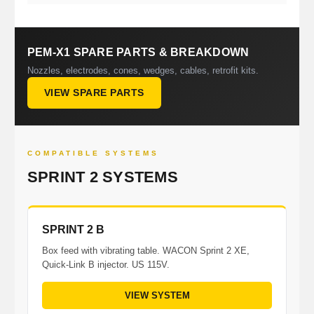
PEM-X1 SPARE PARTS & BREAKDOWN
Nozzles, electrodes, cones, wedges, cables, retrofit kits.
VIEW SPARE PARTS
COMPATIBLE SYSTEMS
SPRINT 2 SYSTEMS
SPRINT 2 B
Box feed with vibrating table. WACON Sprint 2 XE,
Quick-Link B injector. US 115V.
VIEW SYSTEM