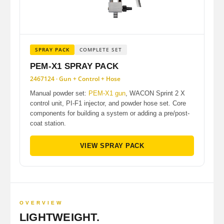
SPRAY PACK
COMPLETE SET
PEM-X1 SPRAY PACK
2467124 · Gun + Control + Hose
Manual powder set:
PEM-X1 gun
, WACON Sprint 2 X
control unit, PI-F1 injector, and powder hose set. Core
components for building a system or adding a pre/post-
coat station.
VIEW SPRAY PACK
OVERVIEW
LIGHTWEIGHT.