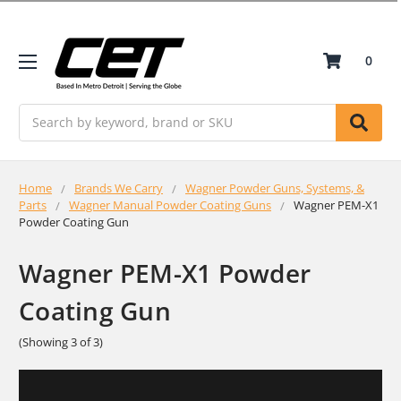
0
Search
Home
Brands We Carry
Wagner Powder Guns, Systems, &
Parts
Wagner Manual Powder Coating Guns
Wagner PEM-X1
Powder Coating Gun
Wagner PEM-X1 Powder
Coating Gun
(Showing 3 of 3)