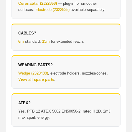
CoronaStar (2322868)
— plug-in for smoother
surfaces.
Electrode (2322835)
available separately.
CABLES?
6m
standard.
15m
for extended reach.
WEARING PARTS?
Wedge (2320488)
, electrode holders, nozzles/cones.
View all spare parts
.
ATEX?
Yes. PTB 12 ATEX 5002 EN50050-2, rated II 2D, 2mJ
max spark energy.