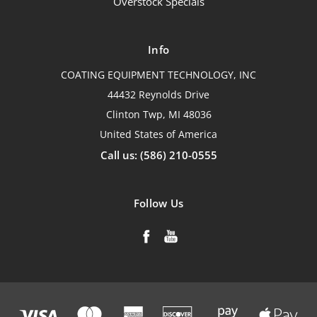
Overstock Specials
Info
COATING EQUIPMENT TECHNOLOGY, INC
44432 Reynolds Drive
Clinton Twp, MI 48036
United States of America
Call us: (586) 210-0555
Follow Us