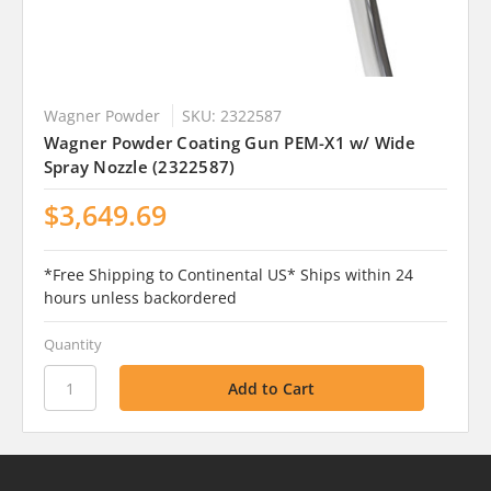
Wagner Powder
SKU: 2322587
Wagner Powder Coating Gun PEM-X1 w/ Wide
Spray Nozzle (2322587)
$3,649.69
*Free Shipping to Continental US* Ships within 24
hours unless backordered
Quantity