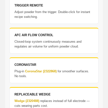
TRIGGER REMOTE
Adjust powder from the trigger. Double-click for instant
recipe switching.
AFC AIR FLOW CONTROL
Closed-loop system continuously measures and
regulates air volume for uniform powder cloud.
CORONASTAR
Plug-in
CoronaStar (2322868)
for smoother surfaces.
No tools.
REPLACEABLE WEDGE
Wedge (2320488)
replaces instead of full electrode —
cuts wearing parts cost.