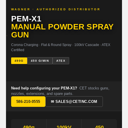
WAGNER · AUTHORIZED DISTRIBUTOR
PEM-X1
MANUAL POWDER SPRAY
GUN
Corona Charging · Flat & Round Spray · 100kV Cascade · ATEX
Certified
490G
450 G/MIN
ATEX
Need help configuring your PEM-X1?
CET stocks guns,
nozzles, extensions, and spare parts.
586-210-0555
✉ SALES@CETINC.COM
490g
100kV
450