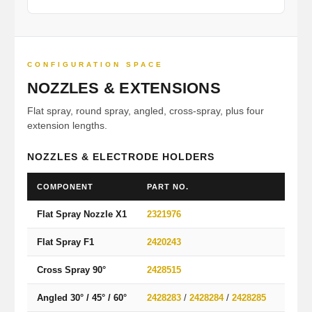
CONFIGURATION SPACE
NOZZLES & EXTENSIONS
Flat spray, round spray, angled, cross-spray, plus four
extension lengths.
NOZZLES & ELECTRODE HOLDERS
COMPONENT
PART NO.
PATT
Flat Spray Nozzle X1
2321976
Wide f
Flat Spray F1
2420243
Alterna
Cross Spray 90°
2428515
90° cr
Angled 30° / 45° / 60°
2428283
/
2428284
/
2428285
Angle