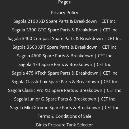
Pages
Privacy Policy
Sagola 2100 XD Spare Parts & Breakdown | CET Inc
Sagola 3300 GTO Spare Parts & Breakdown | CET Inc
Sagola 3400 Compact Spare Parts & Breakdown | CET Inc
Sagola 3600 XPT Spare Parts & Breakdown | CET Inc
Sagola 4600 Spare Parts & Breakdown | CET Inc
Sagola 474 Spare Parts & Breakdown | CET Inc
Sagola 475 XTech Spare Parts & Breakdown | CET Inc
Sagola Classic Lux Spare Parts & Breakdown | CET Inc
Sagola Classic Pro XD Spare Parts & Breakdown | CET Inc
Sagola Junior G Spare Parts & Breakdown | CET Inc
Sagola Mini Xtreme Spare Parts & Breakdown | CET Inc
Terms & Conditions of Sale
Binks Pressure Tank Selector