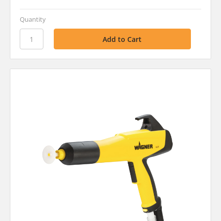
Quantity