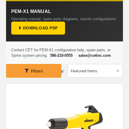
PEM-X1 MANUAL
Operating manual, spare parts diagrams, nozzle configurations.
⬇ DOWNLOAD PDF
Contact CET for PEM-X1 configuration help, spare parts, or
Sprint system pricing.
586-210-0555
·
sales@cetinc.com
Filters
Sort By: