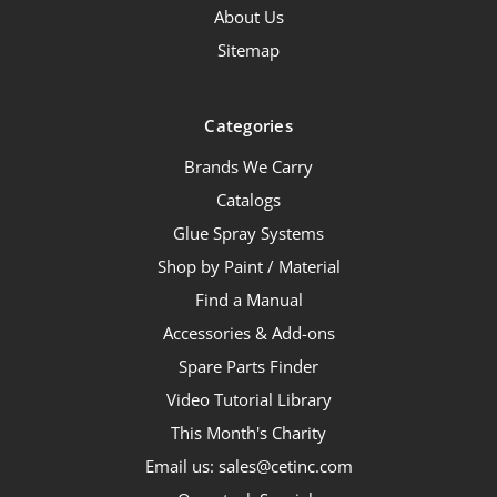
About Us
Sitemap
Categories
Brands We Carry
Catalogs
Glue Spray Systems
Shop by Paint / Material
Find a Manual
Accessories & Add-ons
Spare Parts Finder
Video Tutorial Library
This Month's Charity
Email us: sales@cetinc.com