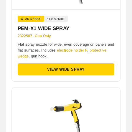
WIDE SPRAY
450 G/MIN
PEM-X1 WIDE SPRAY
2322587 · Gun Only
Flat spray nozzle for wide, even coverage on panels and
flat surfaces. Includes
electrode holder F
,
protective
wedge
, gun hook.
VIEW WIDE SPRAY