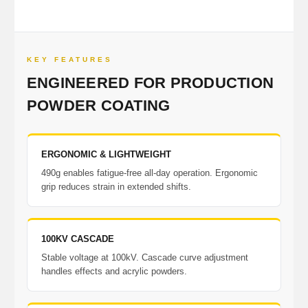
KEY FEATURES
ENGINEERED FOR PRODUCTION
POWDER COATING
ERGONOMIC & LIGHTWEIGHT
490g enables fatigue-free all-day operation. Ergonomic
grip reduces strain in extended shifts.
100KV CASCADE
Stable voltage at 100kV. Cascade curve adjustment
handles effects and acrylic powders.