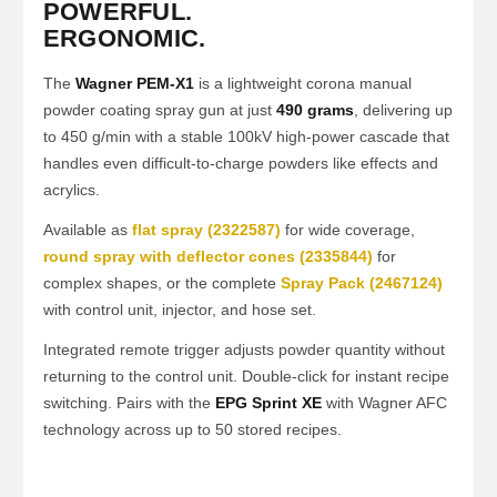
POWERFUL.
ERGONOMIC.
The
Wagner PEM-X1
is a lightweight corona manual
powder coating spray gun at just
490 grams
, delivering up
to 450 g/min with a stable 100kV high-power cascade that
handles even difficult-to-charge powders like effects and
acrylics.
Available as
flat spray (2322587)
for wide coverage,
round spray with deflector cones (2335844)
for
complex shapes, or the complete
Spray Pack (2467124)
with control unit, injector, and hose set.
Integrated remote trigger adjusts powder quantity without
returning to the control unit. Double-click for instant recipe
switching. Pairs with the
EPG Sprint XE
with Wagner AFC
technology across up to 50 stored recipes.