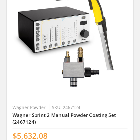
Wagner Powder
SKU: 2467124
Wagner Sprint 2 Manual Powder Coating Set
(2467124)
$5,632.08