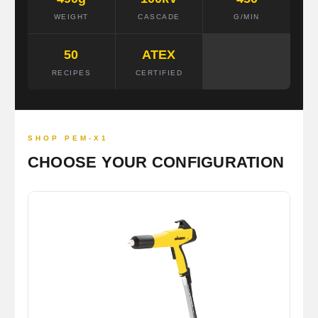
WEIGHT
CASCADE
G/MIN
50
ATEX
RECIPES
CERTIFIED
SHOP PEM-X1
CHOOSE YOUR CONFIGURATION