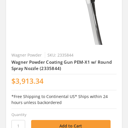
Wagner Powder
SKU: 2335844
Wagner Powder Coating Gun PEM-X1 w/ Round
Spray Nozzle (2335844)
$3,913.34
*Free Shipping to Continental US* Ships within 24
hours unless backordered
Quantity