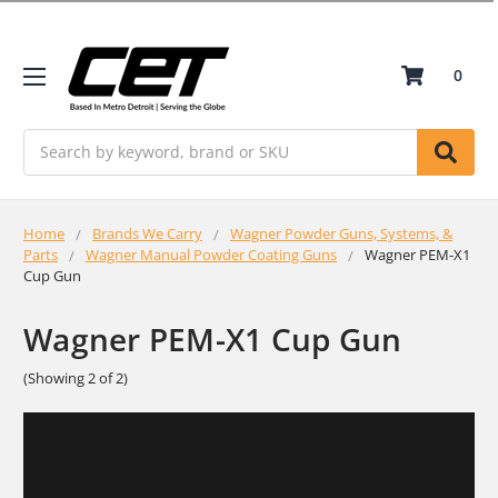
0
Search
Home
Brands We Carry
Wagner Powder Guns, Systems, &
Parts
Wagner Manual Powder Coating Guns
Wagner PEM-X1
Cup Gun
Wagner PEM-X1 Cup Gun
(Showing 2 of 2)