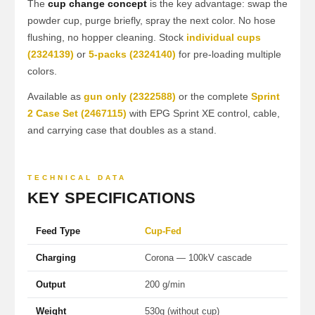
The
cup change concept
is the key advantage: swap the
powder cup, purge briefly, spray the next color. No hose
flushing, no hopper cleaning. Stock
individual cups
(2324139)
or
5-packs (2324140)
for pre-loading multiple
colors.
Available as
gun only (2322588)
or the complete
Sprint
2 Case Set (2467115)
with EPG Sprint XE control, cable,
and carrying case that doubles as a stand.
TECHNICAL DATA
KEY SPECIFICATIONS
Feed Type
Cup-Fed
Charging
Corona — 100kV cascade
Output
200 g/min
Weight
530g (without cup)