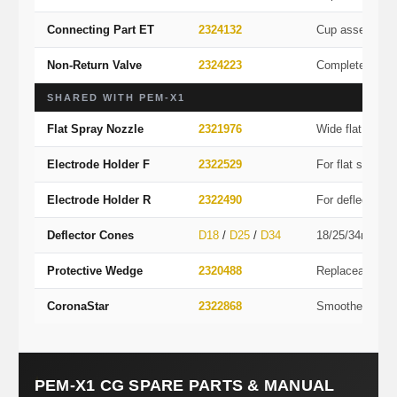
Connecting Part ET
2324132
Cup assembly 
Non-Return Valve
2324223
Complete valve
SHARED WITH PEM-X1
Flat Spray Nozzle
2321976
Wide flat spray
Electrode Holder F
2322529
For flat spray
Electrode Holder R
2322490
For deflector c
Deflector Cones
D18
/
D25
/
D34
18/25/34mm co
Protective Wedge
2320488
Replaceable wea
CoronaStar
2322868
Smoother finis
PEM-X1 CG SPARE PARTS & MANUAL