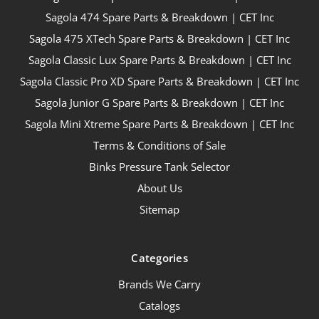
Sagola 474 Spare Parts & Breakdown | CET Inc
Sagola 475 XTech Spare Parts & Breakdown | CET Inc
Sagola Classic Lux Spare Parts & Breakdown | CET Inc
Sagola Classic Pro XD Spare Parts & Breakdown | CET Inc
Sagola Junior G Spare Parts & Breakdown | CET Inc
Sagola Mini Xtreme Spare Parts & Breakdown | CET Inc
Terms & Conditions of Sale
Binks Pressure Tank Selector
About Us
Sitemap
Categories
Brands We Carry
Catalogs