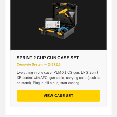
SPRINT 2 CUP GUN CASE SET
Complete System — 2467115
Everything in one case: PEM-X1 CG gun, EPG Sprint
XE control with AFC, gun cable, carrying case (doubles
as stand). Plug in, fill a cup, start coating.
VIEW CASE SET