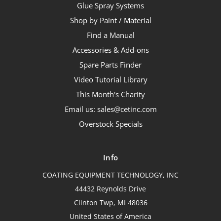
Glue Spray Systems
Shop by Paint / Material
Find a Manual
Accessories & Add-ons
Spare Parts Finder
Video Tutorial Library
This Month's Charity
Email us: sales@cetinc.com
Overstock Specials
Info
COATING EQUIPMENT TECHNOLOGY, INC
44432 Reynolds Drive
Clinton Twp, MI 48036
United States of America