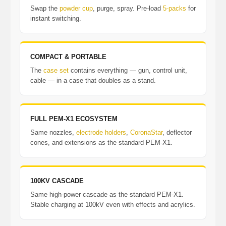
Swap the
powder cup
, purge, spray. Pre-load
5-packs
for
instant switching.
COMPACT & PORTABLE
The
case set
contains everything — gun, control unit,
cable — in a case that doubles as a stand.
FULL PEM-X1 ECOSYSTEM
Same nozzles,
electrode holders
,
CoronaStar
, deflector
cones, and extensions as the standard PEM-X1.
100KV CASCADE
Same high-power cascade as the standard PEM-X1.
Stable charging at 100kV even with effects and acrylics.