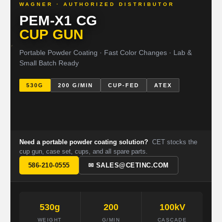
WAGNER · AUTHORIZED DISTRIBUTOR
PEM-X1 CG
CUP GUN
Portable Powder Coating · Fast Color Changes · Lab &
Small Batch Ready
530G
200 G/MIN
CUP-FED
ATEX
Need a portable powder coating solution?
CET stocks the
cup gun, case set, cups, and all spare parts.
586-210-0555
✉ SALES@CETINC.COM
530g
200
100kV
WEIGHT
G/MIN
CASCADE