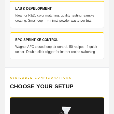
LAB & DEVELOPMENT
Ideal for R&D, color matching, quality testing, sample
coating. Small cup = minimal powder waste per trial.
EPG SPRINT XE CONTROL
Wagner AFC closed-loop air control. 50 recipes, 4 quick-
select. Double-click trigger for instant recipe switching.
AVAILABLE CONFIGURATIONS
CHOOSE YOUR SETUP