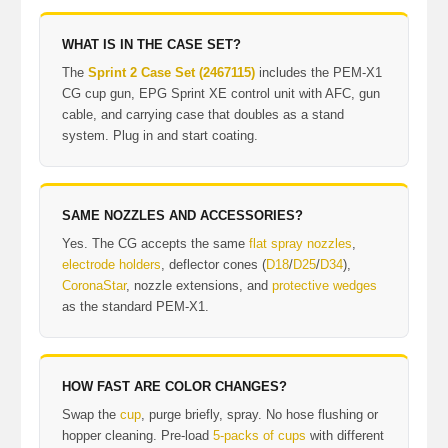
WHAT IS IN THE CASE SET?
The
Sprint 2 Case Set (2467115)
includes the PEM-X1
CG cup gun, EPG Sprint XE control unit with AFC, gun
cable, and carrying case that doubles as a stand
system. Plug in and start coating.
SAME NOZZLES AND ACCESSORIES?
Yes. The CG accepts the same
flat spray nozzles
,
electrode holders
, deflector cones (
D18
/
D25
/
D34
),
CoronaStar
, nozzle extensions, and
protective wedges
as the standard PEM-X1.
HOW FAST ARE COLOR CHANGES?
Swap the
cup
, purge briefly, spray. No hose flushing or
hopper cleaning. Pre-load
5-packs of cups
with different