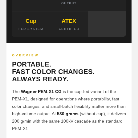
OUTPUT
Cup
ATEX
FED SYSTEM
CERTIFIED
OVERVIEW
PORTABLE.
FAST COLOR CHANGES.
ALWAYS READY.
The
Wagner PEM-X1 CG
is the cup-fed variant of the
PEM-X1, designed for operations where portability, fast
color changes, and small-batch flexibility matter more than
high-volume output. At
530 grams
(without cup), it delivers
200 g/min with the same 100kV cascade as the standard
PEM-X1.