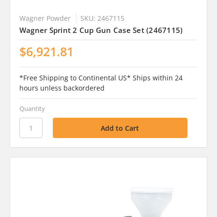
Wagner Powder
SKU: 2467115
Wagner Sprint 2 Cup Gun Case Set (2467115)
$6,921.81
*Free Shipping to Continental US* Ships within 24
hours unless backordered
Quantity