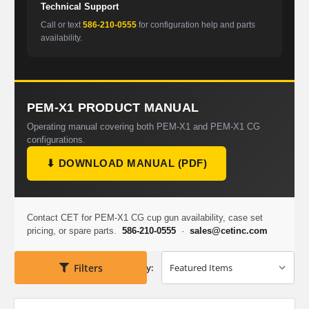
Technical Support
Call or text
586-210-0555
for configuration help and parts
availability.
PEM-X1 PRODUCT MANUAL
Operating manual covering both PEM-X1 and PEM-X1 CG
configurations.
⬇ DOWNLOAD MANUAL (PDF)
Contact CET for PEM-X1 CG cup gun availability, case set
pricing, or spare parts.
586-210-0555
·
sales@cetinc.com
Filters
Sort By: