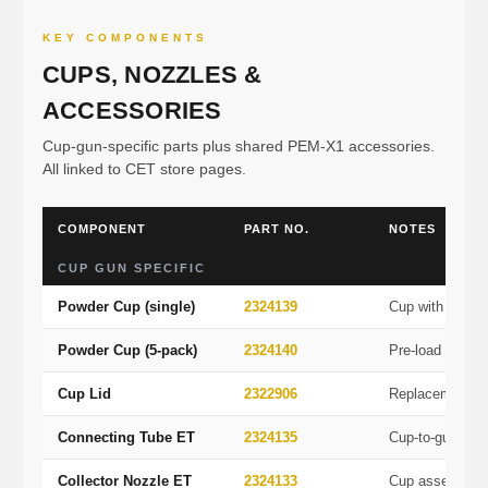
KEY COMPONENTS
CUPS, NOZZLES &
ACCESSORIES
Cup-gun-specific parts plus shared PEM-X1 accessories.
All linked to CET store pages.
COMPONENT
PART NO.
NOTES
CUP GUN SPECIFIC
Powder Cup (single)
2324139
Cup with cover
Powder Cup (5-pack)
2324140
Pre-load multipl
Cup Lid
2322906
Replacement c
Connecting Tube ET
2324135
Cup-to-gun tub
Collector Nozzle ET
2324133
Cup assembly 