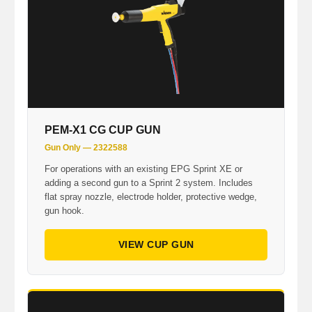
PEM-X1 CG CUP GUN
Gun Only — 2322588
For operations with an existing EPG Sprint XE or
adding a second gun to a Sprint 2 system. Includes
flat spray nozzle, electrode holder, protective wedge,
gun hook.
VIEW CUP GUN