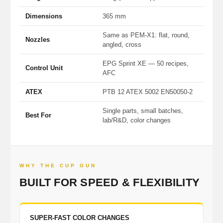
Dimensions
365 mm
Same as PEM-X1: flat, round,
Nozzles
angled, cross
EPG Sprint XE — 50 recipes,
Control Unit
AFC
ATEX
PTB 12 ATEX 5002 EN50050-2
Single parts, small batches,
Best For
lab/R&D, color changes
WHY THE CUP GUN
BUILT FOR SPEED & FLEXIBILITY
SUPER-FAST COLOR CHANGES