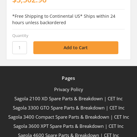
*Free Shipping to Continental US* Ships within 24
hours unless backordered
Quantity
Pages
Privacy Policy
Sagola 2100 XD Spare Parts & Breakdown | CET Inc
Sagola 3300 GTO Spare Parts & Breakdown | CET Inc
Sagola 3400 Compact Spare Parts & Breakdown | CET Inc
Sagola 3600 XPT Spare Parts & Breakdown | CET Inc
Sagola 4600 Spare Parts & Breakdown | CET Inc