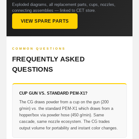
Exploded diagrams, all replacement parts, cups, nozzles,
connecting assemblies — linked to CET store.
VIEW SPARE PARTS
COMMON QUESTIONS
FREQUENTLY ASKED
QUESTIONS
CUP GUN VS. STANDARD PEM-X1?
The CG draws powder from a cup on the gun (200
g/min) vs. the standard PEM-X1 which draws from a
hopper/box via powder hose (450 g/min). Same
cascade, same nozzle ecosystem. The CG trades
output volume for portability and instant color changes.