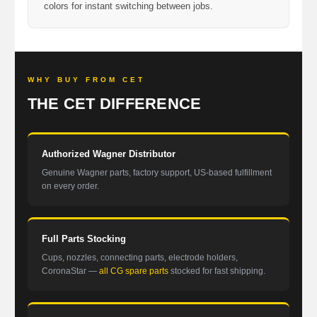
colors for instant switching between jobs.
WHY BUY FROM CET
THE CET DIFFERENCE
Authorized Wagner Distributor
Genuine Wagner parts, factory support, US-based fulfillment
on every order.
Full Parts Stocking
Cups, nozzles, connecting parts, electrode holders,
CoronaStar —
all CG spare parts
stocked for fast shipping.