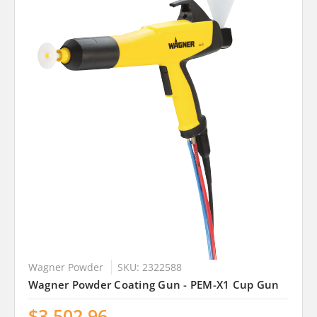
Wagner Powder
SKU: 2322588
Wagner Powder Coating Gun - PEM-X1 Cup Gun
$3,502.96