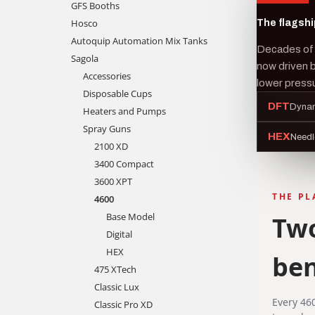
GFS Booths
Hosco
The flagshi
Autoquip Automation Mix Tanks
Decades of 
Sagola
now driven 
Accessories
lower pressu
Disposable Cups
DFT
Dynam
Heaters and Pumps
Spray Guns
HEX
Needl
2100 XD
3400 Compact
3600 XPT
THE P
4600
Base Model
Two
Digital
HEX
be
475 XTech
Classic Lux
Every 46
Classic Pro XD