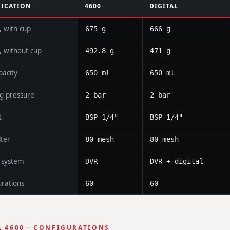
FICATION
4600
DIGITAL
, with cup
675 g
666 g
, without cup
492.8 g
471 g
pacity
650 ml
650 ml
g pressure
2 bar
2 bar
t
BSP 1/4"
BSP 1/4"
lter
80 mesh
80 mesh
p system
DVR
DVR + digital
urations
60
60
 4600 · CONFIGURATIONS