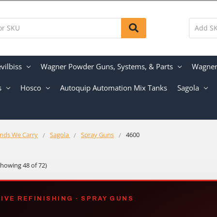
vilbiss
Wagner Powder Guns, Systems, & Parts
Wagner 
s
Hosco
Autoquip Automation Mix Tanks
Sagola
nds We Carry
Sagola
Spray Guns
4600
Showing 48 of 72)
VE REFINISHING · SPRAY GUNS