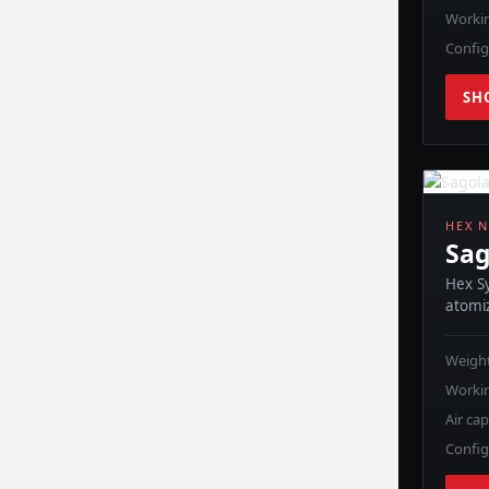
Workin
Config
SH
HEX N
Sag
Hex Sy
atomiz
Weight
Workin
Air ca
Config