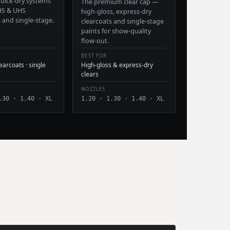
 quick-dry systems
The premium clear cap —
HS & UHS
high-gloss, express-dry
s and single-stage.
clearcoats and single-stage
paints for show-quality
flow-out.
BEST FOR
arcoats · single
High-gloss & express-dry
clears
NOZZLES
.30 · 1.40 · XL
1.20 · 1.30 · 1.40 · XL