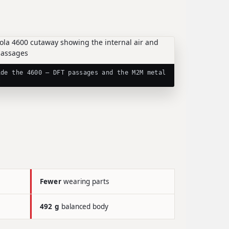
ide the 4600 — DFT passages and the M2M metal
t
Fewer
wearing parts
492 g
balanced body