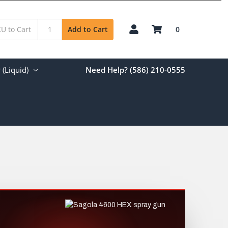
0
Add to Cart
(Liquid)
Need Help? (586) 210-0555