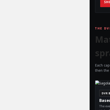
SH
THE DV
Ma
spr
Each cap 
then the 
DVR 
Base
The eve