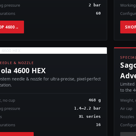
g pressure
Working
2 bar
urations
Configur
60
OP 4600
→
SHOP
C
SPECIA
Sago
EEDLE & NOZZLE
ola 4600 HEX
Adv
stem needle & nozzle for ultra-precise, pixel-perfect
Limited
ation.
to the 
, no cup
Weight, 
468 g
g pressure
Air cap
1.4–2.2 bar
ps
Nozzles
XL series
urations
Configur
16