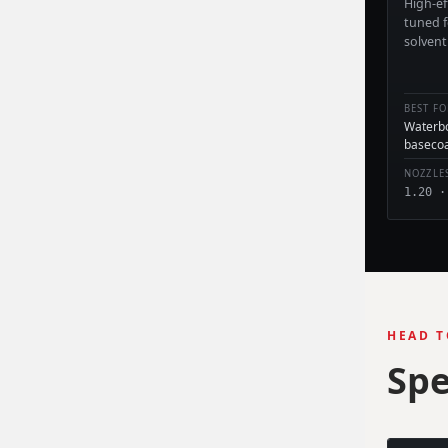
High-ef
tuned 
solvent
BEST FO
Waterbo
baseco
NOZZLE
1.20 ·
HEAD T
Spe