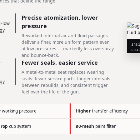
nces that define the range.
Precise atomization, lower
pressure
Reworked internal air and fluid passages
deliver a finer, more uniform pattern even
Ins
at low pressures — markedly less overspray
sea
and bounce-back.
Fewer seals, easier service
A metal-to-metal seat replaces wearing
seals: fewer service parts, longer intervals
between rebuilds, and consistent trigger
feel over the life of the gun.
r
working pressure
Higher
transfer efficiency
drop
cup system
80-mesh
paint filter