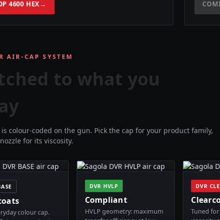
OP 4600 HEX
→
COM
R AIR-CAP SYSTEM
tched to what you
ay
is colour-coded on the gun. Pick the cap for your product family,
nozzle for its viscosity.
DVR HVLP
DVR CL
BASE
Compliant
Clearc
coats
HVLP geometry: maximum
Tuned for 
ryday colour cap.