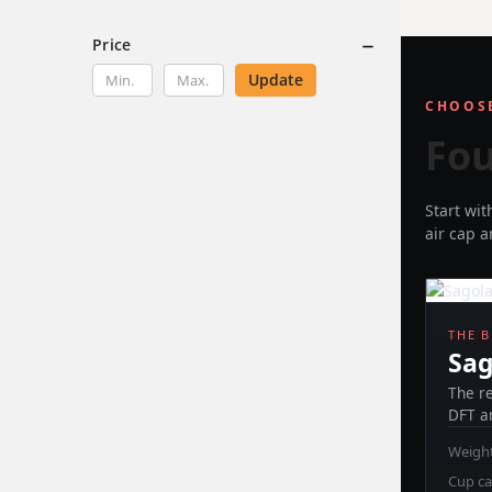
Price
Update
CHOOSE
Fou
Start wi
air cap 
THE 
Sag
The r
DFT a
Weight
Cup ca