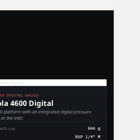
D DIGITAL GAUGE
la 4600 Digital
0 platform with an integrated digital pressure
at the inlet.
with cup
666 g
BSP 1/4" M