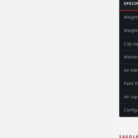
SPECI
Weight
Weight
Cup ca
Workin
Air inle
Paint fi
Air ca
Config
SAGOLA