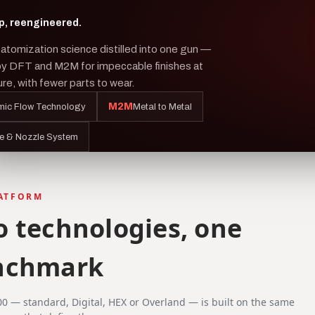
p, reengineered.
atomization science distilled into one gun —
by DFT and M2M for impeccable finishes at
re, with fewer parts to wear.
M2M
ic Flow Technology
Metal to Metal
e & Nozzle System
LATFORM
 technologies, one
nchmark
00 — standard, Digital, HEX or Overland — is built on the same