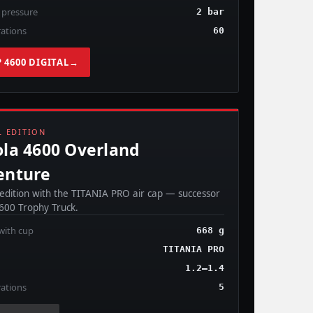
 pressure
2 bar
ations
60
 4600 DIGITAL
→
OMING SOON
L EDITION
la 4600 Overland
enture
 edition with the TITANIA PRO air cap — successor
4600 Trophy Truck.
with cup
668 g
TITANIA PRO
1.2–1.4
ations
5