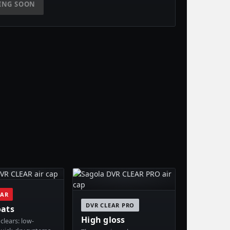
ING SOON
EAR
DVR CLEAR PRO
oats
High gloss
clears: low-