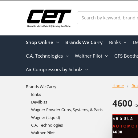
Search
Shop Online
Brands We Carry
Binks
De
C.A. Technologies
Walther Pilot
GFS Booth
Air Compressors by Schulz
Home
Bra
Brands We Carry
Binks
4600
Devilbiss
(
Wagner Powder Guns, Systems, & Parts
Wagner (Liquid)
SAGOLA
C.A. Technologies
AUTOMOTI
4600
Walther Pilot