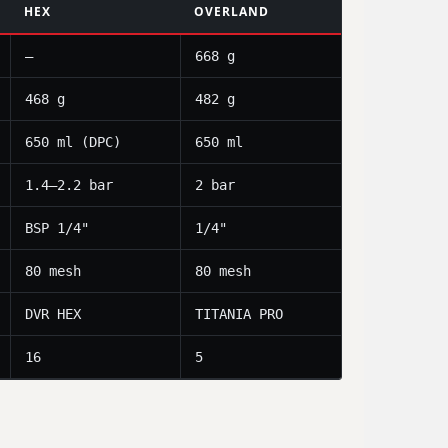
HEX
OVERLAND
—
668 g
468 g
482 g
650 ml (DPC)
650 ml
1.4–2.2 bar
2 bar
BSP 1/4"
1/4"
80 mesh
80 mesh
DVR HEX
TITANIA PRO
16
5