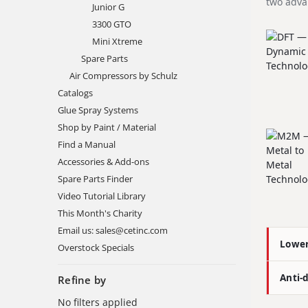
two adva
Junior G
3300 GTO
Mini Xtreme
Spare Parts
Air Compressors by Schulz
Catalogs
Glue Spray Systems
Shop by Paint / Material
Find a Manual
Accessories & Add-ons
Spare Parts Finder
Video Tutorial Library
This Month's Charity
Email us: sales@cetinc.com
Lowe
Overstock Specials
Anti-
Refine by
No filters applied