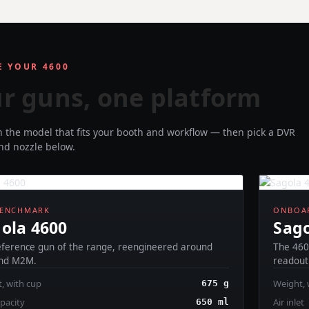
 YOUR 4600
r guns, one platform
th the model that fits your booth and workflow — then pick a DVR
and nozzle below.
BENCHMARK
ONBOAR
ola 4600
Sago
eference gun of the range, reengineered around
The 460
nd M2M.
readout 
, with cup
Weight, 
675 g
pacity
Air inlet
650 ml