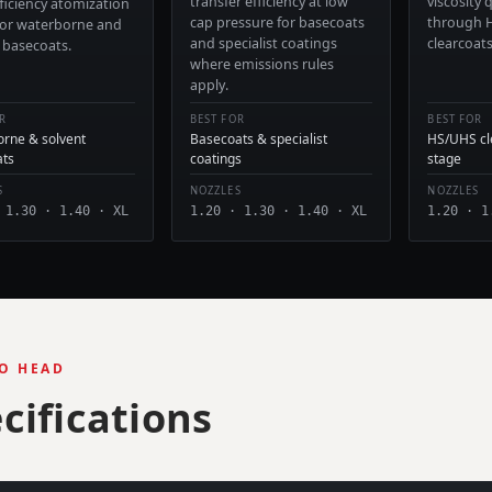
transfer efficiency at low
viscosity
ficiency atomization
cap pressure for basecoats
through 
for waterborne and
and specialist coatings
clearcoat
 basecoats.
where emissions rules
apply.
R
BEST FOR
BEST FOR
rne & solvent
Basecoats & specialist
HS/UHS cle
ats
coatings
stage
S
NOZZLES
NOZZLES
 1.30 · 1.40 · XL
1.20 · 1.30 · 1.40 · XL
1.20 · 1
O HEAD
cifications