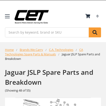
0
Search
Home
Brands We Carry
C.A. Technologies
CA
Technologies Spare Parts & Manuals
Jaguar JSLP Spare Parts and
Breakdown
Jaguar JSLP Spare Parts and
Breakdown
(Showing 48 of 55)