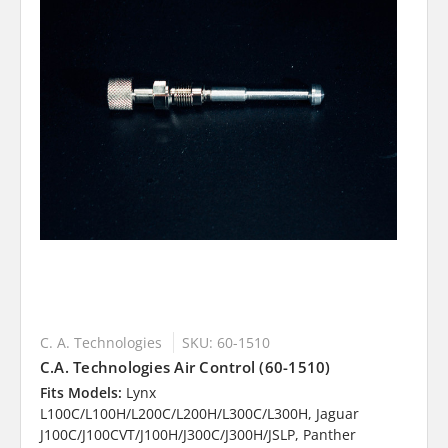
C. A. Technologies
SKU: 60-1510
C.A. Technologies Air Control (60-1510)
Fits Models:
Lynx
L100C/L100H/L200C/L200H/L300C/L300H, Jaguar
J100C/J100CVT/J100H/J300C/J300H/JSLP, Panther