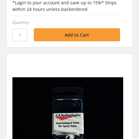
*Login to your account and save up to 15%* Ships
within 24 hours unless backordered
Quantity