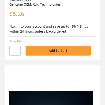
Genuine OEM:
C.A. Technologies
$5.26
*Login to your account and save up to 15%* Ships
within 24 hours unless backordered
Quantity