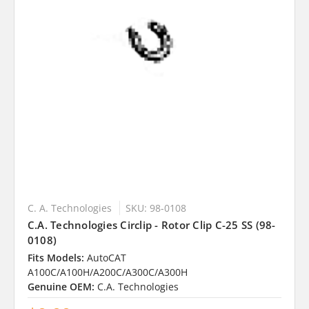
C. A. Technologies
SKU: 98-0108
C.A. Technologies Circlip - Rotor Clip C-25 SS (98-
0108)
Fits Models:
AutoCAT
A100C/A100H/A200C/A300C/A300H
Genuine OEM:
C.A. Technologies