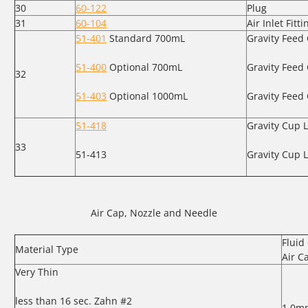
30
60-122
Plug
31
60-104
Air Inlet Fitti
51-401
Standard 700mL
Gravity Feed
51-400
Optional 700mL
Gravity Feed 
32
51-403
Optional 1000mL
Gravity Feed
51-418
Gravity Cup L
33
51-413
Gravity Cup L
Air Cap, Nozzle and Needle
Fluid 
Material Type
Air C
Very Thin
less than 16 sec. Zahn #2
1.0m