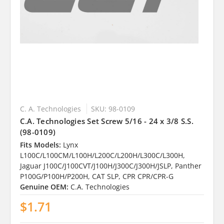
C. A. Technologies
SKU: 98-0109
C.A. Technologies Set Screw 5/16 - 24 x 3/8 S.S.
(98-0109)
Fits Models:
Lynx
L100C/L100CM/L100H/L200C/L200H/L300C/L300H,
Jaguar J100C/J100CVT/J100H/J300C/J300H/JSLP, Panther
P100G/P100H/P200H, CAT SLP, CPR CPR/CPR-G
Genuine OEM:
C.A. Technologies
$1.71