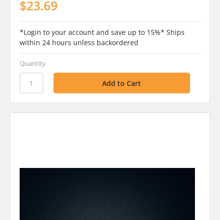
$23.69
*Login to your account and save up to 15%* Ships
within 24 hours unless backordered
Quantity