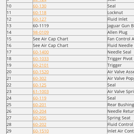
10
60-130
Seal
11
60-118
Locknut
12
60-127
Fluid Inlet
13
60-1119
Jaguar Gun B
14
98-0109
Allen Plug
15
See Air Cap Chart
Fan Control 
16
See Air Cap Chart
Fluid Needle
17
60-1400
Needle Seal
18
60-1033
Trigger Pivot
19
60-2101
Trigger
20
60-1520
Air Valve As
21
60-302
Air Valve Pop
22
60-125
Seal
23
61-1003
Air Valve Spr
24
60-119
Seal
25
60-201
Rear Bushin
26
60-204
Needle Retur
27
60-205
Spring Seat
28
60-202
Fluid Contro
29
60-1510
Inlet Air Cont