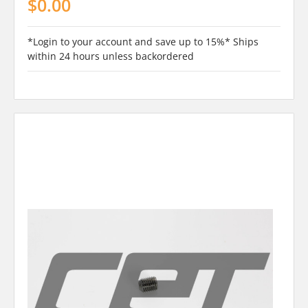
$0.00
*Login to your account and save up to 15%* Ships
within 24 hours unless backordered