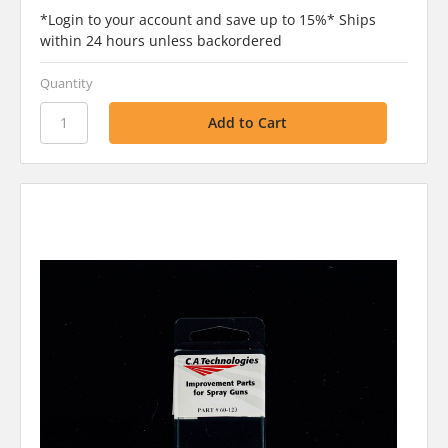
*Login to your account and save up to 15%* Ships
within 24 hours unless backordered
Quantity