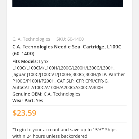
C. A. Technologies
SKU: 60-1400
C.A. Technologies Needle Seal Cartridge, L100C
(60-1400)
Fits Models:
Lynx
L100C/L100CM/L100H/L200C/L200H/L300C/L300H,
Jaguar J100C/J100CVT/J100H/J300C/J300H/JSLP, Panther
P100G/P100H/P200H, CAT SLP, CPR CPR/CPR-G,
AutoCAT A100C/A100H/A200C/A300C/A300H
Genuine OEM:
C.A. Technologies
Wear Part:
Yes
$23.59
*Login to your account and save up to 15%* Ships
within 24 hours unless backordered