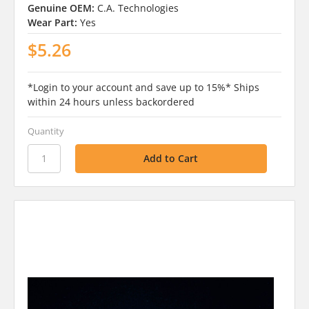
Genuine OEM:
C.A. Technologies
Wear Part:
Yes
$5.26
*Login to your account and save up to 15%* Ships
within 24 hours unless backordered
Quantity