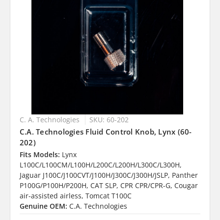
C. A. Technologies
SKU: 60-202
C.A. Technologies Fluid Control Knob, Lynx (60-
202)
Fits Models:
Lynx
L100C/L100CM/L100H/L200C/L200H/L300C/L300H,
Jaguar J100C/J100CVT/J100H/J300C/J300H/JSLP, Panther
P100G/P100H/P200H, CAT SLP, CPR CPR/CPR-G, Cougar
air-assisted airless, Tomcat T100C
Genuine OEM:
C.A. Technologies