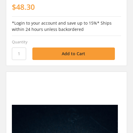
$48.30
*Login to your account and save up to 15%* Ships
within 24 hours unless backordered
Quantity