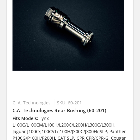
C. A. Technologies
SKU: 60-201
C.A. Technologies Rear Bushing (60-201)
Fits Models:
Lynx
L100C/L100CM/L100H/L200C/L200H/L300C/L300H,
Jaguar J100C/J100CVT/J100H/J300C/J300H/JSLP, Panther
P100G/P100H/P200H, CAT SLP, CPR CPR/CPR-G, Cougar