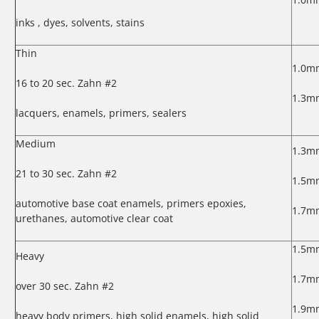
inks , dyes, solvents, stains
Thin
1.0m
16 to 20 sec. Zahn #2
1.3m
lacquers, enamels, primers, sealers
Medium
1.3m
21 to 30 sec. Zahn #2
1.5m
automotive base coat enamels, primers epoxies,
1.7m
urethanes, automotive clear coat
1.5m
Heavy
1.7m
over 30 sec. Zahn #2
1.9m
heavy body primers, high solid enamels, high solid