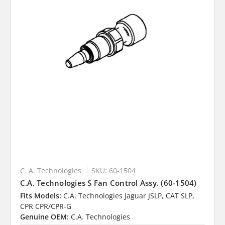
C. A. Technologies
SKU: 60-1504
C.A. Technologies S Fan Control Assy. (60-1504)
Fits Models:
C.A. Technologies Jaguar JSLP, CAT SLP,
CPR CPR/CPR-G
Genuine OEM:
C.A. Technologies