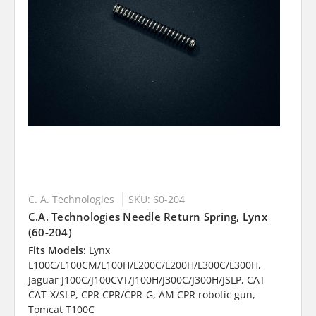
C. A. Technologies
SKU: 60-204
C.A. Technologies Needle Return Spring, Lynx
(60-204)
Fits Models:
Lynx
L100C/L100CM/L100H/L200C/L200H/L300C/L300H,
Jaguar J100C/J100CVT/J100H/J300C/J300H/JSLP, CAT
CAT-X/SLP, CPR CPR/CPR-G, AM CPR robotic gun,
Tomcat T100C