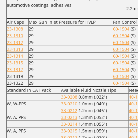
automotive coatings, adhesives
2.2m
Air Caps
Max Gun Inlet Pressure for HVLP
Fan Control
23-1308
29
60-1504
(S)
23-1310
29
60-1504
(S)
23-1312
29
60-1504
(S)
23-1313
29
60-1504
(S)
23-1314
29
60-1504
(S)
23-1315
29
60-1504
(S)
23-1317
29
60-1504
(S)
23-1319
29
60-1504
(S)
23-1322
29
60-1504
(S)
Standard In CAT Pack
Available Fluid Nozzle Tips
Need
33-0208
0.8mm (.022")
40-
W, W-PPS
33-0210
1.0mm (.040")
40-
33-0212
1.2mm (.046")
40-
W, A, PPS
33-0213
1.3mm (.052")
40-
33-0214
1.4mm (.055")
40-
W, A, PPS
33-0215
1.5mm (.059")
40-
33-0217
1.7mm (.070")
40-