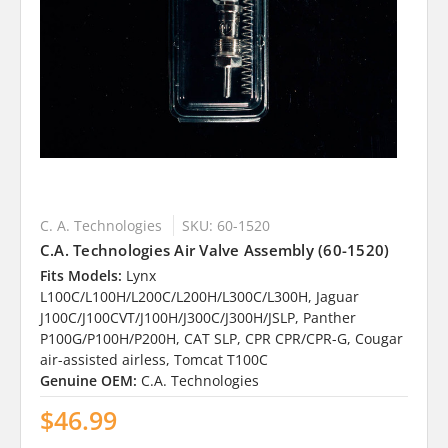
C. A. Technologies
SKU: 60-1520
C.A. Technologies Air Valve Assembly (60-1520)
Fits Models:
Lynx
L100C/L100H/L200C/L200H/L300C/L300H, Jaguar
J100C/J100CVT/J100H/J300C/J300H/JSLP, Panther
P100G/P100H/P200H, CAT SLP, CPR CPR/CPR-G, Cougar
air-assisted airless, Tomcat T100C
Genuine OEM:
C.A. Technologies
$46.99