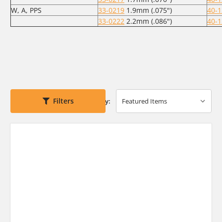
W, A, PPS
33-0219
1.9mm (.075")
40-
33-0222
2.2mm (.086")
40-
Filters
Sort By: