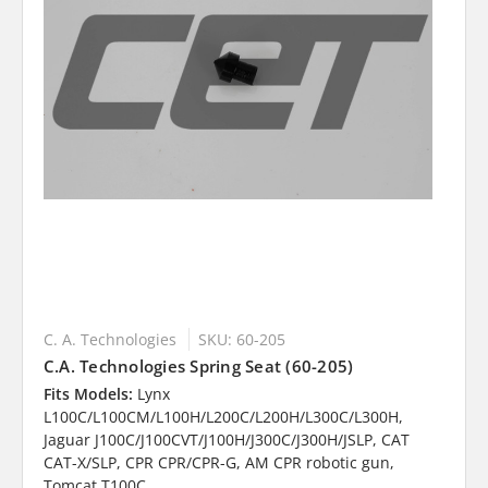
C. A. Technologies
SKU: 60-205
C.A. Technologies Spring Seat (60-205)
Fits Models:
Lynx
L100C/L100CM/L100H/L200C/L200H/L300C/L300H,
Jaguar J100C/J100CVT/J100H/J300C/J300H/JSLP, CAT
CAT-X/SLP, CPR CPR/CPR-G, AM CPR robotic gun,
Tomcat T100C