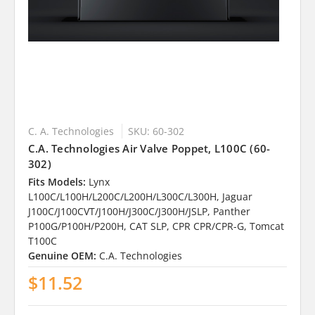
C. A. Technologies
SKU: 60-302
C.A. Technologies Air Valve Poppet, L100C (60-
302)
Fits Models:
Lynx
L100C/L100H/L200C/L200H/L300C/L300H, Jaguar
J100C/J100CVT/J100H/J300C/J300H/JSLP, Panther
P100G/P100H/P200H, CAT SLP, CPR CPR/CPR-G, Tomcat
T100C
Genuine OEM:
C.A. Technologies
$11.52