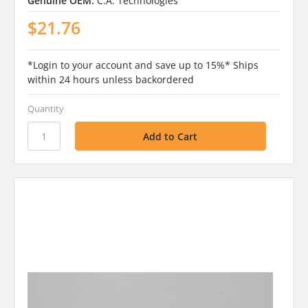
Genuine OEM:
C.A. Technologies
$21.76
*Login to your account and save up to 15%* Ships
within 24 hours unless backordered
Quantity