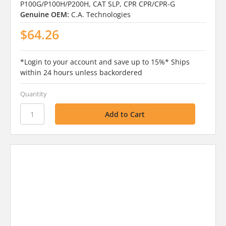
P100G/P100H/P200H, CAT SLP, CPR CPR/CPR-G
Genuine OEM:
C.A. Technologies
$64.26
*Login to your account and save up to 15%* Ships
within 24 hours unless backordered
Quantity