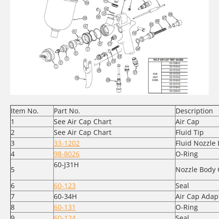
Item No.
Part No.
Description
1
See Air Cap Chart
Air Cap
2
See Air Cap Chart
Fluid Tip
3
33-1202
Fluid Nozzle
4
98-8026
O-Ring
60-J31H
5
Nozzle Body 
6
60-123
Seal
7
60-34H
Air Cap Adap
8
60-131
O-Ring
9
60-124
Seal