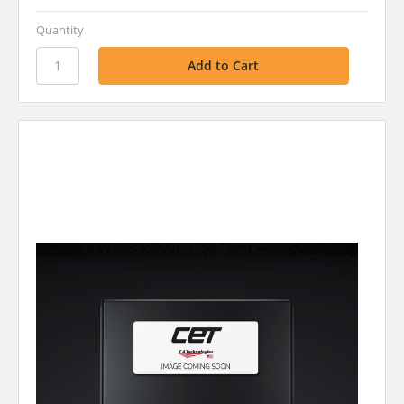
Quantity