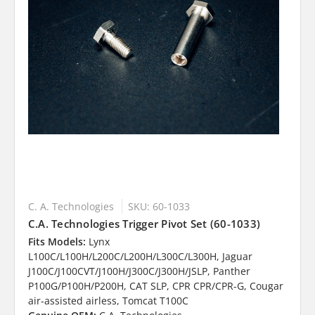
C. A. Technologies
SKU: 60-1033
C.A. Technologies Trigger Pivot Set (60-1033)
Fits Models:
Lynx
L100C/L100H/L200C/L200H/L300C/L300H, Jaguar
J100C/J100CVT/J100H/J300C/J300H/JSLP, Panther
P100G/P100H/P200H, CAT SLP, CPR CPR/CPR-G, Cougar
air-assisted airless, Tomcat T100C