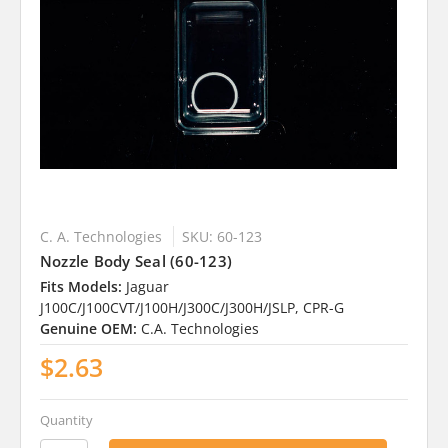
C. A. Technologies
SKU: 60-123
Nozzle Body Seal (60-123)
Fits Models:
Jaguar
J100C/J100CVT/J100H/J300C/J300H/JSLP, CPR-G
Genuine OEM:
C.A. Technologies
$2.63
Quantity