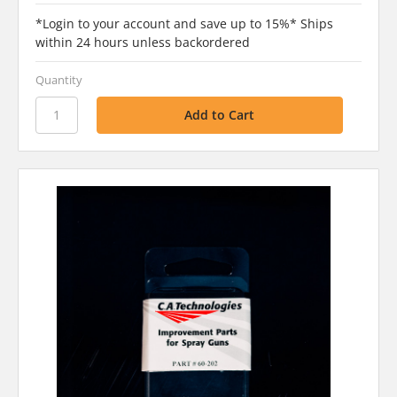
*Login to your account and save up to 15%* Ships
within 24 hours unless backordered
Quantity