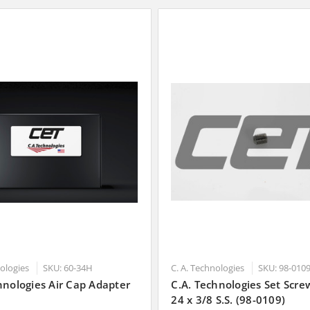
nologies
SKU: 60-34H
C. A. Technologies
SKU: 98-010
hnologies Air Cap Adapter
C.A. Technologies Set Scre
24 x 3/8 S.S. (98-0109)