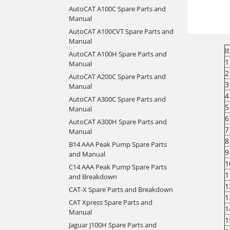
AutoCAT A100C Spare Parts and
Manual
AutoCAT A100CVT Spare Parts and
Manual
I
AutoCAT A100H Spare Parts and
1
Manual
2
AutoCAT A200C Spare Parts and
3
Manual
4
AutoCAT A300C Spare Parts and
5
Manual
6
AutoCAT A300H Spare Parts and
7
Manual
8
B14 AAA Peak Pump Spare Parts
9
and Manual
1
C14 AAA Peak Pump Spare Parts
1
and Breakdown
1
CAT-X Spare Parts and Breakdown
1
CAT Xpress Spare Parts and
1
Manual
1
Jaguar J100H Spare Parts and