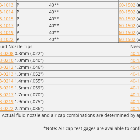
3-1013
P
40**
60-1502
(#
3-1014
P
40**
60-1502
(#
3-1015
P
40**
60-1502
(#
3-1017
P
40**
60-1502
(#
3-1019
P
40**
60-1502
(#
3-1022
P
40**
60-1502
(#
luid Nozzle Tips
Need
3-0208
0.8mm (.022")
40-1
3-0210
1.0mm (.040")
40-1
3-0212
1.2mm (.046")
40-1
3-0213
1.3mm (.052")
40-1
3-0214
1.4mm (.055")
40-1
3-0215
1.5mm (.059")
40-1
3-0217
1.7mm (.070")
40-1
3-0219
1.9mm (.075")
40-1
3-0222
2.2mm (.086")
40-1
Actual fluid nozzle and air cap combinations are determined by a
*Note: Air cap test gages are available to co