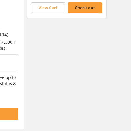
View Cart
Check out
4
114)
H/L300H
ies
ve up to
 status &