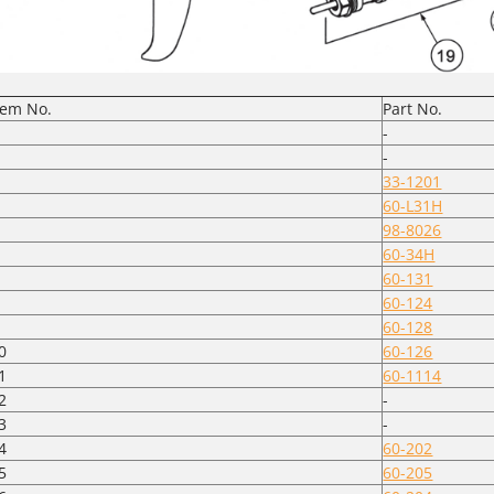
tem No.
Part No.
-
-
33-1201
60-L31H
98-8026
60-34H
60-131
60-124
60-128
0
60-126
1
60-1114
2
-
3
-
4
60-202
5
60-205