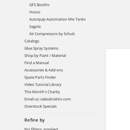
GFS Booths
Hosco
Autoquip Automation Mix Tanks
Sagola
Air Compressors by Schulz
Catalogs
Glue Spray Systems
Shop by Paint / Material
Find a Manual
Accessories & Add-ons
Spare Parts Finder
Video Tutorial Library
This Month's Charity
Email us: sales@cetinc.com
Overstock Specials
Refine by
No filters applied