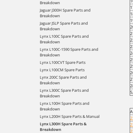
1
Breakdown
1
Jaguar J300H Spare Parts and
1
Breakdown
1
Jaguar JSLP Spare Parts and
2
Breakdown
2
Lynx L100C Spare Parts and
2
Breakdown
2
Lynx L100C-1590 Spare Parts and
2
Breakdown
2
Lynx L100CVT Spare Parts
2
Lynx L100CM Spare Parts
2
Lynx 200C Spare Parts and
2
Breakdown
2
Lynx L300C Spare Parts and
5
Breakdown
Lynx L100H Spare Parts and
Breakdown
A
Lynx L200H Spare Parts & Manual
2
Lynx L300H Spare Parts &
2
Breakdown
2