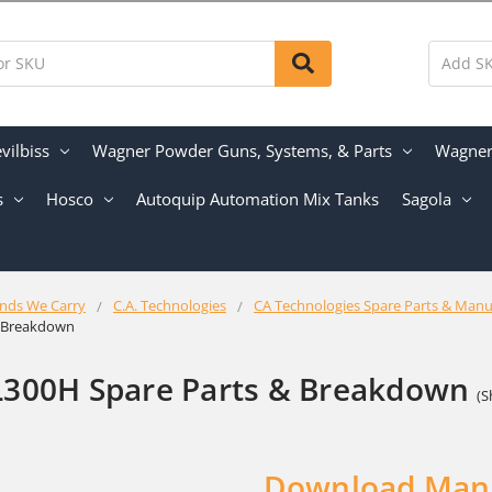
vilbiss
Wagner Powder Guns, Systems, & Parts
Wagner 
s
Hosco
Autoquip Automation Mix Tanks
Sagola
nds We Carry
C.A. Technologies
CA Technologies Spare Parts & Manu
& Breakdown
L300H Spare Parts & Breakdown
(S
Download Man