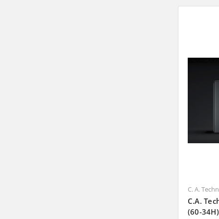
C. A. Tech
C.A. Tec
(60-34H)