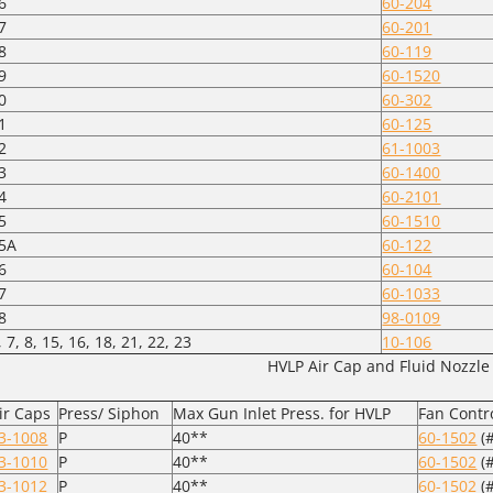
6
60-204
7
60-201
8
60-119
9
60-1520
0
60-302
1
60-125
2
61-1003
3
60-1400
4
60-2101
5
60-1510
5A
60-122
6
60-104
7
60-1033
8
98-0109
, 7, 8, 15, 16, 18, 21, 22, 23
10-106
HVLP Air Cap and Fluid Nozzle
ir Caps
Press/ Siphon
Max Gun Inlet Press. for HVLP
Fan Contr
3-1008
P
40**
60-1502
(#
3-1010
P
40**
60-1502
(#
3-1012
P
40**
60-1502
(#