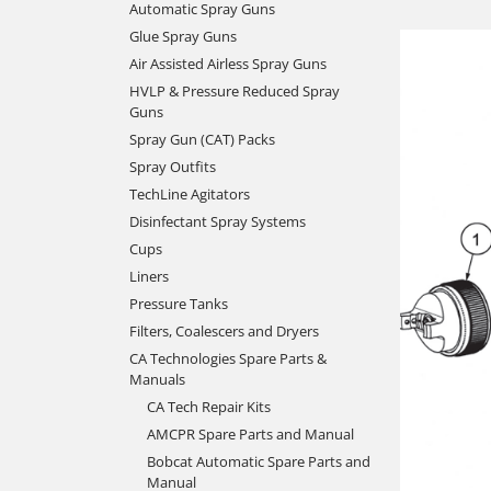
Automatic Spray Guns
Glue Spray Guns
Air Assisted Airless Spray Guns
HVLP & Pressure Reduced Spray
Guns
Spray Gun (CAT) Packs
Spray Outfits
TechLine Agitators
Disinfectant Spray Systems
Cups
Liners
Pressure Tanks
Filters, Coalescers and Dryers
CA Technologies Spare Parts &
Manuals
CA Tech Repair Kits
AMCPR Spare Parts and Manual
Bobcat Automatic Spare Parts and
Manual