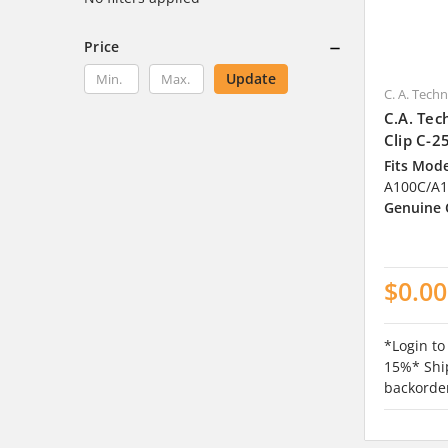
Price
Update
C. A. Tech
C.A. Tec
Clip C-2
Fits Mode
A100C/A1
Genuine
$0.00
*Login to
15%* Ship
backorde