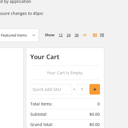
d by application
ssure changes to 45psi
Show
12
24
36
48
Your Cart
Your Cart Is Empty.
×
Total Items:
0
Subtotal:
$0.00
Grand total:
$0.00