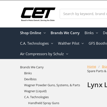
Search
Shop Online
Brands We Carry
Binks
De
C.A. Technologies
Walther Pilot
GFS Booth
Air Compressors by Schulz
Home
Bra
Brands We Carry
Spare Parts 
Binks
Devilbiss
Lynx 
Wagner Powder Guns, Systems, & Parts
Wagner (Liquid)
C.A. Technologies
Handheld Spray Guns