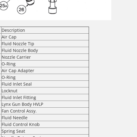
Description
Air Cap
Fluid Nozzle Tip
Fluid Nozzle Body
Nozzle Carrier
O-Ring
Air Cap Adapter
O-Ring
Fluid Inlet Seal
Locknut
Fluid Inlet Fitting
Lynx Gun Body HVLP
Fan Control Assy.
Fluid Needle
Fluid Control Knob
Spring Seat