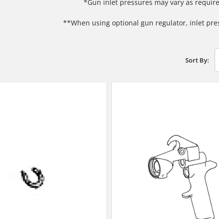
*Gun inlet pressures may vary as require
**When using optional gun regulator, inlet pre
Sort By: