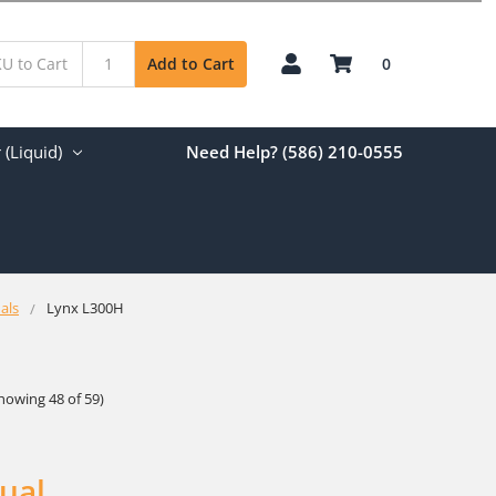
0
Add to Cart
(Liquid)
Need Help? (586) 210-0555
als
Lynx L300H
howing 48 of 59)
ual