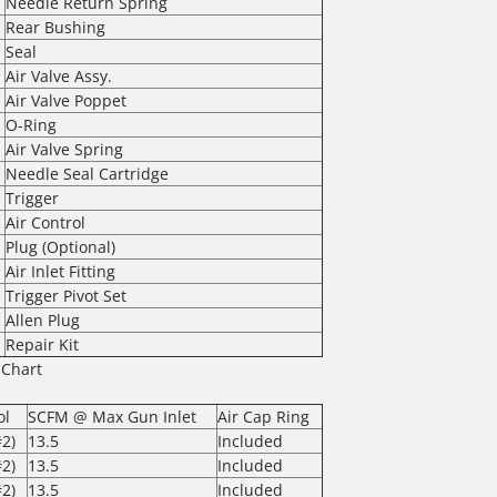
Needle Return Spring
Rear Bushing
Seal
Air Valve Assy.
Air Valve Poppet
O-Ring
Air Valve Spring
Needle Seal Cartridge
Trigger
Air Control
Plug (Optional)
Air Inlet Fitting
Trigger Pivot Set
Allen Plug
Repair Kit
 Chart
ol
SCFM @ Max Gun Inlet
Air Cap Ring
2)
13.5
Included
2)
13.5
Included
2)
13.5
Included