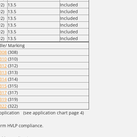
2)
13.5
Included
2)
13.5
Included
2)
13.5
Included
2)
13.5
Included
2)
13.5
Included
2)
13.5
Included
le/ Marking
308
(308)
310
(310)
312
(312)
313
(313)
314
(314)
315
(315)
317
(317)
319
(319)
322
(322)
pplication (see application chart page 4)
nfirm HVLP compliance.