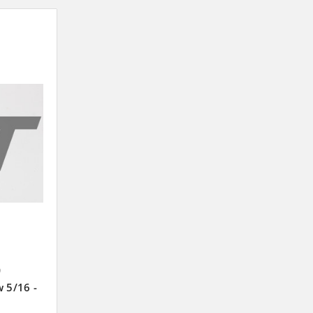
9
w 5/16 -