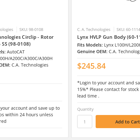
nologies
SKU: 98-0108
C. A. Technologies
SKU: 60-111
hnologies Circlip - Rotor
Lynx HVLP Gun Body (60-1
5 SS (98-0108)
Fits Models:
Lynx L100H/L200
Genuine OEM:
C.A. Technolog
ls:
AutoCAT
00H/A200C/A300C/A300H
$245.84
 OEM:
C.A. Technologies
*Login to your account and sa
15%* Please contact for stock
lead time .
 your account and save up to
Quantity
s within 24 hours unless
red