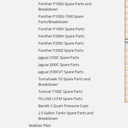
Panther P100G Spare Parts and
2
Breakdown
2
Panther P100G-1590 Spare
2
Parts/Breakdown
2
Panther P100H Spare Parts
2
2
Panther P200H Spare Parts
F
Panther P200C Spare Parts
3
Panther P200Z Spare Parts
3
Jaguar J100C Spare Parts
3
Jaguar J300C Spare Parts
3
Jaguar J100CVT Spare Parts
3
Tomahawk TG Spare Parts and
3
Breakdown
3
Tomcat T100C Spare Parts
3
FE-LINE LCFM Spare Parts
3
Bandit 2 Quart Pressure Cups
2.5 Gallon Tanks Spare Parts and
Breakdown
Walther Pilot