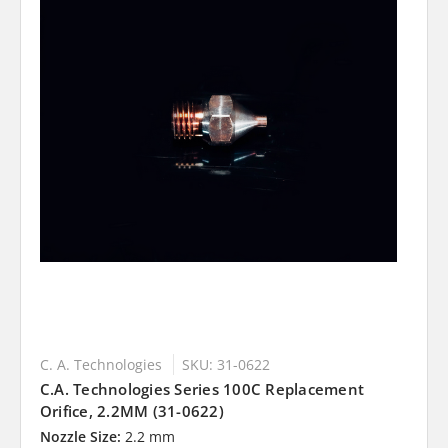
C. A. Technologies
SKU: 31-0622
C.A. Technologies Series 100C Replacement
Orifice, 2.2MM (31-0622)
Nozzle Size:
2.2 mm