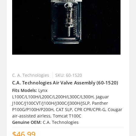
C. A. Technologies
SKU: 60-1520
C.A. Technologies Air Valve Assembly (60-1520)
Fits Models:
Lynx
L100C/L100H/L200C/L200H/L300C/L300H, Jaguar
J100C/J100CVT/J100H/J300C/J300H/JSLP, Panther
P100G/P100H/P200H, CAT SLP, CPR CPR/CPR-G, Cougar
air-assisted airless, Tomcat T100C
Genuine OEM:
C.A. Technologies
$46.99