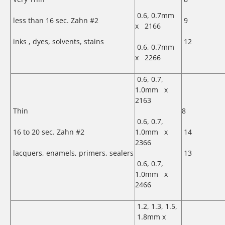
0.6, 0.7mm
less than 16 sec. Zahn #2
9
x 2166
inks , dyes, solvents, stains
12
0.6, 0.7mm
x 2266
0.6, 0.7,
1.0mm x
2163
Thin
8
0.6, 0.7,
16 to 20 sec. Zahn #2
1.0mm x
14
2366
lacquers, enamels, primers, sealers
13
0.6, 0.7,
1.0mm x
2466
1.2, 1.3, 1.5,
1.8mm x