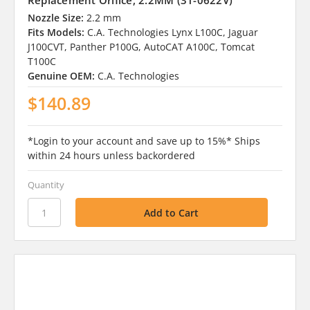
Replacement Orifice, 2.2MM (31-0622V)
Nozzle Size:
2.2 mm
Fits Models:
C.A. Technologies Lynx L100C, Jaguar
J100CVT, Panther P100G, AutoCAT A100C, Tomcat
T100C
Genuine OEM:
C.A. Technologies
$140.89
*Login to your account and save up to 15%* Ships
within 24 hours unless backordered
Quantity