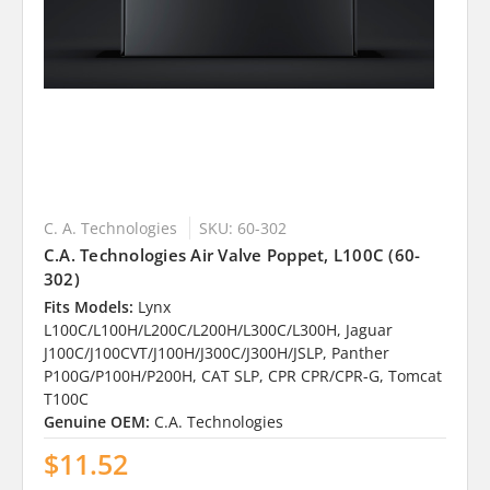
C. A. Technologies
SKU: 60-302
C.A. Technologies Air Valve Poppet, L100C (60-
302)
Fits Models:
Lynx
L100C/L100H/L200C/L200H/L300C/L300H, Jaguar
J100C/J100CVT/J100H/J300C/J300H/JSLP, Panther
P100G/P100H/P200H, CAT SLP, CPR CPR/CPR-G, Tomcat
T100C
Genuine OEM:
C.A. Technologies
$11.52