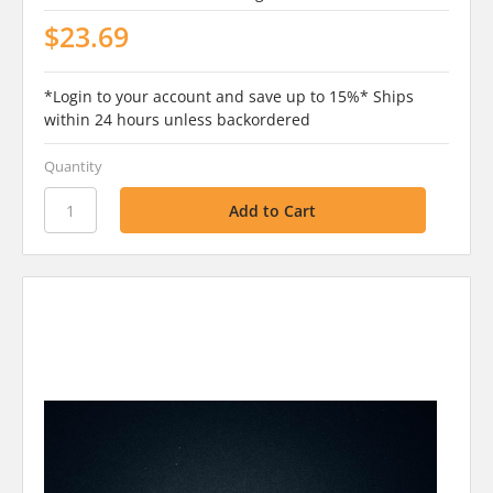
$23.69
*Login to your account and save up to 15%* Ships
within 24 hours unless backordered
Quantity