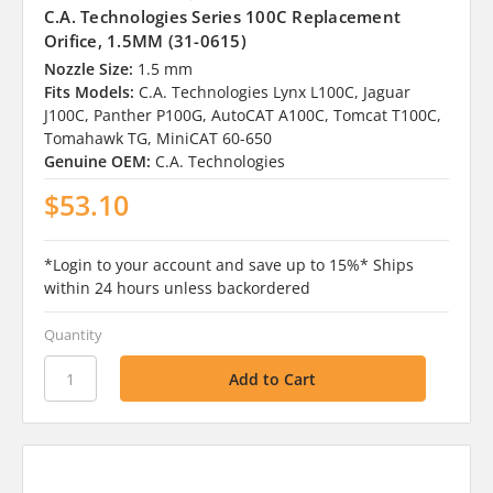
C.A. Technologies Series 100C Replacement
Orifice, 1.5MM (31-0615)
Nozzle Size:
1.5 mm
Fits Models:
C.A. Technologies Lynx L100C, Jaguar
J100C, Panther P100G, AutoCAT A100C, Tomcat T100C,
Tomahawk TG, MiniCAT 60-650
Genuine OEM:
C.A. Technologies
$53.10
*Login to your account and save up to 15%* Ships
within 24 hours unless backordered
Quantity