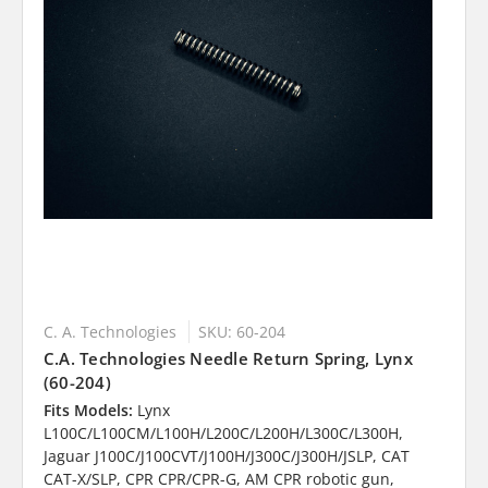
C. A. Technologies
SKU: 60-204
C.A. Technologies Needle Return Spring, Lynx
(60-204)
Fits Models:
Lynx
L100C/L100CM/L100H/L200C/L200H/L300C/L300H,
Jaguar J100C/J100CVT/J100H/J300C/J300H/JSLP, CAT
CAT-X/SLP, CPR CPR/CPR-G, AM CPR robotic gun,