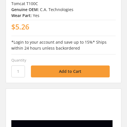
Tomcat T100C
Genuine OEM:
C.A. Technologies
Wear Part:
Yes
$5.26
*Login to your account and save up to 15%* Ships
within 24 hours unless backordered
Quantity