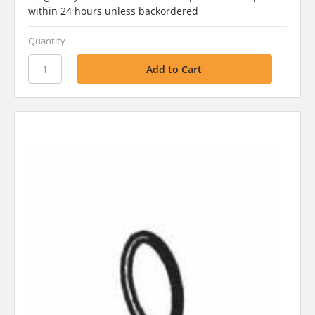
within 24 hours unless backordered
Quantity