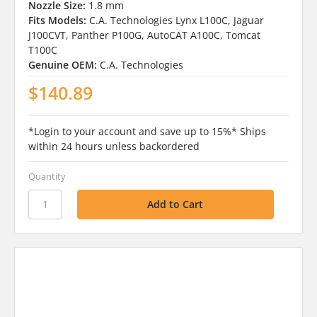
Nozzle Size:
1.8 mm
Fits Models:
C.A. Technologies Lynx L100C, Jaguar
J100CVT, Panther P100G, AutoCAT A100C, Tomcat
T100C
Genuine OEM:
C.A. Technologies
$140.89
*Login to your account and save up to 15%* Ships
within 24 hours unless backordered
Quantity