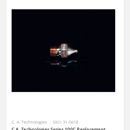
C. A. Technologies
SKU: 31-0618
C.A. Technologies Series 100C Replacement