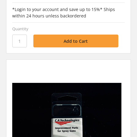
*Login to your account and save up to 15%* Ships
within 24 hours unless backordered
Quantity