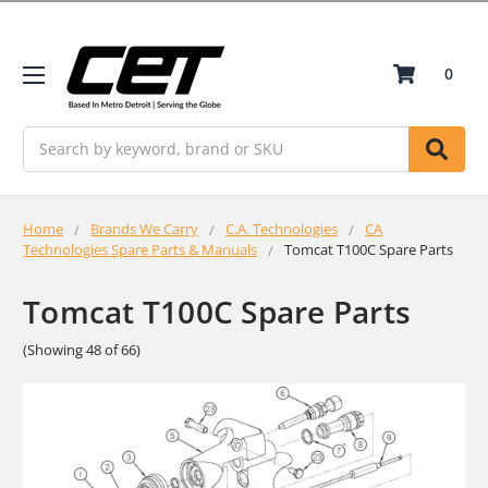
0
Search
Home
Brands We Carry
C.A. Technologies
CA
Technologies Spare Parts & Manuals
Tomcat T100C Spare Parts
Tomcat T100C Spare Parts
(Showing 48 of 66)