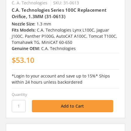
C. A. Technologies
SKU: 31-0613
C.A. Technologies Series 100C Replacement
Orifice, 1.3MM (31-0613)
Nozzle Size:
1.3 mm
Fits Models:
C.A. Technologies Lynx L100C, Jaguar
J100C, Panther P100G, AutoCAT A100C, Tomcat T100C,
Tomahawk TG, MiniCAT 60-650
Genuine OEM:
C.A. Technologies
$53.10
*Login to your account and save up to 15%* Ships
within 24 hours unless backordered
Quantity