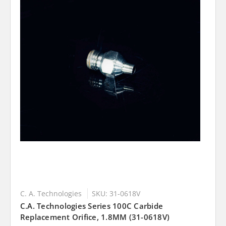
C. A. Technologies
SKU: 31-0618V
C.A. Technologies Series 100C Carbide
Replacement Orifice, 1.8MM (31-0618V)