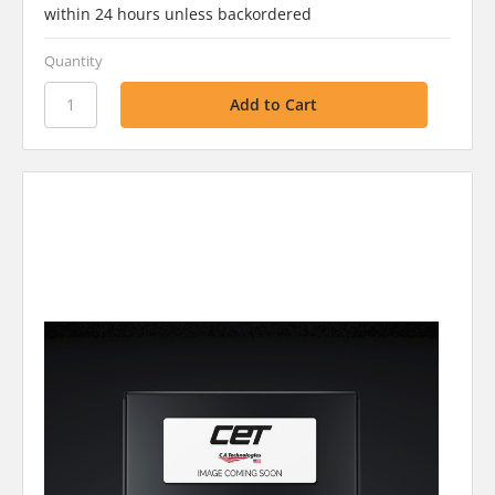
within 24 hours unless backordered
Quantity