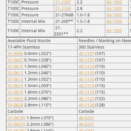
T100C
Pressure
21-2267
2.2
60-1505
T100C
Pressure
21-2168
2.8
60-1505
T100C
Pressure
21-2766B
1.0-1.8
60-1505
T100C
Internal Mix
21-200**
1.5-1.8
60-1505
5
21-
T100C
Internal Mix
2.2
60-1505
5
2201**
Available Fluid Nozzle
Needles / Marking on Nee
17-4PH Stainless
300 Stainless
31-0606
0.6mm (.022")
40-1107
(107)
31-0607
0.7mm (.028")
40-1107
(107)
31-0610
1.0mm (.040")
40-1110
(110)
31-0612
1.2mm (.046")
40-1110
(110)
31-0613
1.3mm (.052")
40-1110
(110)
31-0615
1.5mm (.059")
40-1115
(115)
31-0618
1.8mm (.070")
40-1115
(115)
31-0622
2.2mm (.086")
40-1122
(122)
31-0628
2.8mm (.110")
40-1128
(128)
Carbide
Carbide
31-0618V
1.8mm (.070")
40-6201
31-0622V
2.2mm (.086")
40-6201
31-0628V
2.8mm (.110")
40-6201