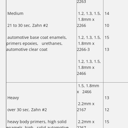
2263
Medium
1.2, 1.3, 1.5,
14
1.8mm x
21 to 30 sec. Zahn #2
2266
10
automotive base coat enamels,
1.2, 1.3, 1.5,
15
primers epoxies, urethanes,
1.8mm x
automotive clear coat
2266-3
13
1.2, 1.3, 1.5,
1.8mm x
2466
1.5, 1.8mm
x 2466
Heavy
13
2.2mm x
over 30 sec. Zahn #2
2167
12
heavy body primers, high solid
2.2mm x
15
enamels, high solid automotive
2267