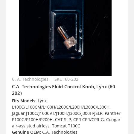
C. A. Technologies
SKU: 60-202
C.A. Technologies Fluid Control Knob, Lynx (60-
202)
Fits Models:
Lynx
L100C/L100CM/L100H/L200C/L200H/L300C/L300H,
Jaguar J100C/J100CVT/J100H/J300C/J300H/JSLP, Panther
P100G/P100H/P200H, CAT SLP, CPR CPR/CPR-G, Cougar
air-assisted airless, Tomcat T100C
Genuine OEM:
C.A. Technologies