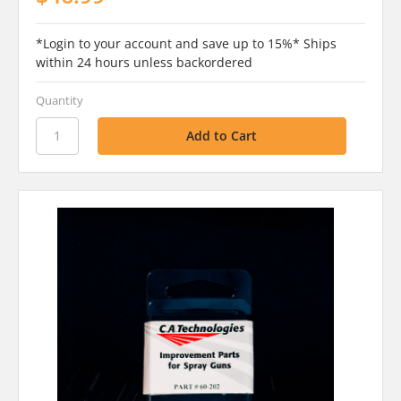
*Login to your account and save up to 15%* Ships
within 24 hours unless backordered
Quantity