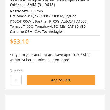
Orifice, 1.8MM (31-0618)
Nozzle Size:
1.8 mm
Fits Models:
Lynx L100C/L100CM, Jaguar
J100C/J100CVT, Panther P100G, AutoCAT A100C,
Tomcat T100C, Tomahawk TG, MiniCAT 60-650
Genuine OEM:
C.A. Technologies
$53.10
*Login to your account and save up to 15%* Ships
within 24 hours unless backordered
Quantity