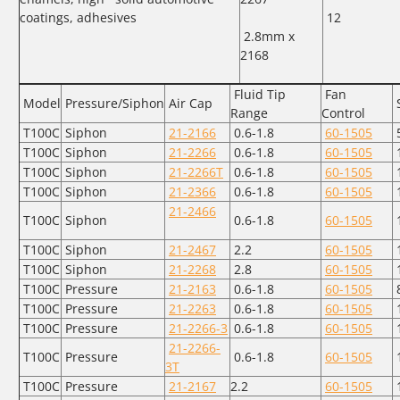
coatings, adhesives
12
2.8mm x
2168
Fluid Tip
Fan
Model
Pressure/Siphon
Air Cap
Range
Control
T100C
Siphon
21-2166
0.6-1.8
60-1505
T100C
Siphon
21-2266
0.6-1.8
60-1505
T100C
Siphon
21-2266T
0.6-1.8
60-1505
T100C
Siphon
21-2366
0.6-1.8
60-1505
21-2466
T100C
Siphon
0.6-1.8
60-1505
T100C
Siphon
21-2467
2.2
60-1505
T100C
Siphon
21-2268
2.8
60-1505
T100C
Pressure
21-2163
0.6-1.8
60-1505
T100C
Pressure
21-2263
0.6-1.8
60-1505
T100C
Pressure
21-2266-3
0.6-1.8
60-1505
1
21-2266-
T100C
Pressure
0.6-1.8
60-1505
1
3T
T100C
Pressure
21-2167
2.2
60-1505
1