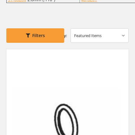
Filters
Sort By: