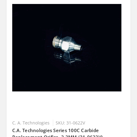
C. A. Technologies
SKU: 31-0622V
C.A. Technologies Series 100C Carbide