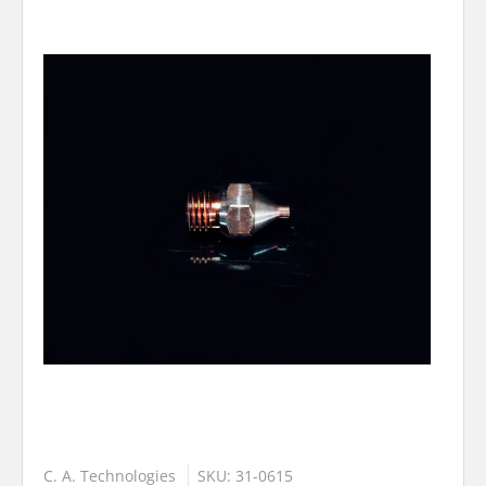
C. A. Technologies
SKU: 31-0615