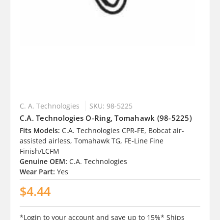
C. A. Technologies
SKU: 98-5225
C.A. Technologies O-Ring, Tomahawk (98-5225)
Fits Models:
C.A. Technologies CPR-FE, Bobcat air-
assisted airless, Tomahawk TG, FE-Line Fine
Finish/LCFM
Genuine OEM:
C.A. Technologies
Wear Part:
Yes
$4.44
*Login to your account and save up to 15%* Ships