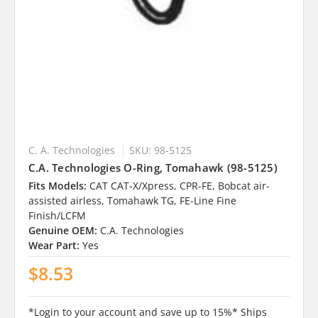
C. A. Technologies
SKU: 98-5125
C.A. Technologies O-Ring, Tomahawk (98-5125)
Fits Models:
CAT CAT-X/Xpress, CPR-FE, Bobcat air-
assisted airless, Tomahawk TG, FE-Line Fine
Finish/LCFM
Genuine OEM:
C.A. Technologies
Wear Part:
Yes
$8.53
*Login to your account and save up to 15%* Ships