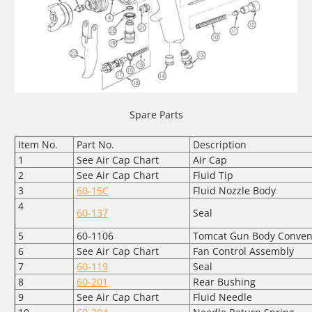
Spare Parts
Item No.
Part No.
Description
1
See Air Cap Chart
Air Cap
2
See Air Cap Chart
Fluid Tip
3
60-15C
Fluid Nozzle Body
4
60-137
Seal
5
60-1106
Tomcat Gun Body Conven
6
See Air Cap Chart
Fan Control Assembly
7
60-119
Seal
8
60-201
Rear Bushing
9
See Air Cap Chart
Fluid Needle