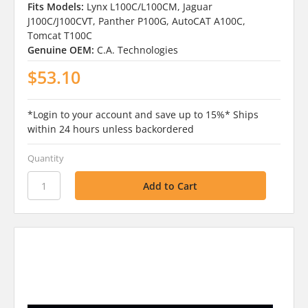
Fits Models:
Lynx L100C/L100CM, Jaguar
J100C/J100CVT, Panther P100G, AutoCAT A100C,
Tomcat T100C
Genuine OEM:
C.A. Technologies
$53.10
*Login to your account and save up to 15%* Ships
within 24 hours unless backordered
Quantity