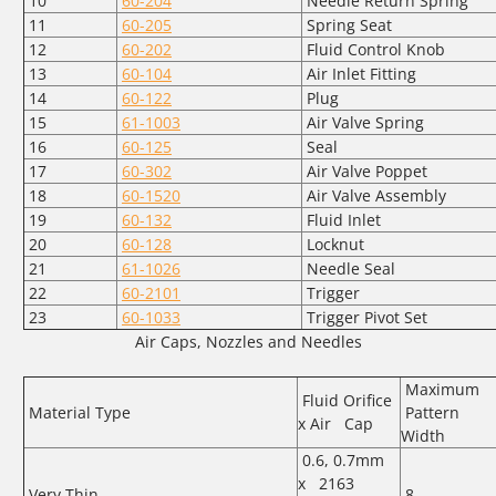
10
60-204
Needle Return Spring
11
60-205
Spring Seat
12
60-202
Fluid Control Knob
13
60-104
Air Inlet Fitting
14
60-122
Plug
15
61-1003
Air Valve Spring
16
60-125
Seal
17
60-302
Air Valve Poppet
18
60-1520
Air Valve Assembly
19
60-132
Fluid Inlet
20
60-128
Locknut
21
61-1026
Needle Seal
22
60-2101
Trigger
23
60-1033
Trigger Pivot Set
Air Caps, Nozzles and Needles
Maximum
Fluid Orifice
Material Type
Pattern
x Air Cap
Width
0.6, 0.7mm
x 2163
Very Thin
8