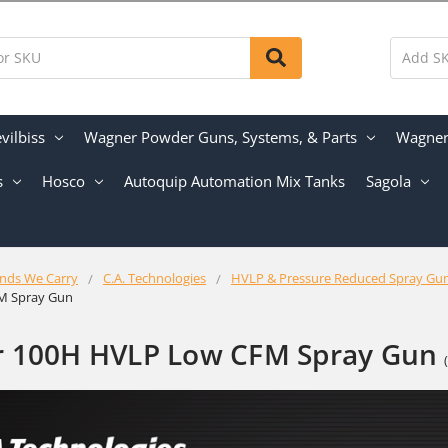
vilbiss
Wagner Powder Guns, Systems, & Parts
Wagner 
s
Hosco
Autoquip Automation Mix Tanks
Sagola
nds We Carry
C.A. Technologies
HVLP & Pressure Reduced Spray Gu
M Spray Gun
r 100H HVLP Low CFM Spray Gun