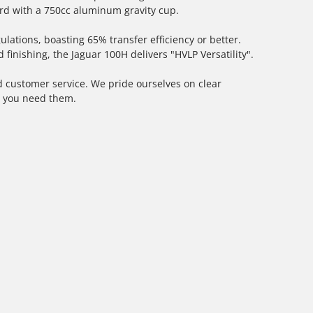
d with a 750cc aluminum gravity cup.
ations, boasting 65% transfer efficiency or better.
finishing, the Jaguar 100H delivers "HVLP Versatility".
 customer service. We pride ourselves on clear
n you need them.