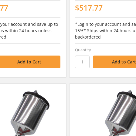
.77
$517.77
 your account and save up to
*Login to your account and sa
s within 24 hours unless
15%* Ships within 24 hours u
red
backordered
Quantity