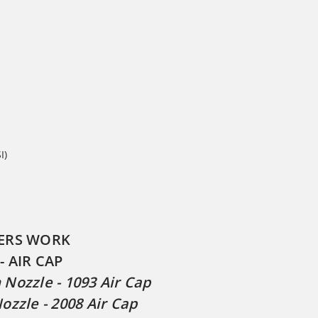
I)
ERS WORK
- AIR CAP
Nozzle - 1093 Air Cap
ozzle - 2008 Air Cap