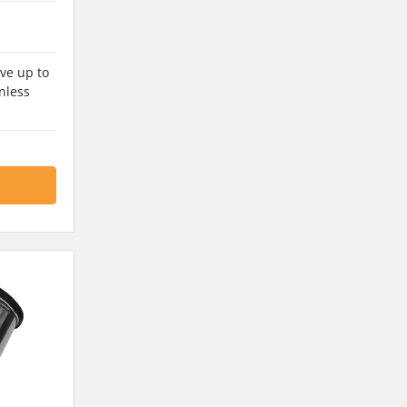
ve up to
nless