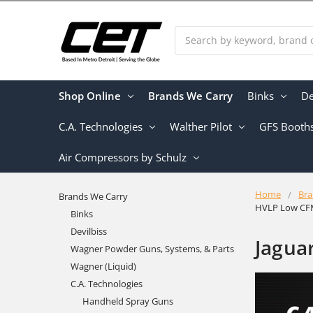
Search
Shop Online
Brands We Carry
Binks
De
C.A. Technologies
Walther Pilot
GFS Booth
Air Compressors by Schulz
Home
Bra
Brands We Carry
HVLP Low CF
Binks
Devilbiss
Jagua
Wagner Powder Guns, Systems, & Parts
Wagner (Liquid)
C.A. Technologies
Handheld Spray Guns