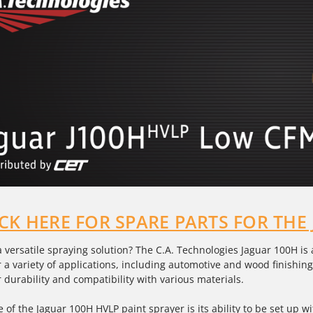
ICK HERE FOR SPARE PARTS FOR THE
a versatile spraying solution? The C.A. Technologies Jaguar 100H is
 a variety of applications, including automotive and wood finishing.
 durability and compatibility with various materials.
e of the Jaguar 100H
HVLP paint sprayer
is its ability to be set up 