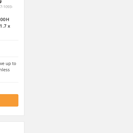
7-1093-
J100H
1.7 x
ve up to
nless