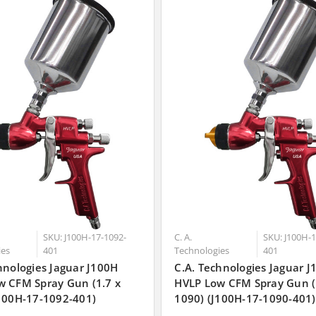
SKU: J100H-17-1092-
C. A.
SKU: J100H-1
ies
401
Technologies
401
hnologies Jaguar J100H
C.A. Technologies Jaguar 
w CFM Spray Gun (1.7 x
HVLP Low CFM Spray Gun (
100H-17-1092-401)
1090) (J100H-17-1090-401)