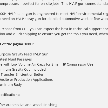
ompressors – perfect for on-site jobs. This
HVLP gun
comes standar
 100H
HVLP paint gun
is engineered to meet HVLP environmental regul
u need an
HVLP spray gun
for detailed automotive work or fine wood 
rchase from CET, you can expect the best in technical support and
on and quick shipping to ensure you get the tools you need, whe
s of the Jaguar 100H:
urpose Gravity Feed HVLP Gun
Steel Fluid Passages
e with Low Volume Air Caps for Small HP Compressor Use
minum Gravity Cup Included
Transfer Efficient or Better
Onsite or Production Applications
luminum Body
ecifications:
for: Automotive and Wood Finishing