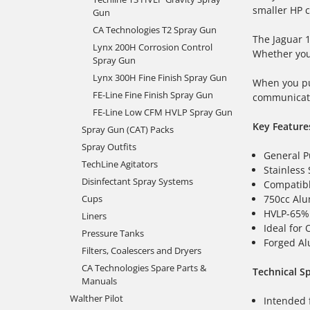
smaller HP c
Gun
CA Technologies T2 Spray Gun
The Jaguar
Lynx 200H Corrosion Control
Whether yo
Spray Gun
Lynx 300H Fine Finish Spray Gun
When you pu
FE-Line Fine Finish Spray Gun
communicati
FE-Line Low CFM HVLP Spray Gun
Key Feature
Spray Gun (CAT) Packs
Spray Outfits
General P
TechLine Agitators
Stainless 
Disinfectant Spray Systems
Compatibl
750cc Alu
Cups
HVLP-65% 
Liners
Ideal for 
Pressure Tanks
Forged A
Filters, Coalescers and Dryers
CA Technologies Spare Parts &
Technical Sp
Manuals
Walther Pilot
Intended 