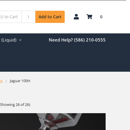
0
Add to Cart
(Liquid)
Need Help? (586) 210-0555
ns
Jaguar 100H
(Showing 26 of 26)