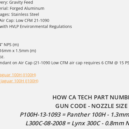
very: Gravity Feed
rial: Forged Aluminum
ages: Stainless Steel
 Air Cap: Low CFM 21-1090
with HVLP Environmental Regulations
/4” NPS (m)
 - 16mm x 1.5mm (m)
oz.
ndant on Air Cap (21-1090 Low CFM air cap requires 6 CFM @ 15 PS
Jaguar 100H (J100H)
 Jaguar 100H (J100H)
HOW CA TECH PART NUMB
GUN CODE - NOZZLE SIZE 
P100H-13-1093 = Panther 100H - 1.3mm 
L300C-08-2008 = Lynx 300C - 0.8mm N