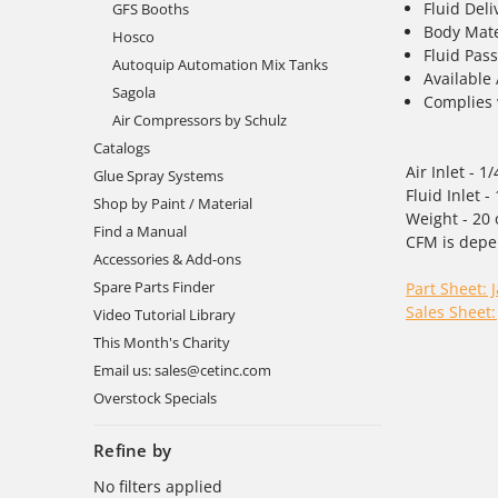
Fluid Deli
GFS Booths
Body Mate
Hosco
Fluid Pass
Autoquip Automation Mix Tanks
Available
Sagola
Complies 
Air Compressors by Schulz
Catalogs
Air Inlet - 1
Glue Spray Systems
Fluid Inlet
Shop by Paint / Material
Weight - 20 
Find a Manual
CFM is depe
Accessories & Add-ons
Spare Parts Finder
Part Sheet: 
Sales Sheet:
Video Tutorial Library
This Month's Charity
Email us: sales@cetinc.com
Overstock Specials
Refine by
No filters applied