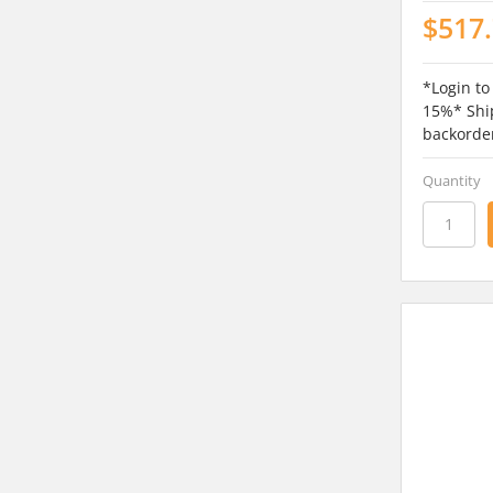
$517
*Login to
15%* Ship
backorde
Quantity