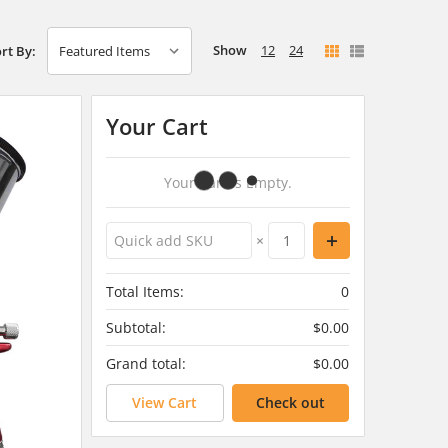
Show
12
24
rt By:
Your Cart
Your Cart Is Empty.
×
Total Items:
0
Subtotal:
$0.00
Grand total:
$0.00
View Cart
Check out