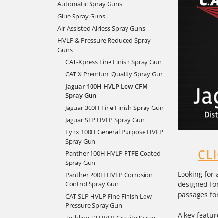
Automatic Spray Guns
Glue Spray Guns
Air Assisted Airless Spray Guns
HVLP & Pressure Reduced Spray
Guns
CAT-Xpress Fine Finish Spray Gun
CAT X Premium Quality Spray Gun
Jaguar 100H HVLP Low CFM
Spray Gun
Jaguar 300H Fine Finish Spray Gun
Jaguar SLP HVLP Spray Gun
Lynx 100H General Purpose HVLP
Spray Gun
CL
Panther 100H HVLP PTFE Coated
Spray Gun
Looking for 
Panther 200H HVLP Corrosion
designed for
Control Spray Gun
passages for
CAT SLP HVLP Fine Finish Low
Pressure Spray Gun
A key featur
Techline T3 HVLP Gravity Spray