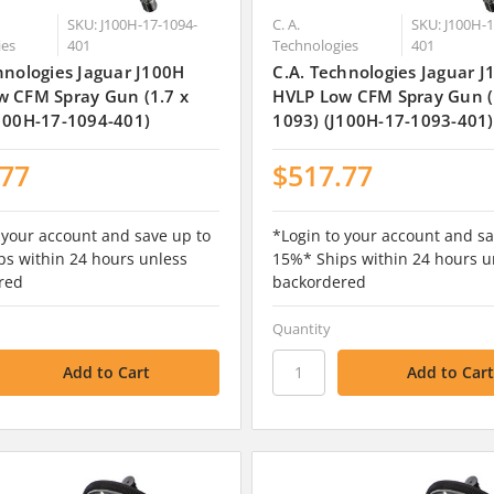
SKU: J100H-17-1094-
C. A.
SKU: J100H-1
ies
401
Technologies
401
hnologies Jaguar J100H
C.A. Technologies Jaguar 
w CFM Spray Gun (1.7 x
HVLP Low CFM Spray Gun (
100H-17-1094-401)
1093) (J100H-17-1093-401)
.77
$517.77
 your account and save up to
*Login to your account and sa
s within 24 hours unless
15%* Ships within 24 hours u
red
backordered
Quantity