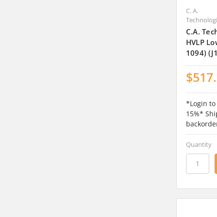
C. A.
Technolog
C.A. Tec
HVLP Lo
1094) (J
$517
*Login to
15%* Ship
backorde
Quantity