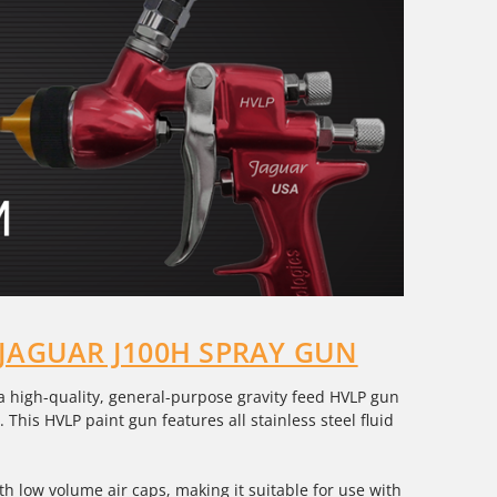
 JAGUAR J100H SPRAY GUN
 a high-quality, general-purpose gravity feed HVLP gun
 This HVLP paint gun features all stainless steel fluid
with low volume air caps, making it suitable for use with