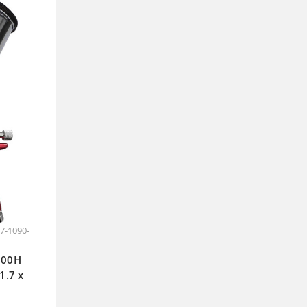
7-1090-
J100H
1.7 x