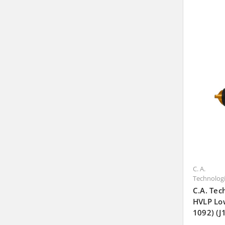
C. A.
Technolog
C.A. Tec
HVLP Lo
1092) (J