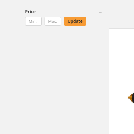
Price
Update