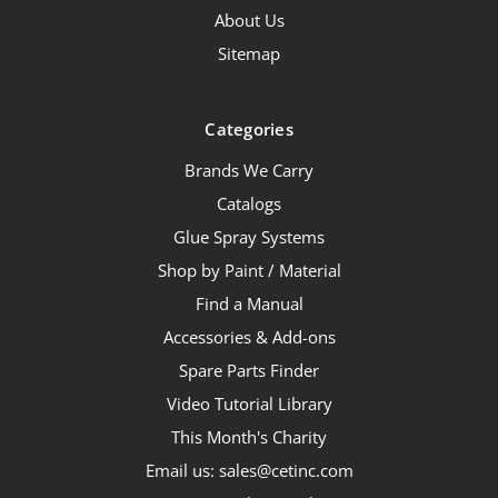
About Us
Sitemap
Categories
Brands We Carry
Catalogs
Glue Spray Systems
Shop by Paint / Material
Find a Manual
Accessories & Add-ons
Spare Parts Finder
Video Tutorial Library
This Month's Charity
Email us: sales@cetinc.com