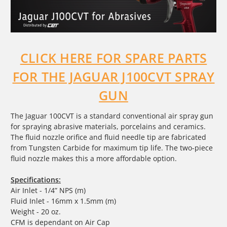
CLICK HERE FOR SPARE PARTS
FOR THE JAGUAR J100CVT SPRAY
GUN
The Jaguar 100CVT is a standard conventional air spray gun
for spraying abrasive materials, porcelains and ceramics.
The fluid nozzle orifice and fluid needle tip are fabricated
from Tungsten Carbide for maximum tip life. The two-piece
fluid nozzle makes this a more affordable option.
Specifications:
Air Inlet - 1/4” NPS (m)
Fluid Inlet - 16mm x 1.5mm (m)
Weight - 20 oz.
CFM is dependant on Air Cap