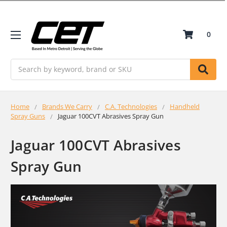
0
Search
Home
Brands We Carry
C.A. Technologies
Handheld
Spray Guns
Jaguar 100CVT Abrasives Spray Gun
Jaguar 100CVT Abrasives
Spray Gun