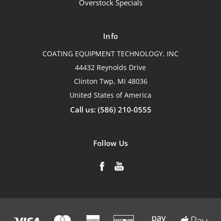
Overstock Specials
Info
COATING EQUIPMENT TECHNOLOGY, INC
44432 Reynolds Drive
Clinton Twp, MI 48036
United States of America
Call us: (586) 210-0555
Follow Us