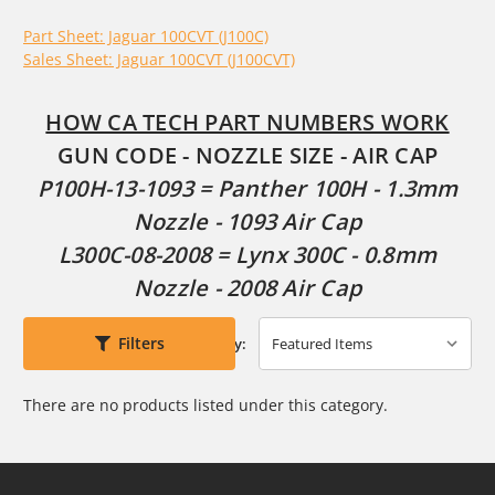
Part Sheet: Jaguar 100CVT (J100C)
Sales Sheet: Jaguar 100CVT (J100CVT)
HOW CA TECH PART NUMBERS WORK
GUN CODE - NOZZLE SIZE - AIR CAP
P100H-13-1093 = Panther 100H - 1.3mm
Nozzle - 1093 Air Cap
L300C-08-2008 = Lynx 300C - 0.8mm
Nozzle - 2008 Air Cap
Filters
Sort By:
There are no products listed under this category.