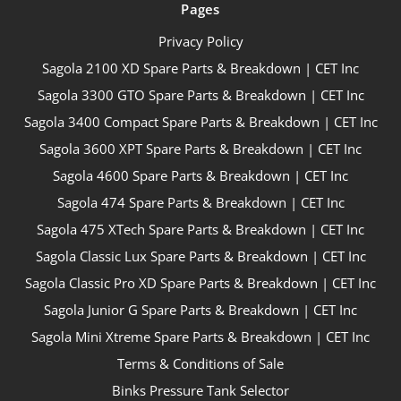
Pages
Privacy Policy
Sagola 2100 XD Spare Parts & Breakdown | CET Inc
Sagola 3300 GTO Spare Parts & Breakdown | CET Inc
Sagola 3400 Compact Spare Parts & Breakdown | CET Inc
Sagola 3600 XPT Spare Parts & Breakdown | CET Inc
Sagola 4600 Spare Parts & Breakdown | CET Inc
Sagola 474 Spare Parts & Breakdown | CET Inc
Sagola 475 XTech Spare Parts & Breakdown | CET Inc
Sagola Classic Lux Spare Parts & Breakdown | CET Inc
Sagola Classic Pro XD Spare Parts & Breakdown | CET Inc
Sagola Junior G Spare Parts & Breakdown | CET Inc
Sagola Mini Xtreme Spare Parts & Breakdown | CET Inc
Terms & Conditions of Sale
Binks Pressure Tank Selector