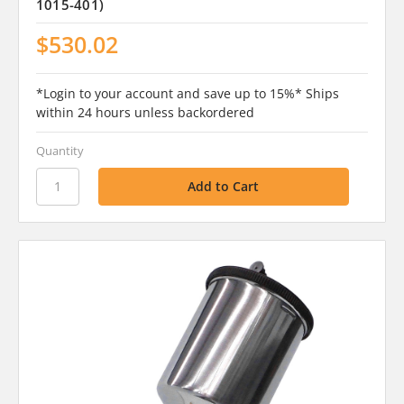
1015-401)
$530.02
*Login to your account and save up to 15%* Ships
within 24 hours unless backordered
Quantity