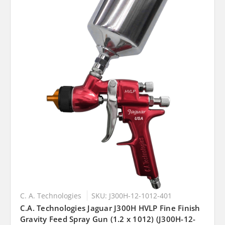
C. A. Technologies
SKU: J300H-12-1012-401
C.A. Technologies Jaguar J300H HVLP Fine Finish
Gravity Feed Spray Gun (1.2 x 1012) (J300H-12-