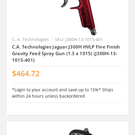
C. A. Technologies
SKU: J300H-13-1015-401
C.A. Technologies Jaguar J300H HVLP Fine Finish
Gravity Feed Spray Gun (1.3 x 1015) (J300H-13-
1015-401)
$464.72
*Login to your account and save up to 15%* Ships
within 24 hours unless backordered