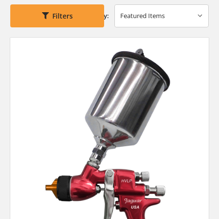
Filters
Sort By: