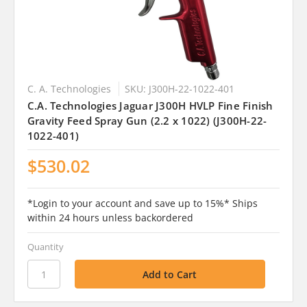
C. A. Technologies
SKU: J300H-22-1022-401
C.A. Technologies Jaguar J300H HVLP Fine Finish
Gravity Feed Spray Gun (2.2 x 1022) (J300H-22-
1022-401)
$530.02
*Login to your account and save up to 15%* Ships
within 24 hours unless backordered
Quantity