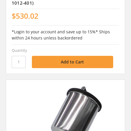
1012-401)
$530.02
*Login to your account and save up to 15%* Ships
within 24 hours unless backordered
Quantity