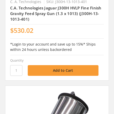
C. A. Technologies
SKU: J300H-13-1013-401
C.A. Technologies Jaguar J300H HVLP Fine Finish
Gravity Feed Spray Gun (1.3 x 1013) (J300H-13-
1013-401)
$530.02
*Login to your account and save up to 15%* Ships
within 24 hours unless backordered
Quantity