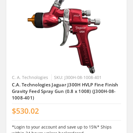
C. A. Technologies
SKU: J300H-08-1008-401
C.A. Technologies Jaguar J300H HVLP Fine Finish
Gravity Feed Spray Gun (0.8 x 1008) (J300H-08-
1008-401)
$530.02
*Login to your account and save up to 15%* Ships