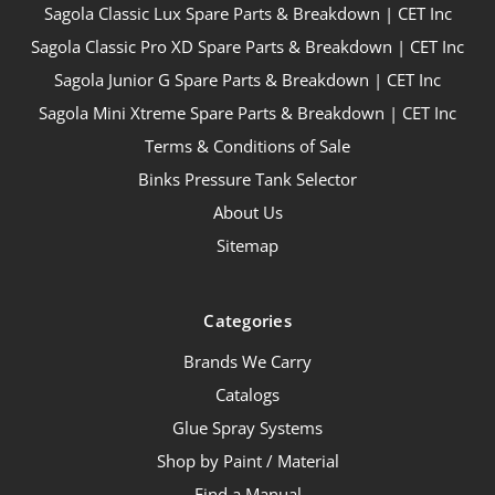
Sagola Classic Lux Spare Parts & Breakdown | CET Inc
Sagola Classic Pro XD Spare Parts & Breakdown | CET Inc
Sagola Junior G Spare Parts & Breakdown | CET Inc
Sagola Mini Xtreme Spare Parts & Breakdown | CET Inc
Terms & Conditions of Sale
Binks Pressure Tank Selector
About Us
Sitemap
Categories
Brands We Carry
Catalogs
Glue Spray Systems
Shop by Paint / Material
Find a Manual