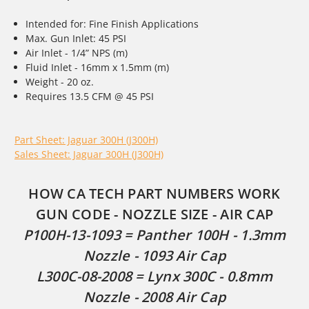
Intended for: Fine Finish Applications
Max. Gun Inlet: 45 PSI
Air Inlet - 1/4” NPS (m)
Fluid Inlet - 16mm x 1.5mm (m)
Weight - 20 oz.
Requires 13.5 CFM @ 45 PSI
Part Sheet: Jaguar 300H (J300H)
Sales Sheet: Jaguar 300H (J300H)
HOW CA TECH PART NUMBERS WORK
GUN CODE - NOZZLE SIZE - AIR CAP
P100H-13-1093 = Panther 100H - 1.3mm
Nozzle - 1093 Air Cap
L300C-08-2008 = Lynx 300C - 0.8mm
Nozzle - 2008 Air Cap