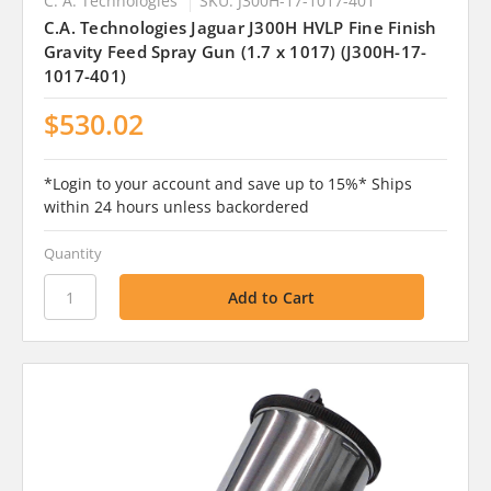
C. A. Technologies
SKU: J300H-17-1017-401
C.A. Technologies Jaguar J300H HVLP Fine Finish
Gravity Feed Spray Gun (1.7 x 1017) (J300H-17-
1017-401)
$530.02
*Login to your account and save up to 15%* Ships
within 24 hours unless backordered
Quantity