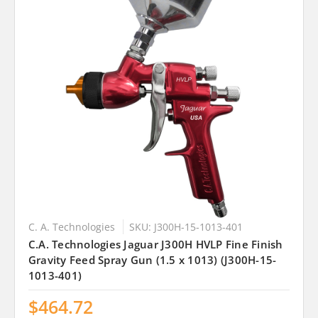
C. A. Technologies
SKU: J300H-15-1013-401
C.A. Technologies Jaguar J300H HVLP Fine Finish
Gravity Feed Spray Gun (1.5 x 1013) (J300H-15-
1013-401)
$464.72