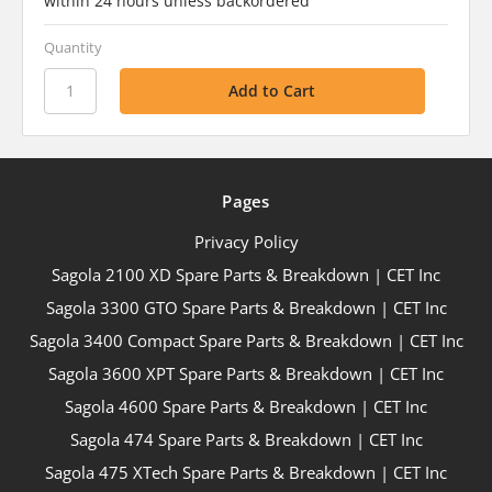
within 24 hours unless backordered
Quantity
Pages
Privacy Policy
Sagola 2100 XD Spare Parts & Breakdown | CET Inc
Sagola 3300 GTO Spare Parts & Breakdown | CET Inc
Sagola 3400 Compact Spare Parts & Breakdown | CET Inc
Sagola 3600 XPT Spare Parts & Breakdown | CET Inc
Sagola 4600 Spare Parts & Breakdown | CET Inc
Sagola 474 Spare Parts & Breakdown | CET Inc
Sagola 475 XTech Spare Parts & Breakdown | CET Inc