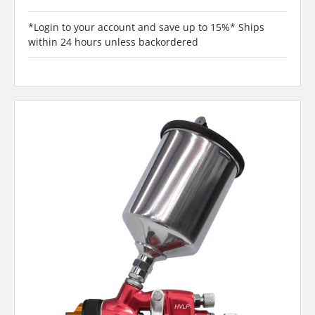
*Login to your account and save up to 15%* Ships
within 24 hours unless backordered