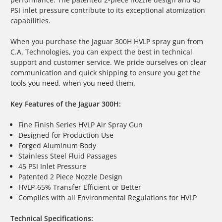
PSI inlet pressure contribute to its exceptional atomization
capabilities.
When you purchase the Jaguar 300H
HVLP spray gun
from
C.A. Technologies, you can expect the best in technical
support and customer service. We pride ourselves on clear
communication and quick shipping to ensure you get the
tools you need, when you need them.
Key Features of the Jaguar 300H:
Fine Finish Series HVLP Air Spray Gun
Designed for Production Use
Forged Aluminum Body
Stainless Steel Fluid Passages
45 PSI Inlet Pressure
Patented 2 Piece Nozzle Design
HVLP-65% Transfer Efficient or Better
Complies with all Environmental Regulations for HVLP
Technical Specifications: