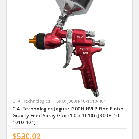
C. A. Technologies
SKU: J300H-10-1010-401
C.A. Technologies Jaguar J300H HVLP Fine Finish
Gravity Feed Spray Gun (1.0 x 1010) (J300H-10-
1010-401)
$530.02