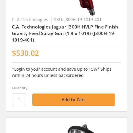
C. A. Technologies
SKU: J300H-19-1019-401
C.A. Technologies Jaguar J300H HVLP Fine Finish
Gravity Feed Spray Gun (1.9 x 1019) (J300H-19-
1019-401)
$530.02
*Login to your account and save up to 15%* Ships
within 24 hours unless backordered
Quantity