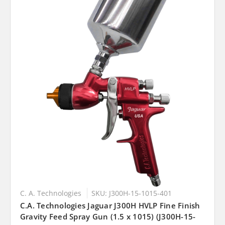
C. A. Technologies
SKU: J300H-15-1015-401
C.A. Technologies Jaguar J300H HVLP Fine Finish
Gravity Feed Spray Gun (1.5 x 1015) (J300H-15-