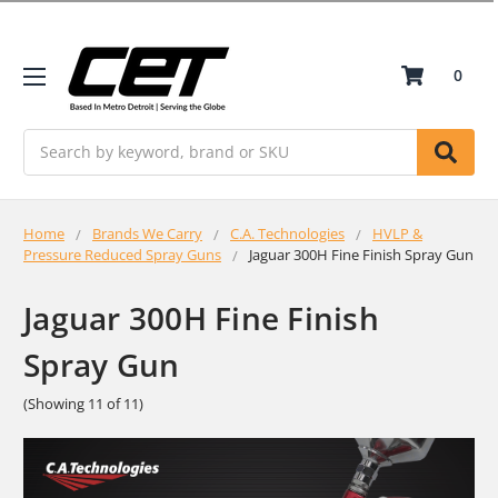
0
Search
Home
Brands We Carry
C.A. Technologies
HVLP &
Pressure Reduced Spray Guns
Jaguar 300H Fine Finish Spray Gun
Jaguar 300H Fine Finish
Spray Gun
(Showing 11 of 11)