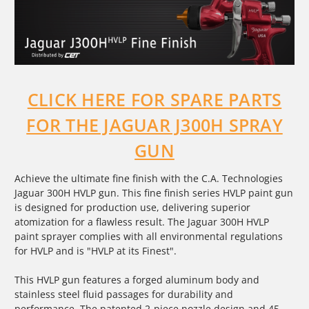
CLICK HERE FOR SPARE PARTS
FOR THE JAGUAR J300H SPRAY
GUN
Achieve the ultimate fine finish with the C.A. Technologies
Jaguar 300H HVLP gun. This fine finish series HVLP paint gun
is designed for production use, delivering superior
atomization for a flawless result. The Jaguar 300H HVLP
paint sprayer complies with all environmental regulations
for HVLP and is "HVLP at its Finest".
This
HVLP gun
features a forged aluminum body and
stainless steel fluid passages for durability and
performance. The patented 2-piece nozzle design and 45