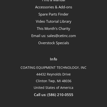
Accessories & Add-ons
Spare Parts Finder
Video Tutorial Library
This Month's Charity
Email us: sales@cetinc.com
Overstock Specials
Info
COATING EQUIPMENT TECHNOLOGY, INC
44432 Reynolds Drive
Clinton Twp, MI 48036
United States of America
Call us: (586) 210-0555