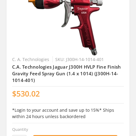
C. A. Technologies
SKU: J300H-14-1014-401
C.A. Technologies Jaguar J300H HVLP Fine Finish
Gravity Feed Spray Gun (1.4 x 1014) (J300H-14-
1014-401)
$530.02
*Login to your account and save up to 15%* Ships
within 24 hours unless backordered
Quantity