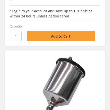
*Login to your account and save up to 15%* Ships
within 24 hours unless backordered
Quantity