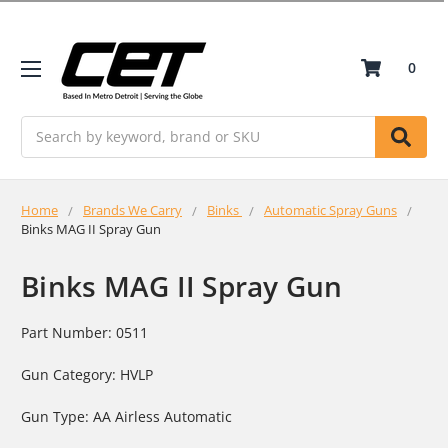
0
Search
Home
Brands We Carry
Binks
Automatic Spray Guns
Binks MAG II Spray Gun
Binks MAG II Spray Gun
Part Number: 0511
Gun Category: HVLP
Gun Type: AA Airless Automatic