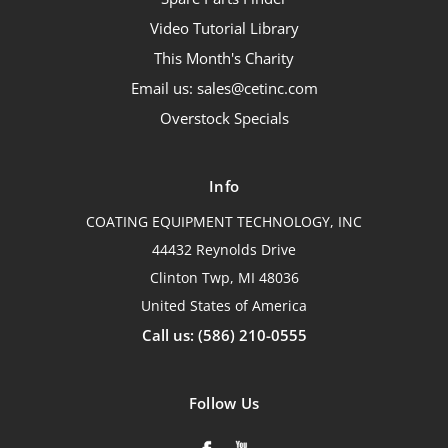
Video Tutorial Library
This Month's Charity
Email us: sales@cetinc.com
Overstock Specials
Info
COATING EQUIPMENT TECHNOLOGY, INC
44432 Reynolds Drive
Clinton Twp, MI 48036
United States of America
Call us: (586) 210-0555
Follow Us