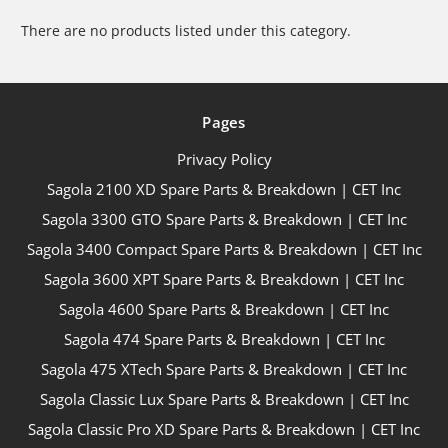
There are no products listed under this category.
Pages
Privacy Policy
Sagola 2100 XD Spare Parts & Breakdown | CET Inc
Sagola 3300 GTO Spare Parts & Breakdown | CET Inc
Sagola 3400 Compact Spare Parts & Breakdown | CET Inc
Sagola 3600 XPT Spare Parts & Breakdown | CET Inc
Sagola 4600 Spare Parts & Breakdown | CET Inc
Sagola 474 Spare Parts & Breakdown | CET Inc
Sagola 475 XTech Spare Parts & Breakdown | CET Inc
Sagola Classic Lux Spare Parts & Breakdown | CET Inc
Sagola Classic Pro XD Spare Parts & Breakdown | CET Inc