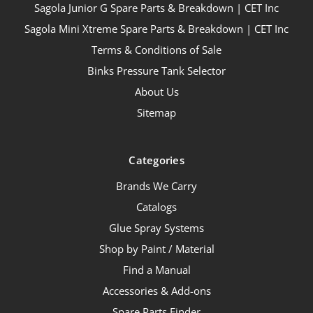
Sagola Junior G Spare Parts & Breakdown | CET Inc
Sagola Mini Xtreme Spare Parts & Breakdown | CET Inc
Terms & Conditions of Sale
Binks Pressure Tank Selector
About Us
Sitemap
Categories
Brands We Carry
Catalogs
Glue Spray Systems
Shop by Paint / Material
Find a Manual
Accessories & Add-ons
Spare Parts Finder