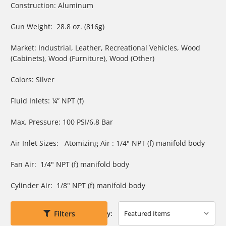
Construction: Aluminum
Gun Weight: 28.8 oz. (816g)
Market: Industrial, Leather, Recreational Vehicles, Wood
(Cabinets), Wood (Furniture), Wood (Other)
Colors: Silver
Fluid Inlets: ¼” NPT (f)
Max. Pressure: 100 PSI/6.8 Bar
Air Inlet Sizes: Atomizing Air : 1/4" NPT (f) manifold body
Fan Air: 1/4" NPT (f) manifold body
Cylinder Air: 1/8" NPT (f) manifold body
Filters
Sort By: