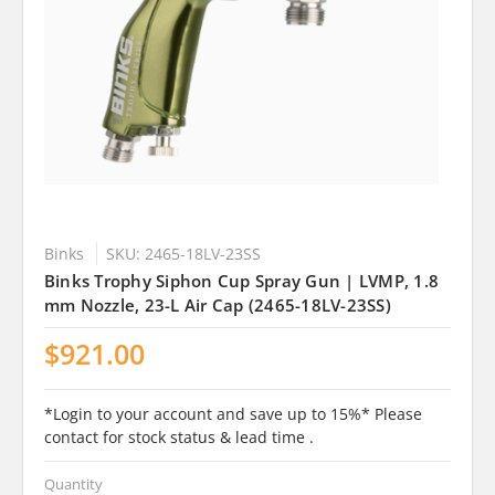
Binks
SKU: 2465-18LV-23SS
Binks Trophy Siphon Cup Spray Gun | LVMP, 1.8
mm Nozzle, 23-L Air Cap (2465-18LV-23SS)
$921.00
*Login to your account and save up to 15%* Please
contact for stock status & lead time .
Quantity