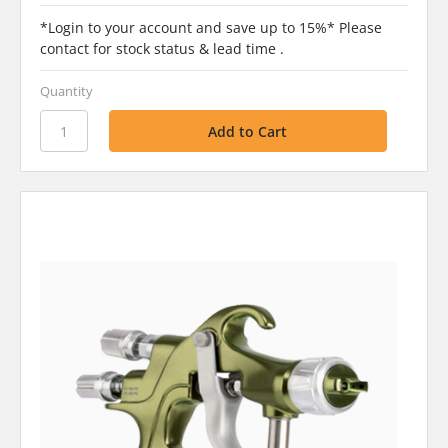
*Login to your account and save up to 15%* Please
contact for stock status & lead time .
Quantity