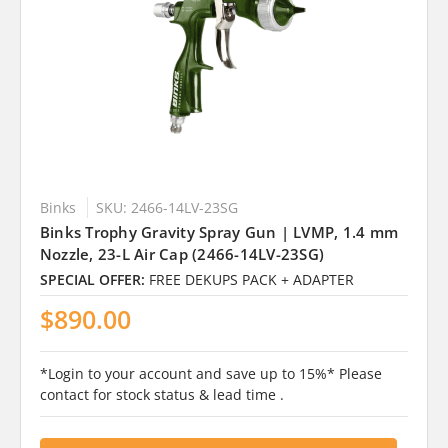
Binks
SKU: 2466-14LV-23SG
Binks Trophy Gravity Spray Gun | LVMP, 1.4 mm
Nozzle, 23-L Air Cap (2466-14LV-23SG)
SPECIAL OFFER:
FREE DEKUPS PACK + ADAPTER
$890.00
*Login to your account and save up to 15%* Please
contact for stock status & lead time .