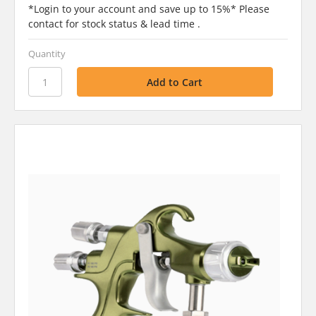
*Login to your account and save up to 15%* Please
contact for stock status & lead time .
Quantity