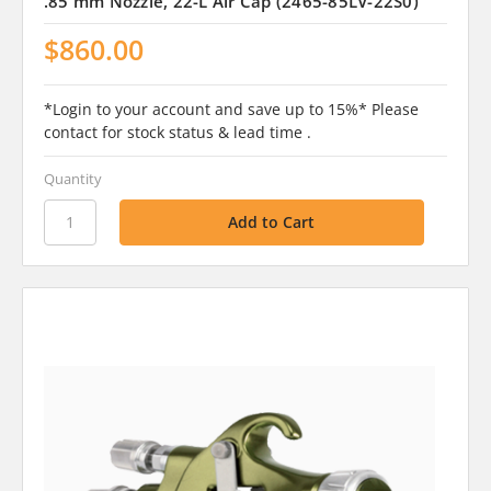
.85 mm Nozzle, 22-L Air Cap (2465-85LV-22S0)
$860.00
*Login to your account and save up to 15%* Please
contact for stock status & lead time .
Quantity