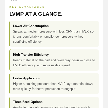
KEY ADVANTAGES
LVMP AT A GLANCE.
Lower Air Consumption
Sprays at medium pressure with less CFM than HVLP, so
it runs comfortably on smaller compressors without
sacrificing efficiency.
High Transfer Efficiency
Keeps material on the part and overspray down — close to
HVLP efficiency with more usable speed.
Faster Application
Higher atomizing pressure than HVLP lays material down
more quickly for better production throughput.
Three Feed Options
Available in gravity, pressure and siphon feed to match