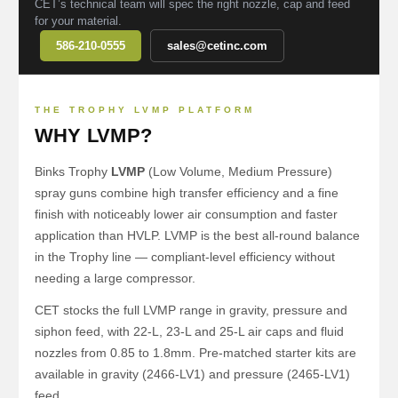
CET’s technical team will spec the right nozzle, cap and feed
for your material.
586-210-0555
sales@cetinc.com
THE TROPHY LVMP PLATFORM
WHY LVMP?
Binks Trophy
LVMP
(Low Volume, Medium Pressure)
spray guns combine high transfer efficiency and a fine
finish with noticeably lower air consumption and faster
application than HVLP. LVMP is the best all-round balance
in the Trophy line — compliant-level efficiency without
needing a large compressor.
CET stocks the full LVMP range in gravity, pressure and
siphon feed, with 22-L, 23-L and 25-L air caps and fluid
nozzles from 0.85 to 1.8mm. Pre-matched starter kits are
available in gravity (2466-LV1) and pressure (2465-LV1)
feed.