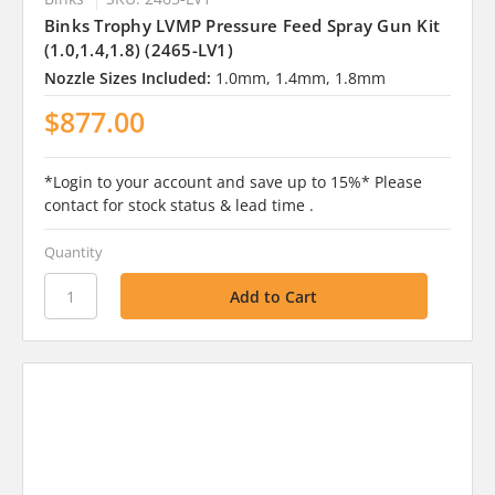
Binks Trophy LVMP Pressure Feed Spray Gun Kit
(1.0,1.4,1.8) (2465-LV1)
Nozzle Sizes Included:
1.0mm, 1.4mm, 1.8mm
$877.00
*Login to your account and save up to 15%* Please
contact for stock status & lead time .
Quantity