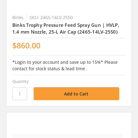
Binks
SKU: 2465-14LV-25S0
Binks Trophy Pressure Feed Spray Gun | HVLP,
1.4 mm Nozzle, 25-L Air Cap (2465-14LV-25S0)
$860.00
*Login to your account and save up to 15%* Please
contact for stock status & lead time .
Quantity