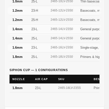
1.0mm
25-L
2465-10LV-25S0
Thin basecoats, sta
1.2mm
23-H
2465-12LV-23S0
Basecoats, metallic
1.2mm
25-H
2465-12LV-25S0
Basecoats, metallic
1.4mm
23-L
2465-14LV-23S0
General purpose — 
1.4mm
25-L
2465-14LV-25S0
General purpose — 
1.6mm
23-L
2465-16LV-23S0
Single-stage, sealer
1.8mm
25-L
2465-18LV-25S0
Primers & high-buil
SIPHON CUP — 1 CONFIGURATIONS
NOZZLE
AIR CAP
SKU
BEST FO
1.8mm
23-L
2465-18LV-23SS
Primers & 