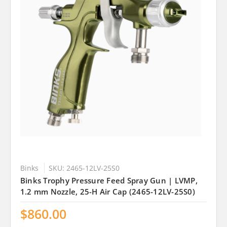
Binks
SKU: 2465-12LV-25S0
Binks Trophy Pressure Feed Spray Gun | LVMP,
1.2 mm Nozzle, 25-H Air Cap (2465-12LV-25S0)
$860.00