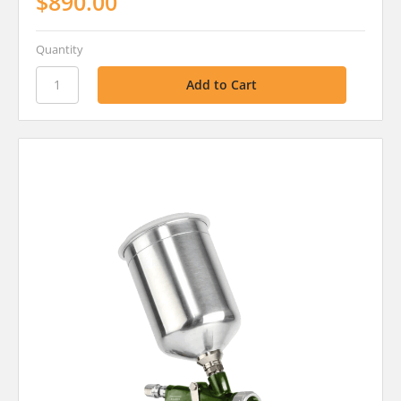
$890.00
Quantity