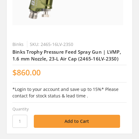
Binks
SKU: 2465-16LV-23S0
Binks Trophy Pressure Feed Spray Gun | LVMP,
1.6 mm Nozzle, 23-L Air Cap (2465-16LV-23S0)
$860.00
*Login to your account and save up to 15%* Please
contact for stock status & lead time .
Quantity