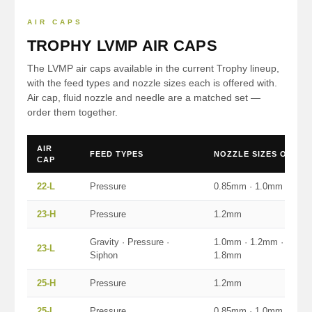
AIR CAPS
TROPHY LVMP AIR CAPS
The LVMP air caps available in the current Trophy lineup,
with the feed types and nozzle sizes each is offered with.
Air cap, fluid nozzle and needle are a matched set —
order them together.
AIR
FEED TYPES
NOZZLE SIZES OFFER
CAP
22-L
Pressure
0.85mm · 1.0mm
23-H
Pressure
1.2mm
Gravity · Pressure ·
1.0mm · 1.2mm · 1.4mm
23-L
Siphon
1.8mm
25-H
Pressure
1.2mm
25-L
Pressure
0.85mm · 1.0mm · 1.4