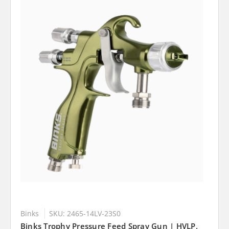
Binks
SKU: 2465-14LV-23S0
Binks Trophy Pressure Feed Spray Gun | HVLP,