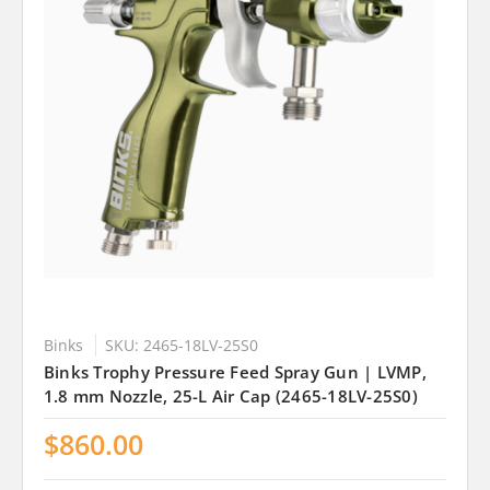
Binks
SKU: 2465-18LV-25S0
Binks Trophy Pressure Feed Spray Gun | LVMP,
1.8 mm Nozzle, 25-L Air Cap (2465-18LV-25S0)
$860.00