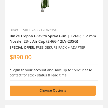
Binks
SKU: 2466-12LV-23SG
Binks Trophy Gravity Spray Gun | LVMP, 1.2 mm
Nozzle, 23-L Air Cap (2466-12LV-23SG)
SPECIAL OFFER:
FREE DEKUPS PACK + ADAPTER
$890.00
*Login to your account and save up to 15%* Please
contact for stock status & lead time .
Choose Options