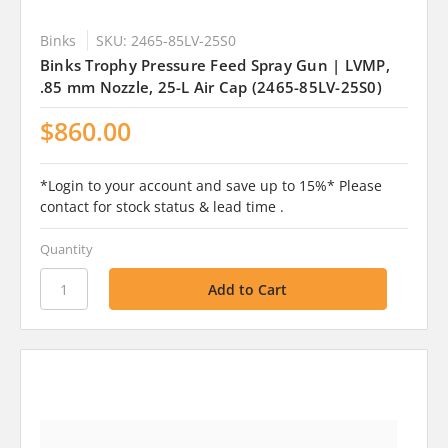
Binks
SKU: 2465-85LV-25S0
Binks Trophy Pressure Feed Spray Gun | LVMP,
.85 mm Nozzle, 25-L Air Cap (2465-85LV-25S0)
$860.00
*Login to your account and save up to 15%* Please
contact for stock status & lead time .
Quantity