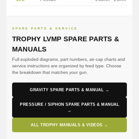
SPARE PARTS & SERVICE
TROPHY LVMP SPARE PARTS &
MANUALS
Full exploded diagrams, part numbers, air-cap charts and
service instructions are organized by feed type. Choose
the breakdown that matches your gun.
GRAVITY SPARE PARTS & MANUAL →
PRESSURE / SIPHON SPARE PARTS & MANUAL
→
ALL TROPHY MANUALS & VIDEOS →