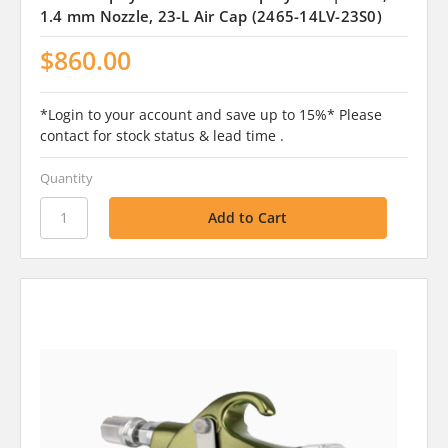
1.4 mm Nozzle, 23-L Air Cap (2465-14LV-23S0)
$860.00
*Login to your account and save up to 15%* Please
contact for stock status & lead time .
Quantity