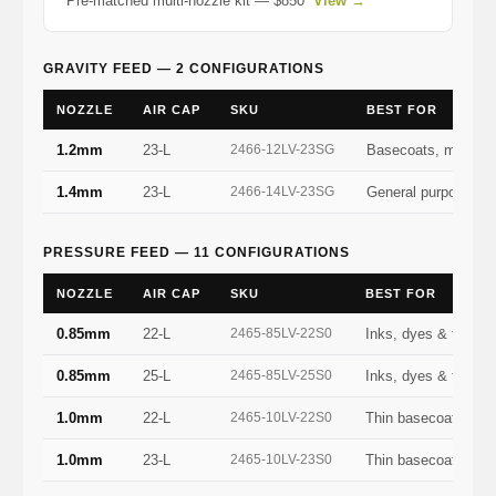
Pre-matched multi-nozzle kit — $850
View →
GRAVITY FEED — 2 CONFIGURATIONS
NOZZLE
AIR CAP
SKU
BEST FOR
1.2mm
23-L
2466-12LV-23SG
Basecoats, metalli
1.4mm
23-L
2466-14LV-23SG
General purpose — 
PRESSURE FEED — 11 CONFIGURATIONS
NOZZLE
AIR CAP
SKU
BEST FOR
0.85mm
22-L
2465-85LV-22S0
Inks, dyes & fine lo
0.85mm
25-L
2465-85LV-25S0
Inks, dyes & fine lo
1.0mm
22-L
2465-10LV-22S0
Thin basecoats, sta
1.0mm
23-L
2465-10LV-23S0
Thin basecoats, sta