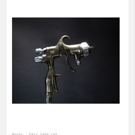
Binks
SKU: 2465-LV1