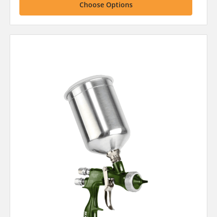
Choose Options