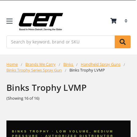
0
Search
Home
Brands We Carry
Binks
Handheld Spray Guns
Binks Trophy Series Spray Gun
Binks Trophy LVMP
Binks Trophy LVMP
(Showing 16 of 16)
BINKS TROPHY · LOW VOLUME, MEDIUM
PRESSURE · AUTHORIZED DISTRIBUTOR