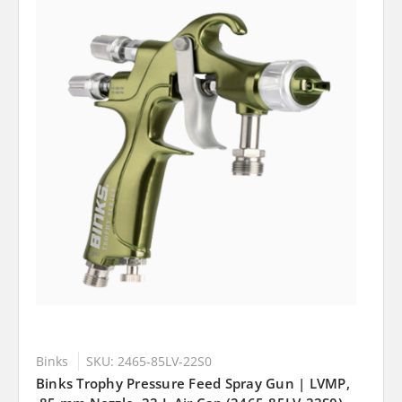
Binks
SKU: 2465-85LV-22S0
Binks Trophy Pressure Feed Spray Gun | LVMP,