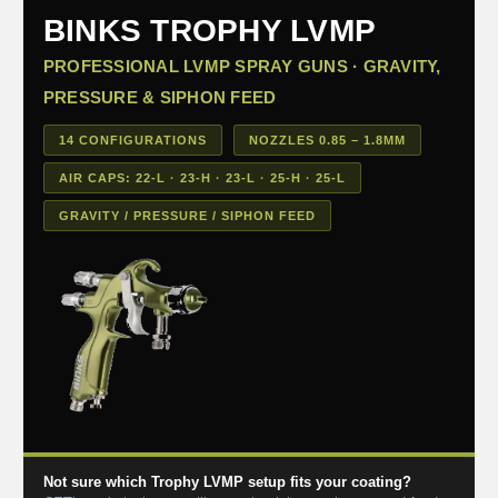
BINKS TROPHY LVMP
PROFESSIONAL LVMP SPRAY GUNS · GRAVITY,
PRESSURE & SIPHON FEED
14 CONFIGURATIONS
NOZZLES 0.85 – 1.8MM
AIR CAPS: 22-L · 23-H · 23-L · 25-H · 25-L
GRAVITY / PRESSURE / SIPHON FEED
Not sure which Trophy LVMP setup fits your coating?