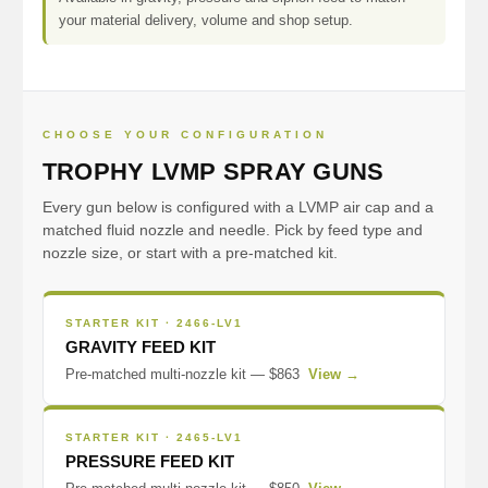
your material delivery, volume and shop setup.
CHOOSE YOUR CONFIGURATION
TROPHY LVMP SPRAY GUNS
Every gun below is configured with a LVMP air cap and a
matched fluid nozzle and needle. Pick by feed type and
nozzle size, or start with a pre-matched kit.
STARTER KIT · 2466-LV1
GRAVITY FEED KIT
Pre-matched multi-nozzle kit — $863
View →
STARTER KIT · 2465-LV1
PRESSURE FEED KIT