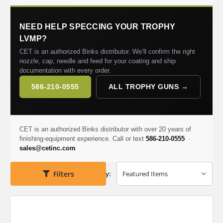
NEED HELP SPECCING YOUR TROPHY
LVMP?
CET is an authorized Binks distributor. We’ll confirm the right
nozzle, cap, needle and feed for your coating and ship
documentation with every order.
586-210-0555
ALL TROPHY GUNS →
CET is an authorized Binks distributor with over 20 years of
finishing-equipment experience. Call or text
586-210-0555
·
sales@cetinc.com
Filters
Sort By: