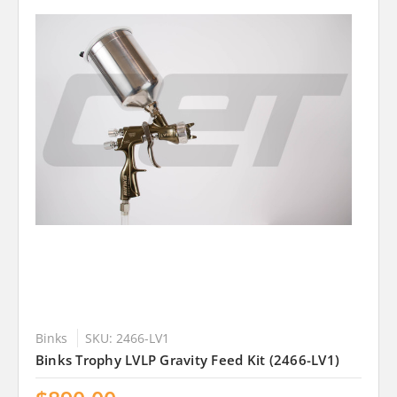
Binks
SKU: 2466-LV1
Binks Trophy LVLP Gravity Feed Kit (2466-LV1)