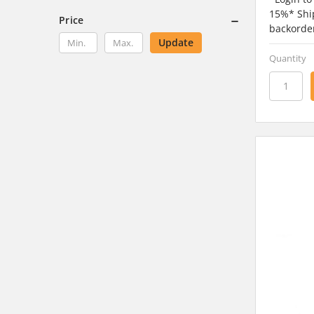
15%* Ship
Price
backorde
Update
Quantity