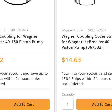
quid
SKU: 367529
Wagner Liquid
SKU: 367532
Coupling for Wagner
Wagner Coupling Cover St
ker 40-150 Piston Pump
for Wagner IceBreaker 40-
)
Piston Pump (367532)
12
$14.63
 your account and save up to
*Login to your account and sa
s within 24 hours unless
15%* Ships within 24 hours u
red
backordered
Quantity