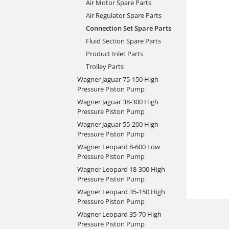
Air Motor Spare Parts
Air Regulator Spare Parts
Connection Set Spare Parts
Fluid Section Spare Parts
Product Inlet Parts
Trolley Parts
Wagner Jaguar 75-150 High
Pressure Piston Pump
Wagner Jaguar 38-300 High
Pressure Piston Pump
Wagner Jaguar 55-200 High
Pressure Piston Pump
Wagner Leopard 8-600 Low
Pressure Piston Pump
Wagner Leopard 18-300 High
Pressure Piston Pump
Wagner Leopard 35-150 High
Pressure Piston Pump
Wagner Leopard 35-70 High
Pressure Piston Pump