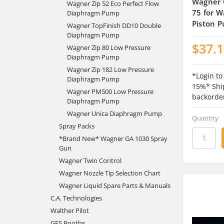
Wagner 
Wagner Zip 52 Eco Perfect Flow
75 for W
Diaphragm Pump
Piston 
Wagner TopFinish DD10 Double
Diaphragm Pump
$37.
Wagner Zip 80 Low Pressure
Diaphragm Pump
Wagner Zip 182 Low Pressure
*Login to
Diaphragm Pump
15%* Ship
Wagner PM500 Low Pressure
backorde
Diaphragm Pump
Wagner Unica Diaphragm Pump
Quantity
Spray Packs
*Brand New* Wagner GA 1030 Spray
Gun
Wagner Twin Control
Wagner Nozzle Tip Selection Chart
Wagner Liquid Spare Parts & Manuals
C.A. Technologies
Walther Pilot
GFS Booths