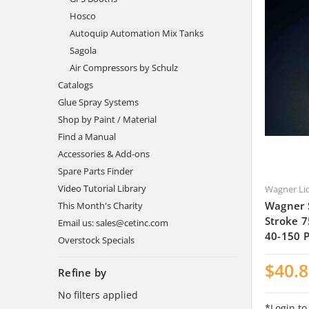
Hosco
Autoquip Automation Mix Tanks
Sagola
Air Compressors by Schulz
Catalogs
Glue Spray Systems
Shop by Paint / Material
Find a Manual
Accessories & Add-ons
Spare Parts Finder
Video Tutorial Library
Wagner Li
Wagner 
This Month's Charity
Stroke 7
Email us: sales@cetinc.com
40-150 
Overstock Specials
$40.
Refine by
No filters applied
*Login to