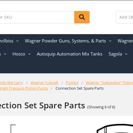
vilbiss
Wagner Powder Guns, Systems, & Parts
Wagner 
s
Hosco
Autoquip Automation Mix Tanks
Sagola
nds We Carry
Wagner (Liquid)
Pumps
Wagner "Icebreaker" Pist
 High Pressure Piston Pump
Connection Set Spare Parts
ction Set Spare Parts
(Showing 6 of 6)