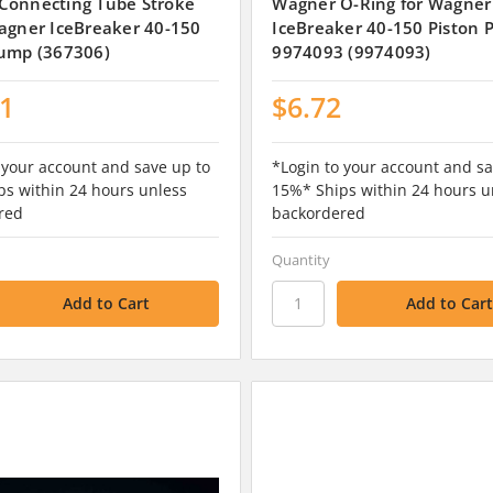
Connecting Tube Stroke
Wagner O-Ring for Wagner
agner IceBreaker 40-150
IceBreaker 40-150 Piston 
Pump (367306)
9974093 (9974093)
11
$6.72
 your account and save up to
*Login to your account and sa
s within 24 hours unless
15%* Ships within 24 hours u
red
backordered
Quantity