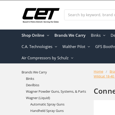
Search
Shop Online
Brands We Carry
Binks
De
C.A. Technologies
Walther Pilot
GFS Booth
Air Compressors by Schulz
Home
Bra
Brands We Carry
Wildcat 18-40
Binks
Devilbiss
Conne
Wagner Powder Guns, Systems, & Parts
Wagner (Liquid)
Automatic Spray Guns
Handheld Spray Guns