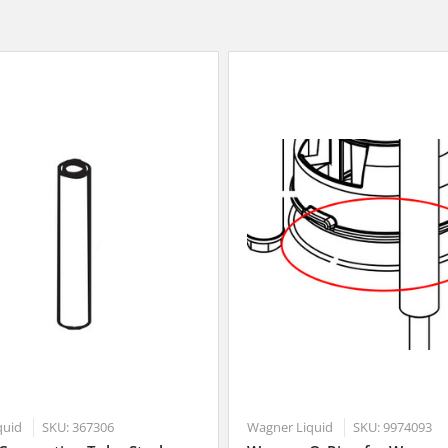
quid
SKU: 367306
Wagner Liquid
SKU: 9974093