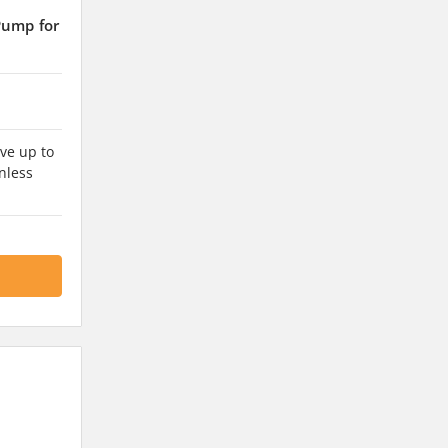
Pump for
ve up to
nless