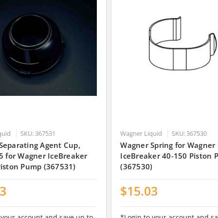
quid
SKU: 367531
Wagner Liquid
SKU: 367530
Separating Agent Cup,
Wagner Spring for Wagner
5 for Wagner IceBreaker
IceBreaker 40-150 Piston
Piston Pump (367531)
(367530)
83
$15.03
 your account and save up to
*Login to your account and sa