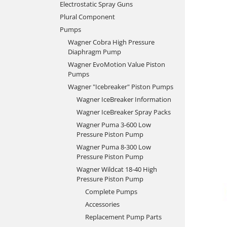
Electrostatic Spray Guns
Plural Component
Pumps
Wagner Cobra High Pressure
Diaphragm Pump
Wagner EvoMotion Value Piston
Pumps
Wagner "Icebreaker" Piston Pumps
Wagner IceBreaker Information
Wagner IceBreaker Spray Packs
Wagner Puma 3-600 Low
Pressure Piston Pump
Wagner Puma 8-300 Low
Pressure Piston Pump
Wagner Wildcat 18-40 High
Pressure Piston Pump
Complete Pumps
Accessories
Replacement Pump Parts