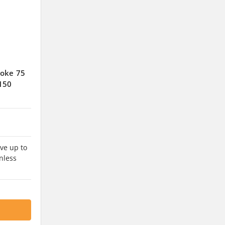
roke 75
150
ve up to
nless