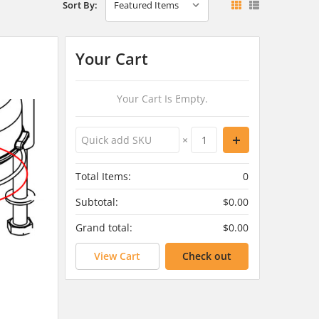
Sort By:
Your Cart
Your Cart Is Empty.
×
Total Items:
0
Subtotal:
$0.00
Grand total:
$0.00
View Cart
Check out