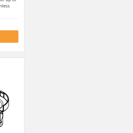
nless