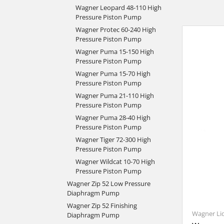
Wagner Leopard 48-110 High
Pressure Piston Pump
Wagner Protec 60-240 High
Pressure Piston Pump
Wagner Puma 15-150 High
Pressure Piston Pump
Wagner Puma 15-70 High
Pressure Piston Pump
Wagner Puma 21-110 High
Pressure Piston Pump
Wagner Puma 28-40 High
Pressure Piston Pump
Wagner Tiger 72-300 High
Pressure Piston Pump
Wagner Wildcat 10-70 High
Pressure Piston Pump
Wagner Zip 52 Low Pressure
Diaphragm Pump
Wagner Zip 52 Finishing
Wagner Li
Diaphragm Pump