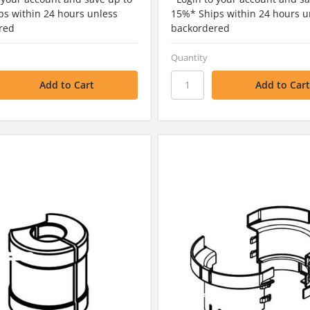
s within 24 hours unless
15%* Ships within 24 hours u
red
backordered
Quantity