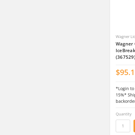
Wagner Li
Wagner 
IceBrea
(367529
$95.
*Login to
15%* Ship
backorde
Quantity