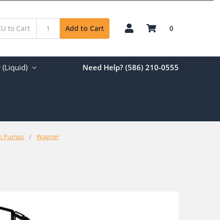
0
Add to Cart
(Liquid)
Need Help? (586) 210-0555
on Pumps
Wagner