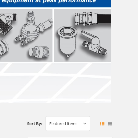
Sort By: