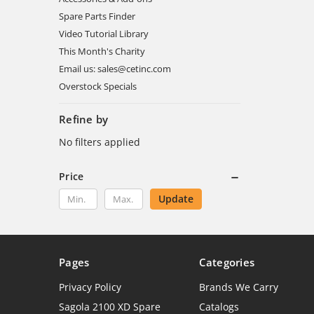
Spare Parts Finder
Video Tutorial Library
This Month's Charity
Email us: sales@cetinc.com
Overstock Specials
Refine by
No filters applied
Price
Update
Pages
Categories
Privacy Policy
Brands We Carry
Sagola 2100 XD Spare
Catalogs