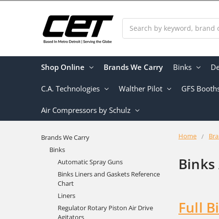
Search
Shop Online
Brands We Carry
Binks
De
C.A. Technologies
Walther Pilot
GFS Booth
Air Compressors by Schulz
Home
Bra
Brands We Carry
Binks
Binks
Automatic Spray Guns
Binks Liners and Gaskets Reference
Chart
Liners
Full B
Regulator Rotary Piston Air Drive
Agitators