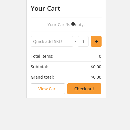
Your Cart
Your Cart Is Empty.
×
Total Items:
0
Subtotal:
$0.00
Grand total:
$0.00
View Cart
Check out