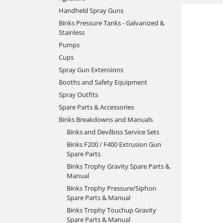
Handheld Spray Guns
Binks Pressure Tanks - Galvanized &
Stainless
Pumps
Cups
Spray Gun Extensions
Booths and Safety Equipment
Spray Outfits
Spare Parts & Accessories
Binks Breakdowns and Manuals
Binks and Devilbiss Service Sets
Binks F200 / F400 Extrusion Gun
Spare Parts
Binks Trophy Gravity Spare Parts &
Manual
Binks Trophy Pressure/Siphon
Spare Parts & Manual
Binks Trophy Touchup Gravity
Spare Parts & Manual