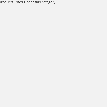
products listed under this category.