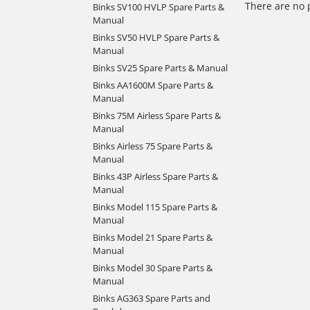
There are no 
Binks SV100 HVLP Spare Parts &
Manual
Binks SV50 HVLP Spare Parts &
Manual
Binks SV25 Spare Parts & Manual
Binks AA1600M Spare Parts &
Manual
Binks 75M Airless Spare Parts &
Manual
Binks Airless 75 Spare Parts &
Manual
Binks 43P Airless Spare Parts &
Manual
Binks Model 115 Spare Parts &
Manual
Binks Model 21 Spare Parts &
Manual
Binks Model 30 Spare Parts &
Manual
Binks AG363 Spare Parts and