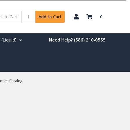
0
Add to Cart
(Liquid)
Need Help? (586) 210-0555
ories Catalog