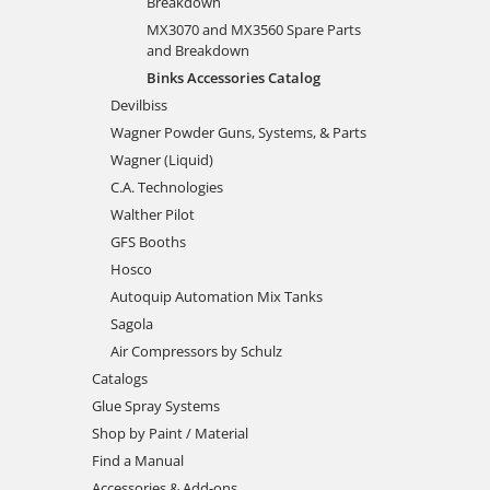
Breakdown
MX3070 and MX3560 Spare Parts
and Breakdown
Binks Accessories Catalog
Devilbiss
Wagner Powder Guns, Systems, & Parts
Wagner (Liquid)
C.A. Technologies
Walther Pilot
GFS Booths
Hosco
Autoquip Automation Mix Tanks
Sagola
Air Compressors by Schulz
Catalogs
Glue Spray Systems
Shop by Paint / Material
Find a Manual
Accessories & Add-ons