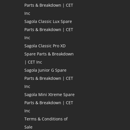
Parts & Breakdown | CET
Inc
Sagola Classic Lux Spare
Parts & Breakdown | CET
Inc
Sagola Classic Pro XD
Spare Parts & Breakdown
| CET Inc
Sagola Junior G Spare
Parts & Breakdown | CET
Inc
Sagola Mini Xtreme Spare
Parts & Breakdown | CET
Inc
Terms & Conditions of
Sale