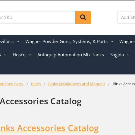
vilbiss
Wagner Powder Guns, Systems, & Parts
Wagner 
s
Hosco
Autoquip Automation Mix Tanks
Sagola
nds We Carry
Binks
Binks Breakdowns and Manuals
Binks Access
 Accessories Catalog
inks Accessories Catalog