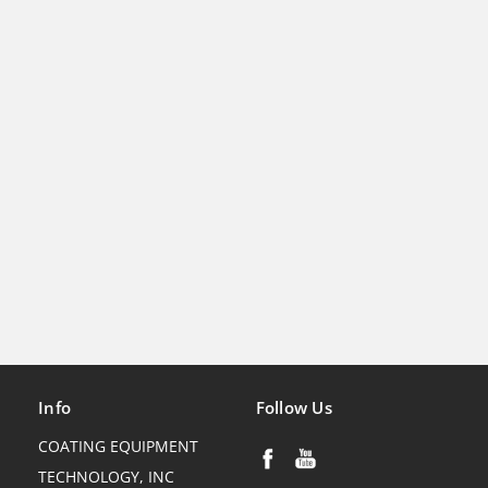
Info
Follow Us
COATING EQUIPMENT
TECHNOLOGY, INC