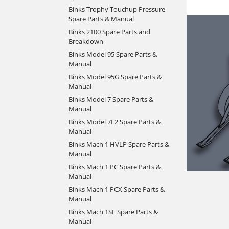
Binks Trophy Touchup Pressure
Spare Parts & Manual
Binks 2100 Spare Parts and
Breakdown
Binks Model 95 Spare Parts &
Manual
Binks Model 95G Spare Parts &
Manual
Binks Model 7 Spare Parts &
Manual
Binks Model 7E2 Spare Parts &
Manual
Binks Mach 1 HVLP Spare Parts &
Manual
Binks Mach 1 PC Spare Parts &
Manual
Binks Mach 1 PCX Spare Parts &
Manual
Binks Mach 1SL Spare Parts &
Manual