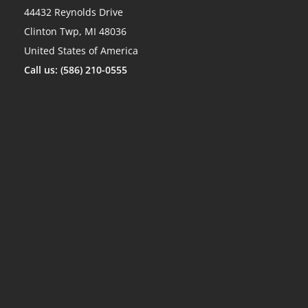
44432 Reynolds Drive
Clinton Twp, MI 48036
United States of America
Call us: (586) 210-0555