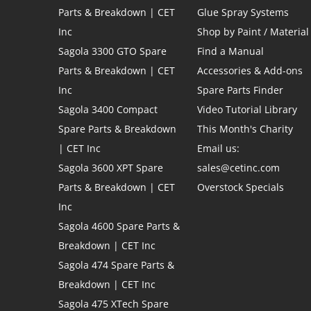
Parts & Breakdown | CET
Glue Spray Systems
Inc
Shop by Paint / Material
Sagola 3300 GTO Spare
Find a Manual
Parts & Breakdown | CET
Accessories & Add-ons
Inc
Spare Parts Finder
Sagola 3400 Compact
Video Tutorial Library
Spare Parts & Breakdown
This Month's Charity
| CET Inc
Email us:
Sagola 3600 XPT Spare
sales@cetinc.com
Parts & Breakdown | CET
Overstock Specials
Inc
Sagola 4600 Spare Parts &
Breakdown | CET Inc
Sagola 474 Spare Parts &
Breakdown | CET Inc
Sagola 475 XTech Spare