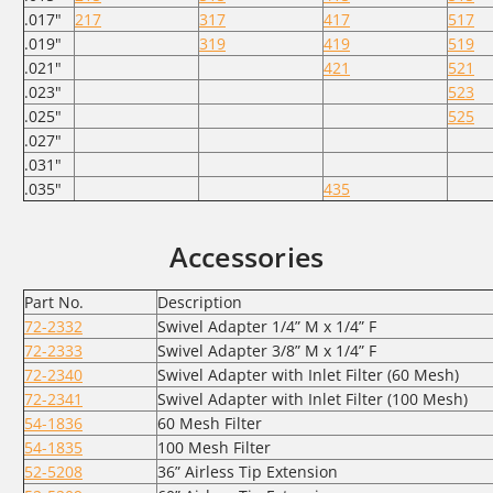
.017"
217
317
417
517
.019"
319
419
519
.021"
421
521
.023"
523
.025"
525
.027"
.031"
.035"
435
Accessories
Part No.
Description
72-2332
Swivel Adapter 1/4” M x 1/4” F
72-2333
Swivel Adapter 3/8” M x 1/4” F
72-2340
Swivel Adapter with Inlet Filter (60 Mesh)
72-2341
Swivel Adapter with Inlet Filter (100 Mesh)
54-1836
60 Mesh Filter
54-1835
100 Mesh Filter
52-5208
36” Airless Tip Extension