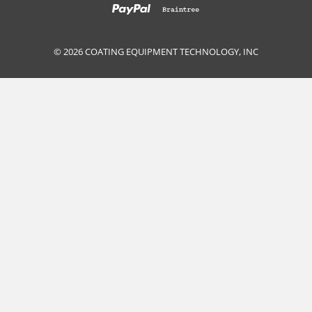
© 2026 COATING EQUIPMENT TECHNOLOGY, INC