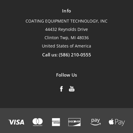
Info
COATING EQUIPMENT TECHNOLOGY, INC
44432 Reynolds Drive
Clinton Twp, MI 48036
United States of America
Call us: (586) 210-0555
Follow Us