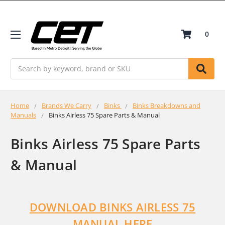
0
Search
Home
Brands We Carry
Binks
Binks Breakdowns and
Manuals
Binks Airless 75 Spare Parts & Manual
Binks Airless 75 Spare Parts
& Manual
DOWNLOAD BINKS AIRLESS 75
MANUAL HERE