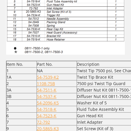
Item No.
Part No.
Description
1
NA
Twist Tip 7500 psi, See Cha
1A
54-7539-K2
Twist Tip Brace Kit
2
1108-75B
7500 psi Twist Tip Guard
3A
54-7511-K
Diffuser Nut Kit 0811-7500-
3B
54-7537-K
Diffuser Nut Kit 0811-7500-
4
54-2096-K5
Washer Kit of 5
5
54-7518-K
Fluid Tube Assembly Kit
6
54-7523-K
Gun Head Kit
7
72-792
Inlet Adapter
9
20-5865-K3
Set Screw (Kit of 3)