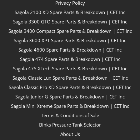
Privacy Policy
Sagola 2100 XD Spare Parts & Breakdown | CET Inc
Sagola 3300 GTO Spare Parts & Breakdown | CET Inc
Sagola 3400 Compact Spare Parts & Breakdown | CET Inc
Sagola 3600 XPT Spare Parts & Breakdown | CET Inc
Sagola 4600 Spare Parts & Breakdown | CET Inc
Sagola 474 Spare Parts & Breakdown | CET Inc
Sagola 475 XTech Spare Parts & Breakdown | CET Inc
Sagola Classic Lux Spare Parts & Breakdown | CET Inc
Sagola Classic Pro XD Spare Parts & Breakdown | CET Inc
Sagola Junior G Spare Parts & Breakdown | CET Inc
Sagola Mini Xtreme Spare Parts & Breakdown | CET Inc
Terms & Conditions of Sale
Binks Pressure Tank Selector
About Us