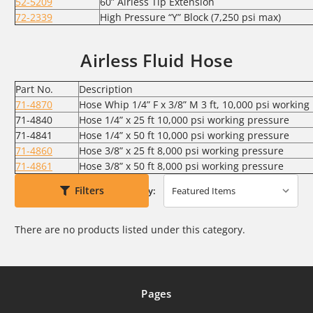
52-5209
60” Airless Tip Extension
72-2339
High Pressure “Y” Block (7,250 psi max)
Airless Fluid Hose
Part No.
Description
71-4870
Hose Whip 1/4” F x 3/8” M 3 ft, 10,000 psi working
71-4840
Hose 1/4” x 25 ft 10,000 psi working pressure
71-4841
Hose 1/4” x 50 ft 10,000 psi working pressure
71-4860
Hose 3/8” x 25 ft 8,000 psi working pressure
71-4861
Hose 3/8” x 50 ft 8,000 psi working pressure
Filters
Sort By:
There are no products listed under this category.
Pages