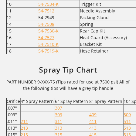
10
54-7534-K
Trigger Kit
11
54-7512
Needle Assembly
12
54-2949
Packing Gland
14
54-7508
Spring
15
54-7530-K
Rear Cap Kit
16
54-7527
Heat Guard (Accessory)
17
54-7510-K
Bracket Kit
18
54-7519-K
Hose Retainer
Spray Tip Chart
PART NUMBER 9-XXX-75 (Tips rated for use at 7500 psi) All of
the following tips will have a grey tip handle
Orifice
4" Spray Pattern
6" Spray Pattern
8" Spray Pattern
10" S
.007"
307
.009"
309
409
509
.011"
211
311
411
511
.013"
213
313
413
513
.015"
215
315
415
515