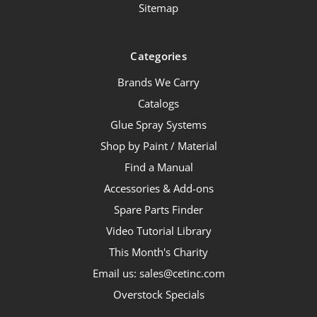
Sitemap
Categories
Brands We Carry
Catalogs
Glue Spray Systems
Shop by Paint / Material
Find a Manual
Accessories & Add-ons
Spare Parts Finder
Video Tutorial Library
This Month's Charity
Email us: sales@cetinc.com
Overstock Specials