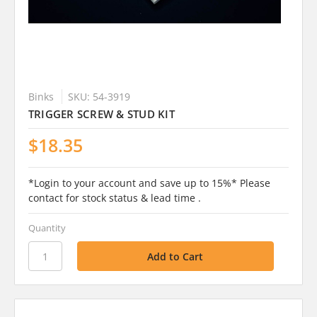
Binks
SKU: 54-3919
TRIGGER SCREW & STUD KIT
$18.35
*Login to your account and save up to 15%* Please
contact for stock status & lead time .
Quantity