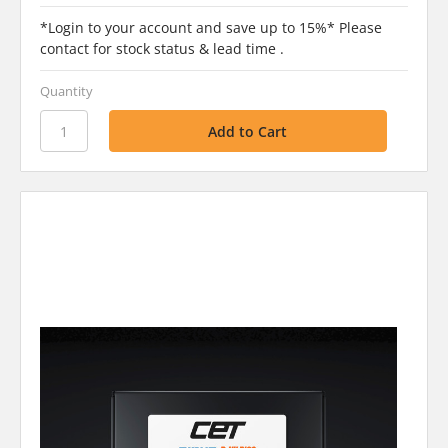
*Login to your account and save up to 15%* Please
contact for stock status & lead time .
Quantity