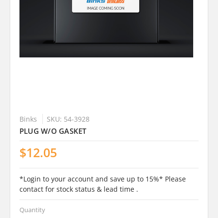
Binks
SKU: 54-3928
PLUG W/O GASKET
$12.05
*Login to your account and save up to 15%* Please
contact for stock status & lead time .
Quantity