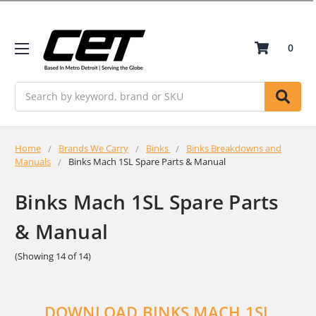
0
Search
Home
Brands We Carry
Binks
Binks Breakdowns and
Manuals
Binks Mach 1SL Spare Parts & Manual
Binks Mach 1SL Spare Parts
& Manual
(Showing 14 of 14)
DOWNLOAD BINKS MACH 1SL