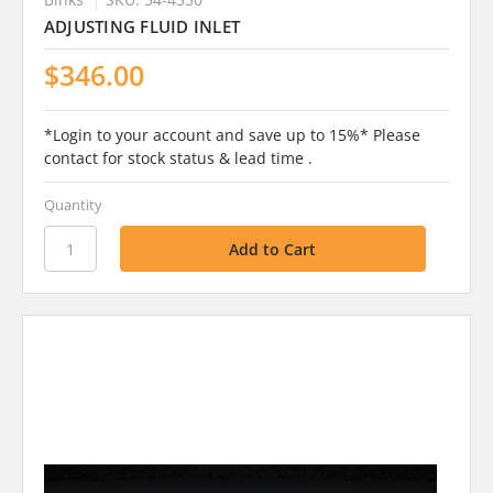
ADJUSTING FLUID INLET
$346.00
*Login to your account and save up to 15%* Please
contact for stock status & lead time .
Quantity