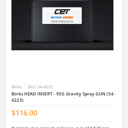
Binks
SKU: 54-4233
Binks HEAD INSERT - 95G Gravity Spray GUN (54-
4223)
$116.00