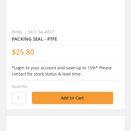
Binks
SKU: 54-4337
PACKING SEAL - PTFE
$25.80
*Login to your account and save up to 15%* Please
contact for stock status & lead time .
Quantity