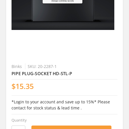
Binks
SKU: 20-2287-1
PIPE PLUG-SOCKET HD-STL-P
$15.35
*Login to your account and save up to 15%* Please
contact for stock status & lead time .
Quantity