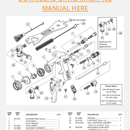
MANUAL HERE