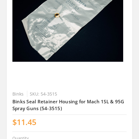
Binks
SKU: 54-3515
Binks Seal Retainer Housing for Mach 1SL & 95G
Spray Guns (54-3515)
$11.45
Quantity