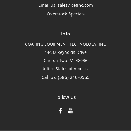
Email us: sales@cetinc.com
Overstock Specials
Info
COATING EQUIPMENT TECHNOLOGY, INC
44432 Reynolds Drive
Clinton Twp, MI 48036
United States of America
Call us: (586) 210-0555
Follow Us