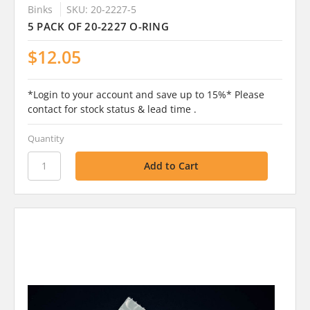
Binks
SKU: 20-2227-5
5 PACK OF 20-2227 O-RING
$12.05
*Login to your account and save up to 15%* Please
contact for stock status & lead time .
Quantity