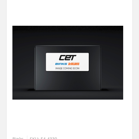
Binks
SKU: 54-4330