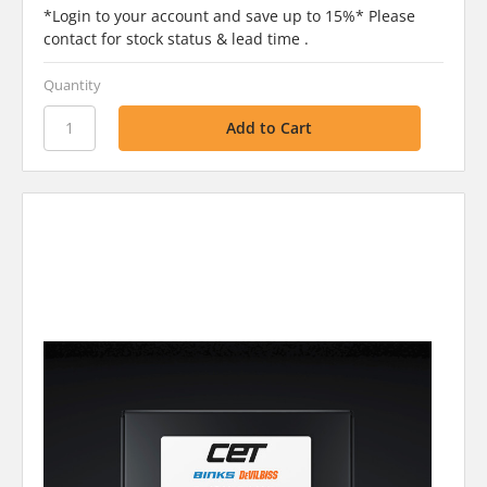
*Login to your account and save up to 15%* Please
contact for stock status & lead time .
Quantity