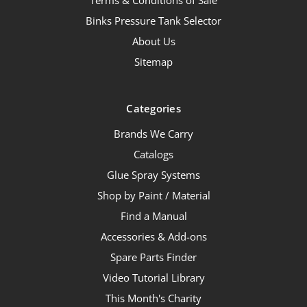
Terms & Conditions of Sale
Binks Pressure Tank Selector
About Us
Sitemap
Categories
Brands We Carry
Catalogs
Glue Spray Systems
Shop by Paint / Material
Find a Manual
Accessories & Add-ons
Spare Parts Finder
Video Tutorial Library
This Month's Charity