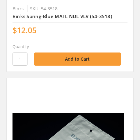
Binks
SKU: 54-3518
Binks Spring-Blue MATL NDL VLV (54-3518)
$12.05
Quantity