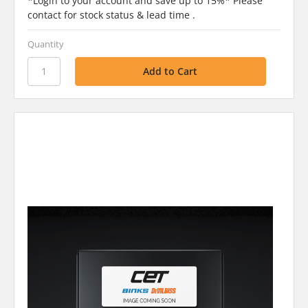
*Login to your account and save up to 15%* Please
contact for stock status & lead time .
Quantity