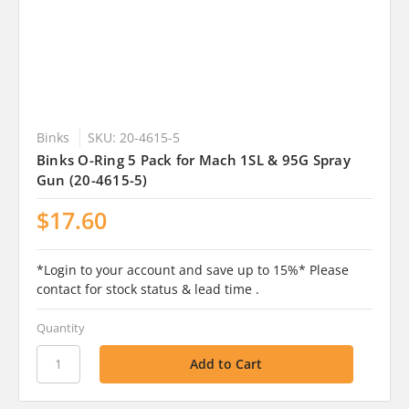
Binks
SKU: 20-4615-5
Binks O-Ring 5 Pack for Mach 1SL & 95G Spray
Gun (20-4615-5)
$17.60
*Login to your account and save up to 15%* Please
contact for stock status & lead time .
Quantity