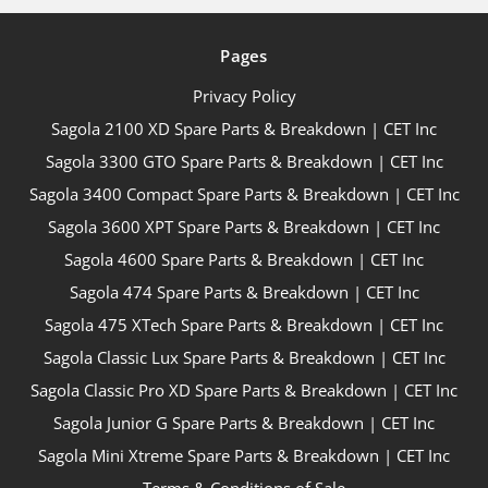
Pages
Privacy Policy
Sagola 2100 XD Spare Parts & Breakdown | CET Inc
Sagola 3300 GTO Spare Parts & Breakdown | CET Inc
Sagola 3400 Compact Spare Parts & Breakdown | CET Inc
Sagola 3600 XPT Spare Parts & Breakdown | CET Inc
Sagola 4600 Spare Parts & Breakdown | CET Inc
Sagola 474 Spare Parts & Breakdown | CET Inc
Sagola 475 XTech Spare Parts & Breakdown | CET Inc
Sagola Classic Lux Spare Parts & Breakdown | CET Inc
Sagola Classic Pro XD Spare Parts & Breakdown | CET Inc
Sagola Junior G Spare Parts & Breakdown | CET Inc
Sagola Mini Xtreme Spare Parts & Breakdown | CET Inc