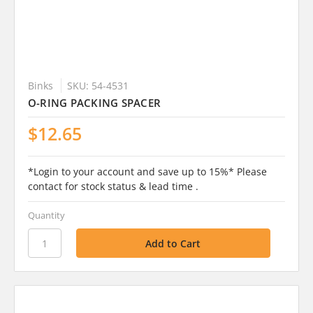
Binks
SKU: 54-4531
O-RING PACKING SPACER
$12.65
*Login to your account and save up to 15%* Please
contact for stock status & lead time .
Quantity