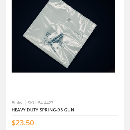
Binks
SKU: 54-4427
HEAVY DUTY SPRING-95 GUN
$23.50