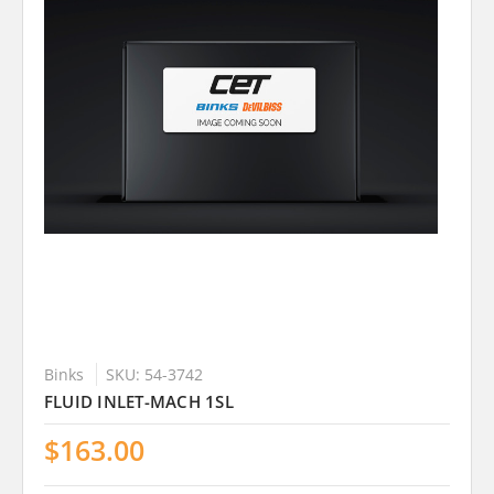
Binks
SKU: 54-3742
FLUID INLET-MACH 1SL
$163.00