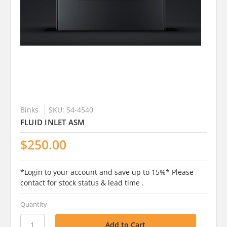
Binks
SKU: 54-4540
FLUID INLET ASM
$250.00
*Login to your account and save up to 15%* Please
contact for stock status & lead time .
Quantity