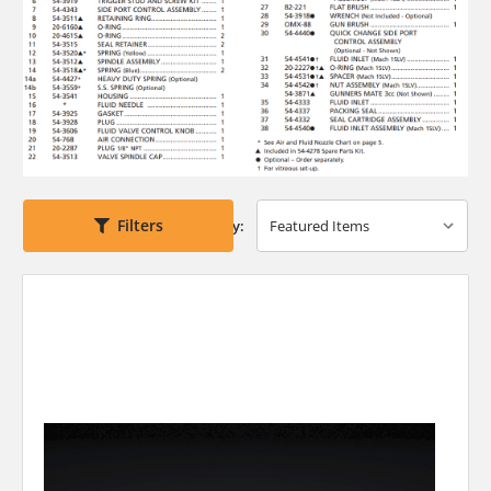
Filters
Sort By: