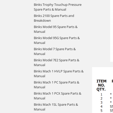
Binks Trophy Touchup Pressure
Spare Parts & Manual
Binks 2100 Spare Parts and
Breakdown
Binks Model 95 Spare Parts &
Manual
Binks Model 95G Spare Parts &
Manual
Binks Model 7 Spare Parts &
Manual
Binks Model 7E2 Spare Parts &
Manual
Binks Mach 1 HVLP Spare Parts &
Manual
Binks Mach 1 PC Spare Parts &
Manual
Binks Mach 1 PCX Spare Parts &
Manual
Binks Mach 1SL Spare Parts &
Manual