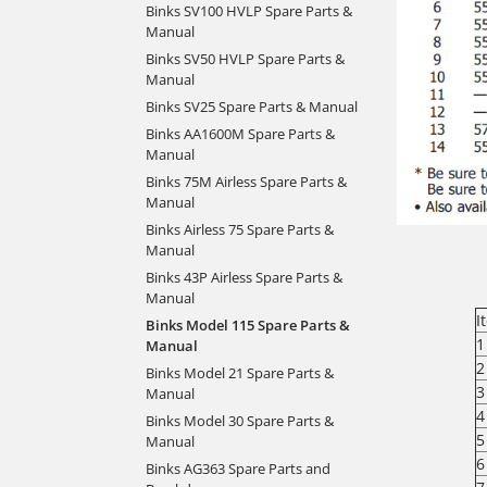
Binks SV100 HVLP Spare Parts &
Manual
Binks SV50 HVLP Spare Parts &
Manual
Binks SV25 Spare Parts & Manual
Binks AA1600M Spare Parts &
Manual
Binks 75M Airless Spare Parts &
Manual
Binks Airless 75 Spare Parts &
Manual
Binks 43P Airless Spare Parts &
Manual
I
Binks Model 115 Spare Parts &
1
Manual
2
Binks Model 21 Spare Parts &
3
Manual
4
Binks Model 30 Spare Parts &
5
Manual
6
Binks AG363 Spare Parts and