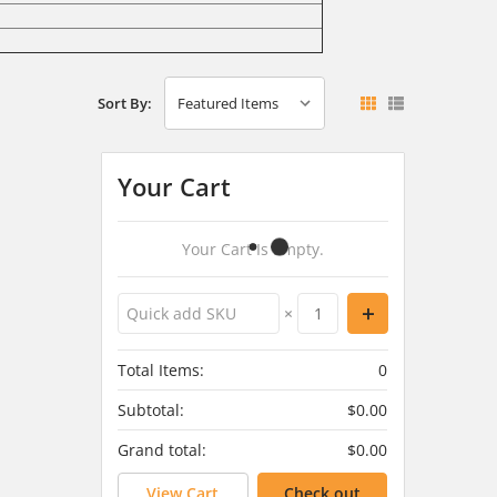
Sort By:
Your Cart
Your Cart Is Empty.
×
Total Items:
0
Subtotal:
$0.00
Grand total:
$0.00
View Cart
Check out