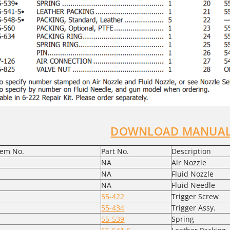
DOWNLOAD MANUAL
tem No.
Part No.
Description
NA
Air Nozzle
NA
Fluid Nozzle
NA
Fluid Needle
55-422
Trigger Screw
55-434
Trigger Assy.
55-539
Spring