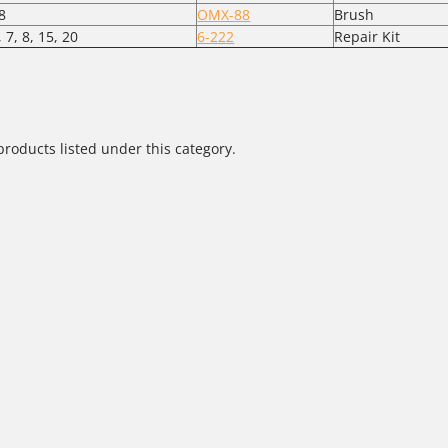
8
OMX-88
Brush
, 7, 8, 15, 20
6-222
Repair Kit
products listed under this category.