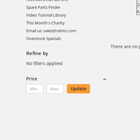
2
Spare Parts Finder
6
Video Tutorial Library
This Month's Charity
Email us: sales@cetinc.com
Overstock Specials
There are no 
Refine by
No filters applied
Price
Update