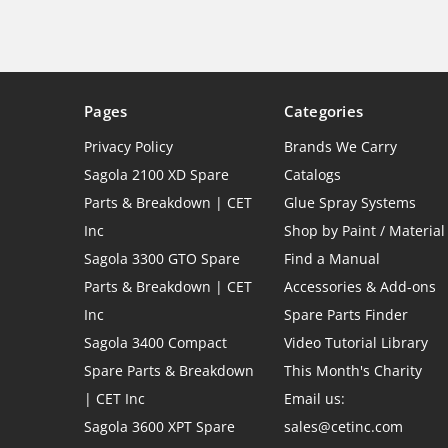
Pages
Categories
Privacy Policy
Brands We Carry
Sagola 2100 XD Spare
Catalogs
Parts & Breakdown | CET
Glue Spray Systems
Inc
Shop by Paint / Material
Sagola 3300 GTO Spare
Find a Manual
Parts & Breakdown | CET
Accessories & Add-ons
Inc
Spare Parts Finder
Sagola 3400 Compact
Video Tutorial Library
Spare Parts & Breakdown
This Month's Charity
| CET Inc
Email us:
Sagola 3600 XPT Spare
sales@cetinc.com