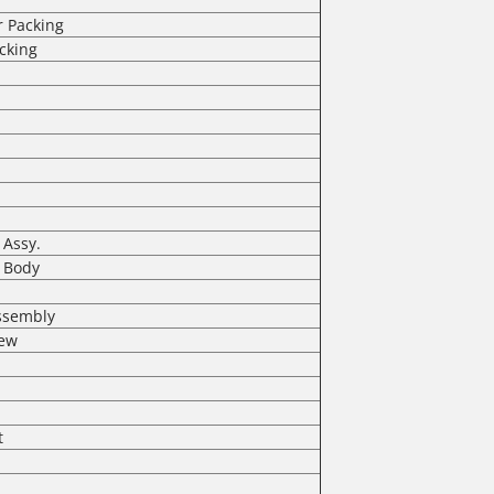
r Packing
cking
 Assy.
l Body
Assembly
rew
t