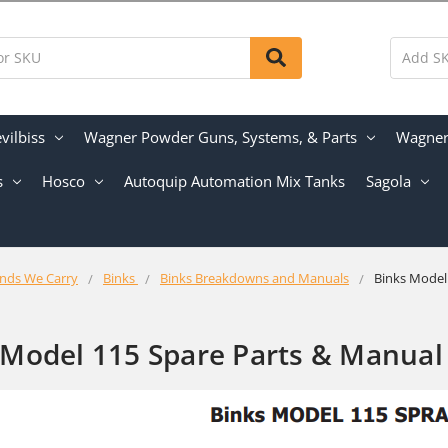
vilbiss
Wagner Powder Guns, Systems, & Parts
Wagner 
s
Hosco
Autoquip Automation Mix Tanks
Sagola
nds We Carry
Binks
Binks Breakdowns and Manuals
Binks Model
 Model 115 Spare Parts & Manual