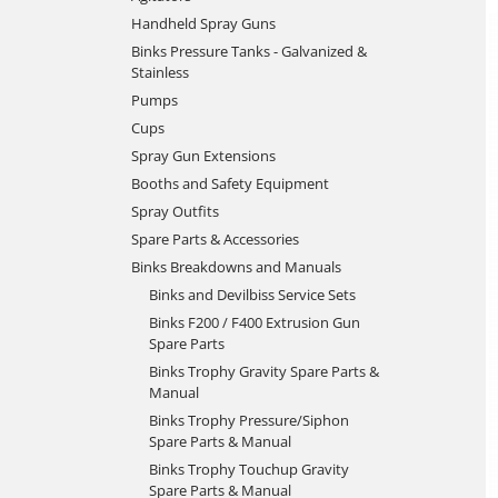
Handheld Spray Guns
Binks Pressure Tanks - Galvanized &
Stainless
Pumps
Cups
Spray Gun Extensions
Booths and Safety Equipment
Spray Outfits
Spare Parts & Accessories
Binks Breakdowns and Manuals
Binks and Devilbiss Service Sets
Binks F200 / F400 Extrusion Gun
Spare Parts
Binks Trophy Gravity Spare Parts &
Manual
Binks Trophy Pressure/Siphon
Spare Parts & Manual
Binks Trophy Touchup Gravity
Spare Parts & Manual