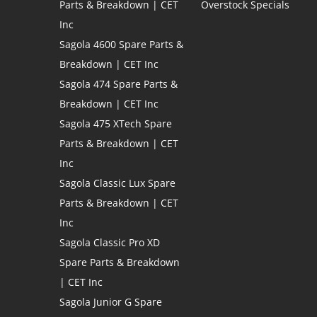
Parts & Breakdown | CET
Overstock Specials
Inc
Sagola 4600 Spare Parts &
Breakdown | CET Inc
Sagola 474 Spare Parts &
Breakdown | CET Inc
Sagola 475 XTech Spare
Parts & Breakdown | CET
Inc
Sagola Classic Lux Spare
Parts & Breakdown | CET
Inc
Sagola Classic Pro XD
Spare Parts & Breakdown
| CET Inc
Sagola Junior G Spare