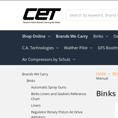
Search
Shop Online
Brands We Carry
Binks
De
C.A. Technologies
Walther Pilot
GFS Booth
Air Compressors by Schulz
Home
Bra
Brands We Carry
Manual
Binks
Automatic Spray Guns
Binks
Binks Liners and Gaskets Reference
Chart
Liners
Regulator Rotary Piston Air Drive
Agitators