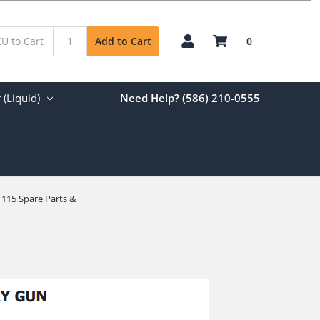
0
Add to Cart
(Liquid)
Need Help? (586) 210-0555
 115 Spare Parts &