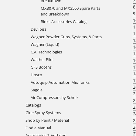
7
Breakdown
8
MX3070 and MX3560 Spare Parts
9
and Breakdown
1
Binks Accessories Catalog
1
Devilbiss
1
Wagner Powder Guns, Systems, & Parts
1
Wagner (Liquid)
1
C.A. Technologies
1
Walther Pilot
1
1
GFS Booths
1
Hosco
1
Autoquip Automation Mix Tanks
2
Sagola
2
Air Compressors by Schulz
2
Catalogs
2
Glue Spray Systems
2
2
Shop by Paint / Material
2
Find a Manual
2
Accessories & Add-ons