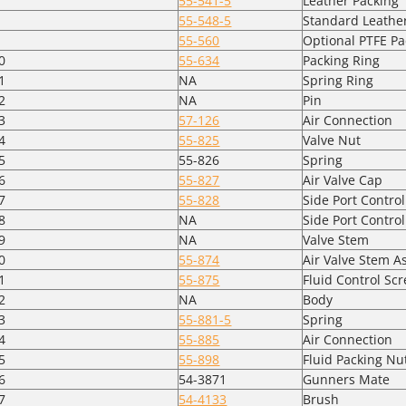
55-541-5
Leather Packing
55-548-5
Standard Leathe
55-560
Optional PTFE Pa
0
55-634
Packing Ring
1
NA
Spring Ring
2
NA
Pin
3
57-126
Air Connection
4
55-825
Valve Nut
5
55-826
Spring
6
55-827
Air Valve Cap
7
55-828
Side Port Control
8
NA
Side Port Contro
9
NA
Valve Stem
0
55-874
Air Valve Stem 
1
55-875
Fluid Control Sc
2
NA
Body
3
55-881-5
Spring
4
55-885
Air Connection
5
55-898
Fluid Packing Nu
6
54-3871
Gunners Mate
7
54-4133
Brush