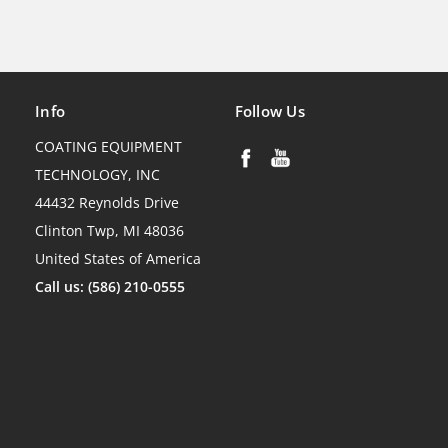
Info
Follow Us
COATING EQUIPMENT
TECHNOLOGY, INC
44432 Reynolds Drive
Clinton Twp, MI 48036
United States of America
Call us: (586) 210-0555