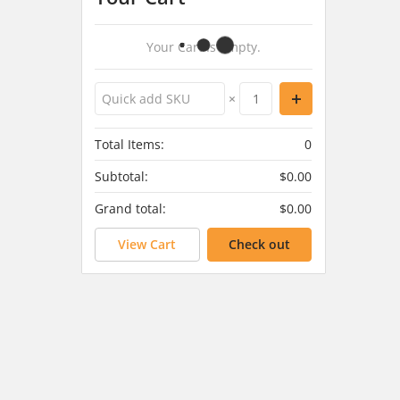
Your Cart Is Empty.
×
Total Items:
0
Subtotal:
$0.00
Grand total:
$0.00
View Cart
Check out