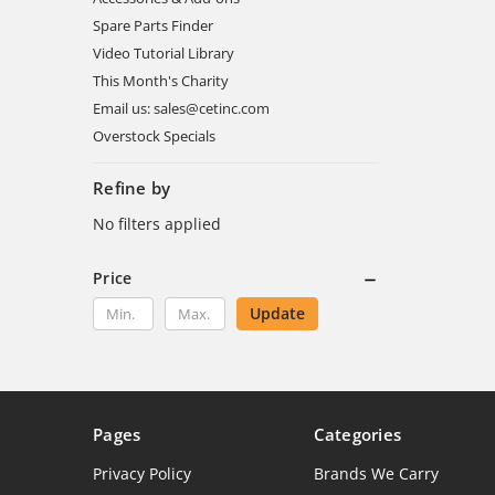
Spare Parts Finder
Video Tutorial Library
This Month's Charity
Email us: sales@cetinc.com
Overstock Specials
Refine by
No filters applied
Price
Update
Pages
Categories
Privacy Policy
Brands We Carry