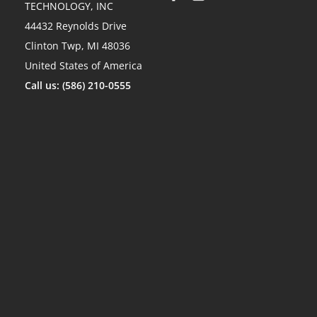
TECHNOLOGY, INC
44432 Reynolds Drive
Clinton Twp, MI 48036
United States of America
Call us: (586) 210-0555