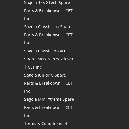
Sagola 475 XTech Spare
Parts & Breakdown | CET
Inc
Sagola Classic Lux Spare
Parts & Breakdown | CET
Inc
Sagola Classic Pro XD
Spare Parts & Breakdown
| CET Inc
Sagola Junior G Spare
Parts & Breakdown | CET
Inc
Sagola Mini Xtreme Spare
Parts & Breakdown | CET
Inc
Terms & Conditions of