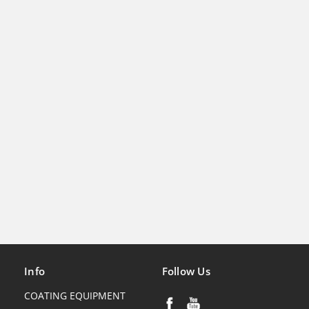
Info
Follow Us
COATING EQUIPMENT