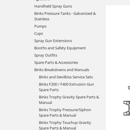
Handheld Spray Guns
Binks Pressure Tanks - Galvanized &
Stainless
Pumps
Cups
Spray Gun Extensions
Booths and Safety Equipment
Spray Outfits
Spare Parts & Accessories
Binks Breakdowns and Manuals
Binks and Devilbiss Service Sets
Binks F200 / F400 Extrusion Gun
Spare Parts
Binks Trophy Gravity Spare Parts &
Manual
Binks Trophy Pressure/Siphon
Spare Parts & Manual
Binks Trophy Touchup Gravity
Spare Parts & Manual