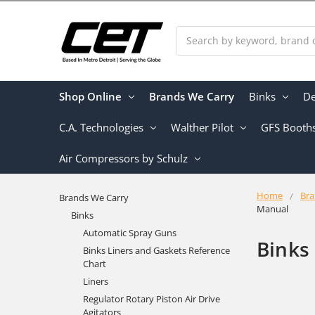
Search
Shop Online
Brands We Carry
Binks
De
C.A. Technologies
Walther Pilot
GFS Booth
Air Compressors by Schulz
Home
Bra
Brands We Carry
Manual
Binks
Automatic Spray Guns
Binks
Binks Liners and Gaskets Reference
Chart
Liners
Regulator Rotary Piston Air Drive
Agitators