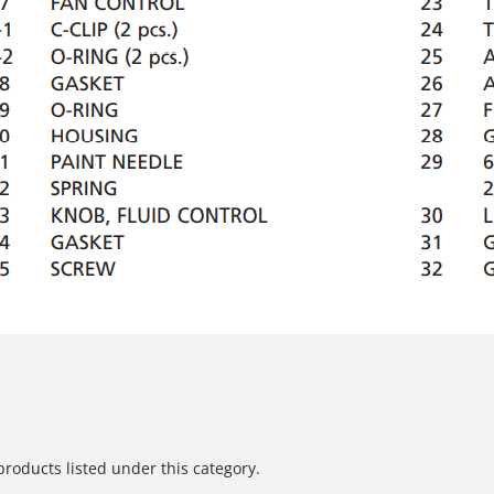
products listed under this category.