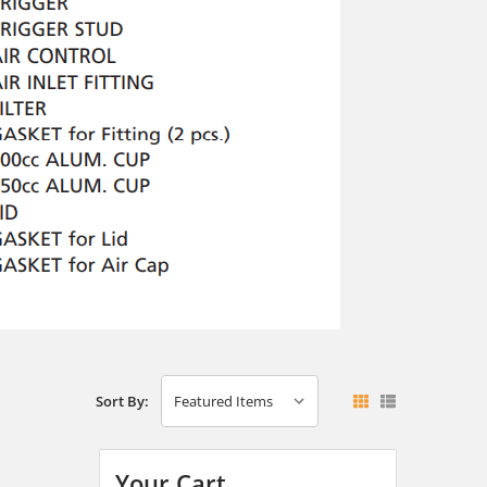
Sort By:
Your Cart