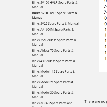
Binks SV100 HVLP Spare Parts &
Manual
Binks SV50 HVLP Spare Parts &
Manual
Binks SV25 Spare Parts & Manual
Binks AA1600M Spare Parts &
Manual
Binks 75M Airless Spare Parts &
Manual
Binks Airless 75 Spare Parts &
Manual
Binks 43P Airless Spare Parts &
Manual
Binks Model 115 Spare Parts &
Manual
Binks Model 21 Spare Parts &
Manual
Binks Model 30 Spare Parts &
Manual
There are no 
Binks AG363 Spare Parts and