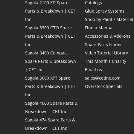
Sagola 2100 XD Spare
Catalogs
Parts & Breakdown | CET
Glue Spray Systems
Inc
Shop by Paint / Material
Sagola 3300 GTO Spare
Find a Manual
Parts & Breakdown | CET
Accessories & Add-ons
Inc
Spare Parts Finder
Sagola 3400 Compact
Video Tutorial Library
Spare Parts & Breakdown
This Month's Charity
| CET Inc
Email us:
Sagola 3600 XPT Spare
sales@cetinc.com
Parts & Breakdown | CET
Overstock Specials
Inc
Sagola 4600 Spare Parts &
Breakdown | CET Inc
Sagola 474 Spare Parts &
Breakdown | CET Inc