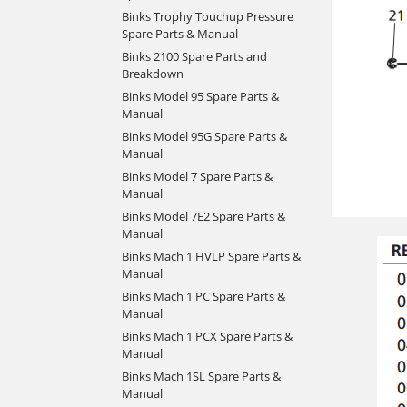
Binks Trophy Touchup Pressure
Spare Parts & Manual
Binks 2100 Spare Parts and
Breakdown
Binks Model 95 Spare Parts &
Manual
Binks Model 95G Spare Parts &
Manual
Binks Model 7 Spare Parts &
Manual
Binks Model 7E2 Spare Parts &
Manual
Binks Mach 1 HVLP Spare Parts &
Manual
Binks Mach 1 PC Spare Parts &
Manual
Binks Mach 1 PCX Spare Parts &
Manual
Binks Mach 1SL Spare Parts &
Manual