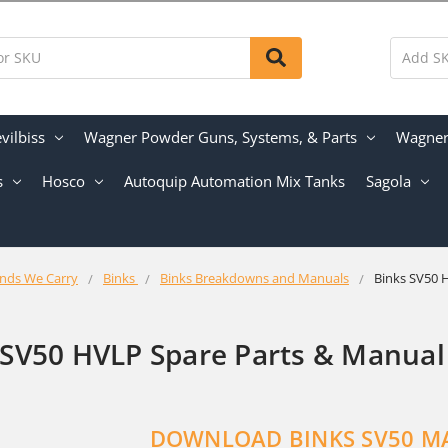
vilbiss
Wagner Powder Guns, Systems, & Parts
Wagner 
s
Hosco
Autoquip Automation Mix Tanks
Sagola
nds We Carry
Binks
Binks Breakdowns and Manuals
Binks SV50 
 SV50 HVLP Spare Parts & Manual
DOWNLOAD BINKS SV50 M