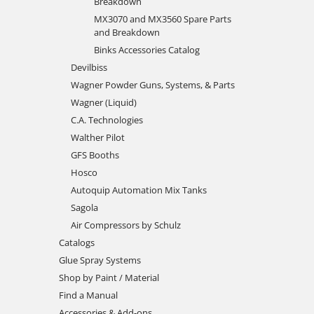
Breakdown
MX3070 and MX3560 Spare Parts
and Breakdown
Binks Accessories Catalog
Devilbiss
Wagner Powder Guns, Systems, & Parts
Wagner (Liquid)
C.A. Technologies
Walther Pilot
GFS Booths
Hosco
Autoquip Automation Mix Tanks
Sagola
Air Compressors by Schulz
Catalogs
Glue Spray Systems
Shop by Paint / Material
Find a Manual
Accessories & Add-ons