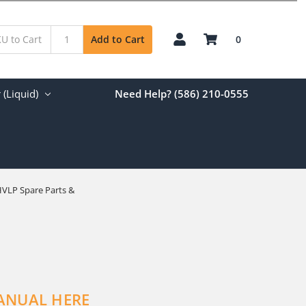
0
Add to Cart
(Liquid)
Need Help? (586) 210-0555
HVLP Spare Parts &
ANUAL HERE