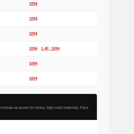
1094
1094
1094
1094
1.4F: 1094
1094
1094
s break-up power for heavy, high-solid materials. Fans