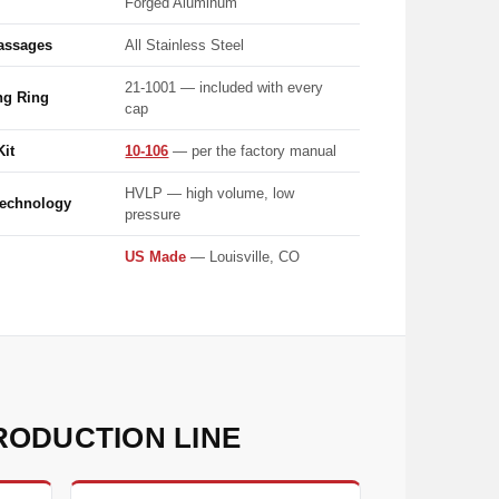
Forged Aluminum
assages
All Stainless Steel
21-1001 — included with every
ng Ring
cap
Kit
10-106
— per the factory manual
HVLP — high volume, low
Technology
pressure
US Made
— Louisville, CO
RODUCTION LINE