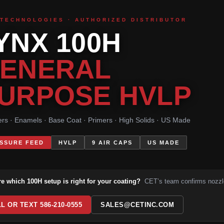
 TECHNOLOGIES · AUTHORIZED DISTRIBUTOR
YNX 100H
ENERAL
URPOSE HVLP
rs · Enamels · Base Coat · Primers · High Solids · US Made
SSURE FEED
HVLP
9 AIR CAPS
US MADE
re which 100H setup is right for your coating?
CET’s team confirms nozzle
L OR TEXT 586-210-0555
SALES@CETINC.COM