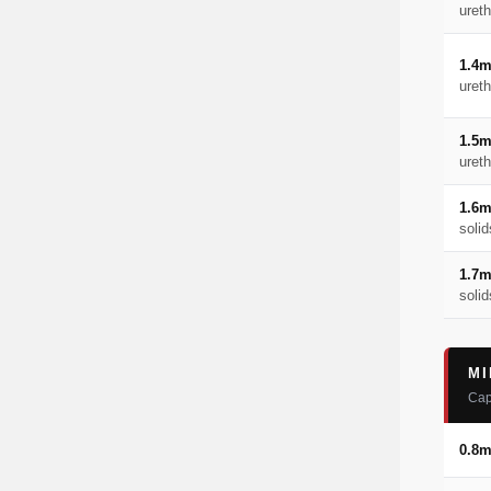
uret
1.4
uret
1.5
uret
1.6
solid
1.7
solid
MI
Cap
0.8