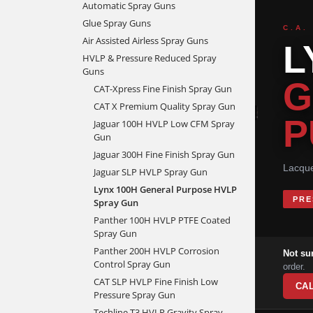
Automatic Spray Guns
Glue Spray Guns
C.A.
Air Assisted Airless Spray Guns
L
HVLP & Pressure Reduced Spray
Guns
G
CAT-Xpress Fine Finish Spray Gun
CAT X Premium Quality Spray Gun
P
Jaguar 100H HVLP Low CFM Spray
Gun
Jaguar 300H Fine Finish Spray Gun
Lacque
Jaguar SLP HVLP Spray Gun
Lynx 100H General Purpose HVLP
PRE
Spray Gun
Panther 100H HVLP PTFE Coated
Spray Gun
Panther 200H HVLP Corrosion
Not su
Control Spray Gun
order.
CAT SLP HVLP Fine Finish Low
CAL
Pressure Spray Gun
Techline T3 HVLP Gravity Spray