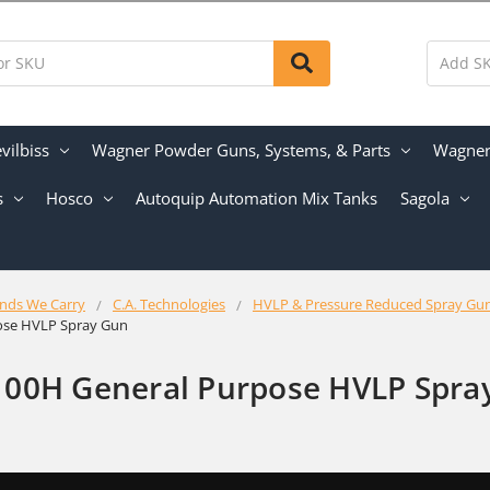
vilbiss
Wagner Powder Guns, Systems, & Parts
Wagner 
s
Hosco
Autoquip Automation Mix Tanks
Sagola
nds We Carry
C.A. Technologies
HVLP & Pressure Reduced Spray Gu
ose HVLP Spray Gun
100H General Purpose HVLP Spra