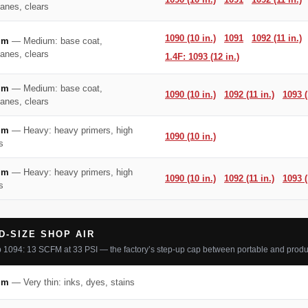
hanes, clears
1090 (10 in.)
1091
1092 (11 in.)
mm
— Medium: base coat,
hanes, clears
1.4F: 1093 (12 in.)
mm
— Medium: base coat,
1090 (10 in.)
1092 (11 in.)
1093 (
hanes, clears
mm
— Heavy: heavy primers, high
1090 (10 in.)
s
mm
— Heavy: heavy primers, high
1090 (10 in.)
1092 (11 in.)
1093 (
s
D-SIZE SHOP AIR
 1094: 13 SCFM at 33 PSI — the factory’s step-up cap between portable and produ
mm
— Very thin: inks, dyes, stains