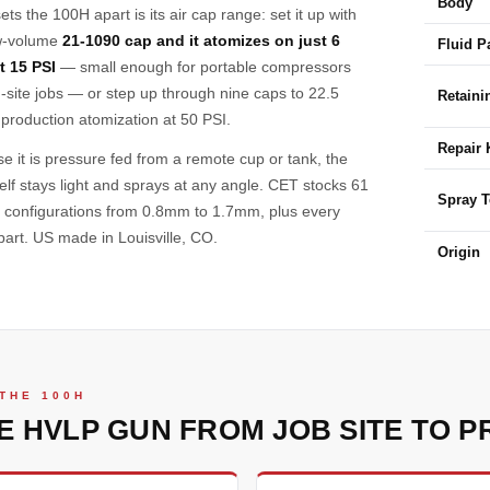
Body
ts the 100H apart is its air cap range: set it up with
w-volume
21-1090 cap and it atomizes on just 6
Fluid P
t 15 PSI
— small enough for portable compressors
-site jobs — or step up through nine caps to 22.5
Retaini
roduction atomization at 50 PSI.
Repair 
e it is pressure fed from a remote cup or tank, the
self stays light and sprays at any angle. CET stocks 61
Spray 
y configurations from 0.8mm to 1.7mm, plus every
part. US made in Louisville, CO.
Origin
THE 100H
E HVLP GUN FROM JOB SITE TO P