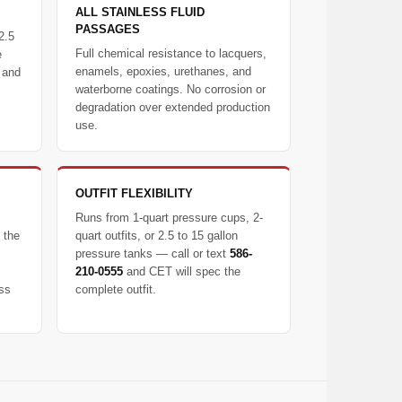
ALL STAINLESS FLUID
PASSAGES
2.5
Full chemical resistance to lacquers,
e
enamels, epoxies, urethanes, and
 and
waterborne coatings. No corrosion or
degradation over extended production
use.
OUTFIT FLEXIBILITY
Runs from 1-quart pressure cups, 2-
 the
quart outfits, or 2.5 to 15 gallon
pressure tanks — call or text
586-
210-0555
and CET will spec the
ess
complete outfit.