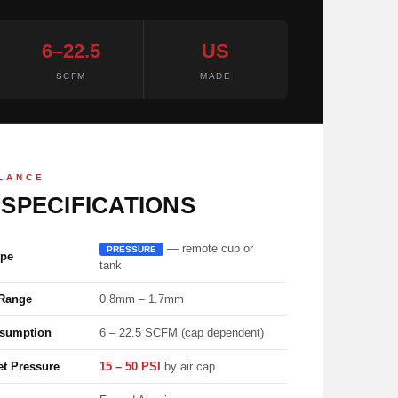
6–22.5
US
SCFM
MADE
GLANCE
 SPECIFICATIONS
— remote cup or
PRESSURE
ype
tank
 Range
0.8mm – 1.7mm
nsumption
6 – 22.5 SCFM (cap dependent)
et Pressure
15 – 50 PSI
by air cap