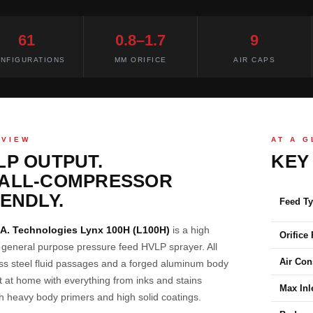
61
0.8–1.7
9
NFIGURATIONS
MM ORIFICE
AIR CAPS
RVIEW
AT A 
LP OUTPUT.
KEY
ALL-COMPRESSOR
IENDLY.
Feed T
.A. Technologies Lynx 100H (L100H)
is a high
Orifice
y general purpose pressure feed HVLP sprayer. All
Air Co
ess steel fluid passages and a forged aluminum body
t at home with everything from inks and stains
Max Inl
h heavy body primers and high solid coatings.