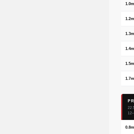
1.0
1.2
1.3
1.4
1.5
1.7
PR
22.
12–
0.8