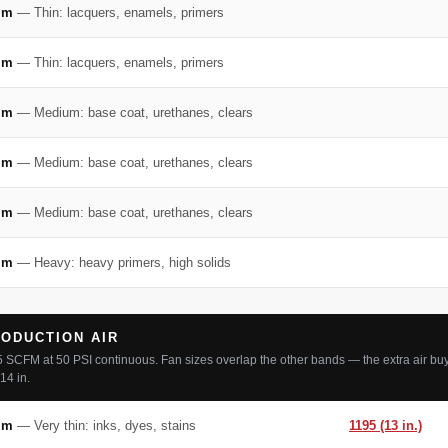
mm
— Thin: lacquers, enamels, primers
mm
— Thin: lacquers, enamels, primers
mm
— Medium: base coat, urethanes, clears
mm
— Medium: base coat, urethanes, clears
mm
— Medium: base coat, urethanes, clears
mm
— Heavy: heavy primers, high solids
ODUCTION AIR
5 SCFM at 50 PSI continuous. Fan sizes overlap the other bands — the extra air buy
14 in.
mm
— Very thin: inks, dyes, stains
1195 (13 in.)