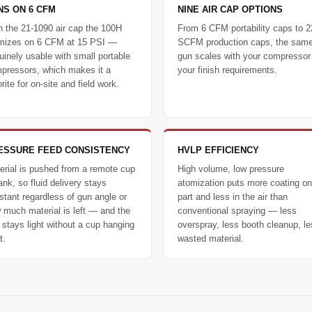
NS ON 6 CFM
NINE AIR CAP OPTIONS
h the 21-1090 air cap the 100H
From 6 CFM portability caps to 2
mizes on 6 CFM at 15 PSI —
SCFM production caps, the sam
uinely usable with small portable
gun scales with your compressor
pressors, which makes it a
your finish requirements.
rite for on-site and field work.
ESSURE FEED CONSISTENCY
HVLP EFFICIENCY
erial is pushed from a remote cup
High volume, low pressure
ank, so fluid delivery stays
atomization puts more coating on
stant regardless of gun angle or
part and less in the air than
 much material is left — and the
conventional spraying — less
 stays light without a cup hanging
overspray, less booth cleanup, l
t.
wasted material.