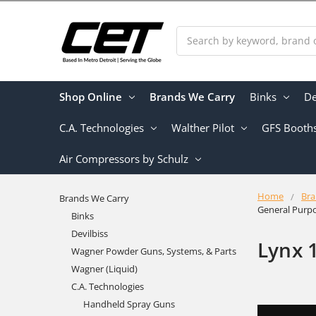
Search
Shop Online
Brands We Carry
Binks
De
C.A. Technologies
Walther Pilot
GFS Booth
Air Compressors by Schulz
Home
Bra
Brands We Carry
General Purp
Binks
Devilbiss
Lynx 
Wagner Powder Guns, Systems, & Parts
Wagner (Liquid)
C.A. Technologies
Handheld Spray Guns