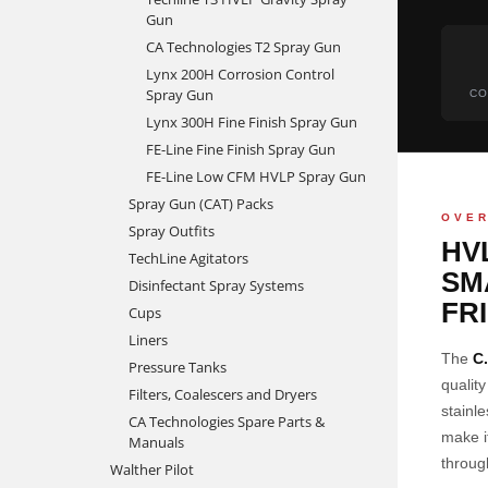
Gun
CA Technologies T2 Spray Gun
Lynx 200H Corrosion Control
Spray Gun
CO
Lynx 300H Fine Finish Spray Gun
FE-Line Fine Finish Spray Gun
FE-Line Low CFM HVLP Spray Gun
Spray Gun (CAT) Packs
OVE
Spray Outfits
HV
TechLine Agitators
SM
Disinfectant Spray Systems
FR
Cups
Liners
The
C
Pressure Tanks
qualit
Filters, Coalescers and Dryers
stainl
CA Technologies Spare Parts &
make i
Manuals
throug
Walther Pilot