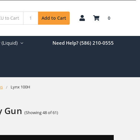
0
Add to Cart
(Liquid)
Need Help? (586) 210-0555
ns
Lynx 100H
y Gun
(Showing 48 of 61)