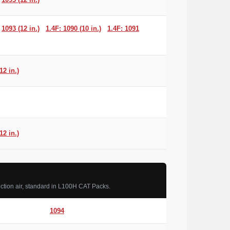
1093 (12 in.)
1.4F: 1090 (10 in.)
1.4F: 1091
12 in.)
12 in.)
ction air, standard in L100H CAT Packs.
1094