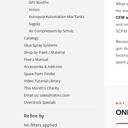
GFS Booths
What se
Hosco
the lo
Autoquip Automation Mix Tanks
CFM a
Sagola
and on
Air Compressors by Schulz
SCFM p
Catalogs
Becaus
Glue Spray Systems
gun it
Shop by Paint / Material
factor
Find a Manual
spare 
Accessories & Add-ons
Spare Parts Finder
Video Tutorial Library
This Month's Charity
Email us: sales@cetinc.com
Overstock Specials
WHY 
ON
Refine by
No filters applied