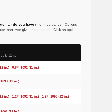
uch air do you have
(the three bands). Options
er, narrower gives more control. Click an option to
up to 12 in.
12 in.)
0.8F: 1092 (11 in.)
1093 (12 in.)
12 in.)
1.2F: 1092 (11 in.)
1.2F: 1093 (12 in.)
1093 (12 in.)