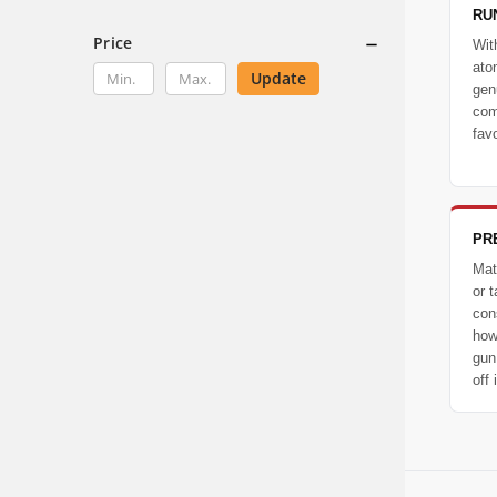
RU
Price
Wit
ato
Update
gen
com
favo
PR
Mat
or t
con
how
gun
off i