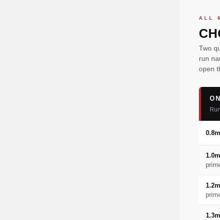
ALL 
CH
Two qu
run na
open t
ON
Run
0.8
1.0
prim
1.2
prim
1.3