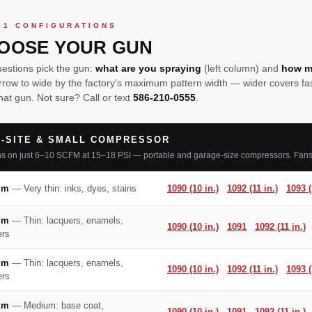
61 CONFIGURATIONS
OOSE YOUR GUN
estions pick the gun:
what are you spraying
(left column) and
how m
rrow to wide by the factory’s maximum pattern width — wider covers fast
hat gun. Not sure? Call or text
586-210-0555
.
-SITE & SMALL COMPRESSOR
s on just 6–10 SCFM at 15–18 PSI — portable and garage-size compressors. Fans 
mm
— Very thin: inks, dyes, stains
1090 (10 in.)
1092 (11 in.)
1093 (
mm
— Thin: lacquers, enamels,
1090 (10 in.)
1091
1092 (11 in.)
ers
mm
— Thin: lacquers, enamels,
1090 (10 in.)
1092 (11 in.)
1093 (
ers
mm
— Medium: base coat,
1090 (10 in.)
1091
1092 (11 in.)