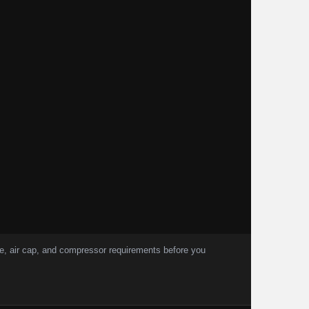
, air cap, and compressor requirements before you