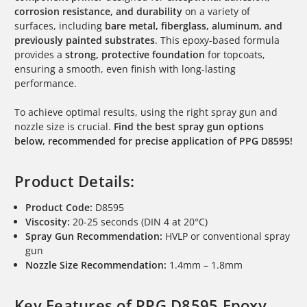
corrosion resistance, and durability
on a variety of
surfaces, including
bare metal, fiberglass, aluminum, and
previously painted substrates
. This epoxy-based formula
provides a
strong, protective foundation
for topcoats,
ensuring a smooth, even finish with long-lasting
performance.
To achieve optimal results, using the right spray gun and
nozzle size is crucial.
Find the best spray gun options
below, recommended for precise application of PPG D8595!
Product Details:
Product Code:
D8595
Viscosity:
20-25 seconds (DIN 4 at 20°C)
Spray Gun Recommendation:
HVLP or conventional spray
gun
Nozzle Size Recommendation:
1.4mm – 1.8mm
Key Features of PPG D8595 Epoxy