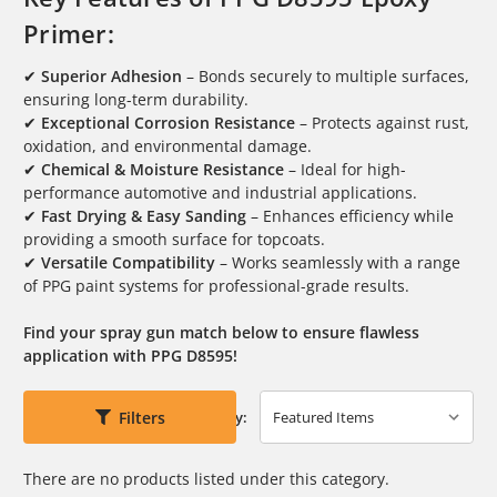
Primer:
✔
Superior Adhesion
– Bonds securely to multiple surfaces,
ensuring long-term durability.
✔
Exceptional Corrosion Resistance
– Protects against rust,
oxidation, and environmental damage.
✔
Chemical & Moisture Resistance
– Ideal for high-
performance automotive and industrial applications.
✔
Fast Drying & Easy Sanding
– Enhances efficiency while
providing a smooth surface for topcoats.
✔
Versatile Compatibility
– Works seamlessly with a range
of PPG paint systems for professional-grade results.
Find your spray gun match below to ensure flawless
application with PPG D8595!
Filters
Sort By:
There are no products listed under this category.