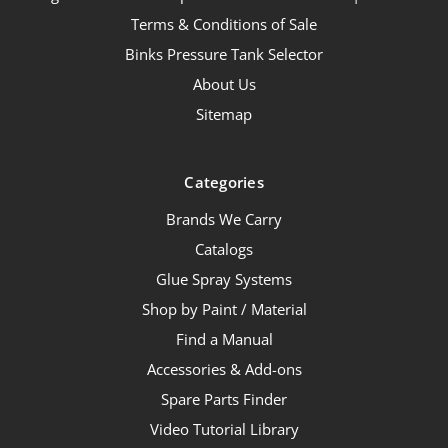
Terms & Conditions of Sale
Binks Pressure Tank Selector
About Us
Sitemap
Categories
Brands We Carry
Catalogs
Glue Spray Systems
Shop by Paint / Material
Find a Manual
Accessories & Add-ons
Spare Parts Finder
Video Tutorial Library