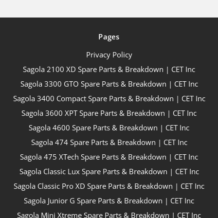
Pages
Privacy Policy
Sagola 2100 XD Spare Parts & Breakdown | CET Inc
Sagola 3300 GTO Spare Parts & Breakdown | CET Inc
Sagola 3400 Compact Spare Parts & Breakdown | CET Inc
Sagola 3600 XPT Spare Parts & Breakdown | CET Inc
Sagola 4600 Spare Parts & Breakdown | CET Inc
Sagola 474 Spare Parts & Breakdown | CET Inc
Sagola 475 XTech Spare Parts & Breakdown | CET Inc
Sagola Classic Lux Spare Parts & Breakdown | CET Inc
Sagola Classic Pro XD Spare Parts & Breakdown | CET Inc
Sagola Junior G Spare Parts & Breakdown | CET Inc
Sagola Mini Xtreme Spare Parts & Breakdown | CET Inc