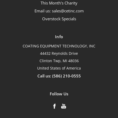
This Month's Charity
Email us: sales@cetinc.com
Overstock Specials
Info
COATING EQUIPMENT TECHNOLOGY, INC
44432 Reynolds Drive
Clinton Twp, MI 48036
United States of America
Call us: (586) 210-0555
Follow Us