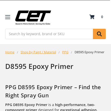
0
Search
Home
Shop by Paint / Material
PPG
D8595 Epoxy Primer
D8595 Epoxy Primer
PPG D8595 Epoxy Primer – Find the
Right Spray Gun
PPG D8595 Epoxy Primer
is a
high-performance, two-
component primer
designed for
exceptional adhesion,