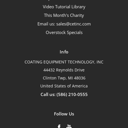
Video Tutorial Library
This Month's Charity
Email us: sales@cetinc.com
Overstock Specials
Info
COATING EQUIPMENT TECHNOLOGY, INC
44432 Reynolds Drive
Clinton Twp, MI 48036
United States of America
Call us: (586) 210-0555
Follow Us