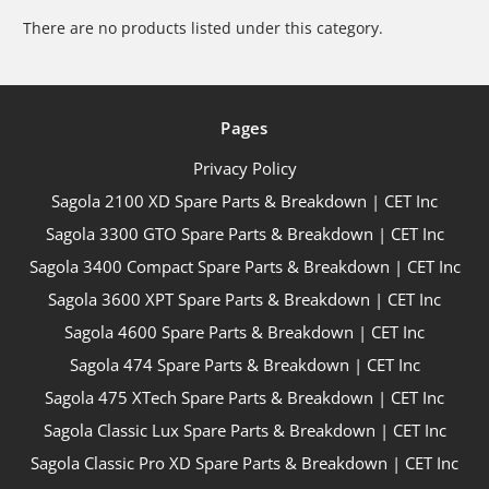
There are no products listed under this category.
Pages
Privacy Policy
Sagola 2100 XD Spare Parts & Breakdown | CET Inc
Sagola 3300 GTO Spare Parts & Breakdown | CET Inc
Sagola 3400 Compact Spare Parts & Breakdown | CET Inc
Sagola 3600 XPT Spare Parts & Breakdown | CET Inc
Sagola 4600 Spare Parts & Breakdown | CET Inc
Sagola 474 Spare Parts & Breakdown | CET Inc
Sagola 475 XTech Spare Parts & Breakdown | CET Inc
Sagola Classic Lux Spare Parts & Breakdown | CET Inc
Sagola Classic Pro XD Spare Parts & Breakdown | CET Inc