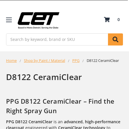
0
Search
Home
Shop by Paint / Material
PPG
D8122 CeramiClear
D8122 CeramiClear
PPG D8122 CeramiClear – Find the
Right Spray Gun
PPG D8122 CeramiClear
is an
advanced, high-performance
clearcoat
engineered with
CeramiClear technology
to