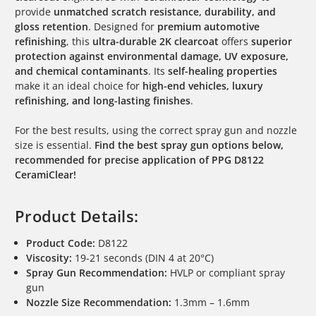
provide
unmatched scratch resistance, durability, and
gloss retention
. Designed for
premium automotive
refinishing
, this
ultra-durable 2K clearcoat
offers
superior
protection against environmental damage, UV exposure,
and chemical contaminants
. Its
self-healing properties
make it an ideal choice for
high-end vehicles, luxury
refinishing, and long-lasting finishes
.
For the best results, using the correct spray gun and nozzle
size is essential.
Find the best spray gun options below,
recommended for precise application of PPG D8122
CeramiClear!
Product Details:
Product Code:
D8122
Viscosity:
19-21 seconds (DIN 4 at 20°C)
Spray Gun Recommendation:
HVLP or compliant spray
gun
Nozzle Size Recommendation:
1.3mm – 1.6mm