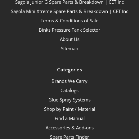
Sagola Junior G Spare Parts & Breakdown | CET Inc
Sagola Mini Xtreme Spare Parts & Breakdown | CET Inc
Terms & Conditions of Sale
Binks Pressure Tank Selector
About Us
Sitemap
Categories
Brands We Carry
Catalogs
Glue Spray Systems
Shop by Paint / Material
Find a Manual
Accessories & Add-ons
Spare Parts Finder