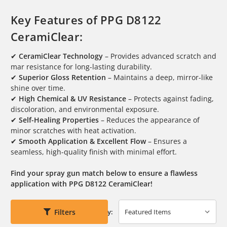
Key Features of PPG D8122
CeramiClear:
✔
CeramiClear Technology
– Provides advanced scratch and
mar resistance for long-lasting durability.
✔
Superior Gloss Retention
– Maintains a deep, mirror-like
shine over time.
✔
High Chemical & UV Resistance
– Protects against fading,
discoloration, and environmental exposure.
✔
Self-Healing Properties
– Reduces the appearance of
minor scratches with heat activation.
✔
Smooth Application & Excellent Flow
– Ensures a
seamless, high-quality finish with minimal effort.
Find your spray gun match below to ensure a flawless
application with PPG D8122 CeramiClear!
Filters
Sort By: