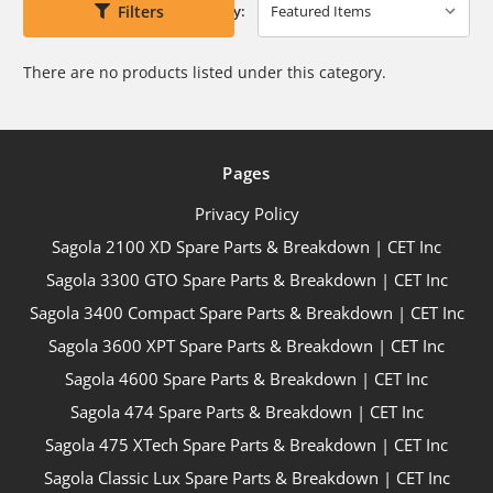
Filters
Sort By:
There are no products listed under this category.
Pages
Privacy Policy
Sagola 2100 XD Spare Parts & Breakdown | CET Inc
Sagola 3300 GTO Spare Parts & Breakdown | CET Inc
Sagola 3400 Compact Spare Parts & Breakdown | CET Inc
Sagola 3600 XPT Spare Parts & Breakdown | CET Inc
Sagola 4600 Spare Parts & Breakdown | CET Inc
Sagola 474 Spare Parts & Breakdown | CET Inc
Sagola 475 XTech Spare Parts & Breakdown | CET Inc
Sagola Classic Lux Spare Parts & Breakdown | CET Inc