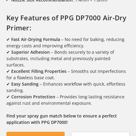
Key Features of PPG DP7000 Air-Dry
Primer:
✔
Fast Air-Drying Formula
– No need for baking, reducing
energy costs and improving efficiency.
✔
Superior Adhesion
– Bonds securely to a variety of
substrates, including metal and previously painted
surfaces.
✔
Excellent Filling Properties
– Smooths out imperfections
for a flawless base coat.
✔
Easy Sanding
– Enhances workflow with quick, effortless
sanding.
✔
Corrosion Protection
– Provides long-lasting resistance
against rust and environmental exposure.
Find your spray gun match below to ensure a perfect
application with PPG DP7000!