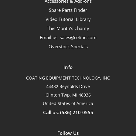
Accessories & Add-ons
Spare Parts Finder
Video Tutorial Library
This Month's Charity
Email us: sales@cetinc.com
Overstock Specials
Info
COATING EQUIPMENT TECHNOLOGY, INC
44432 Reynolds Drive
Clinton Twp, MI 48036
United States of America
Call us: (586) 210-0555
Follow Us