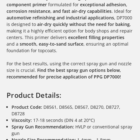
component primer
formulated for
exceptional adhesion,
corrosion resistance, and fast air-dry capabilities
. Ideal for
automotive refinishing and industrial applications
, DP7000
is designed to
air-dry quickly without the need for baking
,
making it a highly efficient option for body shops and repair
centers. This primer delivers
excellent filling properties
and a
smooth, easy-to-sand surface
, ensuring an optimal
foundation for topcoats.
For the best results, using the correct spray gun and nozzle
size is crucial.
Find the best spray gun options below,
recommended for precise application of PPG DP7000!
Product Details:
Product Code:
D8561, D8565, D8567, D8270, D8727,
D8728
Viscosity:
17-18 seconds (DIN 4 at 20°C)
Spray Gun Recommendation:
HVLP or conventional spray
gun
Nozzle Size Recommendation:
1.4mm – 1.8mm