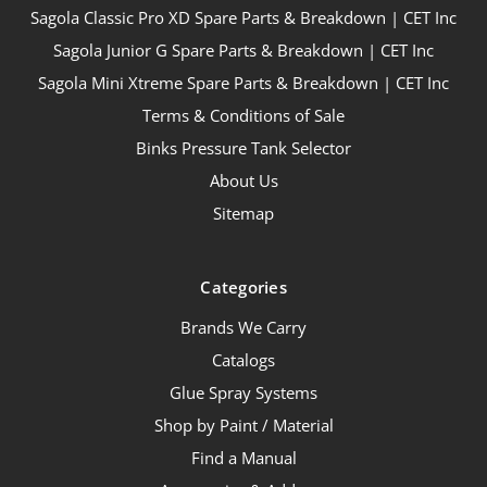
Sagola Classic Pro XD Spare Parts & Breakdown | CET Inc
Sagola Junior G Spare Parts & Breakdown | CET Inc
Sagola Mini Xtreme Spare Parts & Breakdown | CET Inc
Terms & Conditions of Sale
Binks Pressure Tank Selector
About Us
Sitemap
Categories
Brands We Carry
Catalogs
Glue Spray Systems
Shop by Paint / Material
Find a Manual