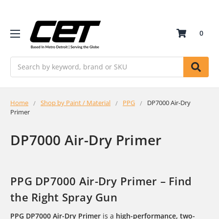
0
Search
Home
Shop by Paint / Material
PPG
DP7000 Air-Dry
Primer
DP7000 Air-Dry Primer
PPG DP7000 Air-Dry Primer – Find
the Right Spray Gun
PPG DP7000 Air-Dry Primer
is a
high-performance, two-