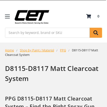
0
Search
Home
Shop by Paint / Material
PPG
D8115-D8117 Matt
Clearcoat System
D8115-D8117 Matt Clearcoat
System
PPG D8115-D8117 Matt Clearcoat
System – Find the Right Spray Gun