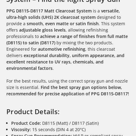
PPG D8115-D8117 Matt Clearcoat System
is a
versatile,
ultra-high solids (UHS) 2K clearcoat system
designed to
provide a
smooth, even matte or satin finish
. This system
offers
adjustable gloss levels
, allowing refinishing
professionals to
achieve a range of finishes from full matte
(D8115) to satin (D8117)
by mixing the two products.
Engineered for
automotive refinishing
, this clearcoat
delivers
exceptional durability, uniform appearance, and
excellent resistance to UV rays, chemicals, and
environmental factors
.
For the best results, using the correct spray gun and nozzle
size is essential.
Find the best spray gun options below,
recommended for precise application of PPG D8115-D8117!
Product Details:
Product Code:
D8115 (Matt) / D8117 (Satin)
Viscosity:
15 seconds (DIN 4 at 20°C)
Spray Gun Recommendation:
HVLP or compliant spray