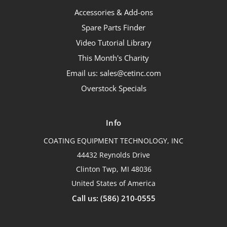
Accessories & Add-ons
Spare Parts Finder
Video Tutorial Library
This Month's Charity
Email us: sales@cetinc.com
Overstock Specials
Info
COATING EQUIPMENT TECHNOLOGY, INC
44432 Reynolds Drive
Clinton Twp, MI 48036
United States of America
Call us: (586) 210-0555