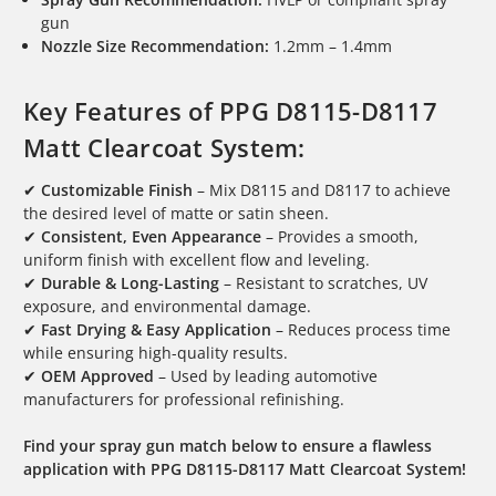
gun
Nozzle Size Recommendation:
1.2mm – 1.4mm
Key Features of PPG D8115-D8117
Matt Clearcoat System:
✔
Customizable Finish
– Mix D8115 and D8117 to achieve
the desired level of matte or satin sheen.
✔
Consistent, Even Appearance
– Provides a smooth,
uniform finish with excellent flow and leveling.
✔
Durable & Long-Lasting
– Resistant to scratches, UV
exposure, and environmental damage.
✔
Fast Drying & Easy Application
– Reduces process time
while ensuring high-quality results.
✔
OEM Approved
– Used by leading automotive
manufacturers for professional refinishing.
Find your spray gun match below to ensure a flawless
application with PPG D8115-D8117 Matt Clearcoat System!