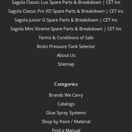
Sagola Classic Lux Spare Parts & Breakdown | CET Inc
Sagola Classic Pro XD Spare Parts & Breakdown | CET Inc
Sagola Junior G Spare Parts & Breakdown | CET Inc
Sagola Mini Xtreme Spare Parts & Breakdown | CET Inc
Terms & Conditions of Sale
Binks Pressure Tank Selector
About Us
Sitemap
Categories
Brands We Carry
Catalogs
Glue Spray Systems
Shop by Paint / Material
Find a Manual