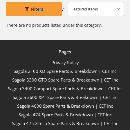
Filters
Sort By:
There are no products listed under this category.
Pages
Privacy Policy
Sagola 2100 XD Spare Parts & Breakdown | CET Inc
Sagola 3300 GTO Spare Parts & Breakdown | CET Inc
Sagola 3400 Compact Spare Parts & Breakdown | CET Inc
Sagola 3600 XPT Spare Parts & Breakdown | CET Inc
Sagola 4600 Spare Parts & Breakdown | CET Inc
Sagola 474 Spare Parts & Breakdown | CET Inc
Sagola 475 XTech Spare Parts & Breakdown | CET Inc