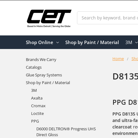
Search
Shop Online
Shop by Paint / Material
3M
Home
Sho
Brands We Carry
Catalogs
D8135
Glue Spray Systems
Shop by Paint / Material
3M
Axalta
PPG D81
Cromax
Loctite
PPG D8135 
and ultra-fa
PPG
clearcoat
re
D6000 DELTRON® Progress UHS
environment
Direct Gloss