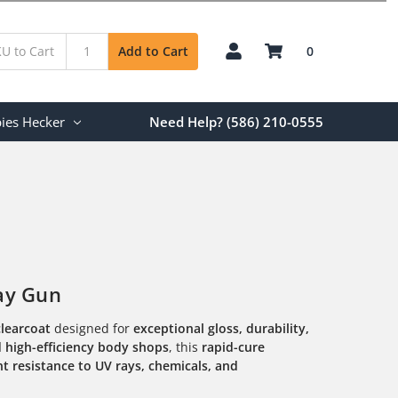
0
Add to Cart
ies Hecker
Need Help? (586) 210-0555
ay Gun
clearcoat
designed for
exceptional gloss, durability,
d high-efficiency body shops
, this
rapid-cure
ent resistance to UV rays, chemicals, and