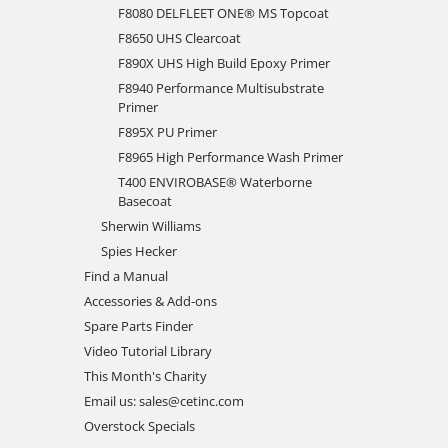
F8080 DELFLEET ONE® MS Topcoat
F8650 UHS Clearcoat
F890X UHS High Build Epoxy Primer
F8940 Performance Multisubstrate
Primer
F895X PU Primer
F8965 High Performance Wash Primer
T400 ENVIROBASE® Waterborne
Basecoat
Sherwin Williams
Spies Hecker
Find a Manual
Accessories & Add-ons
Spare Parts Finder
Video Tutorial Library
This Month's Charity
Email us: sales@cetinc.com
Overstock Specials