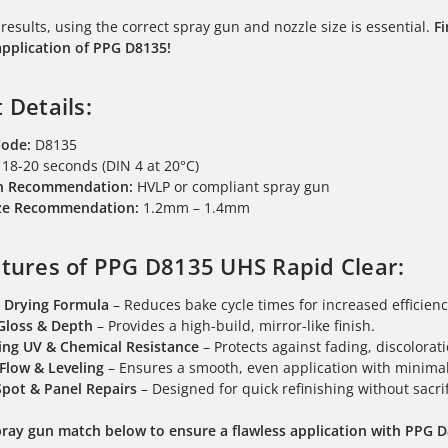
 results, using the correct spray gun and nozzle size is essential.
F
application of PPG D8135!
 Details:
Code:
D8135
18-20 seconds (DIN 4 at 20°C)
n Recommendation:
HVLP or compliant spray gun
ize Recommendation:
1.2mm – 1.4mm
tures of PPG D8135 UHS Rapid Clear:
t Drying Formula
– Reduces bake cycle times for increased efficienc
Gloss & Depth
– Provides a high-build, mirror-like finish.
ng UV & Chemical Resistance
– Protects against fading, discolora
 Flow & Leveling
– Ensures a smooth, even application with minimal 
 Spot & Panel Repairs
– Designed for quick refinishing without sacrif
pray gun match below to ensure a flawless application with PPG 