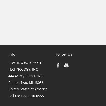
Info
Follow Us
COATING EQUIPMENT
TECHNOLOGY, INC
44432 Reynolds Drive
Clinton Twp, MI 48036
United States of America
Call us: (586) 210-0555