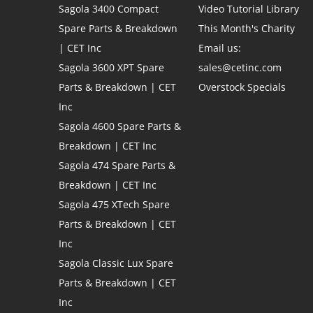
Sagola 3400 Compact
Video Tutorial Library
Spare Parts & Breakdown
This Month's Charity
| CET Inc
Email us:
Sagola 3600 XPT Spare
sales@cetinc.com
Parts & Breakdown | CET
Overstock Specials
Inc
Sagola 4600 Spare Parts &
Breakdown | CET Inc
Sagola 474 Spare Parts &
Breakdown | CET Inc
Sagola 475 XTech Spare
Parts & Breakdown | CET
Inc
Sagola Classic Lux Spare
Parts & Breakdown | CET
Inc