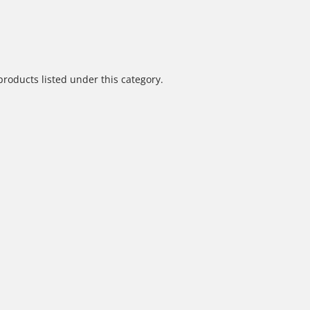
products listed under this category.