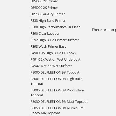
DP4000 2K Primer
DP5000 2K Primer
DP7000 Air-Dry Primer
F333 High Build Primer
F380 High Performance 2K Clear
There are no 
F390 Clear Lacquer
F392 High Build Primer Surfacer
F393 Wash Primer Base
F4900 HS High Build CF Epoxy
F491X 2K Wet on Wet Undercoat
F4942 Wet on Wet Surfacer
F8000 DELFLEET ONE® Topcoat
F8001 DELFLEET ONE® High Build
Topcoat
F8005 DELFLEET ONE® Productive
Topcoat
F8030 DELFLEET ONE® Matt Topcoat
F8050 DELFLEET ONE® Aluminium
Ready Mix Topcoat