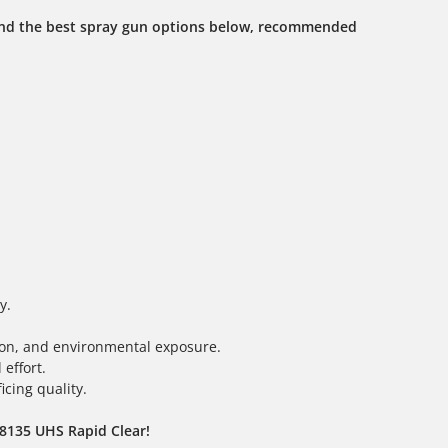
ind the best spray gun options below, recommended
y.
tion, and environmental exposure.
effort.
icing quality.
D8135 UHS Rapid Clear!