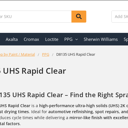
Axalta
Cromax
Loctite
PPG
Sherwin Williams
Sp
p by Paint / Material
PPG
D8135 UHS Rapid Clear
 UHS Rapid Clear
35 UHS Rapid Clear – Find the Right Spr
UHS Rapid Clear
is a
high-performance ultra-high solids (UHS) 2K 
st drying times
. Ideal for
automotive refinishing, spot repairs, an
duces cycle times while delivering a
mirror-like finish with excell
al factors
.