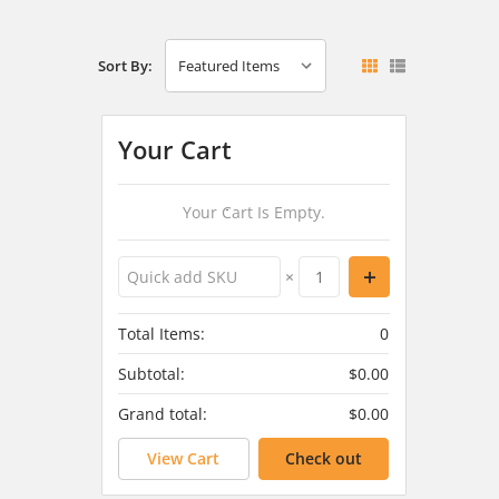
Sort By:
Your Cart
Your Cart Is Empty.
×
Total Items:
0
Subtotal:
$0.00
Grand total:
$0.00
View Cart
Check out