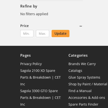
Refine by
No filters applied
Price
Update
Pages
Categories
Privacy Policy
Brands We Carry
Sagola 2100 XD Spare
Catalogs
Parts & Breakdown | CET
Glue Spray Systems
Inc
Shop by Paint / Material
Sagola 3300 GTO Spare
Find a Manual
Parts & Breakdown | CET
Accessories & Add-ons
Inc
Spare Parts Finder