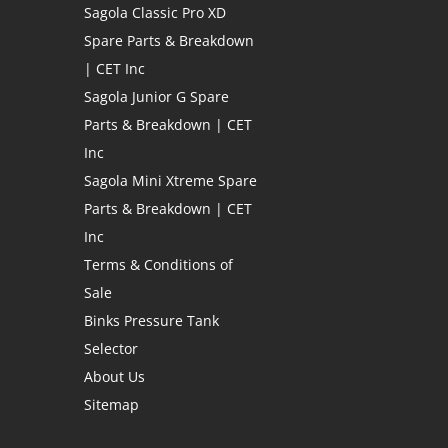
Sagola Classic Pro XD
Spare Parts & Breakdown
| CET Inc
Sagola Junior G Spare
Parts & Breakdown | CET
Inc
Sagola Mini Xtreme Spare
Parts & Breakdown | CET
Inc
Terms & Conditions of
Sale
Binks Pressure Tank
Selector
About Us
Sitemap