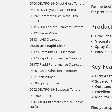
D700 DELTRON® Direct Gloss Toners
For the best
D8018 2K GreyMatic UHS Prima
for precise 
D8092 Chromate Free Wash Etch
Primer
Product
D8115-D8117 Matt Clearcoat System
D8122 CeramiClear
Product 
D8131 UHS Clearcoat
Viscosity:
D8135 UHS Rapid Clear
Spray Gu
Nozzle S
D8173 Premium UHS Clearcoat
D8175 Rapid Performance Clearcoat
D8177 Rapid Performance Clearcoat
Key Fea
D820 Plastic Adhesion Promoter
✔
Ultra-Fas
D831 Etch Primer
✔
Superior 
D8595 Epoxy Primer
✔
Outstandi
D952 DELTRON® Basecoat Toners
✔
Excellent
DP3500 Primer
✔
Ideal for
DP40 D834 Chromate Free 2K Epoxy
Surfacer
Find your s