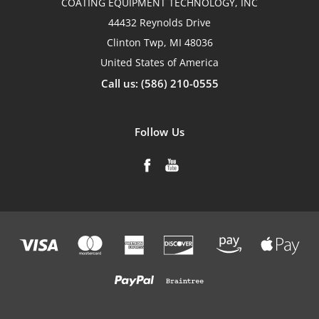
COATING EQUIPMENT TECHNOLOGY, INC
44432 Reynolds Drive
Clinton Twp, MI 48036
United States of America
Call us: (586) 210-0555
Follow Us