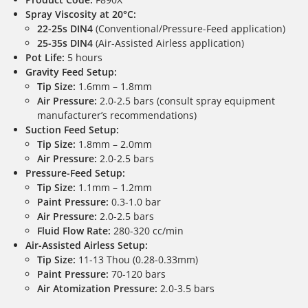
Spray Viscosity at 20°C:
22-25s DIN4
(Conventional/Pressure-Feed application)
25-35s DIN4
(Air-Assisted Airless application)
Pot Life:
5 hours
Gravity Feed Setup:
Tip Size:
1.6mm – 1.8mm
Air Pressure:
2.0-2.5 bars (consult spray equipment
manufacturer’s recommendations)
Suction Feed Setup:
Tip Size:
1.8mm – 2.0mm
Air Pressure:
2.0-2.5 bars
Pressure-Feed Setup:
Tip Size:
1.1mm – 1.2mm
Paint Pressure:
0.3-1.0 bar
Air Pressure:
2.0-2.5 bars
Fluid Flow Rate:
280-320 cc/min
Air-Assisted Airless Setup:
Tip Size:
11-13 Thou (0.28-0.33mm)
Paint Pressure:
70-120 bars
Air Atomization Pressure:
2.0-3.5 bars