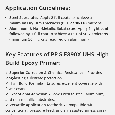
Application Guidelines:
Steel Substrates:
Apply
2 full coats
to achieve a
minimum Dry Film Thickness (DFT) of 90-110 microns
.
Aluminium & Non-Metallic Substrates:
Apply
1 light coat
followed by 1 full coat
to achieve a
DFT of 50-70 microns
(minimum 50 microns required on aluminum).
Key Features of PPG F890X UHS High
Build Epoxy Primer:
✔
Superior Corrosion & Chemical Resistance
– Provides
long-lasting substrate protection.
✔
High Build Formula
– Ensures excellent coverage with
fewer coats.
✔
Exceptional Adhesion
– Bonds well to steel, aluminum,
and non-metallic substrates.
✔
Versatile Application Methods
– Compatible with
conventional, pressure-feed, and air-assisted airless spray