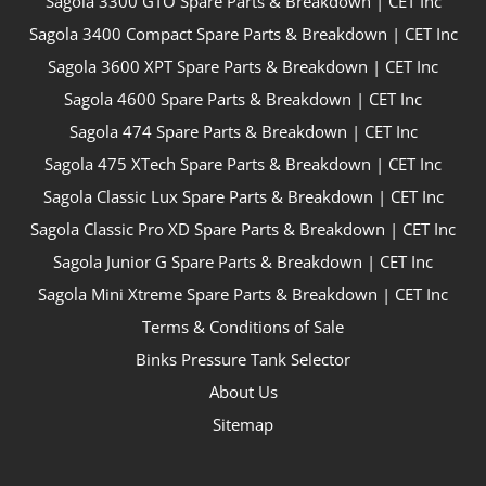
Sagola 3300 GTO Spare Parts & Breakdown | CET Inc
Sagola 3400 Compact Spare Parts & Breakdown | CET Inc
Sagola 3600 XPT Spare Parts & Breakdown | CET Inc
Sagola 4600 Spare Parts & Breakdown | CET Inc
Sagola 474 Spare Parts & Breakdown | CET Inc
Sagola 475 XTech Spare Parts & Breakdown | CET Inc
Sagola Classic Lux Spare Parts & Breakdown | CET Inc
Sagola Classic Pro XD Spare Parts & Breakdown | CET Inc
Sagola Junior G Spare Parts & Breakdown | CET Inc
Sagola Mini Xtreme Spare Parts & Breakdown | CET Inc
Terms & Conditions of Sale
Binks Pressure Tank Selector
About Us
Sitemap