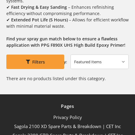
systems.
✔
Fast Drying & Easy Sanding
– Enhances refinishing
efficiency without compromising performance.
✔
Extended Pot Life (5 Hours)
– Allows for efficient workflow
with minimal material waste.
Find your spray gun match below to ensure a flawless
application with PPG F890X UHS High Build Epoxy Primer!
Filters
Sort By:
There are no products listed under this category.
Pages
Privacy Policy
Sagola 2100 XD Spare Parts & Breakdown | CET Inc