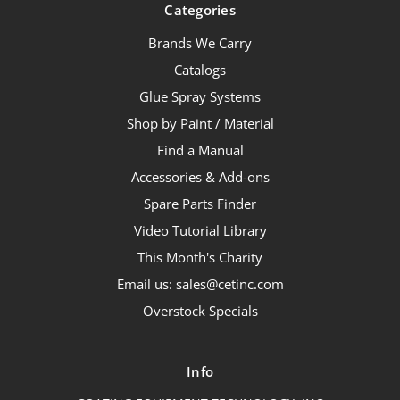
Categories
Brands We Carry
Catalogs
Glue Spray Systems
Shop by Paint / Material
Find a Manual
Accessories & Add-ons
Spare Parts Finder
Video Tutorial Library
This Month's Charity
Email us: sales@cetinc.com
Overstock Specials
Info