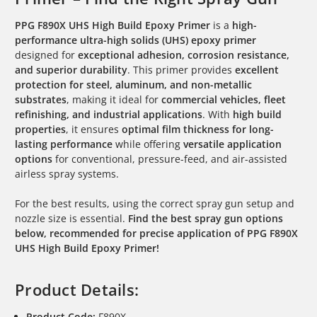
PPG F890X UHS High Build Epoxy Primer
is a
high-
performance ultra-high solids (UHS) epoxy primer
designed for
exceptional adhesion, corrosion resistance,
and superior durability
. This primer provides
excellent
protection for steel, aluminum, and non-metallic
substrates
, making it ideal for
commercial vehicles, fleet
refinishing, and industrial applications
. With
high build
properties
, it ensures
optimal film thickness for long-
lasting performance
while offering
versatile application
options
for conventional, pressure-feed, and air-assisted
airless spray systems.
For the best results, using the correct spray gun setup and
nozzle size is essential.
Find the best spray gun options
below, recommended for precise application of PPG F890X
UHS High Build Epoxy Primer!
Product Details:
Product Code:
F890X