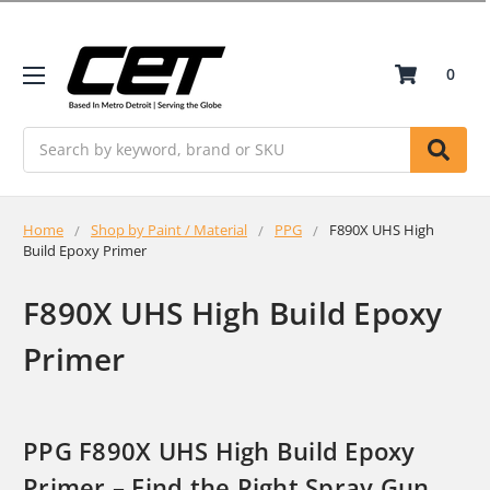
0
Search
Home
Shop by Paint / Material
PPG
F890X UHS High
Build Epoxy Primer
F890X UHS High Build Epoxy
Primer
PPG F890X UHS High Build Epoxy
Primer – Find the Right Spray Gun