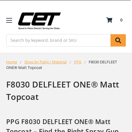
0
Search
Home
Shop by Paint / Material
PPG
F8030 DELFLEET
ONE® Matt Topcoat
F8030 DELFLEET ONE® Matt
Topcoat
PPG F8030 DELFLEET ONE® Matt
Topcoat – Find the Right Spray Gun