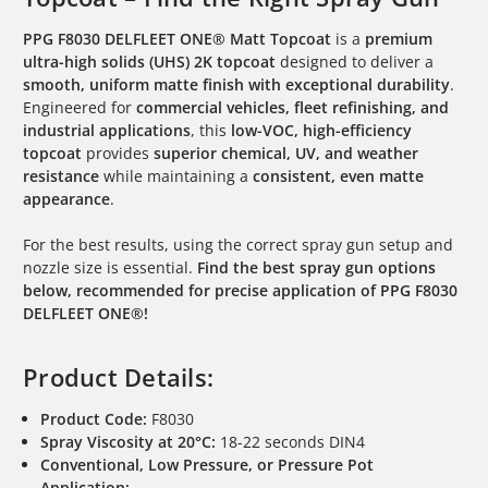
PPG F8030 DELFLEET ONE® Matt Topcoat
is a
premium
ultra-high solids (UHS) 2K topcoat
designed to deliver a
smooth, uniform matte finish with exceptional durability
.
Engineered for
commercial vehicles, fleet refinishing, and
industrial applications
, this
low-VOC, high-efficiency
topcoat
provides
superior chemical, UV, and weather
resistance
while maintaining a
consistent, even matte
appearance
.
For the best results, using the correct spray gun setup and
nozzle size is essential.
Find the best spray gun options
below, recommended for precise application of PPG F8030
DELFLEET ONE®!
Product Details:
Product Code:
F8030
Spray Viscosity at 20°C:
18-22 seconds DIN4
Conventional, Low Pressure, or Pressure Pot
Application: