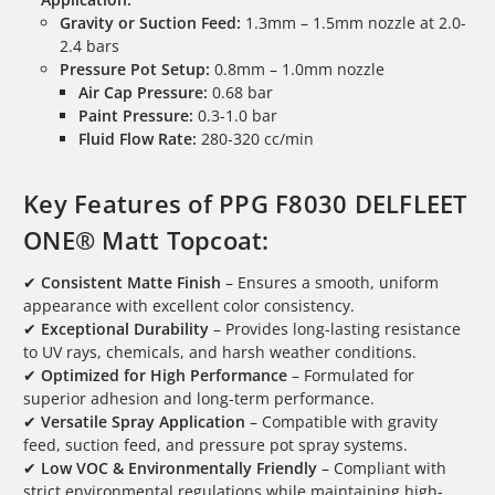
Gravity or Suction Feed:
1.3mm – 1.5mm nozzle at 2.0-
2.4 bars
Pressure Pot Setup:
0.8mm – 1.0mm nozzle
Air Cap Pressure:
0.68 bar
Paint Pressure:
0.3-1.0 bar
Fluid Flow Rate:
280-320 cc/min
Key Features of PPG F8030 DELFLEET
ONE® Matt Topcoat:
✔
Consistent Matte Finish
– Ensures a smooth, uniform
appearance with excellent color consistency.
✔
Exceptional Durability
– Provides long-lasting resistance
to UV rays, chemicals, and harsh weather conditions.
✔
Optimized for High Performance
– Formulated for
superior adhesion and long-term performance.
✔
Versatile Spray Application
– Compatible with gravity
feed, suction feed, and pressure pot spray systems.
✔
Low VOC & Environmentally Friendly
– Compliant with
strict environmental regulations while maintaining high-