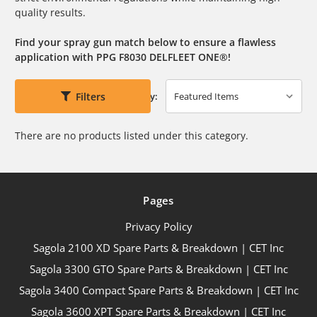
quality results.
Find your spray gun match below to ensure a flawless
application with PPG F8030 DELFLEET ONE®!
Filters
Sort By:
There are no products listed under this category.
Pages
Privacy Policy
Sagola 2100 XD Spare Parts & Breakdown | CET Inc
Sagola 3300 GTO Spare Parts & Breakdown | CET Inc
Sagola 3400 Compact Spare Parts & Breakdown | CET Inc
Sagola 3600 XPT Spare Parts & Breakdown | CET Inc