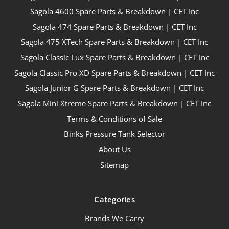
Sagola 4600 Spare Parts & Breakdown | CET Inc
Sagola 474 Spare Parts & Breakdown | CET Inc
Sagola 475 XTech Spare Parts & Breakdown | CET Inc
Sagola Classic Lux Spare Parts & Breakdown | CET Inc
Sagola Classic Pro XD Spare Parts & Breakdown | CET Inc
Sagola Junior G Spare Parts & Breakdown | CET Inc
Sagola Mini Xtreme Spare Parts & Breakdown | CET Inc
Terms & Conditions of Sale
Binks Pressure Tank Selector
About Us
Sitemap
Categories
Brands We Carry