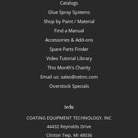
Catalogs
Glue Spray Systems
Shop by Paint / Material
Find a Manual
Accessories & Add-ons
Spare Parts Finder
Video Tutorial Library
This Month's Charity
Email us: sales@cetinc.com
Overstock Specials
Info
COATING EQUIPMENT TECHNOLOGY, INC
44432 Reynolds Drive
Clinton Twp, MI 48036