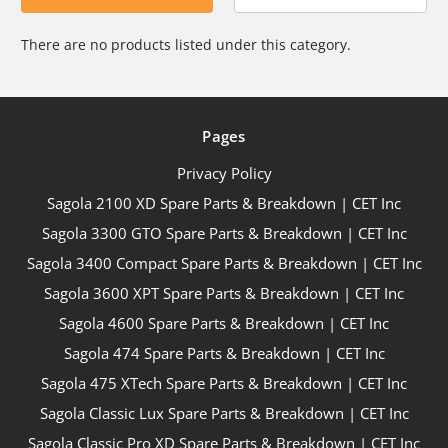
There are no products listed under this category.
Pages
Privacy Policy
Sagola 2100 XD Spare Parts & Breakdown | CET Inc
Sagola 3300 GTO Spare Parts & Breakdown | CET Inc
Sagola 3400 Compact Spare Parts & Breakdown | CET Inc
Sagola 3600 XPT Spare Parts & Breakdown | CET Inc
Sagola 4600 Spare Parts & Breakdown | CET Inc
Sagola 474 Spare Parts & Breakdown | CET Inc
Sagola 475 XTech Spare Parts & Breakdown | CET Inc
Sagola Classic Lux Spare Parts & Breakdown | CET Inc
Sagola Classic Pro XD Spare Parts & Breakdown | CET Inc