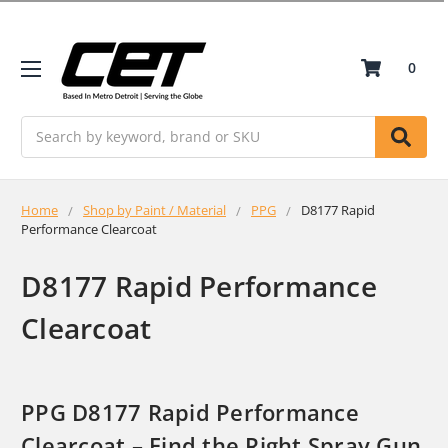
0
Search
Home
Shop by Paint / Material
PPG
D8177 Rapid
Performance Clearcoat
D8177 Rapid Performance
Clearcoat
PPG D8177 Rapid Performance
Clearcoat – Find the Right Spray Gun