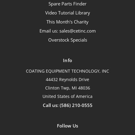
Spare Parts Finder
Video Tutorial Library
This Month's Charity
Email us: sales@cetinc.com
Overstock Specials
Info
COATING EQUIPMENT TECHNOLOGY, INC
44432 Reynolds Drive
Clinton Twp, MI 48036
United States of America
Call us: (586) 210-0555
Follow Us