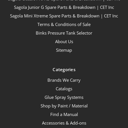
Sagola Junior G Spare Parts & Breakdown | CET Inc
Sagola Mini Xtreme Spare Parts & Breakdown | CET Inc
Terms & Conditions of Sale
Binks Pressure Tank Selector
About Us
Sitemap
Categories
Brands We Carry
Catalogs
Glue Spray Systems
Shop by Paint / Material
Find a Manual
Accessories & Add-ons