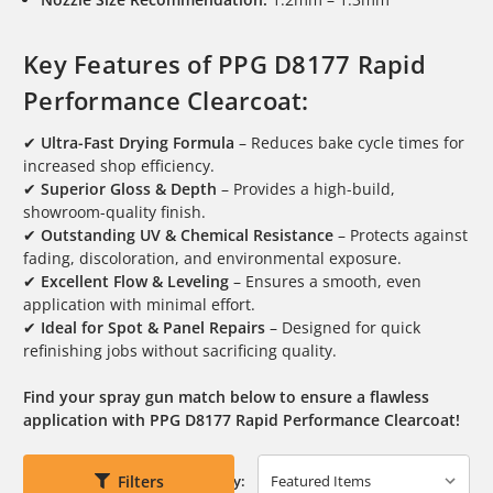
Key Features of PPG D8177 Rapid
Performance Clearcoat:
✔
Ultra-Fast Drying Formula
– Reduces bake cycle times for
increased shop efficiency.
✔
Superior Gloss & Depth
– Provides a high-build,
showroom-quality finish.
✔
Outstanding UV & Chemical Resistance
– Protects against
fading, discoloration, and environmental exposure.
✔
Excellent Flow & Leveling
– Ensures a smooth, even
application with minimal effort.
✔
Ideal for Spot & Panel Repairs
– Designed for quick
refinishing jobs without sacrificing quality.
Find your spray gun match below to ensure a flawless
application with PPG D8177 Rapid Performance Clearcoat!
Filters
Sort By: