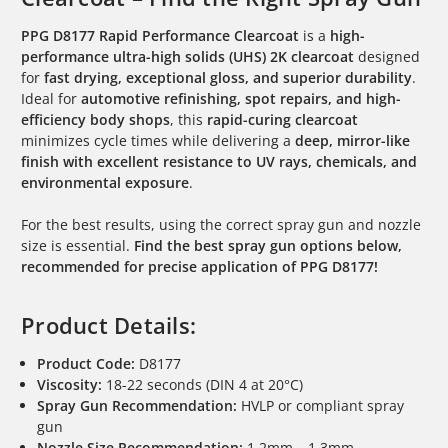
PPG D8177 Rapid Performance Clearcoat
is a
high-
performance ultra-high solids (UHS) 2K clearcoat
designed
for
fast drying, exceptional gloss, and superior durability
.
Ideal for
automotive refinishing, spot repairs, and high-
efficiency body shops
, this
rapid-curing clearcoat
minimizes cycle times while delivering a
deep, mirror-like
finish with excellent resistance to UV rays, chemicals, and
environmental exposure
.
For the best results, using the correct spray gun and nozzle
size is essential.
Find the best spray gun options below,
recommended for precise application of PPG D8177!
Product Details:
Product Code:
D8177
Viscosity:
18-22 seconds (DIN 4 at 20°C)
Spray Gun Recommendation:
HVLP or compliant spray
gun
Nozzle Size Recommendation:
1.2mm – 1.3mm