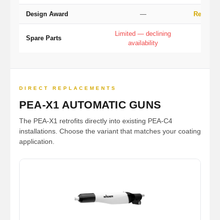
Design Award
—
Red Dot
Limited — declining
Full
Spare Parts
availability
pro
DIRECT REPLACEMENTS
PEA-X1 AUTOMATIC GUNS
The PEA-X1 retrofits directly into existing PEA-C4
installations. Choose the variant that matches your coating
application.