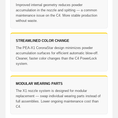
Improved internal geometry reduces powder
accumulation in the nozzle and spitting — a common
maintenance issue on the C4. More stable production
without waste.
STREAMLINED COLOR CHANGE
The PEA-X1 CoronaStar design minimizes powder
accumulation surfaces for efficient automatic blow-off.
Cleaner, faster color changes than the C4 PowerLock
system.
MODULAR WEARING PARTS
The X1 nozzle system is designed for modular
replacement — swap individual wearing parts instead of
full assemblies. Lower ongoing maintenance cost than
C4.