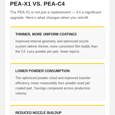
PEA-X1 VS. PEA-C4
The PEA-X1 is not just a replacement — it’s a significant
upgrade. Here’s what changes when you retrofit.
THINNER, MORE UNIFORM COATINGS
Improved internal geometry and optimized nozzle
system deliver thinner, more consistent film builds than
the C4. Less powder per part, fewer rejects.
LOWER POWDER CONSUMPTION
The optimized powder cloud and improved transfer
efficiency mean measurably less powder used per
coated part. Savings compound across production
volume.
REDUCED NOZZLE BUILDUP