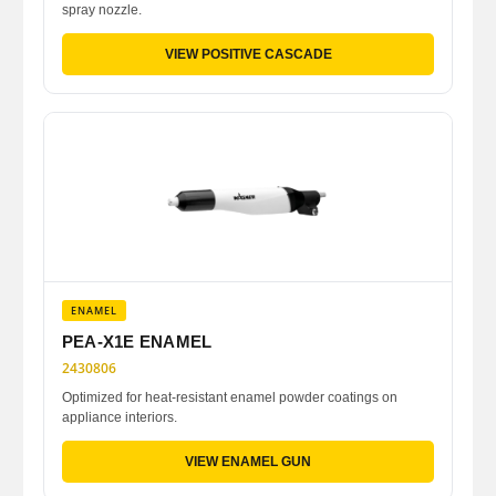
spray nozzle.
VIEW POSITIVE CASCADE
ENAMEL
PEA-X1E ENAMEL
2430806
Optimized for heat-resistant enamel powder coatings on
appliance interiors.
VIEW ENAMEL GUN