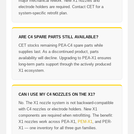
major mechanical rework. New X1 nozzles and
electrode holders are required. Contact CET for a
system-specific retrofit plan.
ARE C4 SPARE PARTS STILL AVAILABLE?
CET stocks remaining PEA-C4 spare parts while
supplies last. As a discontinued product, parts
availability will decline. Upgrading to PEA-X1 ensures
long-term parts support through the actively produced
X1 ecosystem.
CAN I USE MY C4 NOZZLES ON THE X1?
No. The X1 nozzle system is not backward-compatible
with C4 nozzles or electrode holders. New X1
components are required when retrofitting. The benefit:
X1 nozzles work across PEA-X1,
PEM-X1
, and PER-
X1 — one inventory for all three gun families.