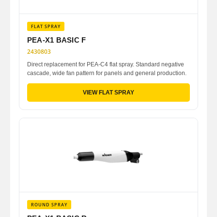
FLAT SPRAY
PEA-X1 BASIC F
2430803
Direct replacement for PEA-C4 flat spray. Standard negative
cascade, wide fan pattern for panels and general production.
VIEW FLAT SPRAY
ROUND SPRAY