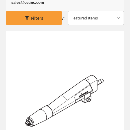
sales@cetinc.com
Filters
Sort By: