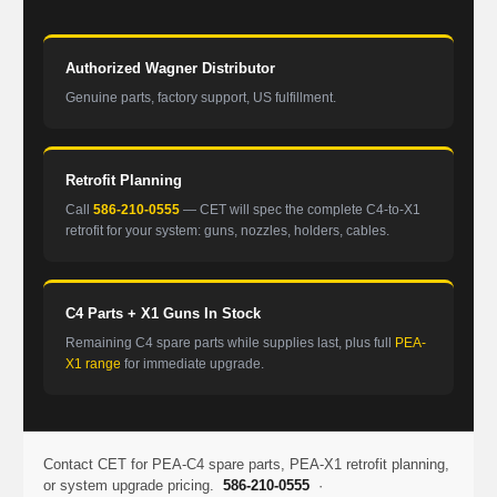
Authorized Wagner Distributor
Genuine parts, factory support, US fulfillment.
Retrofit Planning
Call
586-210-0555
— CET will spec the complete C4-to-X1
retrofit for your system: guns, nozzles, holders, cables.
C4 Parts + X1 Guns In Stock
Remaining C4 spare parts while supplies last, plus full
PEA-
X1 range
for immediate upgrade.
Contact CET for PEA-C4 spare parts, PEA-X1 retrofit planning,
or system upgrade pricing.
586-210-0555
·