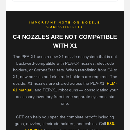
IMPORTANT NOTE ON NOZZLE
COMPATIBILITY
C4 NOZZLES ARE NOT COMPATIBLE
WITH X1
The PEA-X1 uses a new X1 nozzle ecosystem that is not
backward-compatible with PEA-C4 nozzles, electrode
holders, or CoronaStar sets. When retrofitting from C4 to
X1, new nozzles and electrode holders are required. The
upside: X1 nozzles are shared across the PEA-X1,
PEM-
X1 manual
, and PER-X1 robot guns — consolidating your
accessory inventory from three separate systems into
one.
CET can help you spec the complete retrofit including
guns, nozzles, electrode holders, and cables. Call
586-