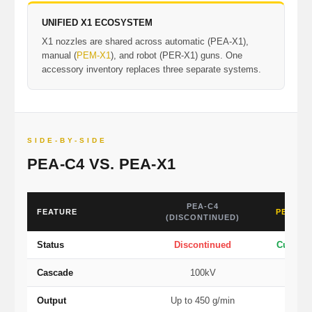
UNIFIED X1 ECOSYSTEM
X1 nozzles are shared across automatic (PEA-X1),
manual (
PEM-X1
), and robot (PER-X1) guns. One
accessory inventory replaces three separate systems.
SIDE-BY-SIDE
PEA-C4 VS. PEA-X1
PEA-C4
FEATURE
PEA-X1
(DISCONTINUED)
Status
Discontinued
Current
Cascade
100kV
1
Output
Up to 450 g/min
Up to 