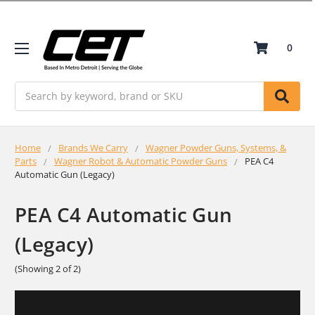
0
Search
Home
Brands We Carry
Wagner Powder Guns, Systems, &
Parts
Wagner Robot & Automatic Powder Guns
PEA C4
Automatic Gun (Legacy)
PEA C4 Automatic Gun
(Legacy)
(Showing 2 of 2)