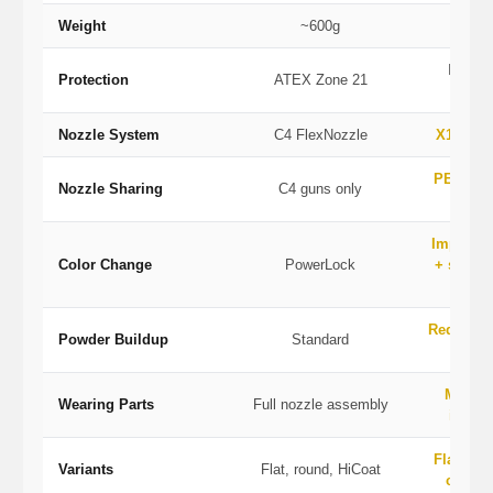
Weight
~600g
IP54, 
Protection
ATEX Zone 21
U
Nozzle System
C4 FlexNozzle
X1 modu
PEA-X1 
Nozzle Sharing
C4 guns only
P
Improve
Color Change
PowerLock
+ stream
Reduced
Powder Buildup
Standard
ge
Modul
Wearing Parts
Full nozzle assembly
indivi
Flat, rou
Variants
Flat, round, HiCoat
cascad