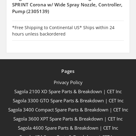
SPRINT Corona w/ Wide Spray Nozzle, Controller,
Pump (2305139)
*Free Shipping to Continental US* Ships within 24
hours unless backordered
Pages
Privacy Policy
Sagola 2100 XD Spare Parts & Breakdown | CET Inc
Sagola 3300 GTO Spare Parts & Breakdown | CET Inc
Sagola 3400 Compact Spare Parts & Breakdown | CET Inc
Sagola 3600 XPT Spare Parts & Breakdown | CET Inc
Sagola 4600 Spare Parts & Breakdown | CET Inc