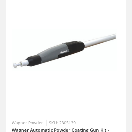
Wagner Powder
SKU: 2305139
Wagner Automatic Powder Coating Gun Kit -