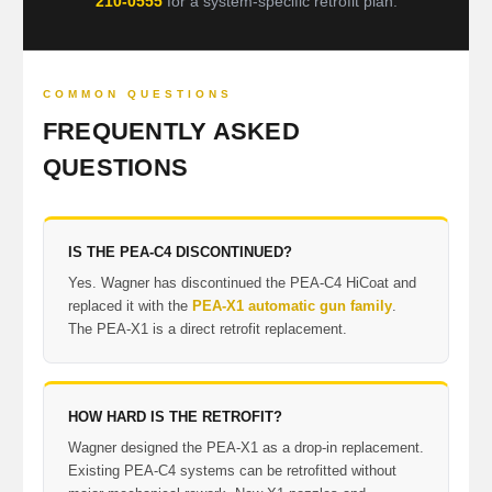
210-0555
for a system-specific retrofit plan.
COMMON QUESTIONS
FREQUENTLY ASKED
QUESTIONS
IS THE PEA-C4 DISCONTINUED?
Yes. Wagner has discontinued the PEA-C4 HiCoat and
replaced it with the
PEA-X1 automatic gun family
.
The PEA-X1 is a direct retrofit replacement.
HOW HARD IS THE RETROFIT?
Wagner designed the PEA-X1 as a drop-in replacement.
Existing PEA-C4 systems can be retrofitted without