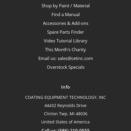
Shop by Paint / Material
Find a Manual
Accessories & Add-ons
Spare Parts Finder
Video Tutorial Library
This Month's Charity
Email us: sales@cetinc.com
Overstock Specials
Info
COATING EQUIPMENT TECHNOLOGY, INC
44432 Reynolds Drive
Clinton Twp, MI 48036
United States of America
Call us: (586) 210-0555