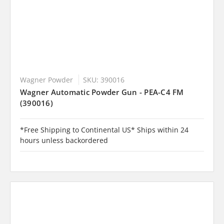
Wagner Powder
SKU: 390016
Wagner Automatic Powder Gun - PEA-C4 FM
(390016)
*Free Shipping to Continental US* Ships within 24
hours unless backordered