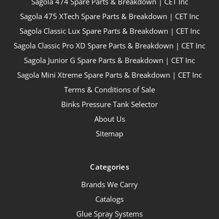
Sagola 474 Spare Parts & Breakdown | CET Inc
Sagola 475 XTech Spare Parts & Breakdown | CET Inc
Sagola Classic Lux Spare Parts & Breakdown | CET Inc
Sagola Classic Pro XD Spare Parts & Breakdown | CET Inc
Sagola Junior G Spare Parts & Breakdown | CET Inc
Sagola Mini Xtreme Spare Parts & Breakdown | CET Inc
Terms & Conditions of Sale
Binks Pressure Tank Selector
About Us
Sitemap
Categories
Brands We Carry
Catalogs
Glue Spray Systems