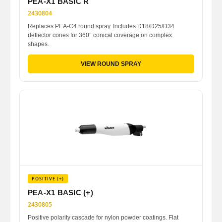
PEA-X1 BASIC R
2430804
Replaces PEA-C4 round spray. Includes D18/D25/D34
deflector cones for 360° conical coverage on complex
shapes.
VIEW ROUND SPRAY
POSITIVE (+)
PEA-X1 BASIC (+)
2430805
Positive polarity cascade for nylon powder coatings. Flat