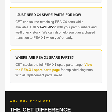
I JUST NEED C4 SPARE PARTS FOR NOW
CET can source remaining PEA-C4 parts while
available. Call
586-210-0555
with your part numbers and
we’ll check stock. We can also help you plan a phased
transition to PEA-X1 when you’re ready.
WHERE ARE PEA-X1 SPARE PARTS?
CET stocks the full PEA-X1 spare parts range.
View
the PEA-X1 spare parts page
for exploded diagrams
with all replacement parts linked.
WHY BUY FROM CET
THE CET DIFFERENCE