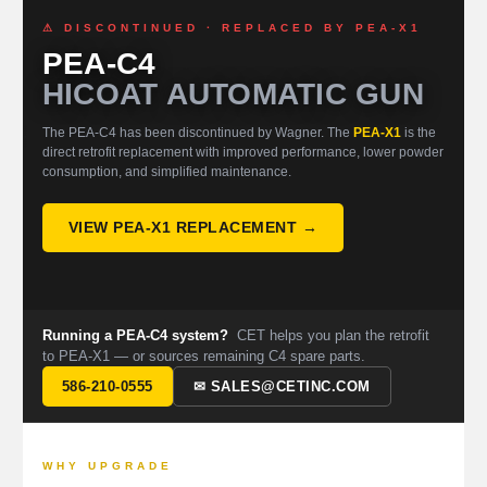
⚠ DISCONTINUED · REPLACED BY PEA-X1
PEA-C4
HICOAT AUTOMATIC GUN
The PEA-C4 has been discontinued by Wagner. The
PEA-X1
is the
direct retrofit replacement with improved performance, lower powder
consumption, and simplified maintenance.
VIEW PEA-X1 REPLACEMENT →
Running a PEA-C4 system?
CET helps you plan the retrofit
to PEA-X1 — or sources remaining C4 spare parts.
586-210-0555
✉ SALES@CETINC.COM
WHY UPGRADE