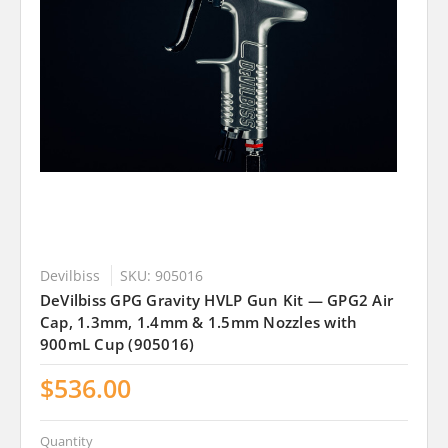
Devilbiss
SKU: 905016
DeVilbiss GPG Gravity HVLP Gun Kit — GPG2 Air
Cap, 1.3mm, 1.4mm & 1.5mm Nozzles with
900mL Cup (905016)
$536.00
Quantity