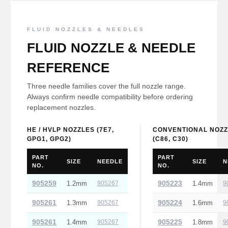
FLUID NOZZLES & NEEDLES
FLUID NOZZLE & NEEDLE
REFERENCE
Three needle families cover the full nozzle range.
Always confirm needle compatibility before ordering
replacement nozzles.
HE / HVLP NOZZLES (7E7,
CONVENTIONAL NOZZ
GPG1, GPG2)
(C86, C30)
PART
PART
SIZE
NEEDLE
SIZE
N
NO.
NO.
905259
905223
1.2mm
905267
1.4mm
9
905261
905224
1.3mm
905267
1.6mm
9
905261
905225
1.4mm
905267
1.8mm
9