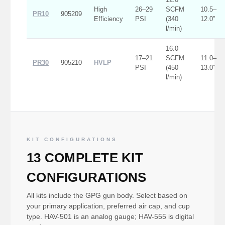
High
26–29
SCFM
10.5–
PR10
905209
Efficiency
PSI
(340
12.0”
l/min)
16.0
17–21
SCFM
11.0–
PR30
905210
HVLP
PSI
(450
13.0”
l/min)
KIT CONFIGURATIONS
13 COMPLETE KIT
CONFIGURATIONS
All kits include the GPG gun body. Select based on
your primary application, preferred air cap, and cup
type. HAV-501 is an analog gauge; HAV-555 is digital