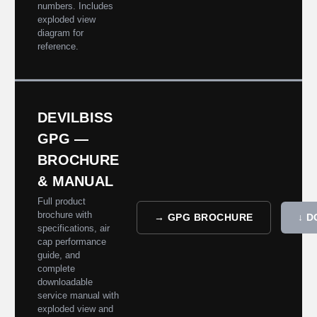
numbers. Includes
exploded view
diagram for
reference.
DEVILBISS
GPG —
BROCHURE
& MANUAL
Full product
brochure with
→ GPG BROCHURE
↓ 
specifications, air
cap performance
guide, and
complete
downloadable
service manual with
exploded view and