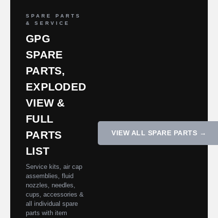
SPARE PARTS
& SERVICE
GPG
SPARE
PARTS,
EXPLODED
VIEW &
FULL
PARTS
VIEW ALL SPARE PARTS →
LIST
Service kits, air cap
assemblies, fluid
nozzles, needles,
cups, accessories &
all individual spare
parts with item