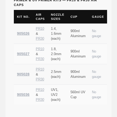
PRIMER & UV PRIMER KITS — PR10 & PR30 AIR
CAPS
AIR
NOZZLE
KIT NO.
CUP
GAUGE
CAPS
SIZES
PR10
1.4,
900ml
No
905026
&
1.6mm
Aluminum
gauge
PR30
(each)
PR10
1.8,
900ml
No
905027
&
2.0mm
Aluminum
gauge
PR30
(each)
PR10
2.5mm
900ml
No
905028
&
(each)
Aluminum
gauge
PR30
PR10
UV1,
560ml UV
No
905036
&
UV2
Cup
gauge
PR30
(each)