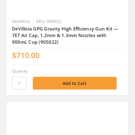
Devilbiss
SKU: 905022
DeVilbiss GPG Gravity High Efficiency Gun Kit —
7E7 Air Cap, 1.2mm & 1.3mm Nozzles with
900mL Cup (905022)
$710.00
Quantity