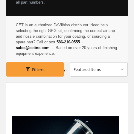
all part numbers.
CET is an authorized DeVilbiss distributor. Need help
selecting the right GPG kit, confirming the correct air cap
and nozzle combination for your coating, or sourcing a
spare part? Call or text
586-210-0555
·
sales@cetinc.com
· Based on over 20 years of finishing
equipment experience.
Filters
Sort By: