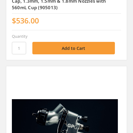
Cap, 1.3mm, 1.5mm & 1.8mm Nozzles with
560mL Cup (905013)
$536.00
Quantity