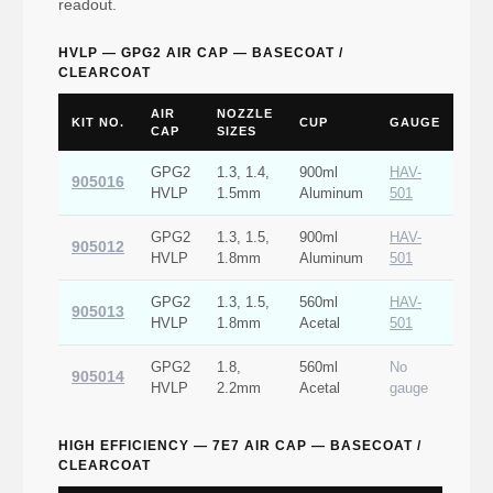
readout.
HVLP — GPG2 AIR CAP — BASECOAT /
CLEARCOAT
AIR
NOZZLE
KIT NO.
CUP
GAUGE
CAP
SIZES
GPG2
1.3, 1.4,
900ml
HAV-
905016
HVLP
1.5mm
Aluminum
501
GPG2
1.3, 1.5,
900ml
HAV-
905012
HVLP
1.8mm
Aluminum
501
GPG2
1.3, 1.5,
560ml
HAV-
905013
HVLP
1.8mm
Acetal
501
GPG2
1.8,
560ml
No
905014
HVLP
2.2mm
Acetal
gauge
HIGH EFFICIENCY — 7E7 AIR CAP — BASECOAT /
CLEARCOAT