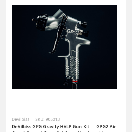
Devilbiss
SKU: 905013
DeVilbiss GPG Gravity HVLP Gun Kit — GPG2 Air