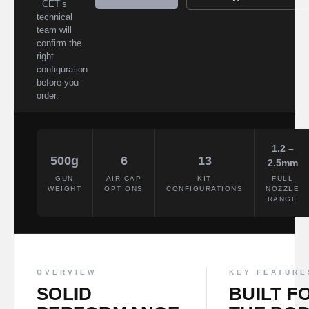
CET’s
technical
team will
confirm the
right
configuration
before you
order.
1.2 –
500g
6
13
2.5mm
GUN
AIR CAP
KIT
FULL
WEIGHT
OPTIONS
CONFIGURATIONS
NOZZLE
RANGE
OVERVIEW
KEY FEATURE
SOLID
BUILT F