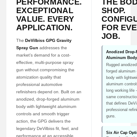
PERFORMANCE.
THE BO
EXCEPTIONAL
SHOP.
VALUE. EVERY
CONFIG
APPLICATION.
FOR EV
JOB.
The
DeVilbiss GPG Gravity
Spray Gun
addresses the
Anodized Drop-
market’s demand for a cost-
Aluminum Body
effective, multi-purpose spray
Rugged anodized
gun without compromising the
forged aluminum
atomization quality that
body with lightwe
aluminum controls
professional automotive
long working life
refinishers depend on. Built on an
same constructio
anodized, drop-forged aluminum
that defines DeVi
body with lightweight aluminum
professional refin
controls and smooth trigger
guns.
action, the GPG delivers the
legendary DeVilbiss fit, feel, and
Six Air Cap Opt
performance at an accessible