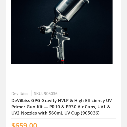
Devilbiss
SKU: 905036
DeVilbiss GPG Gravity HVLP & High Efficiency UV
Primer Gun Kit — PR10 & PR30 Air Caps, UV1 &
UV2 Nozzles with 560mL UV Cup (905036)
$659.00