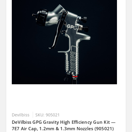
Devilbiss
SKU: 905021
DeVilbiss GPG Gravity High Efficiency Gun Kit —
7E7 Air Cap, 1.2mm & 1.3mm Nozzles (905021)