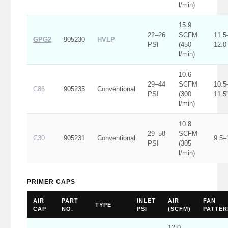
l/min)
15.9
22–26
SCFM
11.5
GPG2
905230
HVLP
PSI
(450
12.0
l/min)
10.6
29–44
SCFM
10.5
C86
905235
Conventional
PSI
(300
11.5
l/min)
10.8
29–58
SCFM
C30
905231
Conventional
9.5–
PSI
(305
l/min)
PRIMER CAPS
AIR
PART
INLET
AIR
FAN
TYPE
CAP
NO.
PSI
(SCFM)
PATTER
12.0