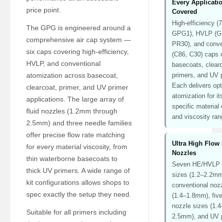
Every Applicati
price point.
Covered
High-efficiency (
The GPG is engineered around a
GPG1), HVLP (
comprehensive air cap system —
PR30), and conve
six caps covering high-efficiency,
(C86, C30) caps 
HVLP, and conventional
basecoats, clear
atomization across basecoat,
primers, and UV 
Each delivers op
clearcoat, primer, and UV primer
atomization for it
applications. The large array of
specific material
fluid nozzles (1.2mm through
and viscosity ran
2.5mm) and three needle families
offer precise flow rate matching
Ultra High Flow 
for every material viscosity, from
Nozzles
thin waterborne basecoats to
Seven HE/HVLP 
thick UV primers. A wide range of
sizes (1.2–2.2mm
kit configurations allows shops to
conventional noz
spec exactly the setup they need.
(1.4–1.8mm), five
nozzle sizes (1.4
Suitable for all primers including
2.5mm), and UV 