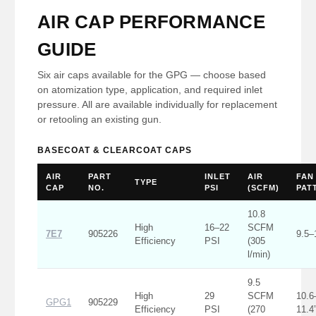
AIR CAP PERFORMANCE
GUIDE
Six air caps available for the GPG — choose based
on atomization type, application, and required inlet
pressure. All are available individually for replacement
or retooling an existing gun.
BASECOAT & CLEARCOAT CAPS
AIR
PART
INLET
AIR
FAN
TYPE
CAP
NO.
PSI
(SCFM)
PAT
10.8
High
16–22
SCFM
7E7
905226
9.5–
Efficiency
PSI
(305
l/min)
9.5
High
29
SCFM
10.6
GPG1
905229
Efficiency
PSI
(270
11.4