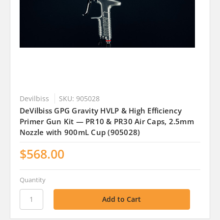
Devilbiss
SKU: 905028
DeVilbiss GPG Gravity HVLP & High Efficiency
Primer Gun Kit — PR10 & PR30 Air Caps, 2.5mm
Nozzle with 900mL Cup (905028)
$568.00
Quantity