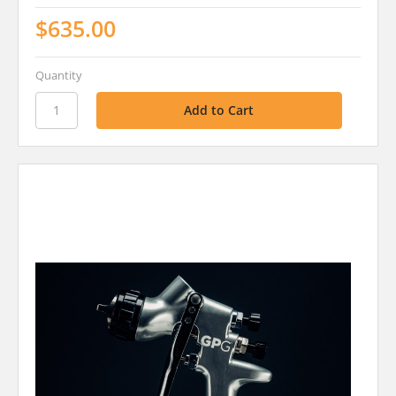
$635.00
Quantity