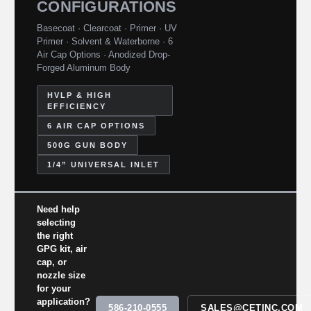
CONFIGURATIONS
Basecoat · Clearcoat · Primer · UV
Primer · Solvent & Waterborne · 6
Air Cap Options · Anodized Drop-
Forged Aluminum Body
HVLP & HIGH
EFFICIENCY
6 AIR CAP OPTIONS
500G GUN BODY
1/4” UNIVERSAL INLET
Need help
selecting
the right
GPG kit, air
cap, or
nozzle size
for your
application?
586-210-0555
SALES@CETINC.COM