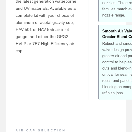
the latest generation waterborne
nozzles. Three n
and UV materials. Available as a
families match e
complete kit with your choice of
nozzle range.
aluminum or acetal gravity cup,
HAV-501 or HAV-555 air inlet
Smooth Air Val
gauge, and either the GPG2
Greater Blend C
HVLP or 7E7 High Efficiency air
Robust and smoot
valve design pro
cap.
greater air and pa
control to help e
outs and blend-i
critical for seam
repair and panel-
blending on comp
refinish jobs.
AIR CAP SELECTION