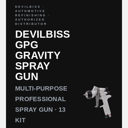
DEVILBISS ·
AUTOMOTIVE
REFINISHING ·
AUTHORIZED
DISTRIBUTOR
DEVILBISS
GPG
GRAVITY
SPRAY
GUN
MULTI-PURPOSE
PROFESSIONAL
SPRAY GUN · 13
KIT