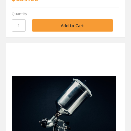
Quantity