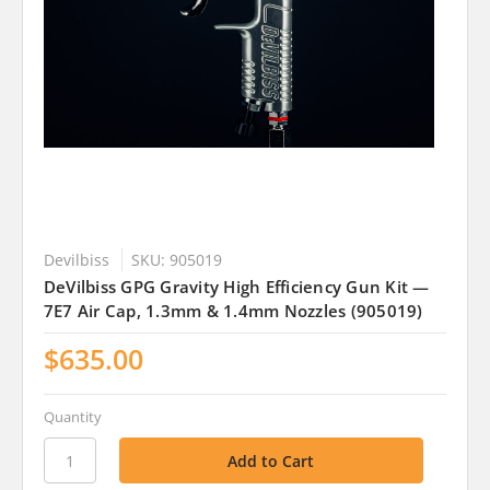
Devilbiss
SKU: 905019
DeVilbiss GPG Gravity High Efficiency Gun Kit —
7E7 Air Cap, 1.3mm & 1.4mm Nozzles (905019)
$635.00
Quantity