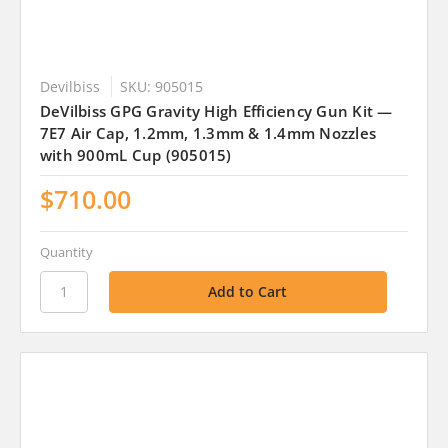
Devilbiss
SKU: 905015
DeVilbiss GPG Gravity High Efficiency Gun Kit —
7E7 Air Cap, 1.2mm, 1.3mm & 1.4mm Nozzles
with 900mL Cup (905015)
$710.00
Quantity