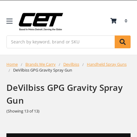
0
Search
Home
Brands We Carry
Devilbiss
Handheld Spray Guns
DeVilbiss GPG Gravity Spray Gun
DeVilbiss GPG Gravity Spray
Gun
(Showing 13 of 13)