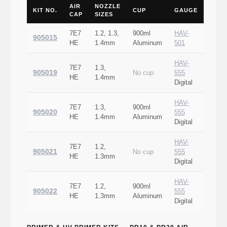
AIR
NOZZLE
KIT NO.
CUP
GAUGE
CAP
SIZES
7E7
1.2, 1.3,
900ml
HAV-
905015
HE
1.4mm
Aluminum
501
HAV-
7E7
1.3,
905019
No cup
555
HE
1.4mm
Digital
HAV-
7E7
1.3,
900ml
905020
555
HE
1.4mm
Aluminum
Digital
HAV-
7E7
1.2,
905021
No cup
555
HE
1.3mm
Digital
HAV-
7E7
1.2,
900ml
905022
555
HE
1.3mm
Aluminum
Digital