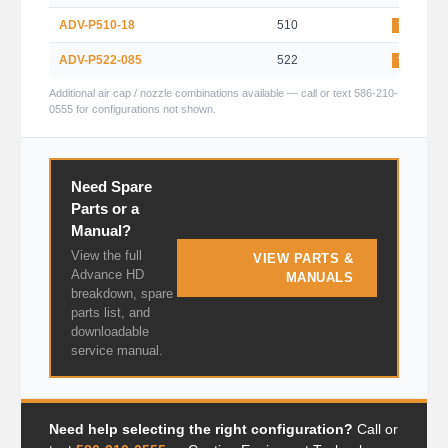
ADV-P510-18
510
TRANS-T
ADV-P522-085
522
TRANS-T
Additional air cap / nozzle combinations available — call or text 586-210-
0555 for configurations not shown.
Need Spare
Parts or a
Manual?
View the full
VIEW PARTS &
Advance HD
MANUALS
breakdown, spare
parts list, and
downloadable
service manual.
Need help selecting the right configuration?
Call or