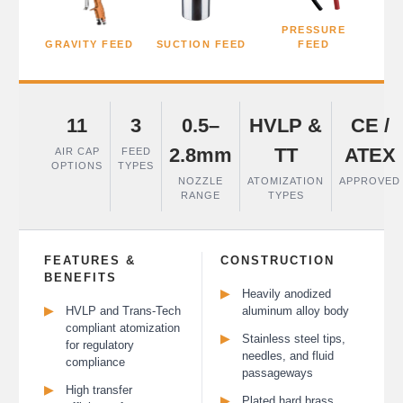
PRESSURE
GRAVITY FEED
SUCTION FEED
FEED
11
3
0.5–
HVLP &
CE /
2.8mm
TT
ATEX
AIR CAP
FEED
OPTIONS
TYPES
NOZZLE
ATOMIZATION
APPROVED
RANGE
TYPES
FEATURES &
CONSTRUCTION
BENEFITS
▶
Heavily anodized
▶
HVLP and Trans-Tech
aluminum alloy body
compliant atomization
▶
Stainless steel tips,
for regulatory
needles, and fluid
compliance
passageways
▶
High transfer
▶
Plated hard brass