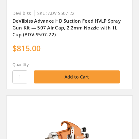
Devilbiss
SKU: ADV-S507-22
DeVilbiss Advance HD Suction Feed HVLP Spray
Gun Kit — 507 Air Cap, 2.2mm Nozzle with 1L
Cup (ADV-S507-22)
$815.00
Quantity