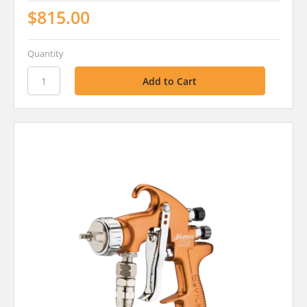
$815.00
Quantity