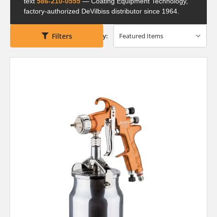
text
586-210-0555
— Coating Equipment Technology,
factory-authorized DeVilbiss distributor since 1964.
Filters
Sort By: