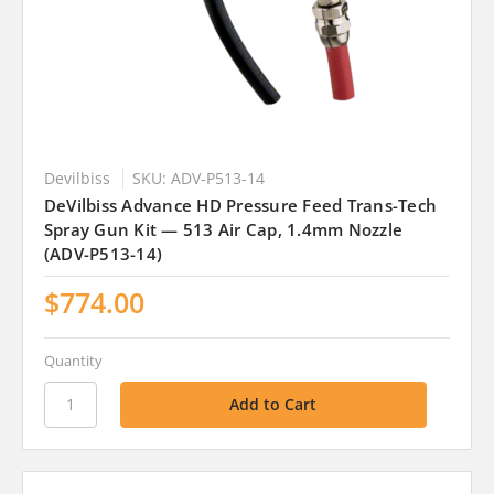
Devilbiss
SKU: ADV-P513-14
DeVilbiss Advance HD Pressure Feed Trans-Tech
Spray Gun Kit — 513 Air Cap, 1.4mm Nozzle
(ADV-P513-14)
$774.00
Quantity