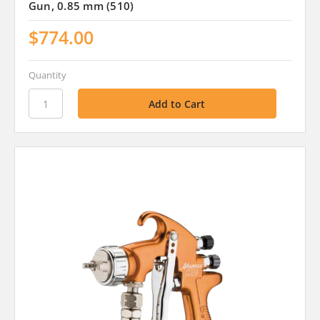
Gun, 0.85 mm (510)
$774.00
Quantity