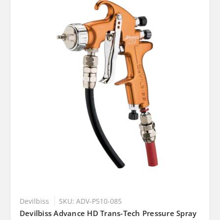
Devilbiss
SKU: ADV-P510-085
Devilbiss Advance HD Trans-Tech Pressure Spray