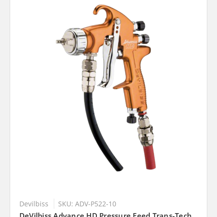
Devilbiss
SKU: ADV-P522-10
DeVilbiss Advance HD Pressure Feed Trans-Tech