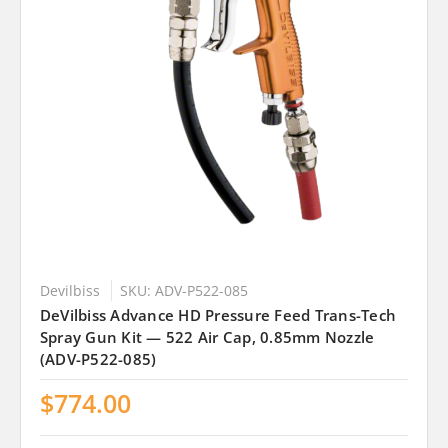
Devilbiss
SKU: ADV-P522-085
DeVilbiss Advance HD Pressure Feed Trans-Tech
Spray Gun Kit — 522 Air Cap, 0.85mm Nozzle
(ADV-P522-085)
$774.00