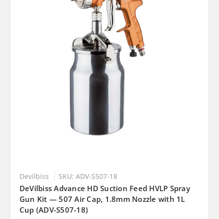
Devilbiss
SKU: ADV-S507-18
DeVilbiss Advance HD Suction Feed HVLP Spray
Gun Kit — 507 Air Cap, 1.8mm Nozzle with 1L
Cup (ADV-S507-18)