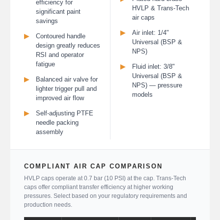
efficiency for
HVLP & Trans-Tech
significant paint
air caps
savings
▶
Air inlet: 1/4"
▶
Contoured handle
Universal (BSP &
design greatly reduces
NPS)
RSI and operator
fatigue
▶
Fluid inlet: 3/8"
Universal (BSP &
▶
Balanced air valve for
NPS) — pressure
lighter trigger pull and
models
improved air flow
▶
Self-adjusting PTFE
needle packing
assembly
COMPLIANT AIR CAP COMPARISON
HVLP caps operate at 0.7 bar (10 PSI) at the cap. Trans-Tech
caps offer compliant transfer efficiency at higher working
pressures. Select based on your regulatory requirements and
production needs.