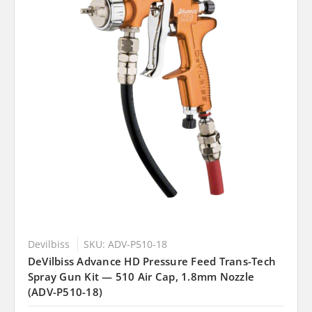
Devilbiss
SKU: ADV-P510-18
DeVilbiss Advance HD Pressure Feed Trans-Tech
Spray Gun Kit — 510 Air Cap, 1.8mm Nozzle
(ADV-P510-18)