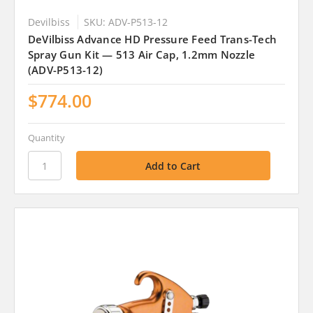
Devilbiss
SKU: ADV-P513-12
DeVilbiss Advance HD Pressure Feed Trans-Tech
Spray Gun Kit — 513 Air Cap, 1.2mm Nozzle
(ADV-P513-12)
$774.00
Quantity