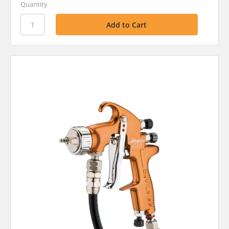
Quantity