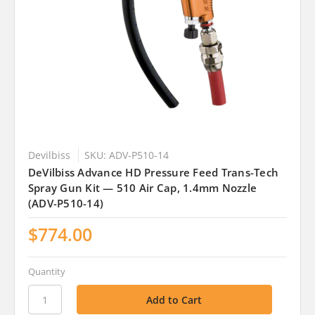
Devilbiss
SKU: ADV-P510-14
DeVilbiss Advance HD Pressure Feed Trans-Tech
Spray Gun Kit — 510 Air Cap, 1.4mm Nozzle
(ADV-P510-14)
$774.00
Quantity