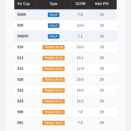
Air Cap
Type
SCFM
Inlet PSI
Fan (m
500R
7.0
14
Roun
HVLP
505
13.6
19
270
HVLP
590HV
7.1
14
120
HVLP
510
10.0
29
270
TRANS-TECH
513
14.1
29
350
TRANS-TECH
515
12.9
29
320
TRANS-TECH
520
10.0
29
280
TRANS-TECH
522
14.5
29
350
TRANS-TECH
523
14.5
29
300
TRANS-TECH
590
7.8
29
150
TRANS-TECH
591
7.8
29
150
TRANS-TECH