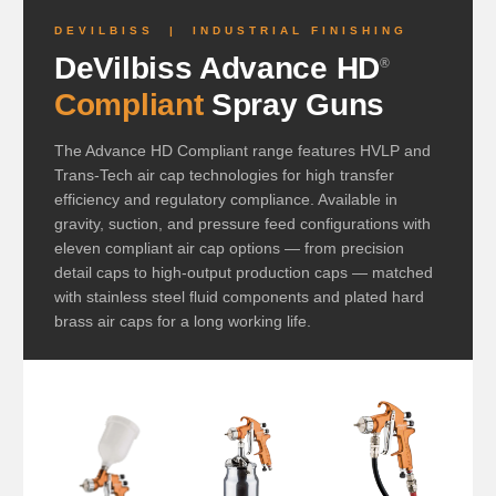
DEVILBISS | INDUSTRIAL FINISHING
DeVilbiss Advance HD
®
Compliant
Spray Guns
The Advance HD Compliant range features HVLP and
Trans-Tech air cap technologies for high transfer
efficiency and regulatory compliance. Available in
gravity, suction, and pressure feed configurations with
eleven compliant air cap options — from precision
detail caps to high-output production caps — matched
with stainless steel fluid components and plated hard
brass air caps for a long working life.