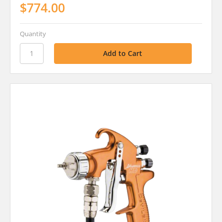
$774.00
Quantity