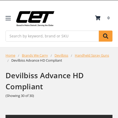
0
Search
Home
Brands We Carry
Devilbiss
Handheld Spray Guns
Devilbiss Advance HD Compliant
Devilbiss Advance HD
Compliant
(Showing 30 of 30)