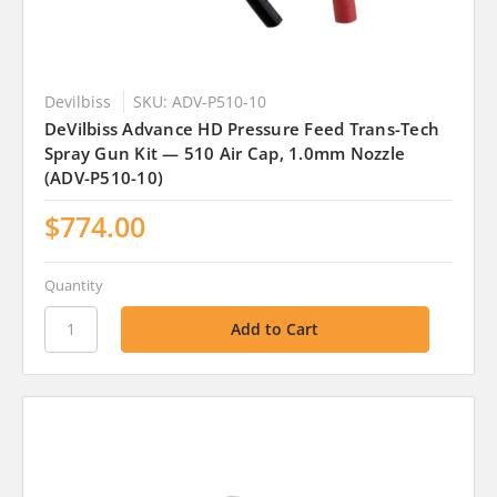
Devilbiss
SKU: ADV-P510-10
DeVilbiss Advance HD Pressure Feed Trans-Tech
Spray Gun Kit — 510 Air Cap, 1.0mm Nozzle
(ADV-P510-10)
$774.00
Quantity