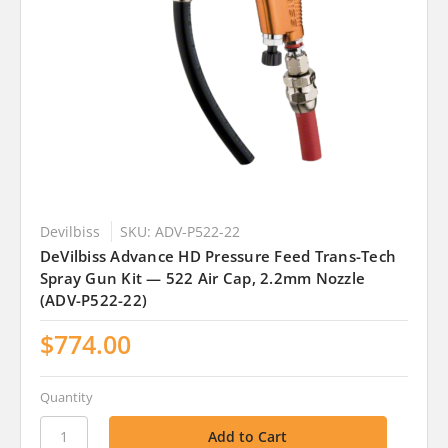
Devilbiss
SKU: ADV-P522-22
DeVilbiss Advance HD Pressure Feed Trans-Tech
Spray Gun Kit — 522 Air Cap, 2.2mm Nozzle
(ADV-P522-22)
$774.00
Quantity