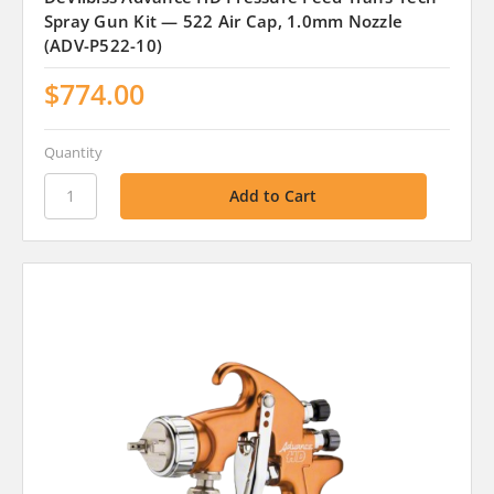
Spray Gun Kit — 522 Air Cap, 1.0mm Nozzle
(ADV-P522-10)
$774.00
Quantity