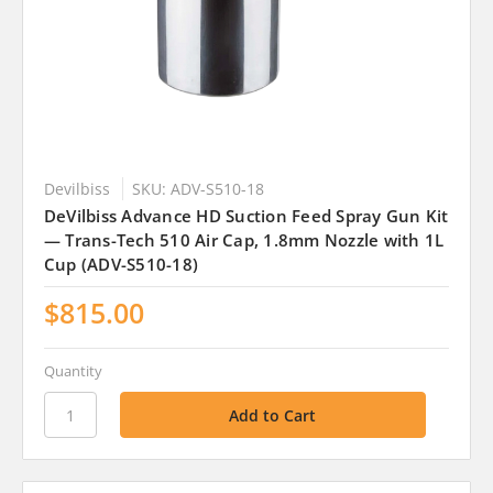
Devilbiss
SKU: ADV-S510-18
DeVilbiss Advance HD Suction Feed Spray Gun Kit
— Trans-Tech 510 Air Cap, 1.8mm Nozzle with 1L
Cup (ADV-S510-18)
$815.00
Quantity