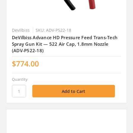
Devilbiss
SKU: ADV-P522-18
DeVilbiss Advance HD Pressure Feed Trans-Tech
Spray Gun Kit — 522 Air Cap, 1.8mm Nozzle
(ADV-P522-18)
$774.00
Quantity