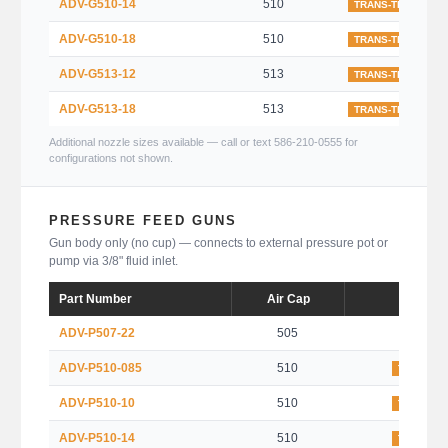
ADV-G510-14
510
TRANS-TECH
ADV-G510-18
510
TRANS-TECH
ADV-G513-12
513
TRANS-TECH
ADV-G513-18
513
TRANS-TECH
Additional nozzle sizes available — call or text 586-210-0555 for
configurations not shown.
PRESSURE FEED GUNS
Gun body only (no cup) — connects to external pressure pot or
pump via 3/8" fluid inlet.
Part Number
Air Cap
Type
ADV-P507-22
505
HVLP
ADV-P510-085
510
TRANS-T
ADV-P510-10
510
TRANS-T
ADV-P510-14
510
TRANS-T