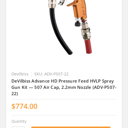
Devilbiss
SKU: ADV-P507-22
DeVilbiss Advance HD Pressure Feed HVLP Spray
Gun Kit — 507 Air Cap, 2.2mm Nozzle (ADV-P507-
22)
$774.00
Quantity