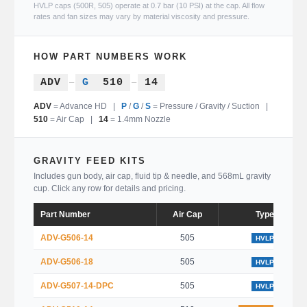
HVLP caps (500R, 505) operate at 0.7 bar (10 PSI) at the cap. All flow
rates and fan sizes may vary by material viscosity and pressure.
HOW PART NUMBERS WORK
ADV
–
G
510
–
14
ADV
= Advance HD |
P
/
G
/
S
= Pressure / Gravity / Suction |
510
= Air Cap |
14
= 1.4mm Nozzle
GRAVITY FEED KITS
Includes gun body, air cap, fluid tip & needle, and 568mL gravity
cup. Click any row for details and pricing.
Part Number
Air Cap
Type
ADV-G506-14
505
HVLP
ADV-G506-18
505
HVLP
ADV-G507-14-DPC
505
HVLP