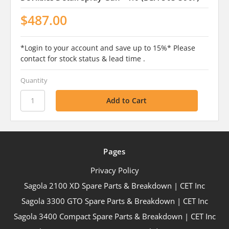
$487.00
*Login to your account and save up to 15%* Please
contact for stock status & lead time .
Quantity
Pages
Privacy Policy
Sagola 2100 XD Spare Parts & Breakdown | CET Inc
Sagola 3300 GTO Spare Parts & Breakdown | CET Inc
Sagola 3400 Compact Spare Parts & Breakdown | CET Inc