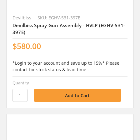
Devilbiss
SKU: EGHV-531-397E
Devilbiss Spray Gun Assembly - HVLP (EGHV-531-
397E)
$580.00
*Login to your account and save up to 15%* Please
contact for stock status & lead time .
Quantity