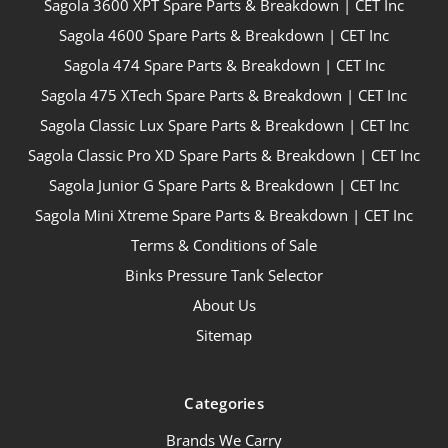
Sagola 3600 XPT Spare Parts & Breakdown | CET Inc
Sagola 4600 Spare Parts & Breakdown | CET Inc
Sagola 474 Spare Parts & Breakdown | CET Inc
Sagola 475 XTech Spare Parts & Breakdown | CET Inc
Sagola Classic Lux Spare Parts & Breakdown | CET Inc
Sagola Classic Pro XD Spare Parts & Breakdown | CET Inc
Sagola Junior G Spare Parts & Breakdown | CET Inc
Sagola Mini Xtreme Spare Parts & Breakdown | CET Inc
Terms & Conditions of Sale
Binks Pressure Tank Selector
About Us
Sitemap
Categories
Brands We Carry