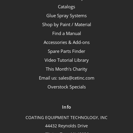
Catalogs
Glue Spray Systems
Shop by Paint / Material
Find a Manual
Accessories & Add-ons
Spare Parts Finder
Video Tutorial Library
This Month's Charity
Email us: sales@cetinc.com
Overstock Specials
Info
COATING EQUIPMENT TECHNOLOGY, INC
44432 Reynolds Drive