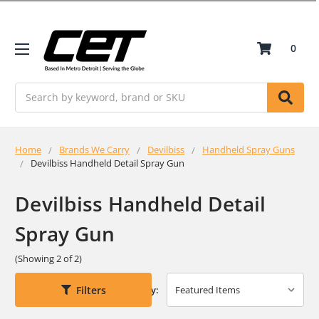
0
Search
Home
Brands We Carry
Devilbiss
Handheld Spray Guns
Devilbiss Handheld Detail Spray Gun
Devilbiss Handheld Detail
Spray Gun
(Showing 2 of 2)
Filters
Sort By: