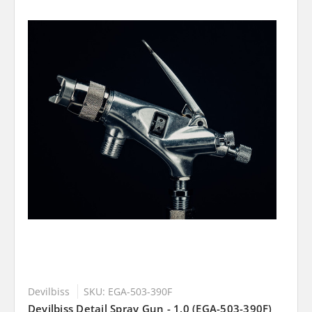
Devilbiss
SKU: EGA-503-390F
Devilbiss Detail Spray Gun - 1.0 (EGA-503-390F)