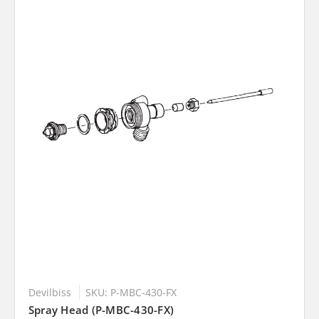
Devilbiss
SKU: P-MBC-430-FX
Spray Head (P-MBC-430-FX)