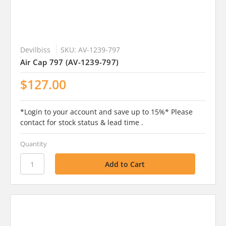
Devilbiss
SKU: AV-1239-797
Air Cap 797 (AV-1239-797)
$127.00
*Login to your account and save up to 15%* Please
contact for stock status & lead time .
Quantity