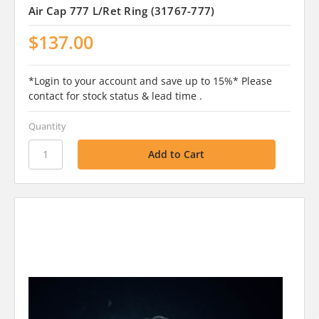
Air Cap 777 L/Ret Ring (31767-777)
$137.00
*Login to your account and save up to 15%* Please
contact for stock status & lead time .
Quantity