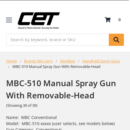
0
Search
Home
Brands We Carry
Devilbiss
Handheld Spray Guns
MBC-510 Manual Spray Gun With Removable-Head
MBC-510 Manual Spray Gun
With Removable-Head
(Showing 39 of 39)
Name: MBC Conventional
Model: MBC-510-xxxxx (user selects, see models below)
Gun Category: Conventional