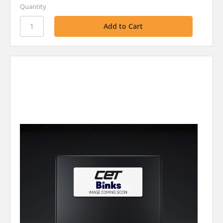
Quantity