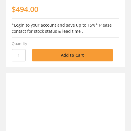
$494.00
*Login to your account and save up to 15%* Please
contact for stock status & lead time .
Quantity