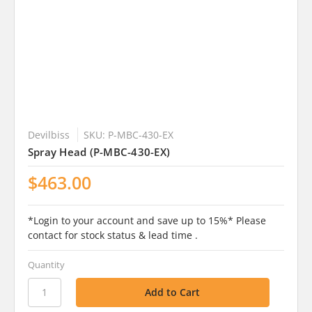
Devilbiss
SKU: P-MBC-430-EX
Spray Head (P-MBC-430-EX)
$463.00
*Login to your account and save up to 15%* Please
contact for stock status & lead time .
Quantity