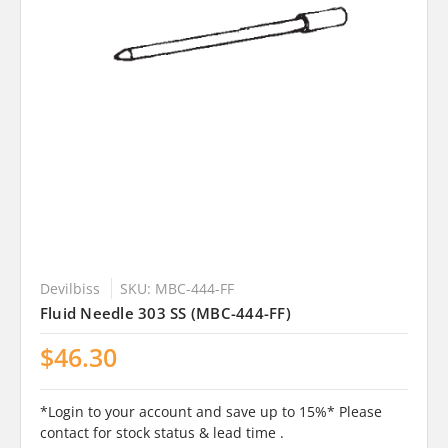
Devilbiss
SKU: MBC-444-FF
Fluid Needle 303 SS (MBC-444-FF)
$46.30
*Login to your account and save up to 15%* Please
contact for stock status & lead time .