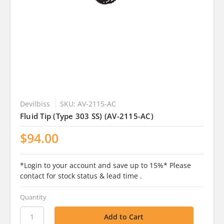
Devilbiss
SKU: AV-2115-AC
Fluid Tip (Type 303 SS) (AV-2115-AC)
$94.00
*Login to your account and save up to 15%* Please
contact for stock status & lead time .
Quantity