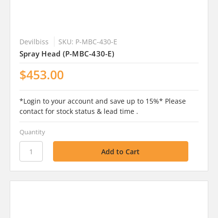
Devilbiss
SKU: P-MBC-430-E
Spray Head (P-MBC-430-E)
$453.00
*Login to your account and save up to 15%* Please
contact for stock status & lead time .
Quantity