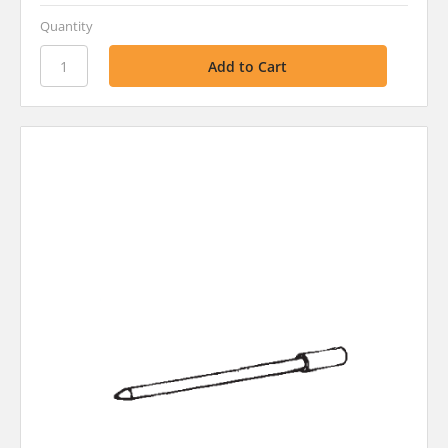
Quantity