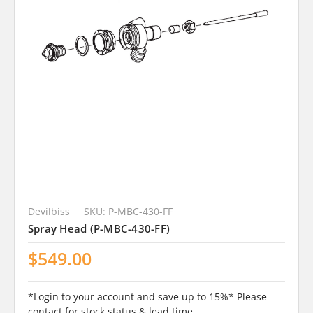
Devilbiss
SKU: P-MBC-430-FF
Spray Head (P-MBC-430-FF)
$549.00
*Login to your account and save up to 15%* Please
contact for stock status & lead time .