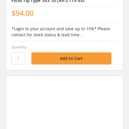
Fluid Tip Type 303 SS (AV-2115-EX)
$94.00
*Login to your account and save up to 15%* Please
contact for stock status & lead time .
Quantity