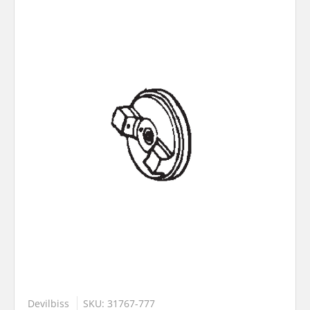
Devilbiss
SKU: 31767-777