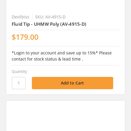
Devilbiss
SKU: AV-4915-D
Fluid Tip - UHMW Poly (AV-4915-D)
$179.00
*Login to your account and save up to 15%* Please
contact for stock status & lead time .
Quantity