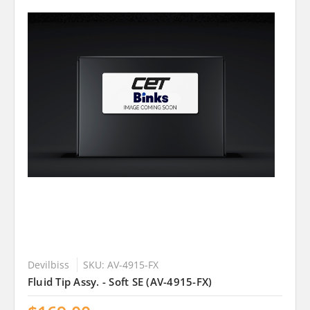
Devilbiss
SKU: AV-4915-FX
Fluid Tip Assy. - Soft SE (AV-4915-FX)