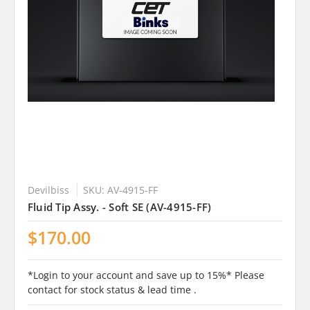
Devilbiss
SKU: AV-4915-FF
Fluid Tip Assy. - Soft SE (AV-4915-FF)
$170.00
*Login to your account and save up to 15%* Please
contact for stock status & lead time .