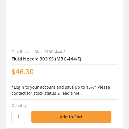
Devilbiss
SKU: MBC-444-E
Fluid Needle 303 SS (MBC-444-E)
$46.30
*Login to your account and save up to 15%* Please
contact for stock status & lead time .
Quantity