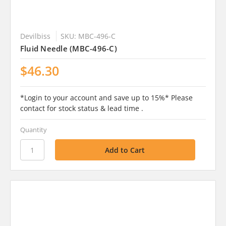
Devilbiss
SKU: MBC-496-C
Fluid Needle (MBC-496-C)
$46.30
*Login to your account and save up to 15%* Please
contact for stock status & lead time .
Quantity