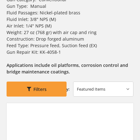
Gun Type: Manual
Fluid Passages: Nickel-plated brass
Fluid Inlet: 3/8" NPS (M)
Air Inlet: 1/4" NPS (M)
Weight: 27 oz (768 gr) with air cap and ring
Construction: Drop forged aluminum
Feed Type: Pressure feed, Suction feed (EX)
Gun Repair Kit: KK-4058-1
Applications include oil platforms, corrosion control and
bridge maintenance coatings.
Filters
Sort By: