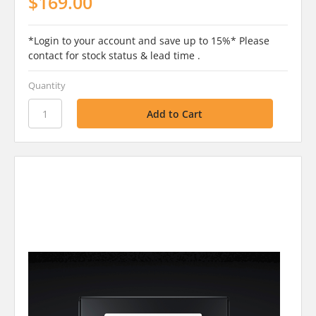
$169.00
*Login to your account and save up to 15%* Please
contact for stock status & lead time .
Quantity