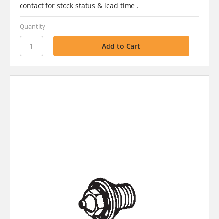
contact for stock status & lead time .
Quantity