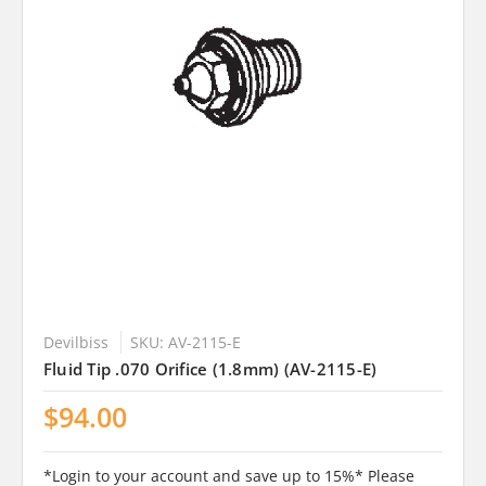
Devilbiss
SKU: AV-2115-E
Fluid Tip .070 Orifice (1.8mm) (AV-2115-E)
$94.00
*Login to your account and save up to 15%* Please