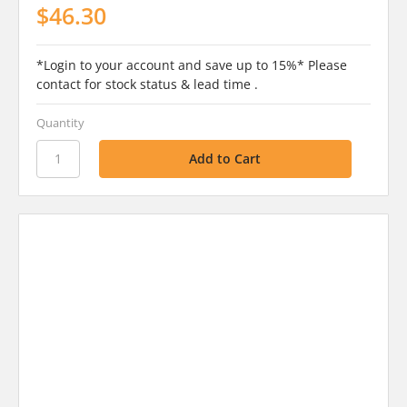
$46.30
*Login to your account and save up to 15%* Please
contact for stock status & lead time .
Quantity