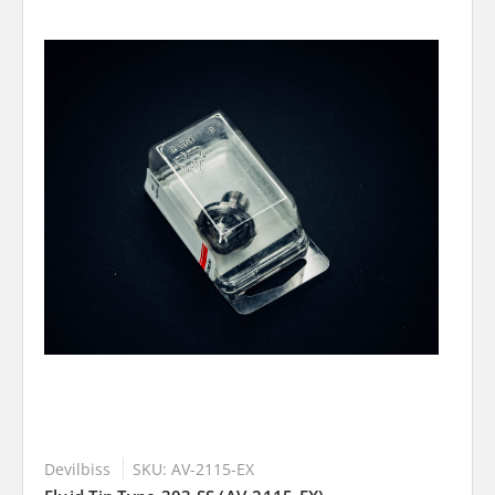
Devilbiss
SKU: AV-2115-EX