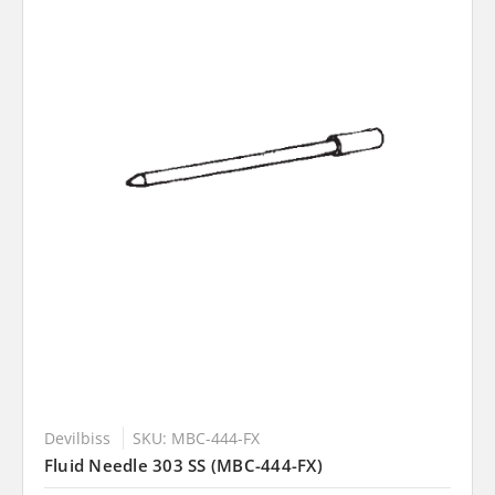
Devilbiss
SKU: MBC-444-FX
Fluid Needle 303 SS (MBC-444-FX)