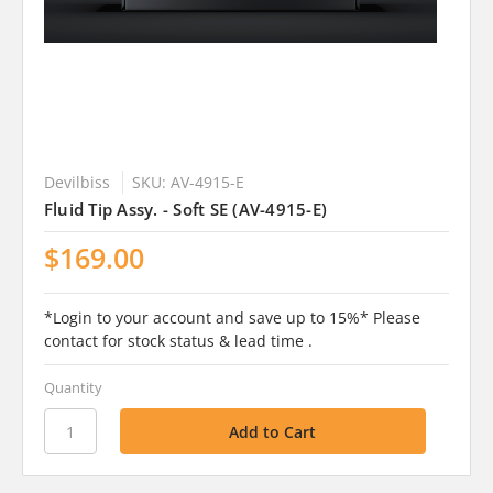
Devilbiss
SKU: AV-4915-E
Fluid Tip Assy. - Soft SE (AV-4915-E)
$169.00
*Login to your account and save up to 15%* Please
contact for stock status & lead time .
Quantity