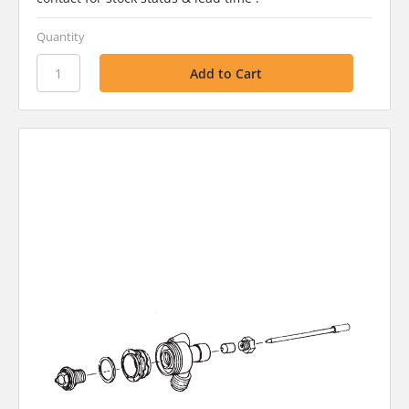
Quantity