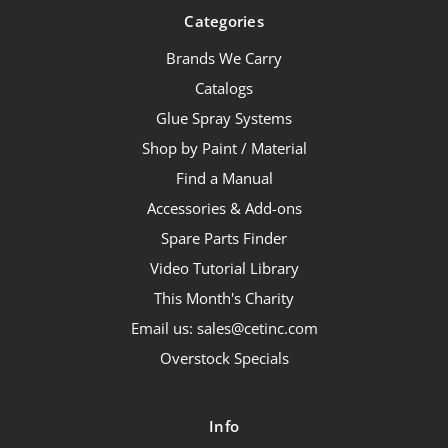
Categories
Brands We Carry
Catalogs
Glue Spray Systems
Shop by Paint / Material
Find a Manual
Accessories & Add-ons
Spare Parts Finder
Video Tutorial Library
This Month's Charity
Email us: sales@cetinc.com
Overstock Specials
Info