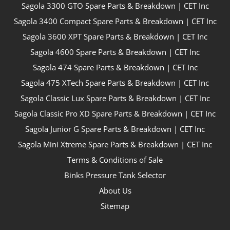
Sagola 3300 GTO Spare Parts & Breakdown | CET Inc
Sagola 3400 Compact Spare Parts & Breakdown | CET Inc
Sagola 3600 XPT Spare Parts & Breakdown | CET Inc
Sagola 4600 Spare Parts & Breakdown | CET Inc
Sagola 474 Spare Parts & Breakdown | CET Inc
Sagola 475 XTech Spare Parts & Breakdown | CET Inc
Sagola Classic Lux Spare Parts & Breakdown | CET Inc
Sagola Classic Pro XD Spare Parts & Breakdown | CET Inc
Sagola Junior G Spare Parts & Breakdown | CET Inc
Sagola Mini Xtreme Spare Parts & Breakdown | CET Inc
Terms & Conditions of Sale
Binks Pressure Tank Selector
About Us
Sitemap