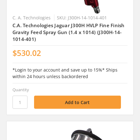
C. A. Technologies
SKU: J300H-14-1014-401
C.A. Technologies Jaguar J300H HVLP Fine Finish
Gravity Feed Spray Gun (1.4 x 1014) (J300H-14-
1014-401)
$530.02
*Login to your account and save up to 15%* Ships
within 24 hours unless backordered
Quantity