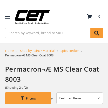
0
Search
Home
Shop by Paint / Material
Spies Hecker
Permacron¬Æ MS Clear Coat 8003
Permacron¬Æ MS Clear Coat
8003
(Showing 2 of 2)
Filters
Sort By: