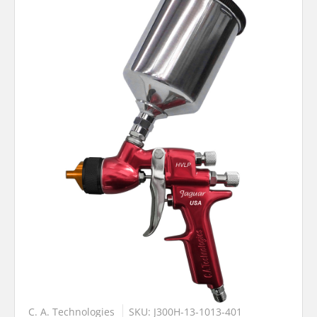
C. A. Technologies
SKU: J300H-13-1013-401