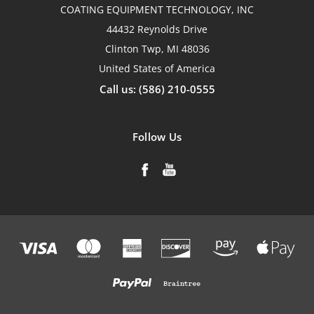
COATING EQUIPMENT TECHNOLOGY, INC
44432 Reynolds Drive
Clinton Twp, MI 48036
United States of America
Call us: (586) 210-0555
Follow Us