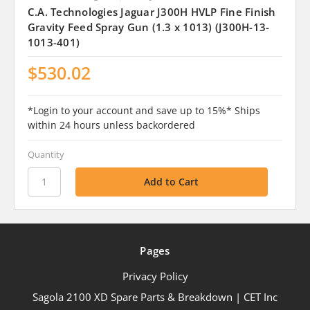
C.A. Technologies Jaguar J300H HVLP Fine Finish
Gravity Feed Spray Gun (1.3 x 1013) (J300H-13-
1013-401)
$530.02
*Login to your account and save up to 15%* Ships
within 24 hours unless backordered
Quantity
Pages
Privacy Policy
Sagola 2100 XD Spare Parts & Breakdown | CET Inc