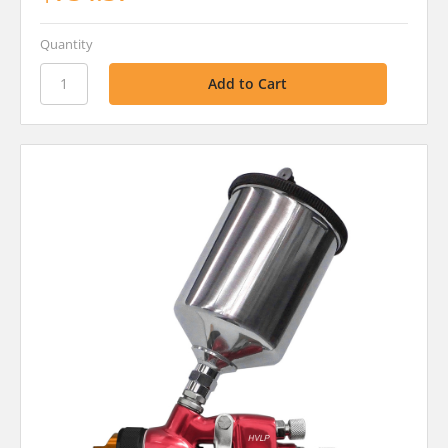
Quantity