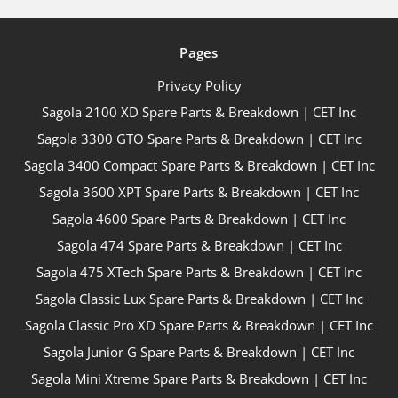
Pages
Privacy Policy
Sagola 2100 XD Spare Parts & Breakdown | CET Inc
Sagola 3300 GTO Spare Parts & Breakdown | CET Inc
Sagola 3400 Compact Spare Parts & Breakdown | CET Inc
Sagola 3600 XPT Spare Parts & Breakdown | CET Inc
Sagola 4600 Spare Parts & Breakdown | CET Inc
Sagola 474 Spare Parts & Breakdown | CET Inc
Sagola 475 XTech Spare Parts & Breakdown | CET Inc
Sagola Classic Lux Spare Parts & Breakdown | CET Inc
Sagola Classic Pro XD Spare Parts & Breakdown | CET Inc
Sagola Junior G Spare Parts & Breakdown | CET Inc
Sagola Mini Xtreme Spare Parts & Breakdown | CET Inc