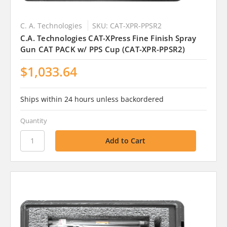
C. A. Technologies
SKU: CAT-XPR-PPSR2
C.A. Technologies CAT-XPress Fine Finish Spray
Gun CAT PACK w/ PPS Cup (CAT-XPR-PPSR2)
$1,033.64
Ships within 24 hours unless backordered
Quantity