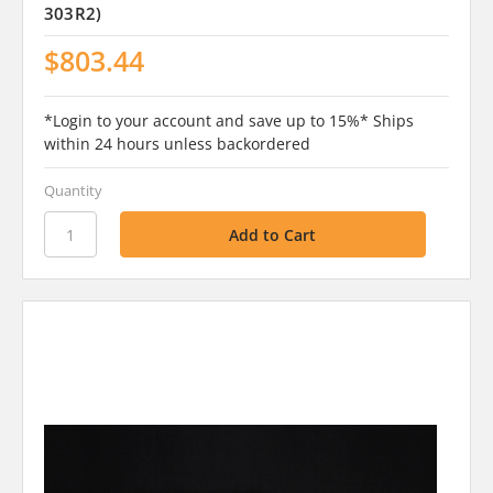
303R2)
$803.44
*Login to your account and save up to 15%* Ships
within 24 hours unless backordered
Quantity