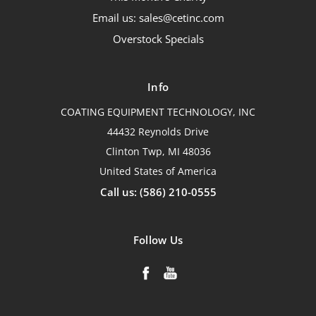
Email us: sales@cetinc.com
Overstock Specials
Info
COATING EQUIPMENT TECHNOLOGY, INC
44432 Reynolds Drive
Clinton Twp, MI 48036
United States of America
Call us: (586) 210-0555
Follow Us