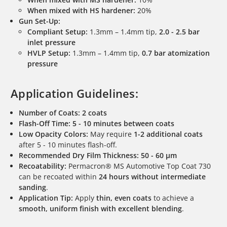
When mixed with HS hardener:
20%
Gun Set-Up:
Compliant Setup:
1.3mm – 1.4mm tip,
2.0 - 2.5 bar
inlet pressure
HVLP Setup:
1.3mm – 1.4mm tip,
0.7 bar atomization
pressure
Application Guidelines:
Number of Coats:
2 coats
Flash-Off Time:
5 - 10 minutes between coats
Low Opacity Colors:
May require
1-2 additional coats
after 5 - 10 minutes flash-off.
Recommended Dry Film Thickness:
50 - 60 µm
Recoatability:
Permacron® MS Automotive Top Coat 730
can be recoated within
24 hours without intermediate
sanding
.
Application Tip:
Apply
thin, even coats
to achieve a
smooth, uniform finish with excellent blending
.