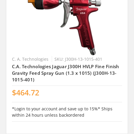
C. A. Technologies
SKU: J300H-13-1015-401
C.A. Technologies Jaguar J300H HVLP Fine Finish
Gravity Feed Spray Gun (1.3 x 1015) (J300H-13-
1015-401)
$464.72
*Login to your account and save up to 15%* Ships
within 24 hours unless backordered