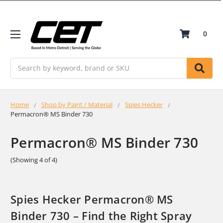
0
Search
Home
Shop by Paint / Material
Spies Hecker
Permacron® MS Binder 730
Permacron® MS Binder 730
(Showing 4 of 4)
Spies Hecker Permacron® MS
Binder 730 – Find the Right Spray