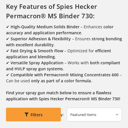
Key Features of Spies Hecker
Permacron® MS Binder 730:
✔
High-Quality Medium Solids Binder
– Enhances
color
accuracy and application performance
.
✔
Superior Adhesion & Flexibility
– Ensures
strong bonding
with excellent durability
.
✔
Fast Drying & Smooth Flow
– Optimized for
efficient
application and blending
.
✔
Versatile Spray Application
– Works with
both compliant
and HVLP spray gun systems
.
✔
Compatible with Permacron® Mixing Concentrates 600
–
Can be used
only as part of a color formula
.
Find your spray gun match below to ensure a flawless
application with Spies Hecker Permacron® MS Binder 730!
Filters
Sort By: