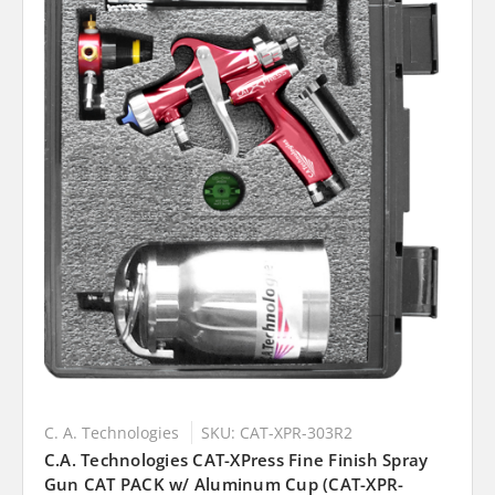
C. A. Technologies
SKU: CAT-XPR-303R2
C.A. Technologies CAT-XPress Fine Finish Spray
Gun CAT PACK w/ Aluminum Cup (CAT-XPR-