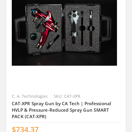
C. A. Technologies
SKU: CAT-XPR
CAT-XPR Spray Gun by CA Tech | Professional
HVLP & Pressure-Reduced Spray Gun SMART
PACK (CAT-XPR)
$734.37