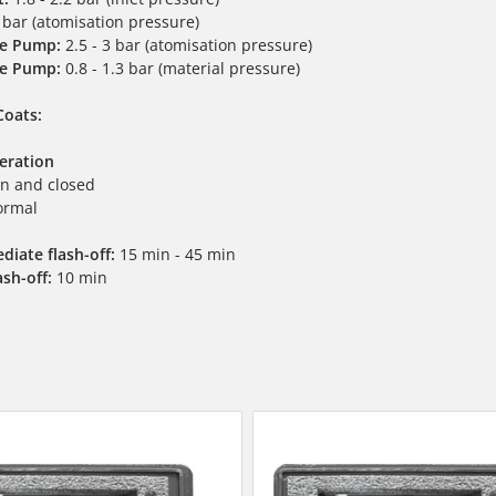
 bar (atomisation pressure)
e Pump:
2.5 - 3 bar (atomisation pressure)
e Pump:
0.8 - 1.3 bar (material pressure)
Coats:
peration
n and closed
rmal
diate flash-off:
15 min - 45 min
ash-off:
10 min