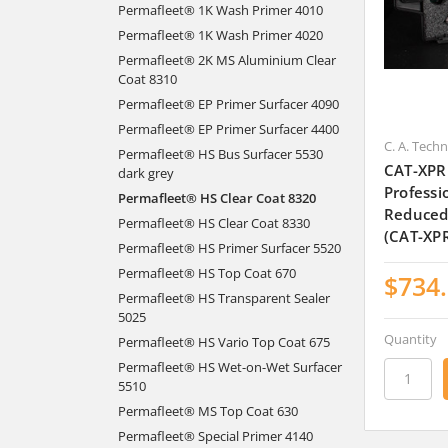
Permafleet® 1K Wash Primer 4010
Permafleet® 1K Wash Primer 4020
Permafleet® 2K MS Aluminium Clear
Coat 8310
Permafleet® EP Primer Surfacer 4090
Permafleet® EP Primer Surfacer 4400
C. A. Tech
Permafleet® HS Bus Surfacer 5530
CAT-XPR
dark grey
Professi
Permafleet® HS Clear Coat 8320
Reduced
Permafleet® HS Clear Coat 8330
(CAT-XP
Permafleet® HS Primer Surfacer 5520
Permafleet® HS Top Coat 670
$734
Permafleet® HS Transparent Sealer
5025
Quantity
Permafleet® HS Vario Top Coat 675
Permafleet® HS Wet-on-Wet Surfacer
5510
Permafleet® MS Top Coat 630
Permafleet® Special Primer 4140