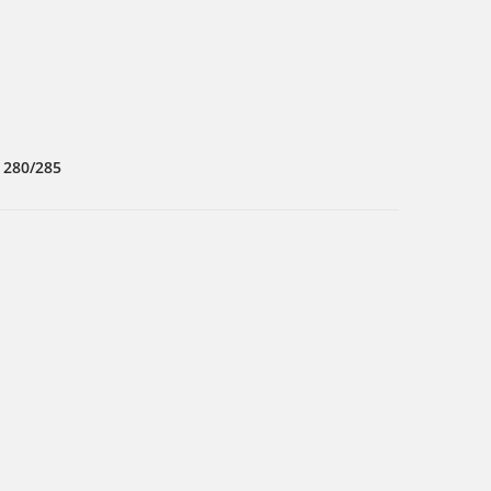
 280/285