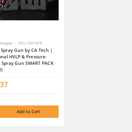
nologies
SKU: CAT-XPR
 Spray Gun by CA Tech |
onal HVLP & Pressure-
 Spray Gun SMART PACK
R)
.37