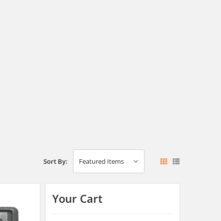
Sort By:
Your Cart