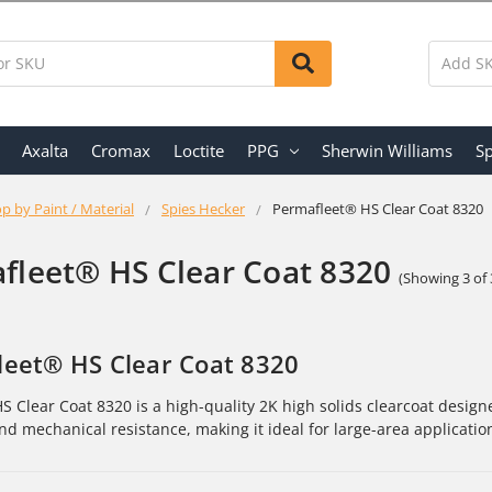
Axalta
Cromax
Loctite
PPG
Sherwin Williams
Sp
p by Paint / Material
Spies Hecker
Permafleet® HS Clear Coat 8320
fleet® HS Clear Coat 8320
(Showing 3 of 
eet® HS Clear Coat 8320
S Clear Coat 8320 is a high-quality 2K high solids clearcoat designe
and mechanical resistance, making it ideal for large-area applicatio