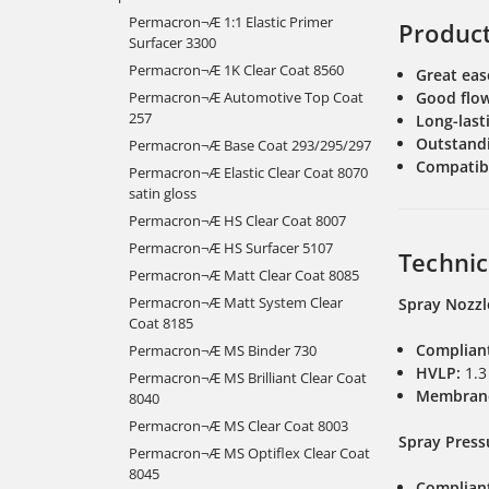
Permacron¬Æ 1:1 Elastic Primer
Produc
Surfacer 3300
Permacron¬Æ 1K Clear Coat 8560
Great eas
Permacron¬Æ Automotive Top Coat
Good flo
257
Long-lasti
Outstandi
Permacron¬Æ Base Coat 293/295/297
Compatibl
Permacron¬Æ Elastic Clear Coat 8070
satin gloss
Permacron¬Æ HS Clear Coat 8007
Permacron¬Æ HS Surfacer 5107
Technic
Permacron¬Æ Matt Clear Coat 8085
Permacron¬Æ Matt System Clear
Spray Nozzl
Coat 8185
Complian
Permacron¬Æ MS Binder 730
HVLP:
1.3
Permacron¬Æ MS Brilliant Clear Coat
Membran
8040
Permacron¬Æ MS Clear Coat 8003
Spray Press
Permacron¬Æ MS Optiflex Clear Coat
8045
Complian