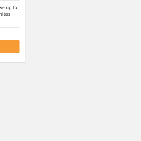
ve up to
nless