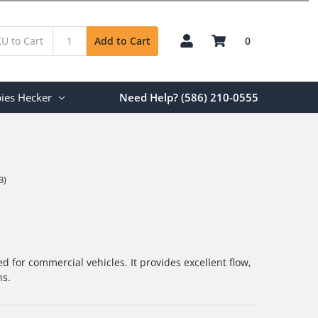
0
Add to Cart
ies Hecker
Need Help? (586) 210-0555
3)
d for commercial vehicles. It provides excellent flow,
ns.