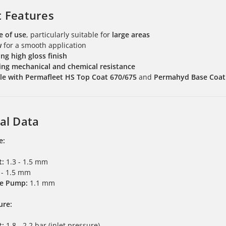
t Features
e of use
, particularly suitable for
large areas
w
for a smooth application
ng high gloss finish
ng mechanical and chemical resistance
e with Permafleet HS Top Coat 670/675
and
Permahyd Base Coat
al Data
e:
t:
1.3 - 1.5 mm
 - 1.5 mm
e Pump:
1.1 mm
ure:
t:
1.8 - 2.2 bar (inlet pressure)