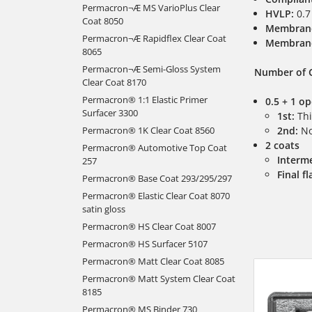
Permacron¬Æ MS VarioPlus Clear
HVLP:
0.7
Coat 8050
Membran
Permacron¬Æ Rapidflex Clear Coat
Membran
8065
Permacron¬Æ Semi-Gloss System
Number of 
Clear Coat 8170
Permacron® 1:1 Elastic Primer
0.5 + 1 o
Surfacer 3300
1st:
Thi
Permacron® 1K Clear Coat 8560
2nd:
No
2 coats
Permacron® Automotive Top Coat
Interme
257
Final fl
Permacron® Base Coat 293/295/297
Permacron® Elastic Clear Coat 8070
satin gloss
Permacron® HS Clear Coat 8007
Permacron® HS Surfacer 5107
Permacron® Matt Clear Coat 8085
Permacron® Matt System Clear Coat
8185
Permacron® MS Binder 730