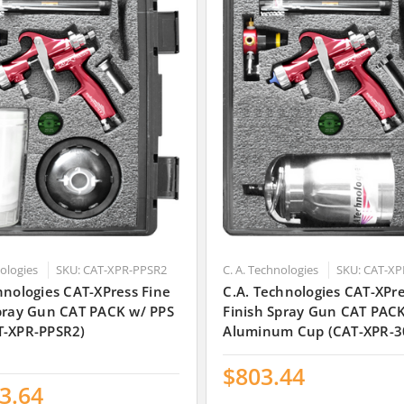
nologies
SKU: CAT-XPR-PPSR2
C. A. Technologies
SKU: CAT-XP
hnologies CAT-XPress Fine
C.A. Technologies CAT-XPre
Spray Gun CAT PACK w/ PPS
Finish Spray Gun CAT PAC
T-XPR-PPSR2)
Aluminum Cup (CAT-XPR-3
$803.44
3.64