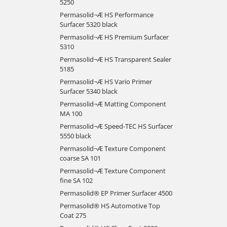
5250
Permasolid¬Æ HS Performance
Surfacer 5320 black
Permasolid¬Æ HS Premium Surfacer
5310
Permasolid¬Æ HS Transparent Sealer
5185
Permasolid¬Æ HS Vario Primer
Surfacer 5340 black
Permasolid¬Æ Matting Component
MA 100
Permasolid¬Æ Speed-TEC HS Surfacer
5550 black
Permasolid¬Æ Texture Component
coarse SA 101
Permasolid¬Æ Texture Component
fine SA 102
Permasolid® EP Primer Surfacer 4500
Permasolid® HS Automotive Top
Coat 275