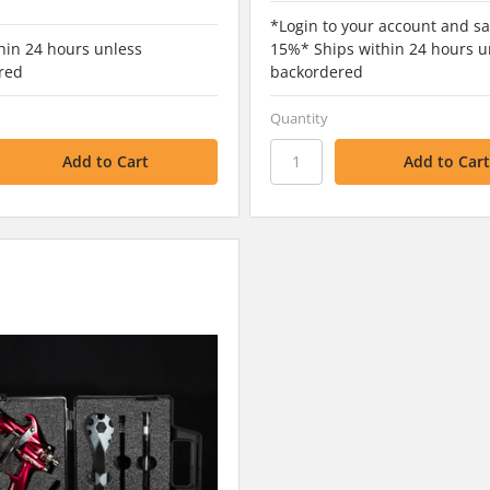
*Login to your account and sa
hin 24 hours unless
15%* Ships within 24 hours u
red
backordered
Quantity