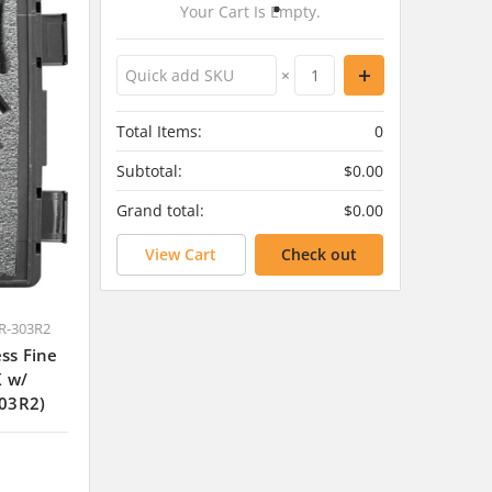
Your Cart Is Empty.
×
Total Items:
0
Subtotal:
$0.00
Grand total:
$0.00
View Cart
Check out
R-303R2
ss Fine
K w/
03R2)