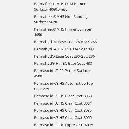
Permafleet® VHS DTM Primer
Surfacer 4060 white
Permafleet® VHS Non-Sanding
Surfacer 5620
Permafleet® VHS Primer Surfacer
4050
Permahyd¬Æ Base Coat 280/285/286
Permahyd¬Æ Hi-TEC Base Coat 480
Permahyd® Base Coat 280/285/286
Permahyd® Hi-TEC Base Coat 480
Permasolid¬Æ EP Primer Surfacer
4500
Permasolid¬Æ HS Automotive Top
Coat 275
Permasolid¬Æ HS Clear Coat 8030
Permasolid¬Æ HS Clear Coat 8034
Permasolid¬Æ HS Clear Coat 8035
Permasolid¬Æ HS Clear Coat 8055
Permasolid¬Æ HS Express Surfacer