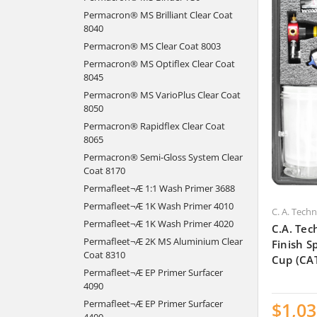
Permacron® MS Brilliant Clear Coat
8040
Permacron® MS Clear Coat 8003
Permacron® MS Optiflex Clear Coat
8045
Permacron® MS VarioPlus Clear Coat
8050
Permacron® Rapidflex Clear Coat
8065
Permacron® Semi-Gloss System Clear
Coat 8170
Permafleet¬Æ 1:1 Wash Primer 3688
Permafleet¬Æ 1K Wash Primer 4010
C. A. Tech
Permafleet¬Æ 1K Wash Primer 4020
C.A. Tec
Permafleet¬Æ 2K MS Aluminium Clear
Finish 
Coat 8310
Cup (CA
Permafleet¬Æ EP Primer Surfacer
4090
Permafleet¬Æ EP Primer Surfacer
$1,03
4400