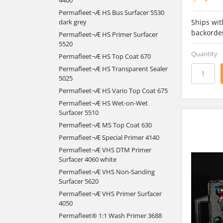
Permafleet¬Æ HS Bus Surfacer 5530
Ships wit
dark grey
backorde
Permafleet¬Æ HS Primer Surfacer
5520
Quantity
Permafleet¬Æ HS Top Coat 670
Permafleet¬Æ HS Transparent Sealer
5025
Permafleet¬Æ HS Vario Top Coat 675
Permafleet¬Æ HS Wet-on-Wet
Surfacer 5510
Permafleet¬Æ MS Top Coat 630
Permafleet¬Æ Special Primer 4140
Permafleet¬Æ VHS DTM Primer
Surfacer 4060 white
Permafleet¬Æ VHS Non-Sanding
Surfacer 5620
Permafleet¬Æ VHS Primer Surfacer
4050
Permafleet® 1:1 Wash Primer 3688