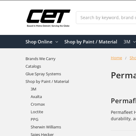
Search
Shop Online
Shop by Paint / Material
3M
Home
Sho
Brands We Carry
Catalogs
Perma
Glue Spray Systems
Shop by Paint / Material
3M
Axalta
Permafl
Cromax
Loctite
Permafleet H
durability, 
PPG
Sherwin Williams
Spies Hecker