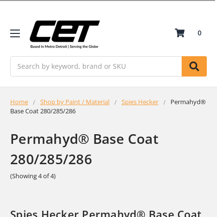
0
Search
Home
Shop by Paint / Material
Spies Hecker
Permahyd®
Base Coat 280/285/286
Permahyd® Base Coat
280/285/286
(Showing 4 of 4)
Spies Hecker Permahyd® Base Coat