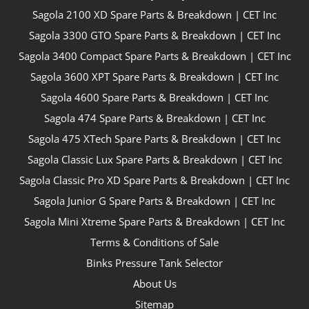
Sagola 2100 XD Spare Parts & Breakdown | CET Inc
Sagola 3300 GTO Spare Parts & Breakdown | CET Inc
Sagola 3400 Compact Spare Parts & Breakdown | CET Inc
Sagola 3600 XPT Spare Parts & Breakdown | CET Inc
Sagola 4600 Spare Parts & Breakdown | CET Inc
Sagola 474 Spare Parts & Breakdown | CET Inc
Sagola 475 XTech Spare Parts & Breakdown | CET Inc
Sagola Classic Lux Spare Parts & Breakdown | CET Inc
Sagola Classic Pro XD Spare Parts & Breakdown | CET Inc
Sagola Junior G Spare Parts & Breakdown | CET Inc
Sagola Mini Xtreme Spare Parts & Breakdown | CET Inc
Terms & Conditions of Sale
Binks Pressure Tank Selector
About Us
Sitemap