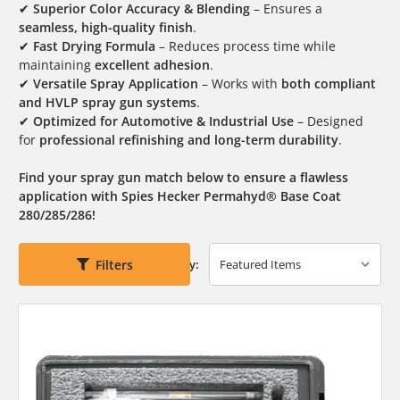
✔
Superior Color Accuracy & Blending
– Ensures a
seamless, high-quality finish
.
✔
Fast Drying Formula
– Reduces process time while
maintaining
excellent adhesion
.
✔
Versatile Spray Application
– Works with
both compliant
and HVLP spray gun systems
.
✔
Optimized for Automotive & Industrial Use
– Designed
for
professional refinishing and long-term durability
.
Find your spray gun match below to ensure a flawless
application with Spies Hecker Permahyd® Base Coat
280/285/286!
Filters
Sort By: