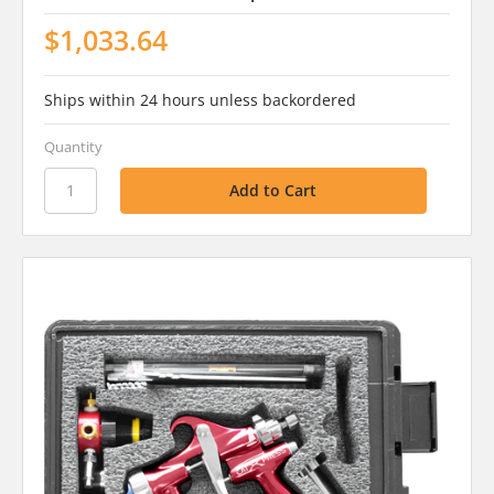
$1,033.64
Ships within 24 hours unless backordered
Quantity