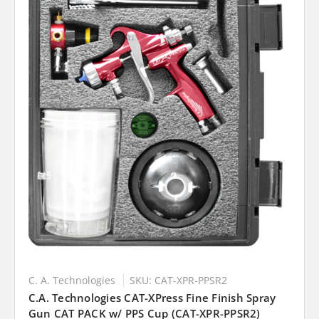
C. A. Technologies
SKU: CAT-XPR-PPSR2
C.A. Technologies CAT-XPress Fine Finish Spray
Gun CAT PACK w/ PPS Cup (CAT-XPR-PPSR2)