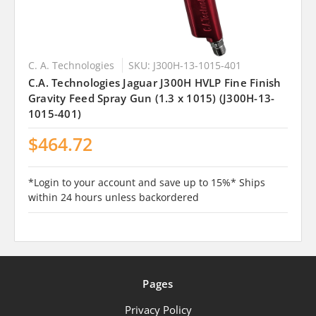
C. A. Technologies
SKU: J300H-13-1015-401
C.A. Technologies Jaguar J300H HVLP Fine Finish
Gravity Feed Spray Gun (1.3 x 1015) (J300H-13-
1015-401)
$464.72
*Login to your account and save up to 15%* Ships
within 24 hours unless backordered
Pages
Privacy Policy