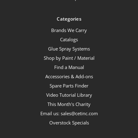
Categories
Brands We Carry
Catalogs
Glue Spray Systems
Shop by Paint / Material
Find a Manual
Accessories & Add-ons
Spare Parts Finder
Video Tutorial Library
This Month's Charity
Email us: sales@cetinc.com
Overstock Specials