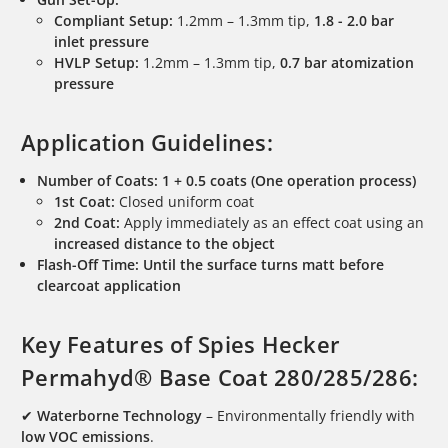
Compliant Setup:
1.2mm – 1.3mm tip,
1.8 - 2.0 bar
inlet pressure
HVLP Setup:
1.2mm – 1.3mm tip,
0.7 bar atomization
pressure
Application Guidelines:
Number of Coats:
1 + 0.5 coats (One operation process)
1st Coat:
Closed uniform coat
2nd Coat:
Apply immediately as an effect coat using an
increased distance to the object
Flash-Off Time:
Until the surface turns matt before
clearcoat application
Key Features of Spies Hecker
Permahyd® Base Coat 280/285/286:
✔
Waterborne Technology
– Environmentally friendly with
low VOC emissions
.