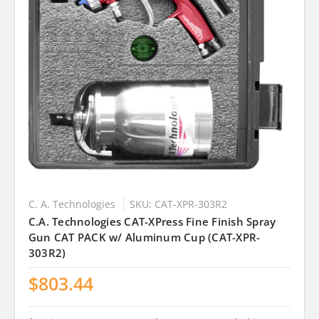
C. A. Technologies
SKU: CAT-XPR-303R2
C.A. Technologies CAT-XPress Fine Finish Spray
Gun CAT PACK w/ Aluminum Cup (CAT-XPR-
303R2)
$803.44