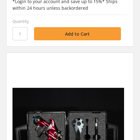
*Login to your account and save up to 15%* Ships
within 24 hours unless backordered
Quantity