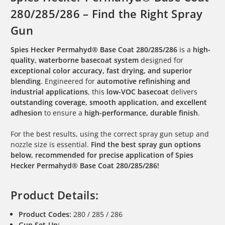
280/285/286 – Find the Right Spray
Gun
Spies Hecker Permahyd® Base Coat 280/285/286
is a
high-
quality, waterborne basecoat system
designed for
exceptional color accuracy, fast drying, and superior
blending
. Engineered for
automotive refinishing and
industrial applications
, this
low-VOC basecoat
delivers
outstanding coverage, smooth application, and excellent
adhesion
to ensure a
high-performance, durable finish
.
For the best results, using the correct spray gun setup and
nozzle size is essential.
Find the best spray gun options
below, recommended for precise application of Spies
Hecker Permahyd® Base Coat 280/285/286!
Product Details:
Product Codes:
280 / 285 / 286
Gun Set-Up: