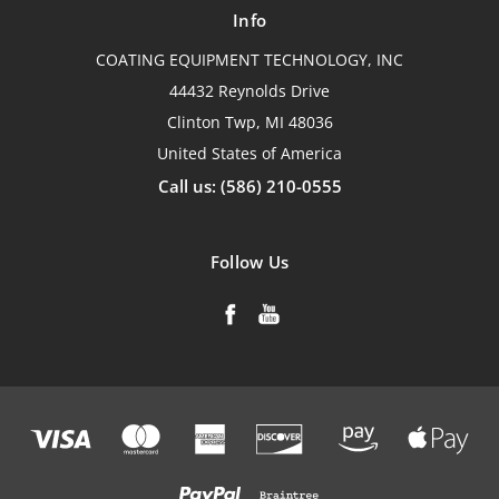
Info
COATING EQUIPMENT TECHNOLOGY, INC
44432 Reynolds Drive
Clinton Twp, MI 48036
United States of America
Call us: (586) 210-0555
Follow Us