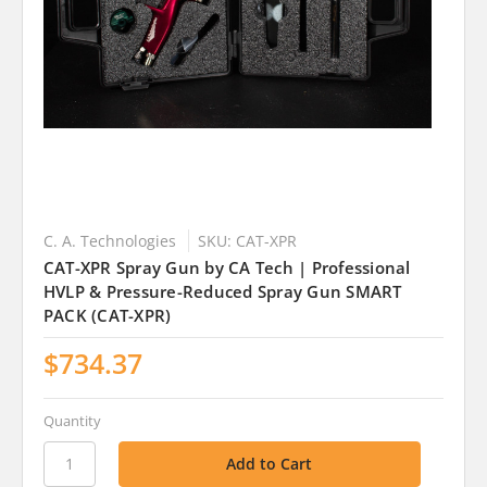
C. A. Technologies
SKU: CAT-XPR
CAT-XPR Spray Gun by CA Tech | Professional
HVLP & Pressure-Reduced Spray Gun SMART
PACK (CAT-XPR)
$734.37
Quantity