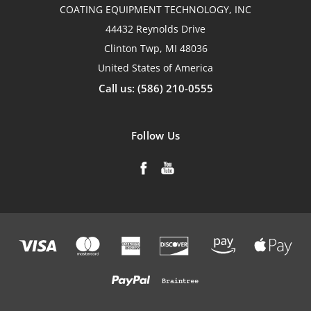
COATING EQUIPMENT TECHNOLOGY, INC
44432 Reynolds Drive
Clinton Twp, MI 48036
United States of America
Call us: (586) 210-0555
Follow Us