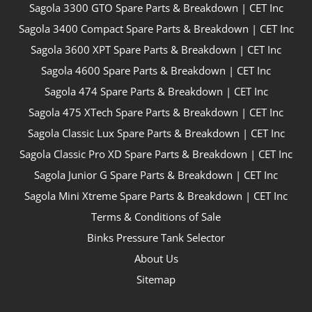
Sagola 3300 GTO Spare Parts & Breakdown | CET Inc
Sagola 3400 Compact Spare Parts & Breakdown | CET Inc
Sagola 3600 XPT Spare Parts & Breakdown | CET Inc
Sagola 4600 Spare Parts & Breakdown | CET Inc
Sagola 474 Spare Parts & Breakdown | CET Inc
Sagola 475 XTech Spare Parts & Breakdown | CET Inc
Sagola Classic Lux Spare Parts & Breakdown | CET Inc
Sagola Classic Pro XD Spare Parts & Breakdown | CET Inc
Sagola Junior G Spare Parts & Breakdown | CET Inc
Sagola Mini Xtreme Spare Parts & Breakdown | CET Inc
Terms & Conditions of Sale
Binks Pressure Tank Selector
About Us
Sitemap