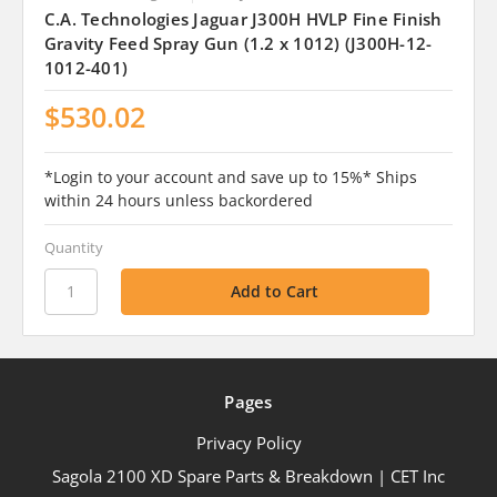
C.A. Technologies Jaguar J300H HVLP Fine Finish
Gravity Feed Spray Gun (1.2 x 1012) (J300H-12-
1012-401)
$530.02
*Login to your account and save up to 15%* Ships
within 24 hours unless backordered
Quantity
Pages
Privacy Policy
Sagola 2100 XD Spare Parts & Breakdown | CET Inc