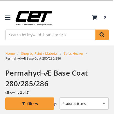
0
Search
Home
Shop by Paint / Material
Spies Hecker
Permahyd¬Æ Base Coat 280/285/286
Permahyd¬Æ Base Coat
280/285/286
(Showing 2 of 2)
Filters
Sort By: