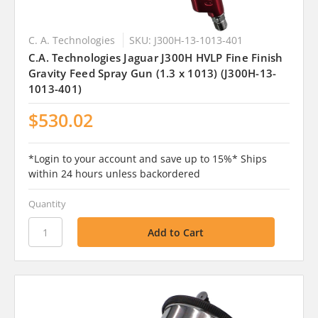
C. A. Technologies
SKU: J300H-13-1013-401
C.A. Technologies Jaguar J300H HVLP Fine Finish
Gravity Feed Spray Gun (1.3 x 1013) (J300H-13-
1013-401)
$530.02
*Login to your account and save up to 15%* Ships
within 24 hours unless backordered
Quantity