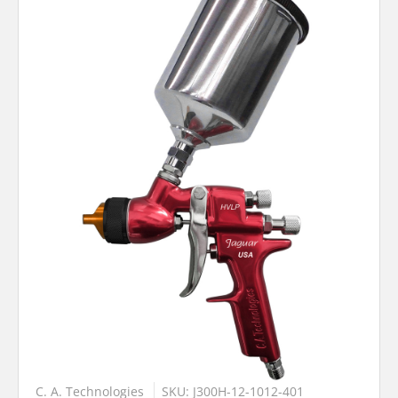
C. A. Technologies
SKU: J300H-12-1012-401