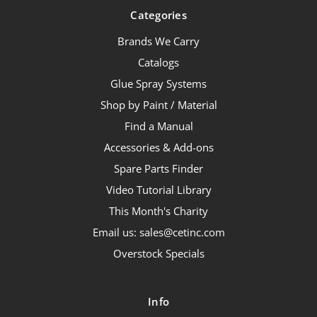
Categories
Brands We Carry
Catalogs
Glue Spray Systems
Shop by Paint / Material
Find a Manual
Accessories & Add-ons
Spare Parts Finder
Video Tutorial Library
This Month's Charity
Email us: sales@cetinc.com
Overstock Specials
Info