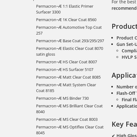
For the best
Permacron¬Æ 1:1 Elastic Primer
recommended
Surfacer 3300
Permacron¬Æ 1K Clear Coat 8560
Product
Permacron¬Æ Automotive Top Coat
257
Product 
Permacron¬Æ Base Coat 293/295/297
Gun Set-
Permacron¬Æ Elastic Clear Coat 8070
Compli
satin gloss
HVLP S
Permacron¬Æ HS Clear Coat 8007
Permacron¬Æ HS Surfacer 5107
Applica
Permacron¬Æ Matt Clear Coat 8085
Permacron¬Æ Matt System Clear
Number o
Coat 8185
Flash-Off
Permacron¬Æ MS Binder 730
Final F
Permacron¬Æ MS Brilliant Clear Coat
Applicatio
8040
Permacron¬Æ MS Clear Coat 8003
Key Fea
Permacron¬Æ MS Optiflex Clear Coat
8045
✔
High Glos