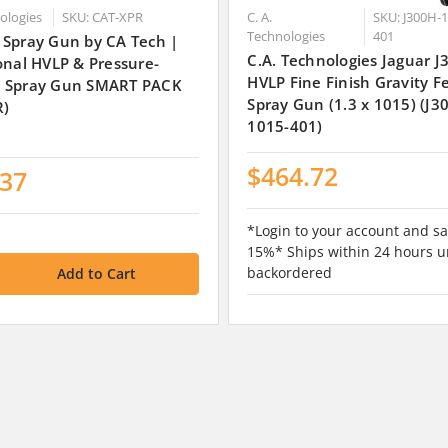
nologies
SKU: CAT-XPR
C. A.
SKU: J300H-1
Technologies
401
 Spray Gun by CA Tech |
C.A. Technologies Jaguar 
onal HVLP & Pressure-
HVLP Fine Finish Gravity F
 Spray Gun SMART PACK
Spray Gun (1.3 x 1015) (J3
R)
1015-401)
$464.72
.37
*Login to your account and sa
15%* Ships within 24 hours u
backordered