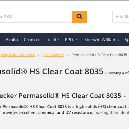
Axalta
Cromax
Loctite
PPG
Sherwin Williams
Sp
p by Paint / Material
Spies Hecker
Permasolid® HS Clear Coat 8035
solid® HS Clear Coat 8035
(Showing 4 of
ecker Permasolid® HS Clear Coat 8035 – 
r Permasolid® HS Clear Coat 8035
is a
high solids (HS) clear coat
d
It provides
excellent chemical and UV resistance
, making it an idea