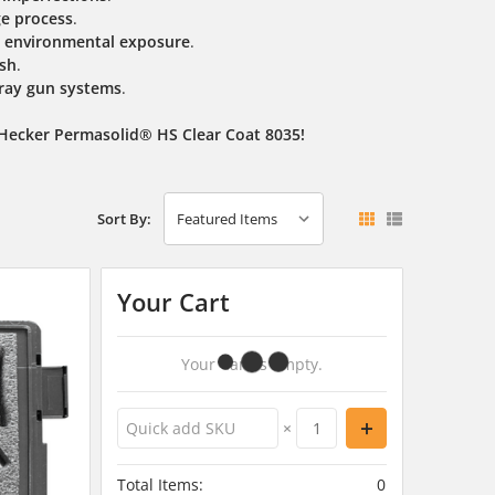
ge process
.
nd environmental exposure
.
ish
.
ray gun systems
.
 Hecker Permasolid® HS Clear Coat 8035!
Sort By:
Your Cart
Your Cart Is Empty.
×
Total Items:
0