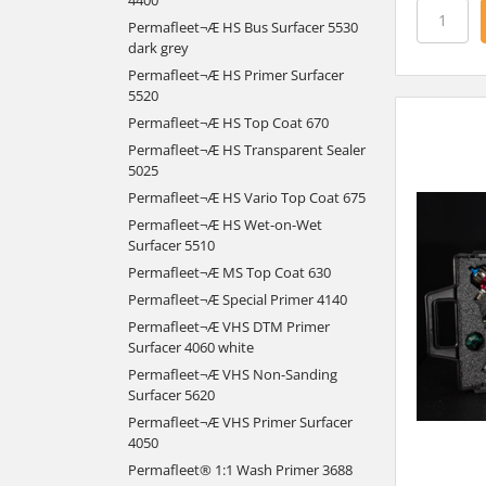
Permafleet¬Æ HS Bus Surfacer 5530
dark grey
Permafleet¬Æ HS Primer Surfacer
5520
Permafleet¬Æ HS Top Coat 670
Permafleet¬Æ HS Transparent Sealer
5025
Permafleet¬Æ HS Vario Top Coat 675
Permafleet¬Æ HS Wet-on-Wet
Surfacer 5510
Permafleet¬Æ MS Top Coat 630
Permafleet¬Æ Special Primer 4140
Permafleet¬Æ VHS DTM Primer
Surfacer 4060 white
Permafleet¬Æ VHS Non-Sanding
Surfacer 5620
Permafleet¬Æ VHS Primer Surfacer
4050
Permafleet® 1:1 Wash Primer 3688