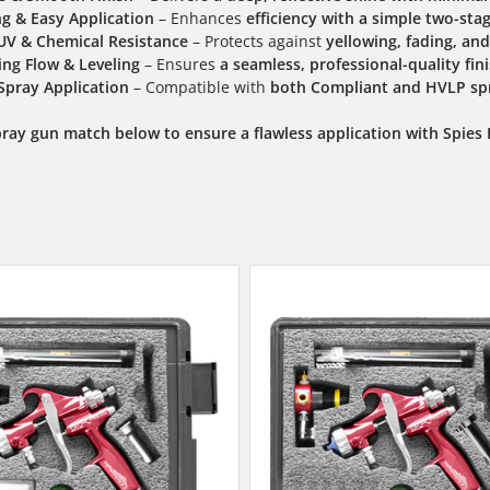
ng & Easy Application
– Enhances
efficiency with a simple two-sta
UV & Chemical Resistance
– Protects against
yellowing, fading, a
ng Flow & Leveling
– Ensures
a seamless, professional-quality fin
 Spray Application
– Compatible with
both Compliant and HVLP sp
pray gun match below to ensure a flawless application with Spies