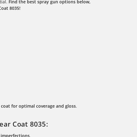
tial.
Find the best spray gun options below,
Coat 8035!
coat for optimal coverage and gloss
.
ear Coat 8035:
l imperfections
.