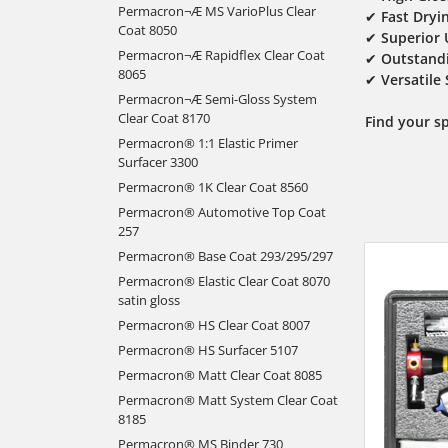
Permacron¬Æ MS VarioPlus Clear
✔
Fast Dryi
Coat 8050
✔
Superior 
Permacron¬Æ Rapidflex Clear Coat
✔
Outstandi
8065
✔
Versatile
Permacron¬Æ Semi-Gloss System
Clear Coat 8170
Find your s
Permacron® 1:1 Elastic Primer
Surfacer 3300
Permacron® 1K Clear Coat 8560
Permacron® Automotive Top Coat
257
Permacron® Base Coat 293/295/297
Permacron® Elastic Clear Coat 8070
satin gloss
Permacron® HS Clear Coat 8007
Permacron® HS Surfacer 5107
Permacron® Matt Clear Coat 8085
Permacron® Matt System Clear Coat
8185
Permacron® MS Binder 730