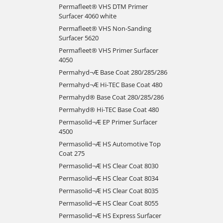
Permafleet® VHS DTM Primer
Surfacer 4060 white
Permafleet® VHS Non-Sanding
Surfacer 5620
Permafleet® VHS Primer Surfacer
4050
Permahyd¬Æ Base Coat 280/285/286
Permahyd¬Æ Hi-TEC Base Coat 480
Permahyd® Base Coat 280/285/286
Permahyd® Hi-TEC Base Coat 480
Permasolid¬Æ EP Primer Surfacer
4500
Permasolid¬Æ HS Automotive Top
Coat 275
Permasolid¬Æ HS Clear Coat 8030
Permasolid¬Æ HS Clear Coat 8034
Permasolid¬Æ HS Clear Coat 8035
Permasolid¬Æ HS Clear Coat 8055
Permasolid¬Æ HS Express Surfacer