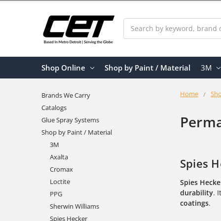
Search
Shop Online
Shop by Paint / Material
3M
Home
Sho
Brands We Carry
Catalogs
Perma
Glue Spray Systems
Shop by Paint / Material
3M
Axalta
Spies H
Cromax
Loctite
Spies Hecke
durability
. 
PPG
coatings
.
Sherwin Williams
Spies Hecker