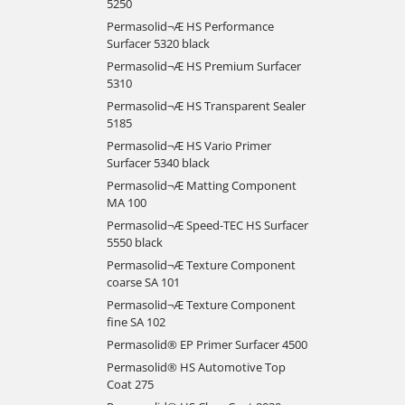
5250
Permasolid¬Æ HS Performance
Surfacer 5320 black
Permasolid¬Æ HS Premium Surfacer
5310
Permasolid¬Æ HS Transparent Sealer
5185
Permasolid¬Æ HS Vario Primer
Surfacer 5340 black
Permasolid¬Æ Matting Component
MA 100
Permasolid¬Æ Speed-TEC HS Surfacer
5550 black
Permasolid¬Æ Texture Component
coarse SA 101
Permasolid¬Æ Texture Component
fine SA 102
Permasolid® EP Primer Surfacer 4500
Permasolid® HS Automotive Top
Coat 275