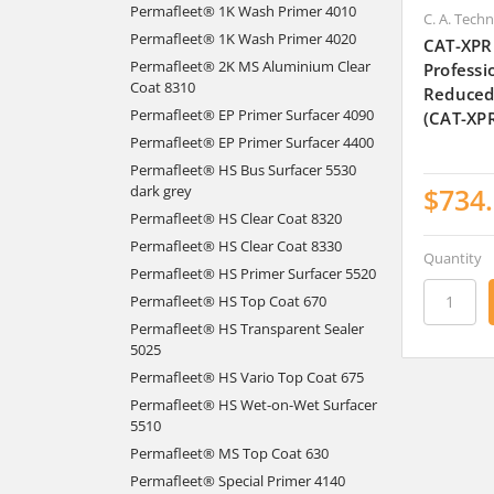
Permafleet® 1K Wash Primer 4010
C. A. Tech
Permafleet® 1K Wash Primer 4020
CAT-XPR
Permafleet® 2K MS Aluminium Clear
Professi
Coat 8310
Reduced
Permafleet® EP Primer Surfacer 4090
(CAT-XP
Permafleet® EP Primer Surfacer 4400
Permafleet® HS Bus Surfacer 5530
$734
dark grey
Permafleet® HS Clear Coat 8320
Permafleet® HS Clear Coat 8330
Quantity
Permafleet® HS Primer Surfacer 5520
Permafleet® HS Top Coat 670
Permafleet® HS Transparent Sealer
5025
Permafleet® HS Vario Top Coat 675
Permafleet® HS Wet-on-Wet Surfacer
5510
Permafleet® MS Top Coat 630
Permafleet® Special Primer 4140