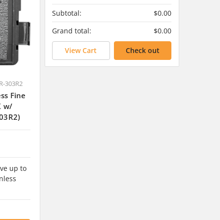
Subtotal:
$0.00
Grand total:
$0.00
View Cart
Check out
R-303R2
ss Fine
K w/
03R2)
ve up to
nless