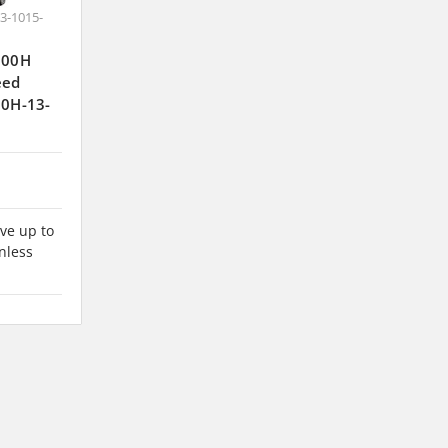
3-1015-
J300H
eed
00H-13-
ve up to
nless