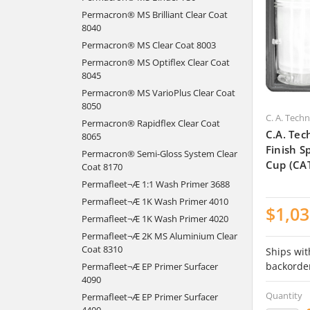
Permacron® MS Brilliant Clear Coat
8040
Permacron® MS Clear Coat 8003
Permacron® MS Optiflex Clear Coat
8045
Permacron® MS VarioPlus Clear Coat
8050
C. A. Tech
Permacron® Rapidflex Clear Coat
C.A. Tec
8065
Finish 
Permacron® Semi-Gloss System Clear
Cup (CA
Coat 8170
Permafleet¬Æ 1:1 Wash Primer 3688
Permafleet¬Æ 1K Wash Primer 4010
$1,03
Permafleet¬Æ 1K Wash Primer 4020
Permafleet¬Æ 2K MS Aluminium Clear
Coat 8310
Ships wit
backorde
Permafleet¬Æ EP Primer Surfacer
4090
Quantity
Permafleet¬Æ EP Primer Surfacer
4400