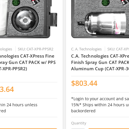
nologies
SKU: CAT-XPR-PPSR2
C. A. Technologies
SKU: CAT-XP
hnologies CAT-XPress Fine
C.A. Technologies CAT-XPre
Spray Gun CAT PACK w/ PPS
Finish Spray Gun CAT PAC
T-XPR-PPSR2)
Aluminum Cup (CAT-XPR-3
$803.44
3.64
*Login to your account and sa
hin 24 hours unless
15%* Ships within 24 hours u
red
backordered
Quantity