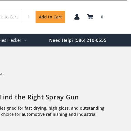
0
Add to Cart
ies Hecker
Need Help? (586) 210-0555
 4)
Find the Right Spray Gun
esigned for
fast drying, high gloss, and outstanding
l choice for
automotive refinishing and industrial