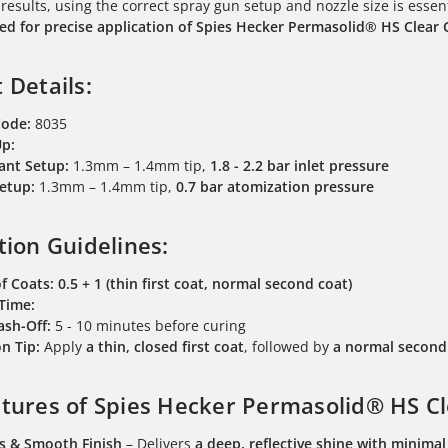
 results, using the correct spray gun setup and nozzle size is essen
 for precise application of Spies Hecker Permasolid® HS Clear 
 Details:
Code:
8035
Up:
ant Setup:
1.3mm – 1.4mm tip,
1.8 - 2.2 bar inlet pressure
etup:
1.3mm – 1.4mm tip,
0.7 bar atomization pressure
tion Guidelines:
f Coats:
0.5 + 1 (thin first coat, normal second coat)
 Time:
lash-Off:
5 - 10 minutes before curing
n Tip:
Apply
a thin, closed first coat
, followed by
a normal second 
tures of Spies Hecker Permasolid® HS Cl
s & Smooth Finish
– Delivers
a deep, reflective shine with minima