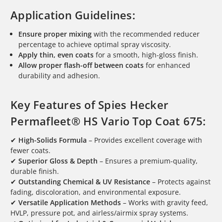
Application Guidelines:
Ensure proper mixing
with the recommended reducer
percentage to achieve optimal spray viscosity.
Apply thin, even coats
for a smooth, high-gloss finish.
Allow proper flash-off between coats
for enhanced
durability and adhesion.
Key Features of Spies Hecker
Permafleet® HS Vario Top Coat 675:
✔
High-Solids Formula
– Provides excellent coverage with
fewer coats.
✔
Superior Gloss & Depth
– Ensures a premium-quality,
durable finish.
✔
Outstanding Chemical & UV Resistance
– Protects against
fading, discoloration, and environmental exposure.
✔
Versatile Application Methods
– Works with gravity feed,
HVLP, pressure pot, and airless/airmix spray systems.