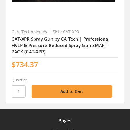
C. A. Technologies
SKU: CAT-XPR
CAT-XPR Spray Gun by CA Tech | Professional
HVLP & Pressure-Reduced Spray Gun SMART
PACK (CAT-XPR)
$734.37
Quantity
Pages