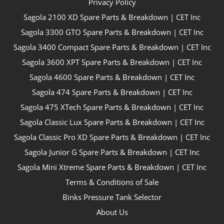
Privacy Policy
Sagola 2100 XD Spare Parts & Breakdown | CET Inc
Sagola 3300 GTO Spare Parts & Breakdown | CET Inc
Sagola 3400 Compact Spare Parts & Breakdown | CET Inc
Sagola 3600 XPT Spare Parts & Breakdown | CET Inc
Sagola 4600 Spare Parts & Breakdown | CET Inc
Sagola 474 Spare Parts & Breakdown | CET Inc
Sagola 475 XTech Spare Parts & Breakdown | CET Inc
Sagola Classic Lux Spare Parts & Breakdown | CET Inc
Sagola Classic Pro XD Spare Parts & Breakdown | CET Inc
Sagola Junior G Spare Parts & Breakdown | CET Inc
Sagola Mini Xtreme Spare Parts & Breakdown | CET Inc
Terms & Conditions of Sale
Binks Pressure Tank Selector
About Us