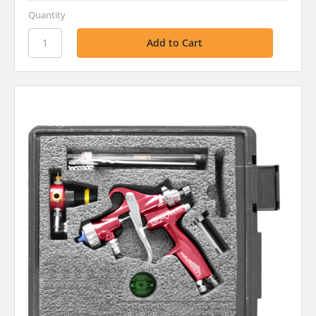
Quantity