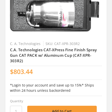
C. A. Technologies
SKU: CAT-XPR-303R2
C.A. Technologies CAT-XPress Fine Finish Spray
Gun CAT PACK w/ Aluminum Cup (CAT-XPR-
303R2)
$803.44
*Login to your account and save up to 15%* Ships
within 24 hours unless backordered
Quantity