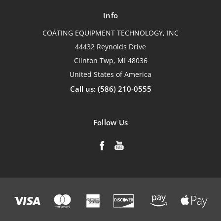
Info
COATING EQUIPMENT TECHNOLOGY, INC
44432 Reynolds Drive
Clinton Twp, MI 48036
United States of America
Call us: (586) 210-0555
Follow Us