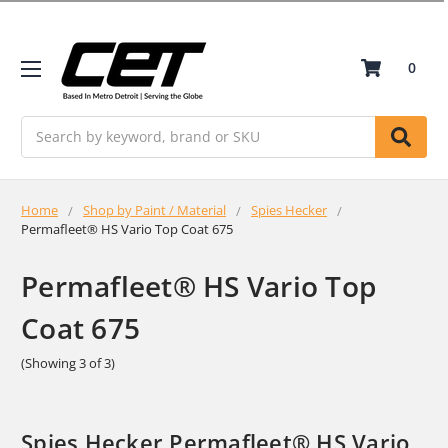
0
Search
Home
Shop by Paint / Material
Spies Hecker
Permafleet® HS Vario Top Coat 675
Permafleet® HS Vario Top
Coat 675
(Showing 3 of 3)
Spies Hecker Permafleet® HS Vario