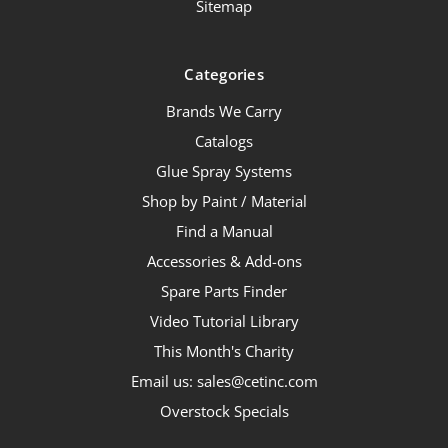
Sitemap
Categories
Brands We Carry
Catalogs
Glue Spray Systems
Shop by Paint / Material
Find a Manual
Accessories & Add-ons
Spare Parts Finder
Video Tutorial Library
This Month's Charity
Email us: sales@cetinc.com
Overstock Specials