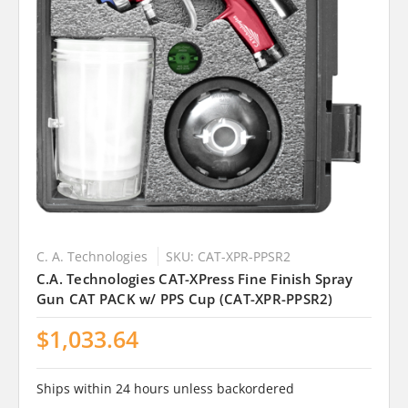
C. A. Technologies
SKU: CAT-XPR-PPSR2
C.A. Technologies CAT-XPress Fine Finish Spray
Gun CAT PACK w/ PPS Cup (CAT-XPR-PPSR2)
$1,033.64
Ships within 24 hours unless backordered