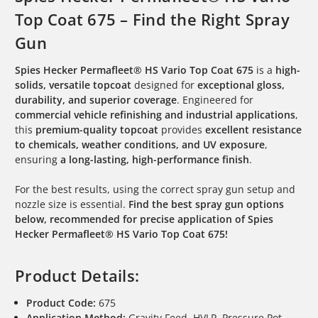
Top Coat 675 – Find the Right Spray
Gun
Spies Hecker Permafleet® HS Vario Top Coat 675
is a
high-
solids, versatile topcoat
designed for
exceptional gloss,
durability, and superior coverage
. Engineered for
commercial vehicle refinishing and industrial applications
,
this
premium-quality topcoat
provides
excellent resistance
to chemicals, weather conditions, and UV exposure
,
ensuring
a long-lasting, high-performance finish
.
For the best results, using the correct spray gun setup and
nozzle size is essential.
Find the best spray gun options
below, recommended for precise application of Spies
Hecker Permafleet® HS Vario Top Coat 675!
Product Details:
Product Code:
675
Application Method:
Gravity Feed, HVLP, Pressure Pot,