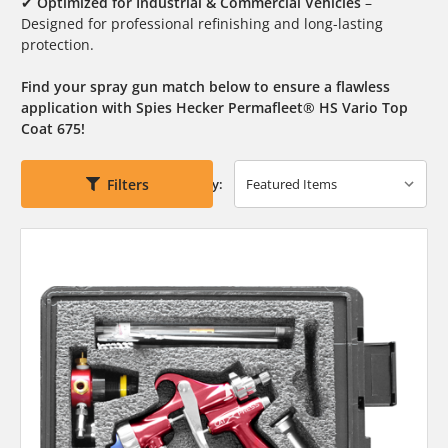
✔
Optimized for Industrial & Commercial Vehicles
–
Designed for professional refinishing and long-lasting
protection.
Find your spray gun match below to ensure a flawless
application with Spies Hecker Permafleet® HS Vario Top
Coat 675!
Filters
Sort By: