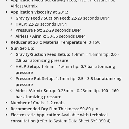
Airless/Airmix
Application Viscosity at 20°C:
Gravity Feed / Suction Feed:
22-29 seconds DIN4
HVLP:
22-29 seconds DIN4
Pressure Pot:
22-29 seconds DIN4
Airless / Airmix:
30-35 seconds DIN4
Reducer at 20°C Material Temperature:
0-15%
Gun Set-Up:
Gravity/Suction Feed Setup:
1.4mm – 1.6mm tip,
2.0 -
2.5 bar atomizing pressure
HVLP Setup:
1.4mm – 1.6mm tip,
0.7 bar atomizing
pressure
Pressure Pot Setup:
1.1mm tip,
2.5 - 3.5 bar atomizing
pressure
Airless/Airmix Setup:
0.23mm - 0.28mm tip,
100 - 160
bar atomizing pressure
Number of Coats:
1-2 coats
Recommended Dry Film Thickness:
50-80 µm
Electrostatic Application:
Available
with technical
consultation
(refer to System Data Sheet SYS 950.4)