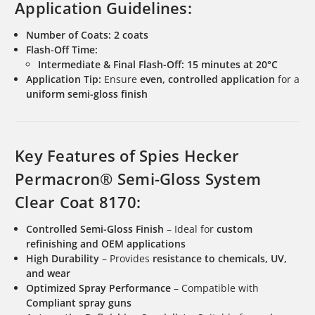
Application Guidelines:
Number of Coats:
2 coats
Flash-Off Time:
Intermediate & Final Flash-Off:
15 minutes at 20°C
Application Tip:
Ensure
even, controlled application
for a
uniform semi-gloss finish
Key Features of Spies Hecker
Permacron® Semi-Gloss System
Clear Coat 8170:
Controlled Semi-Gloss Finish
– Ideal for
custom
refinishing and OEM applications
High Durability
– Provides
resistance to chemicals, UV,
and wear
Optimized Spray Performance
– Compatible with
Compliant spray guns