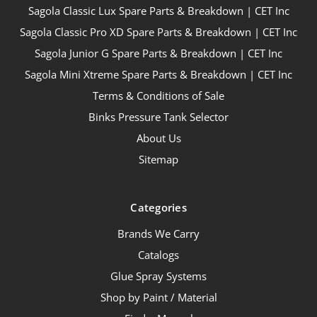
Sagola Classic Lux Spare Parts & Breakdown | CET Inc
Sagola Classic Pro XD Spare Parts & Breakdown | CET Inc
Sagola Junior G Spare Parts & Breakdown | CET Inc
Sagola Mini Xtreme Spare Parts & Breakdown | CET Inc
Terms & Conditions of Sale
Binks Pressure Tank Selector
About Us
Sitemap
Categories
Brands We Carry
Catalogs
Glue Spray Systems
Shop by Paint / Material