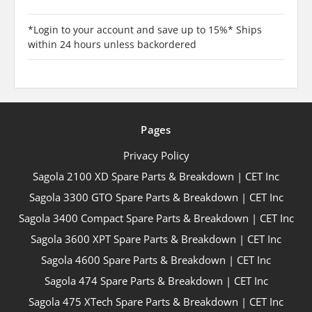
*Login to your account and save up to 15%* Ships
within 24 hours unless backordered
Pages
Privacy Policy
Sagola 2100 XD Spare Parts & Breakdown | CET Inc
Sagola 3300 GTO Spare Parts & Breakdown | CET Inc
Sagola 3400 Compact Spare Parts & Breakdown | CET Inc
Sagola 3600 XPT Spare Parts & Breakdown | CET Inc
Sagola 4600 Spare Parts & Breakdown | CET Inc
Sagola 474 Spare Parts & Breakdown | CET Inc
Sagola 475 XTech Spare Parts & Breakdown | CET Inc