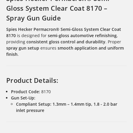
Gloss System Clear Coat 8170 –
Spray Gun Guide
Spies Hecker Permacron® Semi-Gloss System Clear Coat
8170
is designed for
semi-gloss automotive refinishing
,
providing
consistent gloss control and durability
. Proper
spray gun setup
ensures
smooth application and uniform
finish
.
Product Details:
Product Code:
8170
Gun Set-Up:
Compliant Setup:
1.3mm – 1.4mm tip, 1.8 - 2.0 bar
inlet pressure