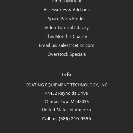
Find a Manual
Accessories & Add-ons
Spare Parts Finder
Video Tutorial Library
This Month's Charity
Email us: sales@cetinc.com
Overstock Specials
Info
COATING EQUIPMENT TECHNOLOGY, INC
44432 Reynolds Drive
Clinton Twp, MI 48036
United States of America
Call us: (586) 210-0555