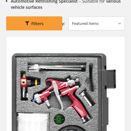
Automotive Refinishing Specialist
– Suitable for
various
vehicle surfaces
Filters
Sort By: