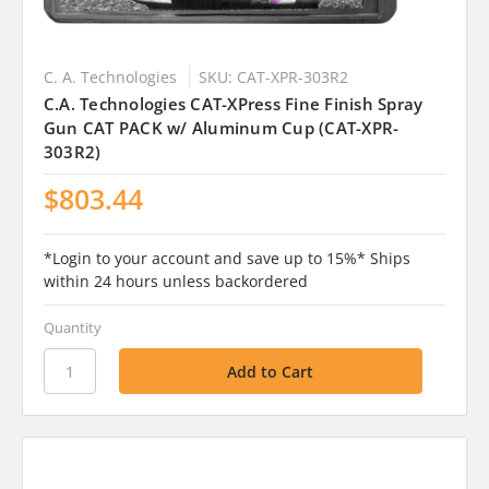
C. A. Technologies
SKU: CAT-XPR-303R2
C.A. Technologies CAT-XPress Fine Finish Spray
Gun CAT PACK w/ Aluminum Cup (CAT-XPR-
303R2)
$803.44
*Login to your account and save up to 15%* Ships
within 24 hours unless backordered
Quantity