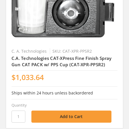
C. A. Technologies
SKU: CAT-XPR-PPSR2
C.A. Technologies CAT-XPress Fine Finish Spray
Gun CAT PACK w/ PPS Cup (CAT-XPR-PPSR2)
$1,033.64
Ships within 24 hours unless backordered
Quantity