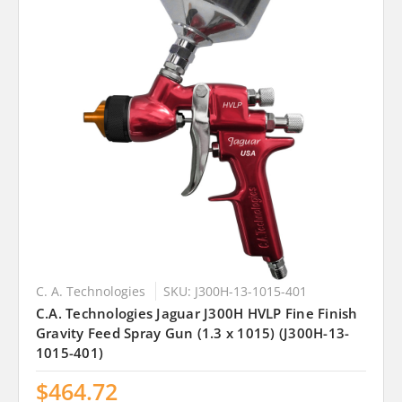
C. A. Technologies
SKU: J300H-13-1015-401
C.A. Technologies Jaguar J300H HVLP Fine Finish
Gravity Feed Spray Gun (1.3 x 1015) (J300H-13-
1015-401)
$464.72