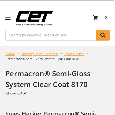
0
Search
Home
Shop by Paint / Material
Spies Hecker
Permacron® Semi-Gloss System Clear Coat 8170
Permacron® Semi-Gloss
System Clear Coat 8170
(Showing 4 of 4)
Spies Hecker Permacron® Semi-