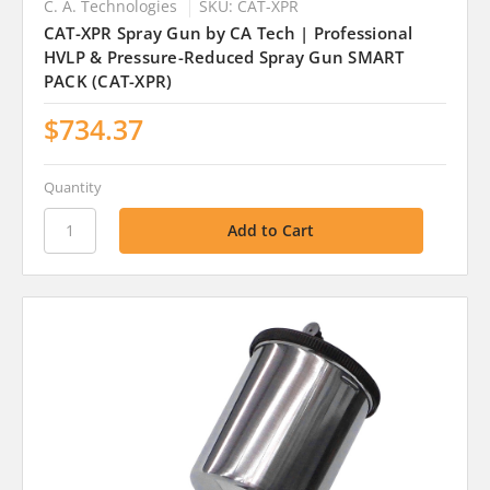
C. A. Technologies
SKU: CAT-XPR
CAT-XPR Spray Gun by CA Tech | Professional
HVLP & Pressure-Reduced Spray Gun SMART
PACK (CAT-XPR)
$734.37
Quantity