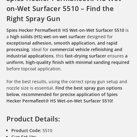
on-Wet Surfacer 5510 – Find the
Right Spray Gun
Spies Hecker Permafleet® HS Wet-on-Wet Surfacer 5510
is
a
high solids (HS) wet-on-wet surfacer
designed for
exceptional adhesion, smooth application, and rapid
processing
. Ideal for
commercial vehicle refinishing and
industrial applications
, this
fast-drying surfacer
ensures
a
uniform, high-quality finish with minimal sanding required
before topcoat application.
For the best results, using the correct spray gun setup and
nozzle size is essential.
Find the best spray gun options
below, recommended for precise application of Spies
Hecker Permafleet® HS Wet-on-Wet Surfacer 5510!
Product Details:
Product Code:
5510
Gun Set-Up: