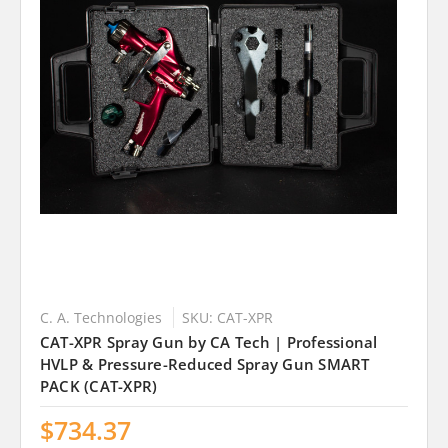
C. A. Technologies
SKU: CAT-XPR
CAT-XPR Spray Gun by CA Tech | Professional
HVLP & Pressure-Reduced Spray Gun SMART
PACK (CAT-XPR)
$734.37