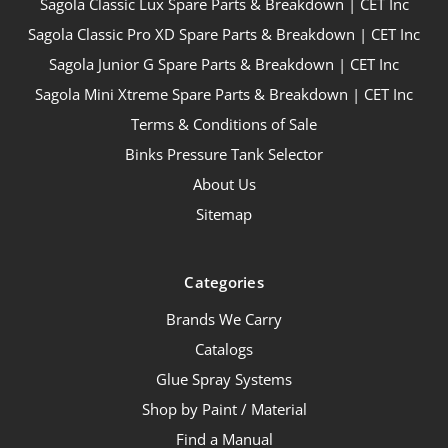
Sagola Classic Lux Spare Parts & Breakdown | CET Inc
Sagola Classic Pro XD Spare Parts & Breakdown | CET Inc
Sagola Junior G Spare Parts & Breakdown | CET Inc
Sagola Mini Xtreme Spare Parts & Breakdown | CET Inc
Terms & Conditions of Sale
Binks Pressure Tank Selector
About Us
Sitemap
Categories
Brands We Carry
Catalogs
Glue Spray Systems
Shop by Paint / Material
Find a Manual