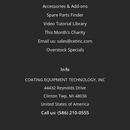
Accessories & Add-ons
Spare Parts Finder
Video Tutorial Library
This Month's Charity
Email us: sales@cetinc.com
Overstock Specials
Info
COATING EQUIPMENT TECHNOLOGY, INC
44432 Reynolds Drive
Clinton Twp, MI 48036
United States of America
Call us: (586) 210-0555