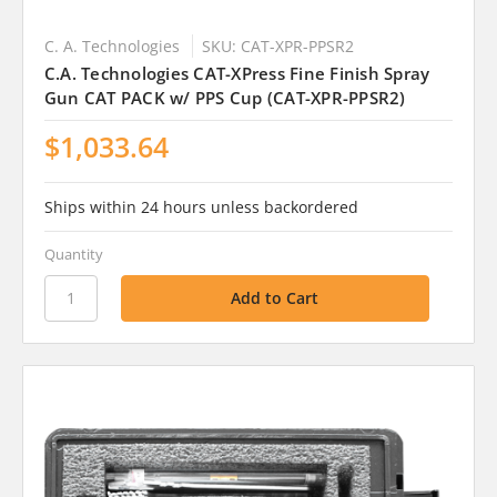
C. A. Technologies
SKU: CAT-XPR-PPSR2
C.A. Technologies CAT-XPress Fine Finish Spray
Gun CAT PACK w/ PPS Cup (CAT-XPR-PPSR2)
$1,033.64
Ships within 24 hours unless backordered
Quantity