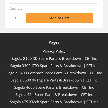
Quantity
Pages
Privacy Policy
Sagola 2100 XD Spare Parts & Breakdown | CET Inc
Sagola 3300 GTO Spare Parts & Breakdown | CET Inc
Sagola 3400 Compact Spare Parts & Breakdown | CET Inc
Sagola 3600 XPT Spare Parts & Breakdown | CET Inc
Sagola 4600 Spare Parts & Breakdown | CET Inc
Sagola 474 Spare Parts & Breakdown | CET Inc
Sagola 475 XTech Spare Parts & Breakdown | CET Inc