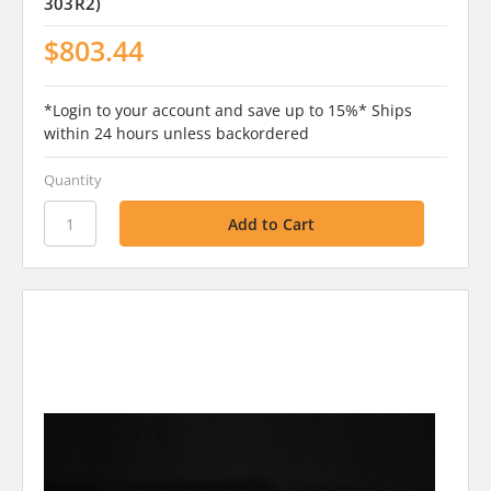
303R2)
$803.44
*Login to your account and save up to 15%* Ships
within 24 hours unless backordered
Quantity