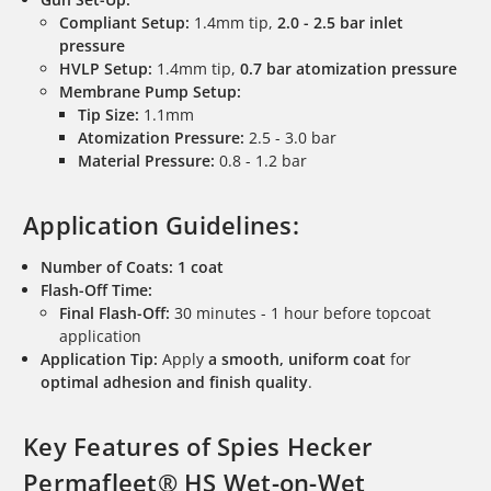
Compliant Setup:
1.4mm tip,
2.0 - 2.5 bar inlet
pressure
HVLP Setup:
1.4mm tip,
0.7 bar atomization pressure
Membrane Pump Setup:
Tip Size:
1.1mm
Atomization Pressure:
2.5 - 3.0 bar
Material Pressure:
0.8 - 1.2 bar
Application Guidelines:
Number of Coats:
1 coat
Flash-Off Time:
Final Flash-Off:
30 minutes - 1 hour before topcoat
application
Application Tip:
Apply
a smooth, uniform coat
for
optimal adhesion and finish quality
.
Key Features of Spies Hecker
Permafleet® HS Wet-on-Wet