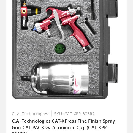
C. A. Technologies
SKU: CAT-XPR-303R2
C.A. Technologies CAT-XPress Fine Finish Spray
Gun CAT PACK w/ Aluminum Cup (CAT-XPR-