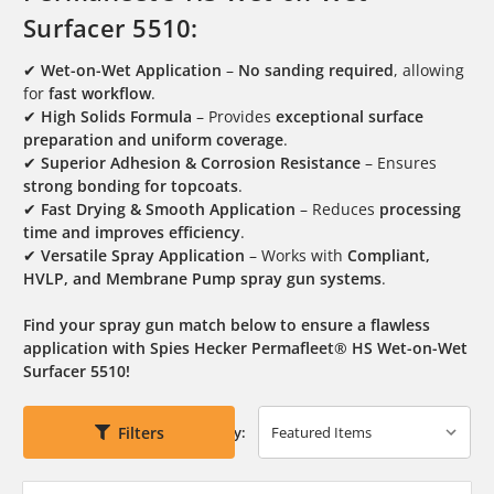
Surfacer 5510:
✔
Wet-on-Wet Application
–
No sanding required
, allowing
for
fast workflow
.
✔
High Solids Formula
– Provides
exceptional surface
preparation and uniform coverage
.
✔
Superior Adhesion & Corrosion Resistance
– Ensures
strong bonding for topcoats
.
✔
Fast Drying & Smooth Application
– Reduces
processing
time and improves efficiency
.
✔
Versatile Spray Application
– Works with
Compliant,
HVLP, and Membrane Pump spray gun systems
.
Find your spray gun match below to ensure a flawless
application with Spies Hecker Permafleet® HS Wet-on-Wet
Surfacer 5510!
Filters
Sort By: