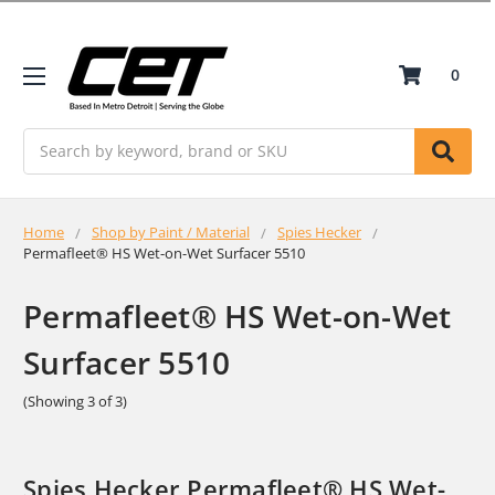
0
Search
Home
Shop by Paint / Material
Spies Hecker
Permafleet® HS Wet-on-Wet Surfacer 5510
Permafleet® HS Wet-on-Wet
Surfacer 5510
(Showing 3 of 3)
Spies Hecker Permafleet® HS Wet-