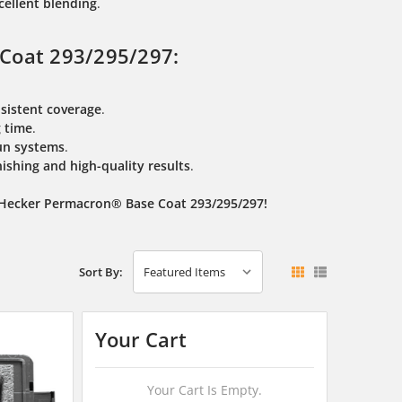
cellent blending
.
Coat 293/295/297:
sistent coverage
.
g time
.
un systems
.
nishing and high-quality results
.
s Hecker Permacron® Base Coat 293/295/297!
Sort By:
Your Cart
Your Cart Is Empty.