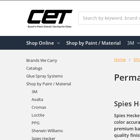
Search
Shop Online
Shop by Paint / Material
3M
Home
Sho
Brands We Carry
Catalogs
Perma
Glue Spray Systems
Shop by Paint / Material
3M
Axalta
Spies H
Cromax
Loctite
Spies Hecke
color accura
PPG
premium ba
Sherwin Williams
quality fini
Spies Hecker