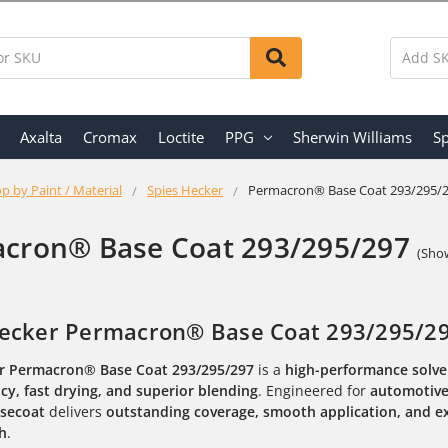
Axalta
Cromax
Loctite
PPG
Sherwin Williams
Sp
p by Paint / Material
Spies Hecker
Permacron® Base Coat 293/295/
cron® Base Coat 293/295/297
(Show
ecker Permacron® Base Coat 293/295/297
r Permacron® Base Coat 293/295/297
is a
high-performance solv
cy, fast drying, and superior blending
. Engineered for
automotive 
secoat
delivers
outstanding coverage, smooth application, and e
sh
.