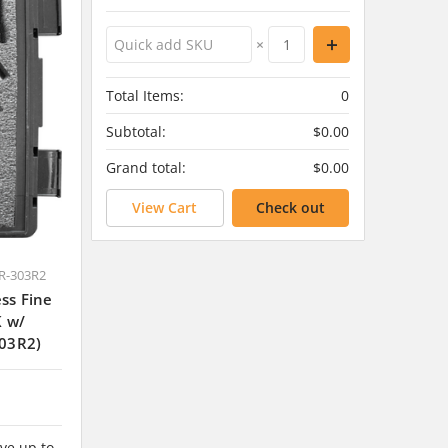
×
Total Items:
0
Subtotal:
$0.00
Grand total:
$0.00
View Cart
Check out
R-303R2
ss Fine
K w/
03R2)
ve up to