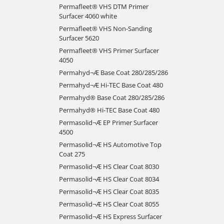
Permafleet® VHS DTM Primer
Surfacer 4060 white
Permafleet® VHS Non-Sanding
Surfacer 5620
Permafleet® VHS Primer Surfacer
4050
Permahyd¬Æ Base Coat 280/285/286
Permahyd¬Æ Hi-TEC Base Coat 480
Permahyd® Base Coat 280/285/286
Permahyd® Hi-TEC Base Coat 480
Permasolid¬Æ EP Primer Surfacer
4500
Permasolid¬Æ HS Automotive Top
Coat 275
Permasolid¬Æ HS Clear Coat 8030
Permasolid¬Æ HS Clear Coat 8034
Permasolid¬Æ HS Clear Coat 8035
Permasolid¬Æ HS Clear Coat 8055
Permasolid¬Æ HS Express Surfacer