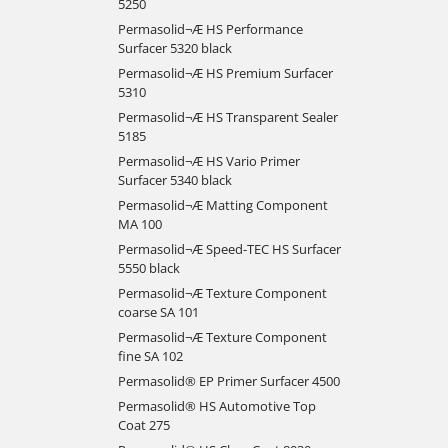
5250
Permasolid¬Æ HS Performance
Surfacer 5320 black
Permasolid¬Æ HS Premium Surfacer
5310
Permasolid¬Æ HS Transparent Sealer
5185
Permasolid¬Æ HS Vario Primer
Surfacer 5340 black
Permasolid¬Æ Matting Component
MA 100
Permasolid¬Æ Speed-TEC HS Surfacer
5550 black
Permasolid¬Æ Texture Component
coarse SA 101
Permasolid¬Æ Texture Component
fine SA 102
Permasolid® EP Primer Surfacer 4500
Permasolid® HS Automotive Top
Coat 275