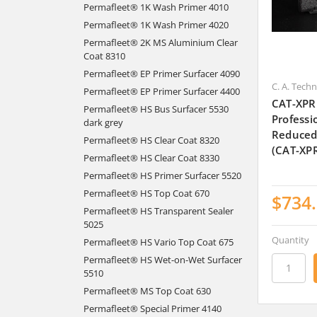
Permafleet® 1K Wash Primer 4010
Permafleet® 1K Wash Primer 4020
Permafleet® 2K MS Aluminium Clear
Coat 8310
Permafleet® EP Primer Surfacer 4090
C. A. Tech
Permafleet® EP Primer Surfacer 4400
CAT-XPR
Permafleet® HS Bus Surfacer 5530
Professi
dark grey
Reduced
Permafleet® HS Clear Coat 8320
(CAT-XP
Permafleet® HS Clear Coat 8330
Permafleet® HS Primer Surfacer 5520
Permafleet® HS Top Coat 670
$734
Permafleet® HS Transparent Sealer
5025
Quantity
Permafleet® HS Vario Top Coat 675
Permafleet® HS Wet-on-Wet Surfacer
5510
Permafleet® MS Top Coat 630
Permafleet® Special Primer 4140