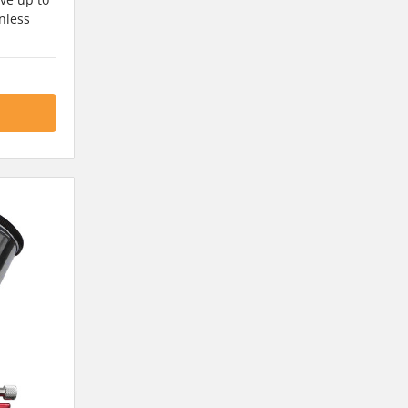
nless