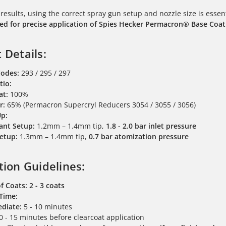
 results, using the correct spray gun setup and nozzle size is essen
 for precise application of Spies Hecker Permacron® Base Coat
 Details:
Codes:
293 / 295 / 297
tio:
at:
100%
r:
65% (Permacron Supercryl Reducers 3054 / 3055 / 3056)
Up:
ant Setup:
1.2mm – 1.4mm tip,
1.8 - 2.0 bar inlet pressure
etup:
1.3mm – 1.4mm tip,
0.7 bar atomization pressure
tion Guidelines:
f Coats:
2 - 3 coats
 Time:
diate:
5 - 10 minutes
 - 15 minutes before clearcoat application