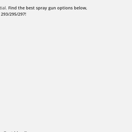
tial.
Find the best spray gun options below,
 293/295/297!