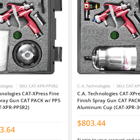
nologies
SKU: CAT-XPR-PPSR2
C. A. Technologies
SKU: CAT-XP
hnologies CAT-XPress Fine
C.A. Technologies CAT-XPre
Spray Gun CAT PACK w/ PPS
Finish Spray Gun CAT PAC
T-XPR-PPSR2)
Aluminum Cup (CAT-XPR-3
$803.44
3.64
*Login to your account and sa