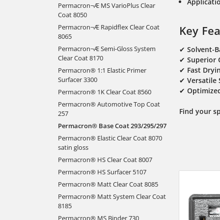
Applicatio
Permacron¬Æ MS VarioPlus Clear
Coat 8050
Permacron¬Æ Rapidflex Clear Coat
Key Fea
8065
Permacron¬Æ Semi-Gloss System
✔
Solvent-
Clear Coat 8170
✔
Superior 
✔
Fast Dryi
Permacron® 1:1 Elastic Primer
Surfacer 3300
✔
Versatile
✔
Optimized
Permacron® 1K Clear Coat 8560
Permacron® Automotive Top Coat
Find your s
257
Permacron® Base Coat 293/295/297
Permacron® Elastic Clear Coat 8070
satin gloss
Permacron® HS Clear Coat 8007
Permacron® HS Surfacer 5107
Permacron® Matt Clear Coat 8085
Permacron® Matt System Clear Coat
8185
Permacron® MS Binder 730