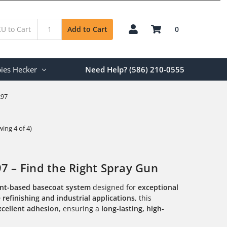
0
Add to Cart
ies Hecker
Need Help? (586) 210-0555
297
ing 4 of 4)
 – Find the Right Spray Gun
ent-based basecoat system
designed for
exceptional
refinishing and industrial applications
, this
xcellent adhesion
, ensuring a
long-lasting, high-