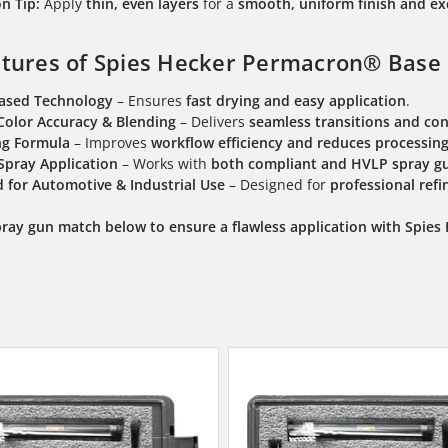
n Tip:
Apply
thin, even layers
for a
smooth, uniform finish and ex
tures of Spies Hecker Permacron® Base 
Based Technology
– Ensures
fast drying and easy application
.
Color Accuracy & Blending
– Delivers
seamless transitions and con
ng Formula
– Improves
workflow efficiency and reduces processin
 Spray Application
– Works with
both compliant and HVLP spray g
 for Automotive & Industrial Use
– Designed for
professional refi
pray gun match below to ensure a flawless application with Spie