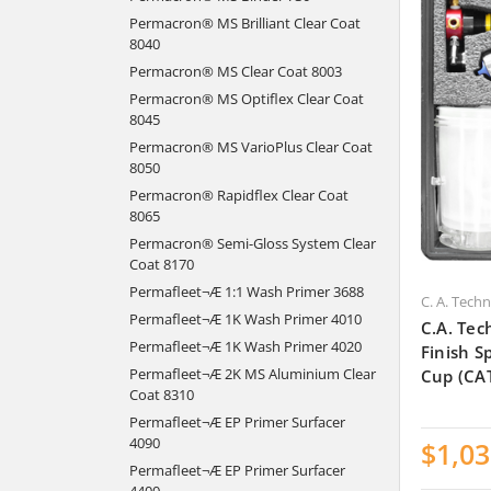
Permacron® MS Brilliant Clear Coat
8040
Permacron® MS Clear Coat 8003
Permacron® MS Optiflex Clear Coat
8045
Permacron® MS VarioPlus Clear Coat
8050
Permacron® Rapidflex Clear Coat
8065
Permacron® Semi-Gloss System Clear
Coat 8170
Permafleet¬Æ 1:1 Wash Primer 3688
C. A. Tech
Permafleet¬Æ 1K Wash Primer 4010
C.A. Tec
Permafleet¬Æ 1K Wash Primer 4020
Finish 
Permafleet¬Æ 2K MS Aluminium Clear
Cup (CA
Coat 8310
Permafleet¬Æ EP Primer Surfacer
4090
$1,03
Permafleet¬Æ EP Primer Surfacer
4400