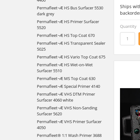
Ships wit
Permafleet¬Æ HS Bus Surfacer 5530
backorde
dark grey
Permafleet¬Æ HS Primer Surfacer
Quantity
5520
Permafleet¬Æ HS Top Coat 670
Permafleet¬Æ HS Transparent Sealer
5025
Permafleet¬Æ HS Vario Top Coat 675
Permafleet¬Æ HS Wet-on-Wet
Surfacer 5510
Permafleet¬Æ MS Top Coat 630
Permafleet¬Æ Special Primer 4140
Permafleet¬Æ VHS DTM Primer
Surfacer 4060 white
Permafleet¬Æ VHS Non-Sanding
Surfacer 5620
Permafleet¬Æ VHS Primer Surfacer
4050
Permafleet® 1:1 Wash Primer 3688