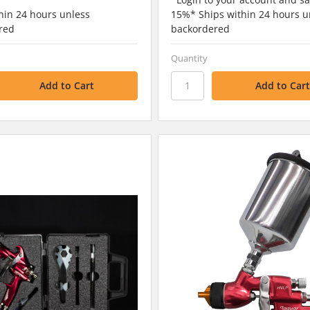
hin 24 hours unless
15%* Ships within 24 hours u
red
backordered
Quantity