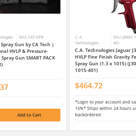
nologies
SKU: CAT-XPR
C. A.
SKU: J300H-1
Technologies
401
 Spray Gun by CA Tech |
C.A. Technologies Jaguar 
onal HVLP & Pressure-
HVLP Fine Finish Gravity F
 Spray Gun SMART PACK
Spray Gun (1.3 x 1015) (J3
R)
1015-401)
$464.72
.37
*Login to your account and sa
15%* Ships within 24 hours u
backordered