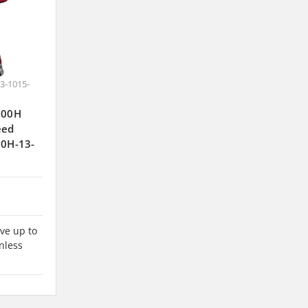
3-1015-
J300H
eed
00H-13-
ve up to
nless