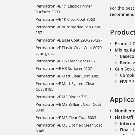
Permacron¬Æ 1:1 Elastic Primer
For the best
Surfacer 3300
recommended
Permacron¬Æ 1K Clear Coat 8560
Permacron¬Æ Automotive Top Coat
Product
257
Permacron¬Æ Base Coat 293/295/297
Product 
Permacron¬Æ Elastic Clear Coat 8070
Mixing Ra
satin gloss
Baseco
Permacron¬Æ HS Clear Coat 8007
Reduce
Permacron¬Æ HS Surfacer 5107
Gun Set-
Compli
Permacron¬Æ Matt Clear Coat 8085
HVLP S
Permacron¬Æ Matt System Clear
Coat 8185
Permacron¬Æ MS Binder 730
Applica
Permacron¬Æ MS Brilliant Clear Coat
8040
Number o
Flash-Off
Permacron¬Æ MS Clear Coat 8003
Interme
Permacron¬Æ MS Optiflex Clear Coat
Final:
10
8045